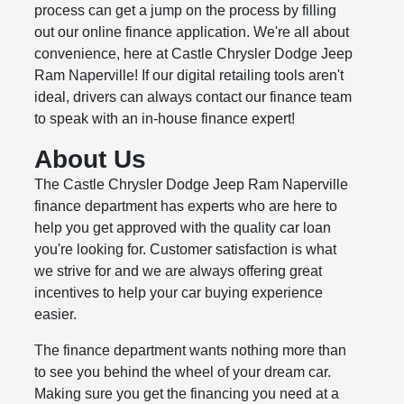
process can get a jump on the process by filling
out our online finance application. We're all about
convenience, here at Castle Chrysler Dodge Jeep
Ram Naperville! If our digital retailing tools aren't
ideal, drivers can always contact our finance team
to speak with an in-house finance expert!
About Us
The Castle Chrysler Dodge Jeep Ram Naperville
finance department has experts who are here to
help you get approved with the quality car loan
you're looking for. Customer satisfaction is what
we strive for and we are always offering great
incentives to help your car buying experience
easier.
The finance department wants nothing more than
to see you behind the wheel of your dream car.
Making sure you get the financing you need at a