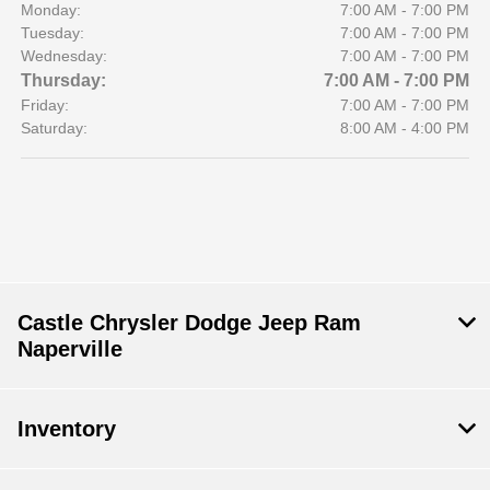
Monday:
7:00 AM - 7:00 PM
Tuesday:
7:00 AM - 7:00 PM
Wednesday:
7:00 AM - 7:00 PM
Thursday:
7:00 AM - 7:00 PM
Friday:
7:00 AM - 7:00 PM
Saturday:
8:00 AM - 4:00 PM
Castle Chrysler Dodge Jeep Ram
Naperville
Inventory