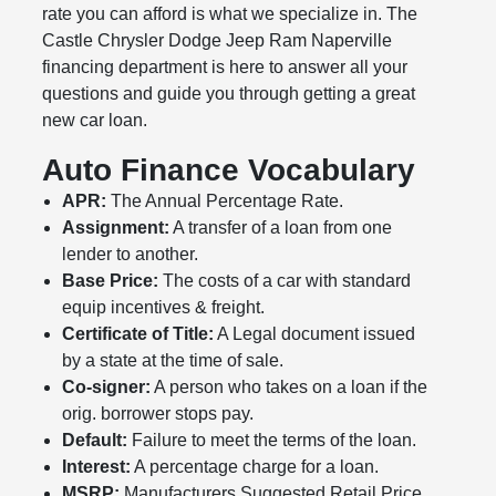
rate you can afford is what we specialize in. The
Castle Chrysler Dodge Jeep Ram Naperville
financing department is here to answer all your
questions and guide you through getting a great
new car loan.
Auto Finance Vocabulary
APR:
The Annual Percentage Rate.
Assignment:
A transfer of a loan from one
lender to another.
Base Price:
The costs of a car with standard
equip incentives & freight.
Certificate of Title:
A Legal document issued
by a state at the time of sale.
Co-signer:
A person who takes on a loan if the
orig. borrower stops pay.
Default:
Failure to meet the terms of the loan.
Interest:
A percentage charge for a loan.
MSRP:
Manufacturers Suggested Retail Price.