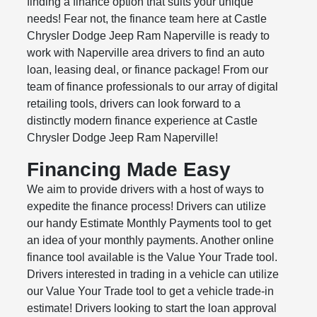
finding a finance option that suits your unique
needs! Fear not, the finance team here at Castle
Chrysler Dodge Jeep Ram Naperville is ready to
work with Naperville area drivers to find an auto
loan, leasing deal, or finance package! From our
team of finance professionals to our array of digital
retailing tools, drivers can look forward to a
distinctly modern finance experience at Castle
Chrysler Dodge Jeep Ram Naperville!
Financing Made Easy
We aim to provide drivers with a host of ways to
expedite the finance process! Drivers can utilize
our handy Estimate Monthly Payments tool to get
an idea of your monthly payments. Another online
finance tool available is the Value Your Trade tool.
Drivers interested in trading in a vehicle can utilize
our Value Your Trade tool to get a vehicle trade-in
estimate! Drivers looking to start the loan approval