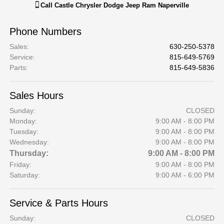
Call
Castle Chrysler Dodge Jeep Ram Naperville
Phone Numbers
Sales
:
630-250-5378
Service
:
815-649-5769
Parts
:
815-649-5836
Sales Hours
Sunday:
CLOSED
Monday:
9:00 AM - 8:00 PM
Tuesday:
9:00 AM - 8:00 PM
Wednesday:
9:00 AM - 8:00 PM
Thursday:
9:00 AM - 8:00 PM
Friday:
9:00 AM - 8:00 PM
Saturday:
9:00 AM - 6:00 PM
Service & Parts Hours
Sunday:
CLOSED