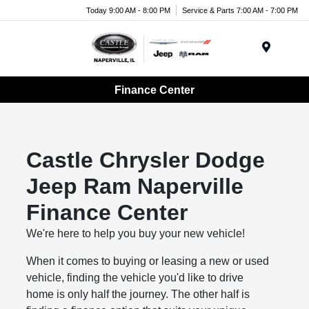
Today 9:00 AM - 8:00 PM
Service & Parts 7:00 AM - 7:00 PM
Menu
Finance Center
Castle Chrysler Dodge
Jeep Ram Naperville
Finance Center
We're here to help you buy your new vehicle!
When it comes to buying or leasing a new or used
vehicle, finding the vehicle you'd like to drive
home is only half the journey. The other half is