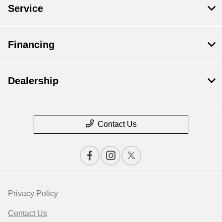
Service
Financing
Dealership
Contact Us
Privacy Policy
Contact Us