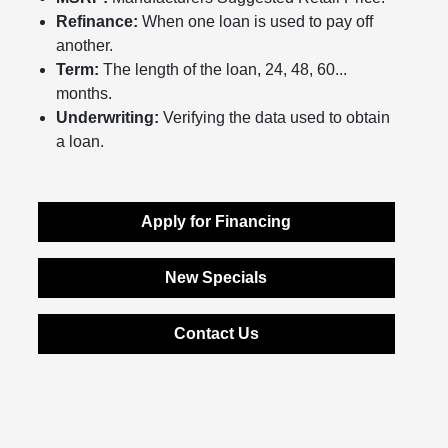
Refinance:
When one loan is used to pay off
another.
Term:
The length of the loan, 24, 48, 60...
months.
Underwriting:
Verifying the data used to obtain
a loan.
Apply for Financing
New Specials
Contact Us