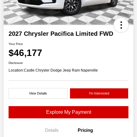
2027 Chrysler Pacifica Limited FWD
Your Price
$46,177
Disclosure
Location:
Castle Chrysler Dodge Jeep Ram Naperville
View Details
I'm Interested
Explore My Payment
Details
Pricing