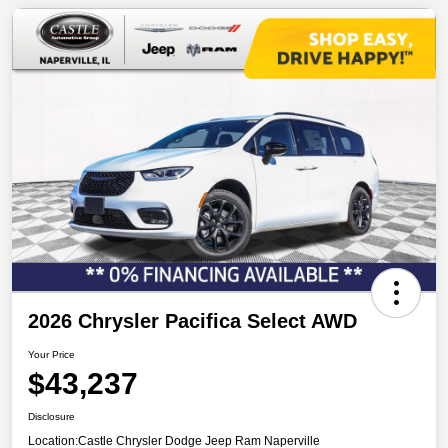
2026 Chrysler Pacifica Select AWD
Your Price
$43,237
Disclosure
Location:
Castle Chrysler Dodge Jeep Ram Naperville