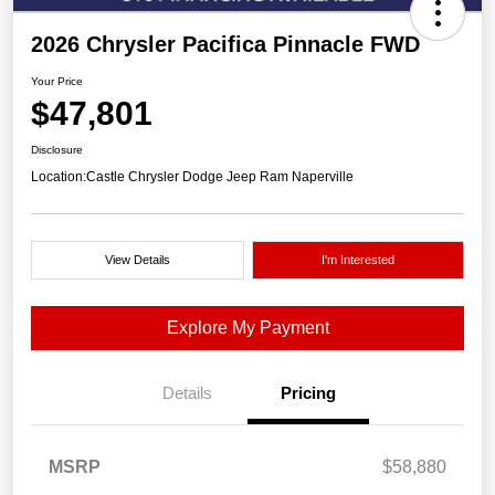
2026 Chrysler Pacifica Pinnacle FWD
Your Price
$47,801
Disclosure
Location:
Castle Chrysler Dodge Jeep Ram Naperville
View Details
I'm Interested
Explore My Payment
Details
Pricing
MSRP
$58,880