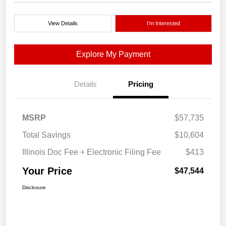
View Details
I'm Interested
Explore My Payment
Details
Pricing
MSRP
$57,735
Total Savings
$10,604
Illinois Doc Fee + Electronic Filing Fee
$413
Your Price
$47,544
Disclosure