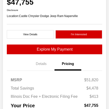
$47,755
Disclosure
Location:
Castle Chrysler Dodge Jeep Ram Naperville
View Details
I'm Interested
Explore My Payment
Details
Pricing
MSRP
$51,820
Total Savings
$4,478
Illinois Doc Fee + Electronic Filing Fee
$413
Your Price
$47,755