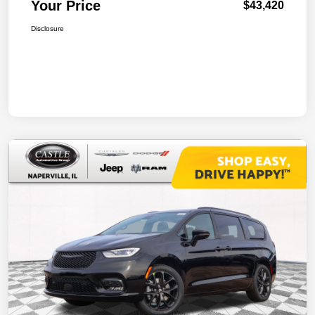
Your Price
$43,420
Disclosure