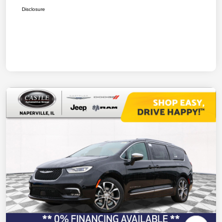
Disclosure