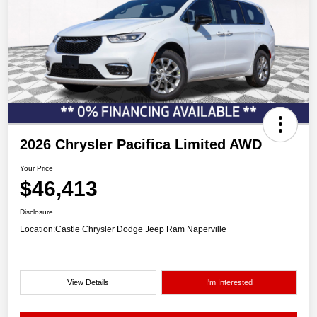
2026 Chrysler Pacifica Limited AWD
Your Price
$46,413
Disclosure
Location:
Castle Chrysler Dodge Jeep Ram Naperville
View Details
I'm Interested