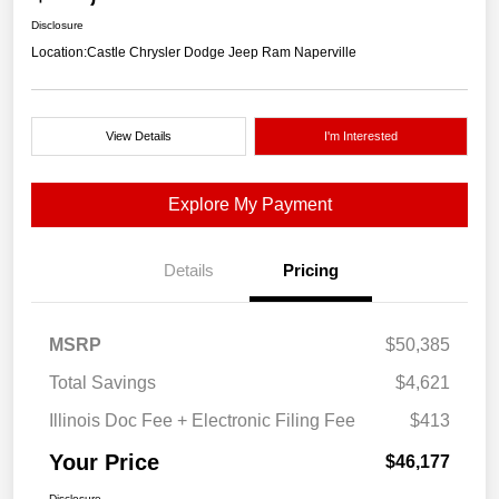
Disclosure
Location:
Castle Chrysler Dodge Jeep Ram Naperville
View Details
I'm Interested
Explore My Payment
Details
Pricing
MSRP
$50,385
Total Savings
$4,621
Illinois Doc Fee + Electronic Filing Fee
$413
Your Price
$46,177
Disclosure