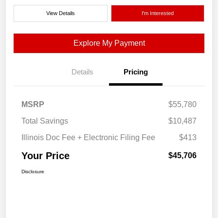
View Details
I'm Interested
Explore My Payment
Details
Pricing
MSRP
$55,780
Total Savings
$10,487
Illinois Doc Fee + Electronic Filing Fee
$413
Your Price
$45,706
Disclosure