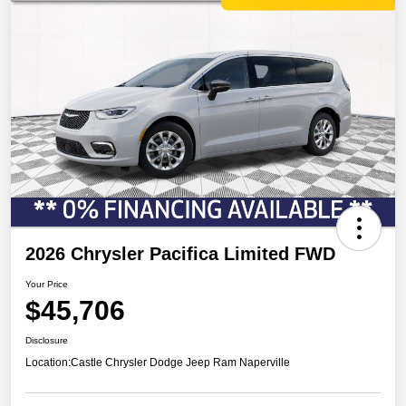
2026 Chrysler Pacifica Limited FWD
Your Price
$45,706
Disclosure
Location:
Castle Chrysler Dodge Jeep Ram Naperville