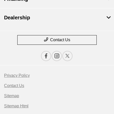
Dealership
Contact Us
Privacy Policy
Contact Us
Sitemap
Sitemap Html