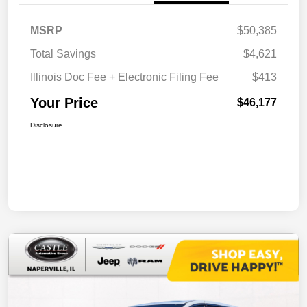
MSRP
$50,385
Total Savings
$4,621
Illinois Doc Fee + Electronic Filing Fee
$413
Your Price
$46,177
Disclosure