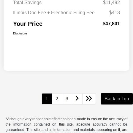
Total Savings
$11,492
Illinois Doc Fee + Electronic Filing Fee
$413
Your Price
$47,801
Disclosure
1
2
3
Back to Top
*Although every reasonable effort has been made to ensure the accuracy of
the information contained on this site, absolute accuracy cannot be
guaranteed. This site, and all information and materials appearing on it, are