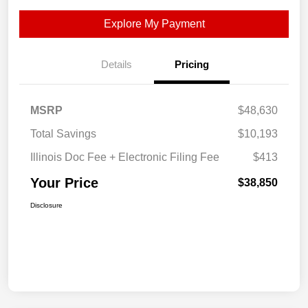
Explore My Payment
Details
Pricing
MSRP
$48,630
Total Savings
$10,193
Illinois Doc Fee + Electronic Filing Fee
$413
Your Price
$38,850
Disclosure