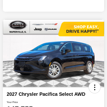
2027 Chrysler Pacifica Select AWD
Your Price