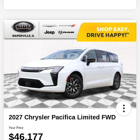
2027 Chrysler Pacifica Limited FWD
Your Price
$46,177