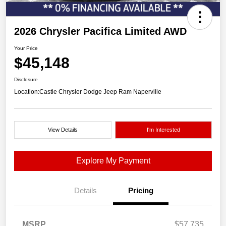
2026 Chrysler Pacifica Limited AWD
Your Price
$45,148
Disclosure
Location:
Castle Chrysler Dodge Jeep Ram Naperville
View Details
I'm Interested
Explore My Payment
Details
Pricing
MSRP
$57,735