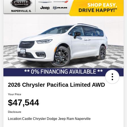
2026 Chrysler Pacifica Limited AWD
Your Price
$47,544
Disclosure
Location:
Castle Chrysler Dodge Jeep Ram Naperville