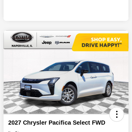
2027 Chrysler Pacifica Select FWD