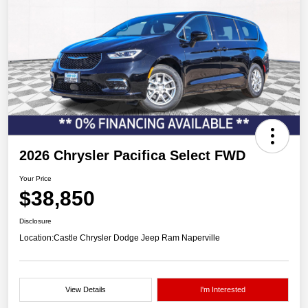
2026 Chrysler Pacifica Select FWD
Your Price
$38,850
Disclosure
Location:
Castle Chrysler Dodge Jeep Ram Naperville
View Details
I'm Interested