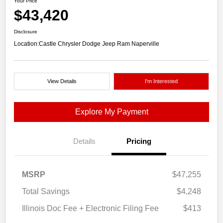
Your Price
$43,420
Disclosure
Location:
Castle Chrysler Dodge Jeep Ram Naperville
View Details
I'm Interested
Explore My Payment
Details
Pricing
MSRP
$47,255
Total Savings
$4,248
Illinois Doc Fee + Electronic Filing Fee
$413