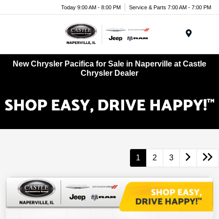
Today 9:00 AM - 8:00 PM
Service & Parts 7:00 AM - 7:00 PM
Menu
New Chrysler Pacifica for Sale in Naperville at Castle
Chrysler Dealer
1
2
3