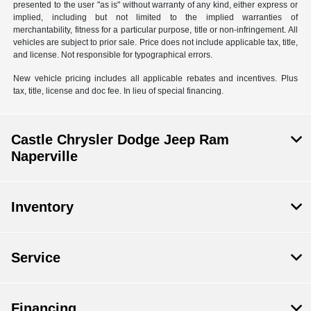
presented to the user "as is" without warranty of any kind, either express or
implied, including but not limited to the implied warranties of
merchantability, fitness for a particular purpose, title or non-infringement. All
vehicles are subject to prior sale. Price does not include applicable tax, title,
and license. Not responsible for typographical errors.
New vehicle pricing includes all applicable rebates and incentives. Plus
tax, title, license and doc fee. In lieu of special financing.
Castle Chrysler Dodge Jeep Ram
Naperville
Inventory
Service
Financing