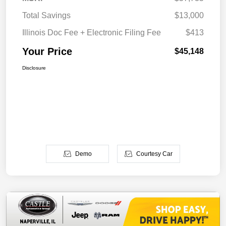
Total Savings
$13,000
Illinois Doc Fee + Electronic Filing Fee
$413
Your Price
$45,148
Disclosure
Demo
Courtesy Car