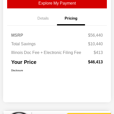
Explore My Payment
Details
Pricing
MSRP
$56,440
Total Savings
$10,440
Illinois Doc Fee + Electronic Filing Fee
$413
Your Price
$46,413
Disclosure