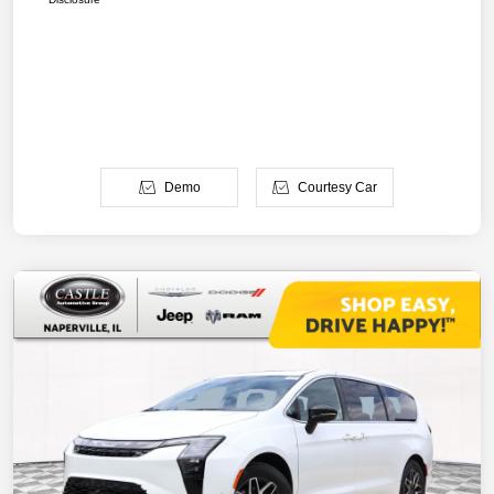
Demo
Courtesy Car