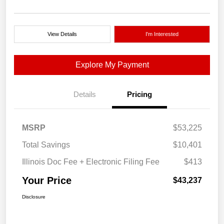
View Details
I'm Interested
Explore My Payment
Details
Pricing
MSRP
$53,225
Total Savings
$10,401
Illinois Doc Fee + Electronic Filing Fee
$413
Your Price
$43,237
Disclosure