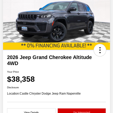
2026 Jeep Grand Cherokee Altitude
4WD
Your Price
$38,358
Disclosure
Location:
Castle Chrysler Dodge Jeep Ram Naperville
View Details
I'm Interested