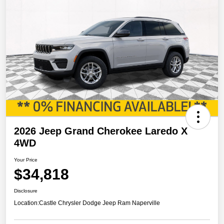
2026 Jeep Grand Cherokee Laredo X
4WD
Your Price
$34,818
Disclosure
Location:
Castle Chrysler Dodge Jeep Ram Naperville