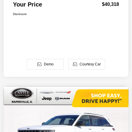
Your Price
$40,318
Disclosure
Demo
Courtesy Car