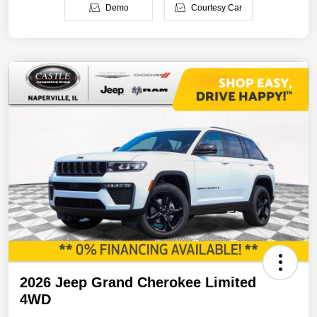
Demo
Courtesy Car
2026 Jeep Grand Cherokee Limited
4WD