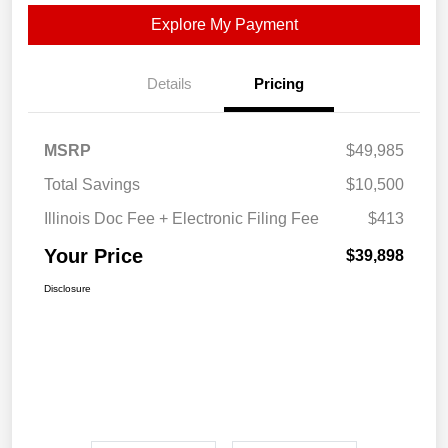
Explore My Payment
Details
Pricing
MSRP
$49,985
Total Savings
$10,500
Illinois Doc Fee + Electronic Filing Fee
$413
Your Price
$39,898
Disclosure