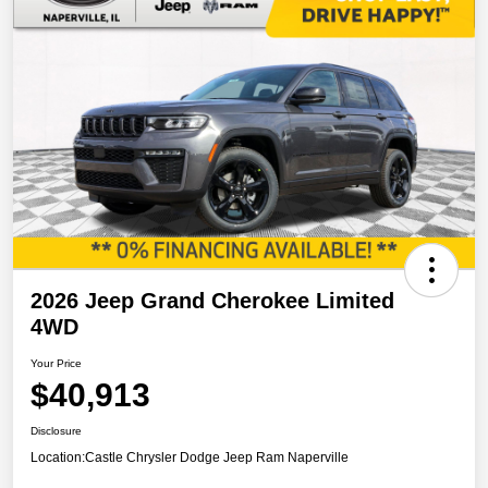
2026 Jeep Grand Cherokee Limited
4WD
Your Price
$40,913
Disclosure
Location:
Castle Chrysler Dodge Jeep Ram Naperville