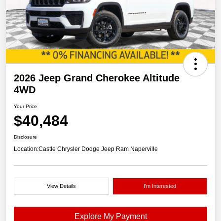
2026 Jeep Grand Cherokee Altitude
4WD
Your Price
$40,484
Disclosure
Location:
Castle Chrysler Dodge Jeep Ram Naperville
View Details
I'm Interested
Explore My Payment