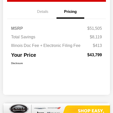
Details
Pricing
MSRP
$51,505
Total Savings
$8,119
Illinois Doc Fee + Electronic Filing Fee
$413
Your Price
$43,799
Disclosure