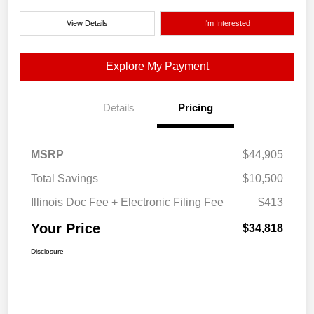
View Details
I'm Interested
Explore My Payment
Details
Pricing
MSRP
$44,905
Total Savings
$10,500
Illinois Doc Fee + Electronic Filing Fee
$413
Your Price
$34,818
Disclosure