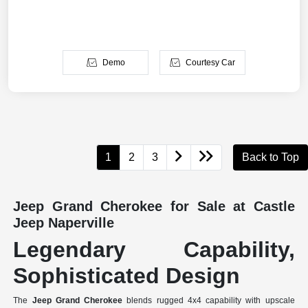
Demo
Courtesy Car
1
2
3
Back to Top
Jeep Grand Cherokee for Sale at Castle
Jeep Naperville
Legendary Capability,
Sophisticated Design
The
Jeep Grand Cherokee
blends rugged 4x4 capability with upscale