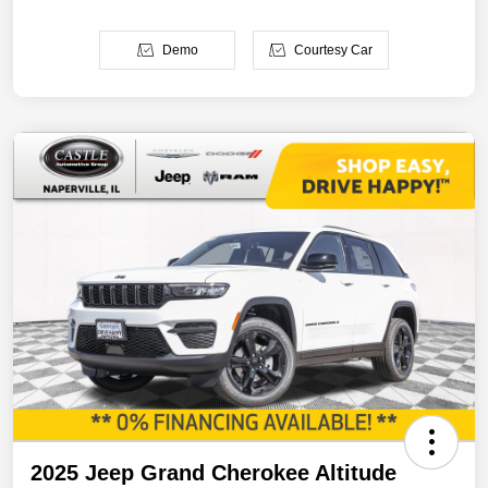
Demo
Courtesy Car
2025 Jeep Grand Cherokee Altitude