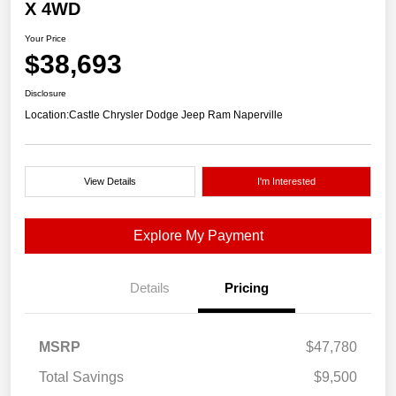
X 4WD
Your Price
$38,693
Disclosure
Location:
Castle Chrysler Dodge Jeep Ram Naperville
View Details
I'm Interested
Explore My Payment
Details
Pricing
MSRP
$47,780
Total Savings
$9,500