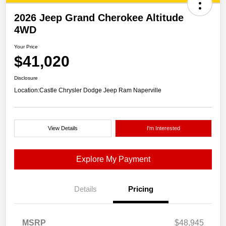
2026 Jeep Grand Cherokee Altitude
4WD
Your Price
$41,020
Disclosure
Location:
Castle Chrysler Dodge Jeep Ram Naperville
View Details
I'm Interested
Explore My Payment
Details
Pricing
MSRP
$48,945