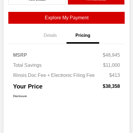
Explore My Payment
Details
Pricing
MSRP
$48,945
Total Savings
$11,000
Illinois Doc Fee + Electronic Filing Fee
$413
Your Price
$38,358
Disclosure