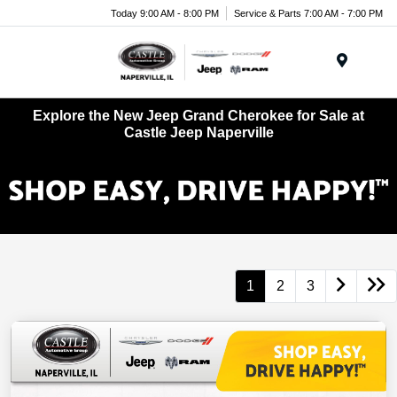
Today 9:00 AM - 8:00 PM
Service & Parts 7:00 AM - 7:00 PM
Menu
Explore the New Jeep Grand Cherokee for Sale at
Castle Jeep Naperville
1
2
3