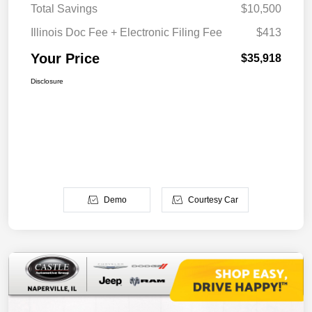
Total Savings
$10,500
Illinois Doc Fee + Electronic Filing Fee
$413
Your Price
$35,918
Disclosure
Demo
Courtesy Car