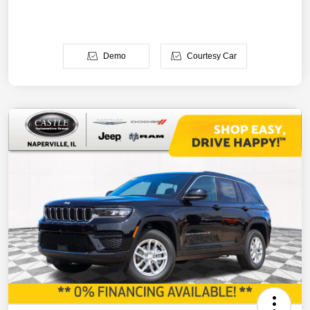
Demo
Courtesy Car