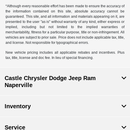
*Although every reasonable effort has been made to ensure the accuracy of
the information contained on this site, absolute accuracy cannot be
guaranteed. This site, and all information and materials appearing on it, are
presented to the user "as is" without warranty of any kind, either express or
implied, including but not limited to the implied warranties of
merchantability, fitness for a particular purpose, title or non-infringement. All
vehicles are subject to prior sale. Price does not include applicable tax, title,
and license. Not responsible for typographical errors.
New vehicle pricing includes all applicable rebates and incentives. Plus
tax, title, license and doc fee. In lieu of special financing.
Castle Chrysler Dodge Jeep Ram
Naperville
Inventory
Service