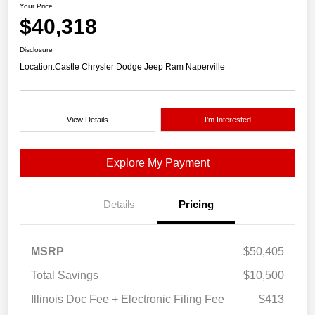
Your Price
$40,318
Disclosure
Location:
Castle Chrysler Dodge Jeep Ram Naperville
View Details
I'm Interested
Explore My Payment
Details
Pricing
MSRP
$50,405
Total Savings
$10,500
Illinois Doc Fee + Electronic Filing Fee
$413