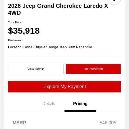
2026 Jeep Grand Cherokee Laredo X
4WD
Your Price
$35,918
Disclosure
Location:
Castle Chrysler Dodge Jeep Ram Naperville
View Details
I'm Interested
Explore My Payment
Details
Pricing
MSRP
$46,005