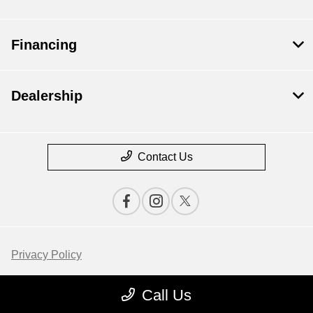
Financing
Dealership
Contact Us
Privacy Policy
Contact Us
Call Us
Sitemap