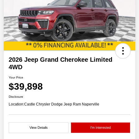
2026 Jeep Grand Cherokee Limited
4WD
Your Price
$39,898
Disclosure
Location:
Castle Chrysler Dodge Jeep Ram Naperville
View Details
I'm Interested