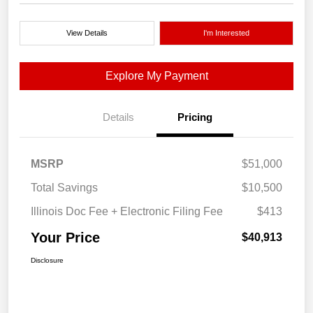
View Details
I'm Interested
Explore My Payment
Details
Pricing
MSRP
$51,000
Total Savings
$10,500
Illinois Doc Fee + Electronic Filing Fee
$413
Your Price
$40,913
Disclosure