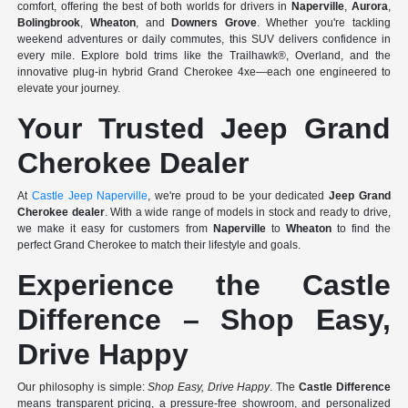
comfort, offering the best of both worlds for drivers in
Naperville
,
Aurora
,
Bolingbrook
,
Wheaton
, and
Downers Grove
. Whether you're tackling
weekend adventures or daily commutes, this SUV delivers confidence in
every mile. Explore bold trims like the Trailhawk®, Overland, and the
innovative plug-in hybrid Grand Cherokee 4xe—each one engineered to
elevate your journey.
Your Trusted Jeep Grand
Cherokee Dealer
At
Castle Jeep Naperville
, we're proud to be your dedicated
Jeep Grand
Cherokee dealer
. With a wide range of models in stock and ready to drive,
we make it easy for customers from
Naperville
to
Wheaton
to find the
perfect Grand Cherokee to match their lifestyle and goals.
Experience the Castle
Difference – Shop Easy,
Drive Happy
Our philosophy is simple:
Shop Easy, Drive Happy
. The
Castle Difference
means transparent pricing, a pressure-free showroom, and personalized