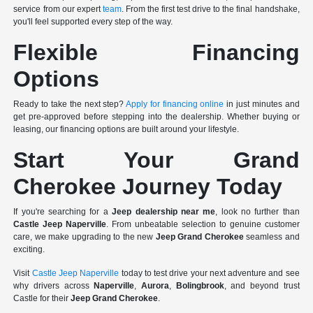
service from our expert
team
. From the first test drive to the final handshake,
you'll feel supported every step of the way.
Flexible Financing
Options
Ready to take the next step?
Apply for financing online
in just minutes and
get pre-approved before stepping into the dealership. Whether buying or
leasing, our financing options are built around your lifestyle.
Start Your Grand
Cherokee Journey Today
If you're searching for a
Jeep dealership near me
, look no further than
Castle Jeep Naperville
. From unbeatable selection to genuine customer
care, we make upgrading to the new
Jeep Grand Cherokee
seamless and
exciting.
Visit
Castle Jeep Naperville
today to test drive your next adventure and see
why drivers across
Naperville
,
Aurora
,
Bolingbrook
, and beyond trust
Castle for their
Jeep Grand Cherokee
.