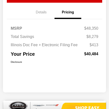
Details
Pricing
MSRP
$48,350
Total Savings
$8,279
Illinois Doc Fee + Electronic Filing Fee
$413
Your Price
$40,484
Disclosure