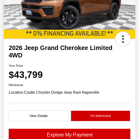
2026 Jeep Grand Cherokee Limited
4WD
Your Price
$43,799
Disclosure
Location:
Castle Chrysler Dodge Jeep Ram Naperville
View Details
I'm Interested
Explore My Payment