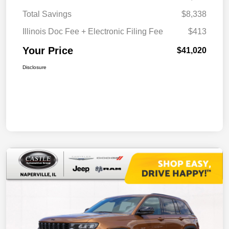
Total Savings
$8,338
Illinois Doc Fee + Electronic Filing Fee
$413
Your Price
$41,020
Disclosure