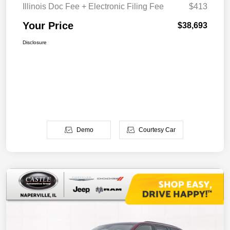
Illinois Doc Fee + Electronic Filing Fee
$413
Your Price
$38,693
Disclosure
Demo
Courtesy Car