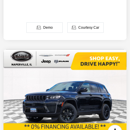
Demo
Courtesy Car