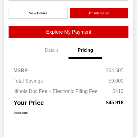
View Details
I'm Interested
Explore My Payment
Details
Pricing
MSRP
$54,505
Total Savings
$9,000
Illinois Doc Fee + Electronic Filing Fee
$413
Your Price
$45,918
Disclosure