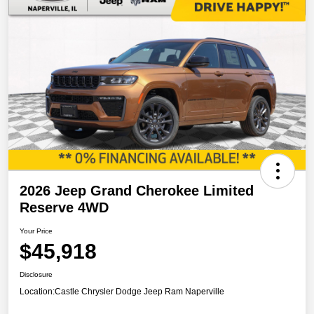
2026 Jeep Grand Cherokee Limited
Reserve 4WD
Your Price
$45,918
Disclosure
Location:
Castle Chrysler Dodge Jeep Ram Naperville