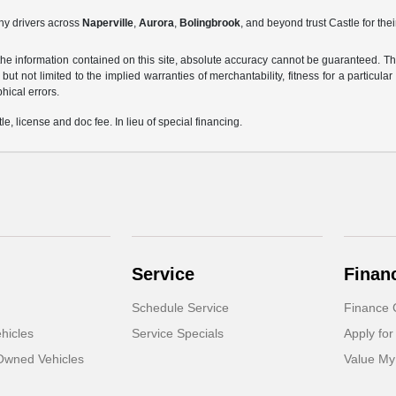
hy drivers across
Naperville
,
Aurora
,
Bolingbrook
, and beyond trust Castle for the
e information contained on this site, absolute accuracy cannot be guaranteed. This 
but not limited to the implied warranties of merchantability, fitness for a particular 
phical errors.
le, license and doc fee. In lieu of special financing.
Service
Finan
Schedule Service
Finance 
hicles
Service Specials
Apply for
-Owned Vehicles
Value My