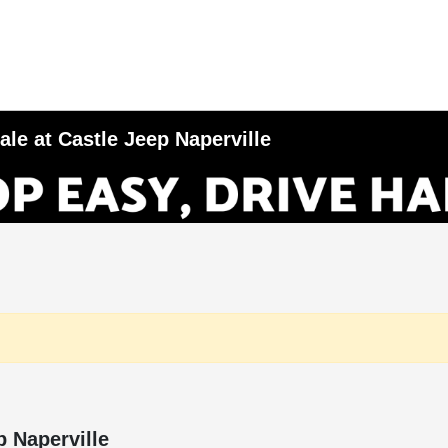
le at Castle Jeep Naperville
p Naperville