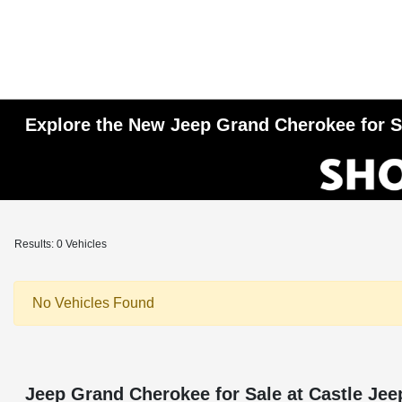
Explore the New Jeep Grand Cherokee for Sa
Results: 0 Vehicles
No Vehicles Found
Jeep Grand Cherokee for Sale at Castle Jee