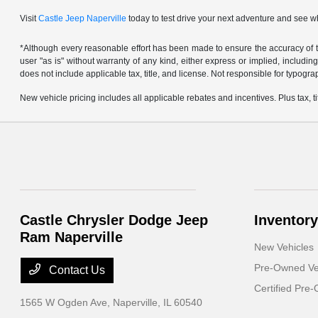
Visit
Castle Jeep Naperville
today to test drive your next adventure and see w
*Although every reasonable effort has been made to ensure the accuracy of th
user "as is" without warranty of any kind, either express or implied, including 
does not include applicable tax, title, and license. Not responsible for typogra
New vehicle pricing includes all applicable rebates and incentives. Plus tax, tit
Castle Chrysler Dodge Jeep
Inventory
Ram Naperville
New Vehicles
Pre-Owned Ve
Contact Us
Certified Pre
1565 W Ogden Ave,
Naperville, IL 60540