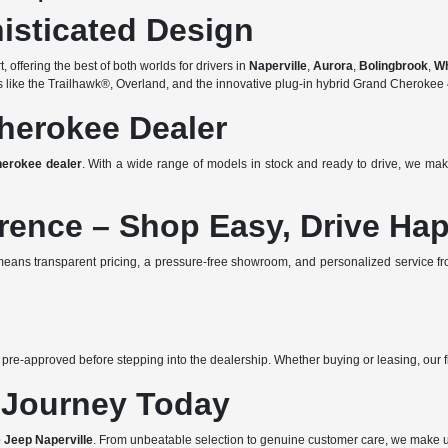
isticated Design
offering the best of both worlds for drivers in
Naperville
,
Aurora
,
Bolingbrook
,
W
ims like the Trailhawk®, Overland, and the innovative plug-in hybrid Grand Cherok
herokee Dealer
erokee dealer
. With a wide range of models in stock and ready to drive, we mak
erence – Shop Easy, Drive Ha
eans transparent pricing, a pressure-free showroom, and personalized service f
 pre-approved before stepping into the dealership. Whether buying or leasing, our fi
 Journey Today
 Jeep Naperville
. From unbeatable selection to genuine customer care, we make 