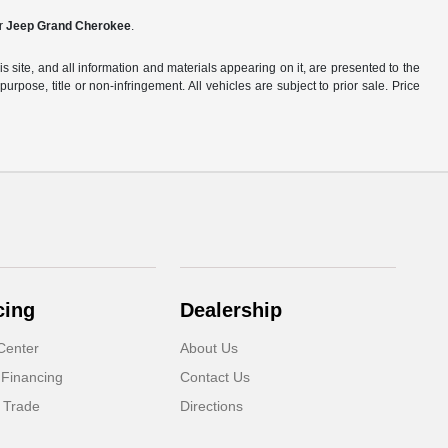
ir
Jeep Grand Cherokee
.
site, and all information and materials appearing on it, are presented to the
purpose, title or non-infringement. All vehicles are subject to prior sale. Price
cing
Dealership
Center
About Us
 Financing
Contact Us
 Trade
Directions