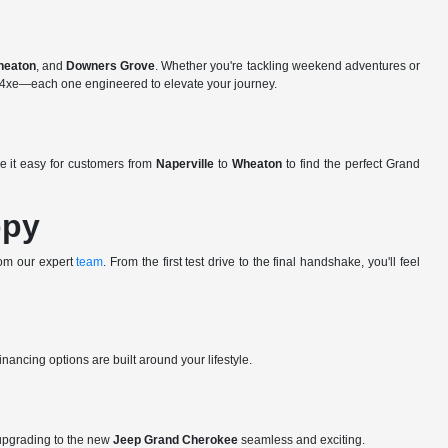
heaton
, and
Downers Grove
. Whether you're tackling weekend adventures or
ee 4xe—each one engineered to elevate your journey.
e it easy for customers from
Naperville
to
Wheaton
to find the perfect Grand
ppy
rom our expert
team
. From the first test drive to the final handshake, you'll feel
nancing options are built around your lifestyle.
upgrading to the new
Jeep Grand Cherokee
seamless and exciting.