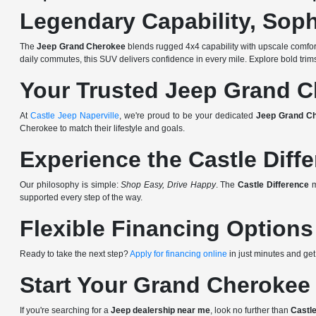
Legendary Capability, Soph
The
Jeep Grand Cherokee
blends rugged 4x4 capability with upscale comfort, 
daily commutes, this SUV delivers confidence in every mile. Explore bold tr
Your Trusted Jeep Grand C
At
Castle Jeep Naperville
, we're proud to be your dedicated
Jeep Grand Ch
Cherokee to match their lifestyle and goals.
Experience the Castle Diff
Our philosophy is simple:
Shop Easy, Drive Happy
. The
Castle Difference
m
supported every step of the way.
Flexible Financing Options
Ready to take the next step?
Apply for financing online
in just minutes and get
Start Your Grand Cherokee
If you're searching for a
Jeep dealership near me
, look no further than
Castle