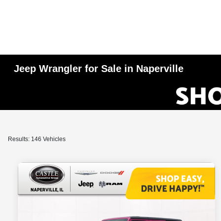
Jeep Wrangler for Sale in Naperville
Results: 146 Vehicles