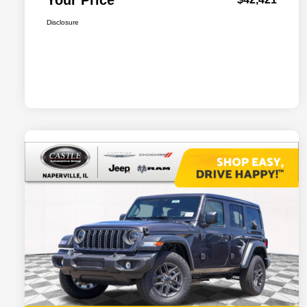
Your Price
Disclosure