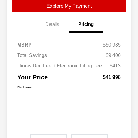
Explore My Payment
Details
Pricing
MSRP
$50,985
Total Savings
$9,400
Illinois Doc Fee + Electronic Filing Fee
$413
Your Price
$41,998
Disclosure