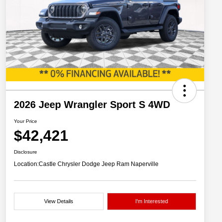
2026 Jeep Wrangler Sport S 4WD
Your Price
$42,421
Disclosure
Location:
Castle Chrysler Dodge Jeep Ram Naperville
View Details
I'm Interested