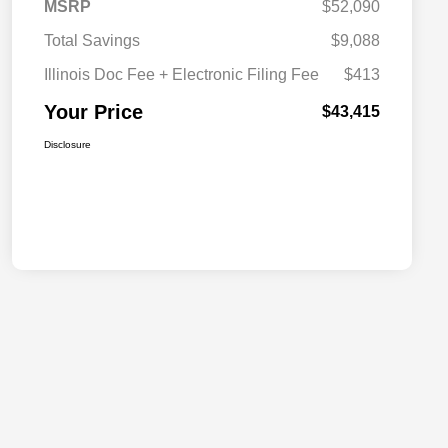
MSRP
$52,090
Total Savings
$9,088
Illinois Doc Fee + Electronic Filing Fee
$413
Your Price
$43,415
Disclosure