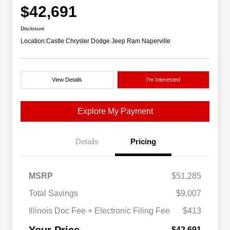
$42,691
Disclosure
Location:
Castle Chrysler Dodge Jeep Ram Naperville
View Details
I'm Interested
Explore My Payment
Details
Pricing
MSRP
$51,285
Total Savings
$9,007
Illinois Doc Fee + Electronic Filing Fee
$413
$42,691