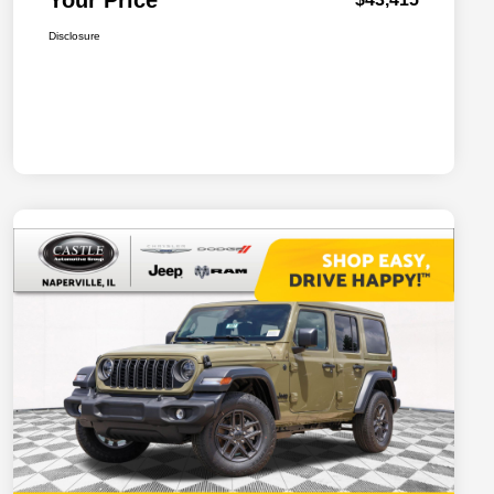
Your Price
Disclosure