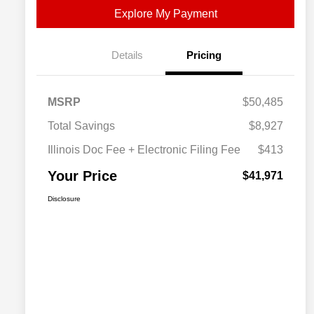
Explore My Payment
Details
Pricing
MSRP
$50,485
Total Savings
$8,927
Illinois Doc Fee + Electronic Filing Fee
$413
Your Price
$41,971
Disclosure