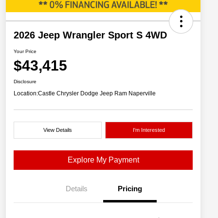
2026 Jeep Wrangler Sport S 4WD
Your Price
$43,415
Disclosure
Location:
Castle Chrysler Dodge Jeep Ram Naperville
View Details
I'm Interested
Explore My Payment
Details
Pricing