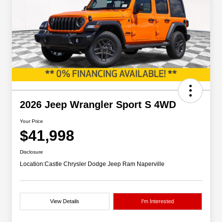
2026 Jeep Wrangler Sport S 4WD
Your Price
$41,998
Disclosure
Location:
Castle Chrysler Dodge Jeep Ram Naperville
View Details
I'm Interested