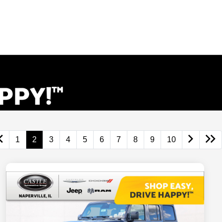
1
2
3
4
5
6
7
8
9
10