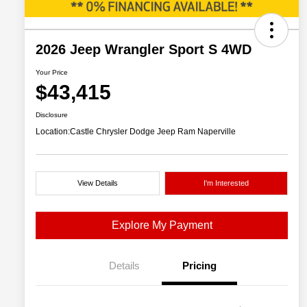
2026 Jeep Wrangler Sport S 4WD
Your Price
$43,415
Disclosure
Location:
Castle Chrysler Dodge Jeep Ram Naperville
View Details
I'm Interested
Explore My Payment
Details
Pricing