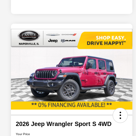
2026 Jeep Wrangler Sport S 4WD
Your Price