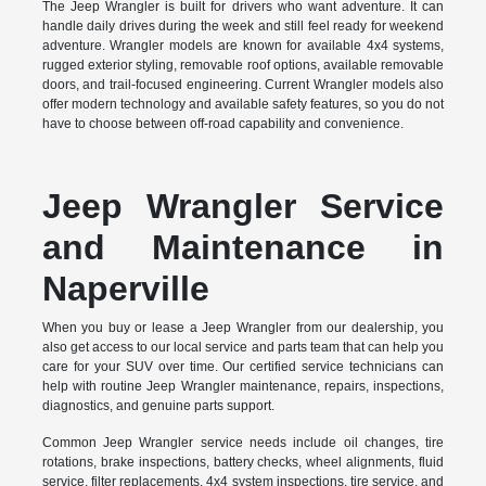
The Jeep Wrangler is built for drivers who want adventure. It can
handle daily drives during the week and still feel ready for weekend
adventure. Wrangler models are known for available 4x4 systems,
rugged exterior styling, removable roof options, available removable
doors, and trail-focused engineering. Current Wrangler models also
offer modern technology and available safety features, so you do not
have to choose between off-road capability and convenience.
Jeep Wrangler Service
and Maintenance in
Naperville
When you buy or lease a Jeep Wrangler from our dealership, you
also get access to our local service and parts team that can help you
care for your SUV over time. Our certified service technicians can
help with routine Jeep Wrangler maintenance, repairs, inspections,
diagnostics, and genuine parts support.
Common Jeep Wrangler service needs include oil changes, tire
rotations, brake inspections, battery checks, wheel alignments, fluid
service, filter replacements, 4x4 system inspections, tire service, and