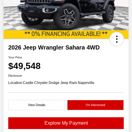
2026 Jeep Wrangler Sahara 4WD
Your Price
$49,548
Disclosure
Location:
Castle Chrysler Dodge Jeep Ram Naperville
View Details
I'm Interested
Explore My Payment