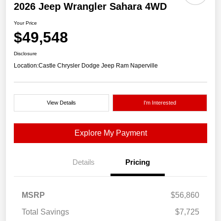
2026 Jeep Wrangler Sahara 4WD
Your Price
$49,548
Disclosure
Location:
Castle Chrysler Dodge Jeep Ram Naperville
View Details
I'm Interested
Explore My Payment
Details
Pricing
MSRP
$56,860
Total Savings
$7,725