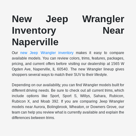
New Jeep Wrangler
Inventory Near
Naperville
Our
new Jeep Wrangler inventory
makes it easy to compare
available models. You can review colors, trims, features, packages,
pricing, and current offers before visiting our dealership at 1565 W
Ogden Ave, Naperville, IL 60540. The new Wrangler lineup gives
shoppers several ways to match their SUV to their lifestyle.
Depending on our availability, you can find Wrangler models built for
different driving needs. Be sure to check out all current trims, which
include options like Sport, Sport S, Willys, Sahara, Rubicon,
Rubicon X, and Moab 392. If you are comparing Jeep Wrangler
models near Aurora, Bolingbrook, Wheaton, or Downers Grove, our
team can help you review what is currently available and explain the
differences between trims.