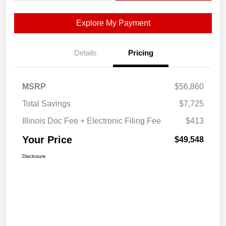
Explore My Payment
Details
Pricing
MSRP
$56,860
Total Savings
$7,725
Illinois Doc Fee + Electronic Filing Fee
$413
Your Price
$49,548
Disclosure