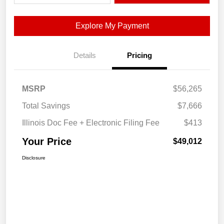
Explore My Payment
Details
Pricing
MSRP
$56,265
Total Savings
$7,666
Illinois Doc Fee + Electronic Filing Fee
$413
Your Price
$49,012
Disclosure