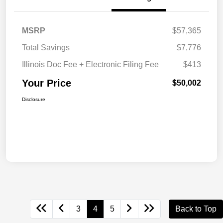
MSRP
$57,365
Total Savings
$7,776
Illinois Doc Fee + Electronic Filing Fee
$413
Your Price
$50,002
Disclosure
3
4
5
Back to Top