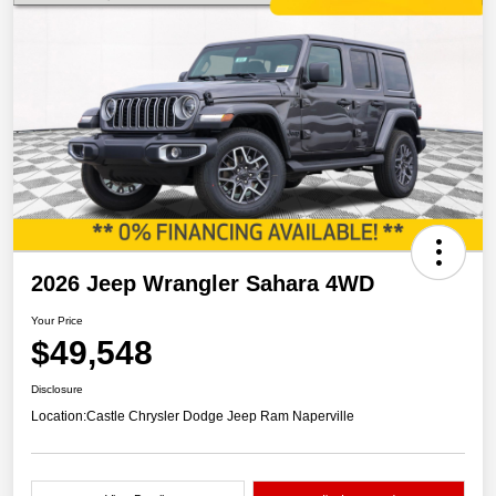
2026 Jeep Wrangler Sahara 4WD
Your Price
$49,548
Disclosure
Location:
Castle Chrysler Dodge Jeep Ram Naperville