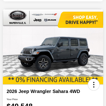
2026 Jeep Wrangler Sahara 4WD
Your Price