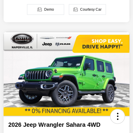
Demo
Courtesy Car
2026 Jeep Wrangler Sahara 4WD