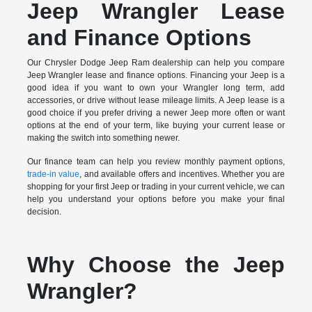
Jeep Wrangler Lease
and Finance Options
Our Chrysler Dodge Jeep Ram dealership can help you compare
Jeep Wrangler lease and finance options. Financing your Jeep is a
good idea if you want to own your Wrangler long term, add
accessories, or drive without lease mileage limits. A Jeep lease is a
good choice if you prefer driving a newer Jeep more often or want
options at the end of your term, like buying your current lease or
making the switch into something newer.
Our finance team can help you review monthly payment options,
trade-in value
, and available offers and incentives. Whether you are
shopping for your first Jeep or trading in your current vehicle, we can
help you understand your options before you make your final
decision.
Why Choose the Jeep
Wrangler?