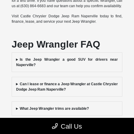
for a test drive. If you have questions about a specific Wrangler, call
us at (630) 864-6683 and our team can help you confirm availability.
Visit Castle Chrysler Dodge Jeep Ram Naperville today to find,
finance, lease, and service your next Jeep Wrangler.
Jeep Wrangler FAQ
Is the Jeep Wrangler a good SUV for drivers near
Naperville?
Can I lease or finance a Jeep Wrangler at Castle Chrysler
Dodge Jeep Ram Naperville?
What Jeep Wrangler trims are available?
Call Us
Where can I service my Jeep Wrangler near Naperville?