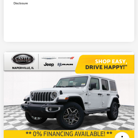
Disclosure