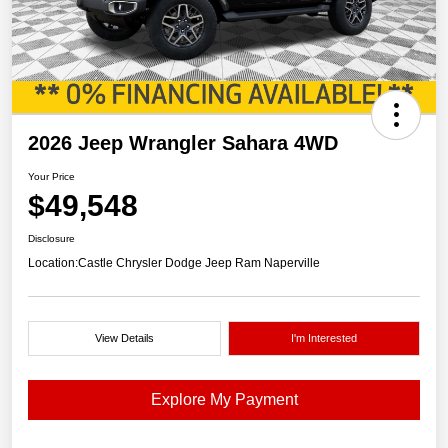
2026 Jeep Wrangler Sahara 4WD
Your Price
$49,548
Disclosure
Location:
Castle Chrysler Dodge Jeep Ram Naperville
View Details
I'm Interested
Explore My Payment