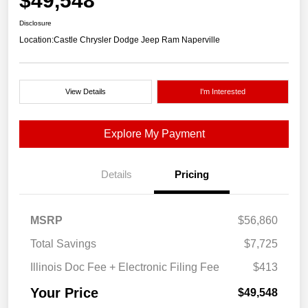
$49,548
Disclosure
Location:
Castle Chrysler Dodge Jeep Ram Naperville
View Details
I'm Interested
Explore My Payment
Details
Pricing
MSRP
$56,860
Total Savings
$7,725
Illinois Doc Fee + Electronic Filing Fee
$413
Your Price
$49,548