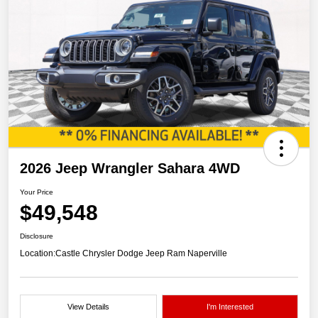
2026 Jeep Wrangler Sahara 4WD
Your Price
$49,548
Disclosure
Location:
Castle Chrysler Dodge Jeep Ram Naperville
View Details
I'm Interested