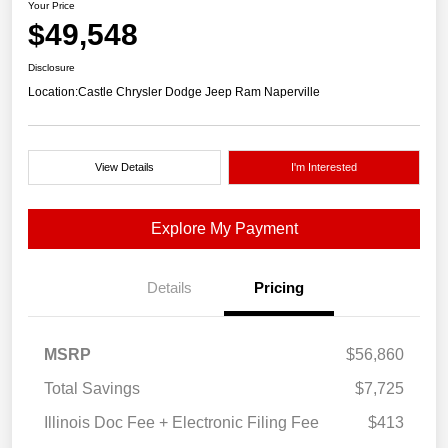
Your Price
$49,548
Disclosure
Location:
Castle Chrysler Dodge Jeep Ram Naperville
View Details
I'm Interested
Explore My Payment
Details
Pricing
MSRP
$56,860
Total Savings
$7,725
Illinois Doc Fee + Electronic Filing Fee
$413