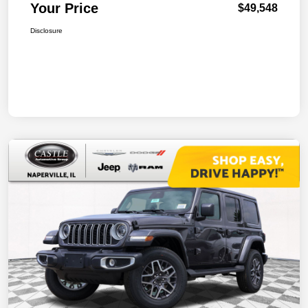
Your Price
$49,548
Disclosure