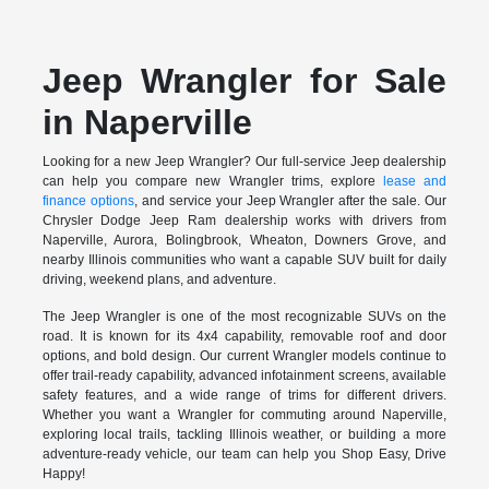
Jeep Wrangler for Sale
in Naperville
Looking for a new Jeep Wrangler? Our full-service Jeep dealership
can help you compare new Wrangler trims, explore
lease and
finance options
, and service your Jeep Wrangler after the sale. Our
Chrysler Dodge Jeep Ram dealership works with drivers from
Naperville, Aurora, Bolingbrook, Wheaton, Downers Grove, and
nearby Illinois communities who want a capable SUV built for daily
driving, weekend plans, and adventure.
The Jeep Wrangler is one of the most recognizable SUVs on the
road. It is known for its 4x4 capability, removable roof and door
options, and bold design. Our current Wrangler models continue to
offer trail-ready capability, advanced infotainment screens, available
safety features, and a wide range of trims for different drivers.
Whether you want a Wrangler for commuting around Naperville,
exploring local trails, tackling Illinois weather, or building a more
adventure-ready vehicle, our team can help you Shop Easy, Drive
Happy!