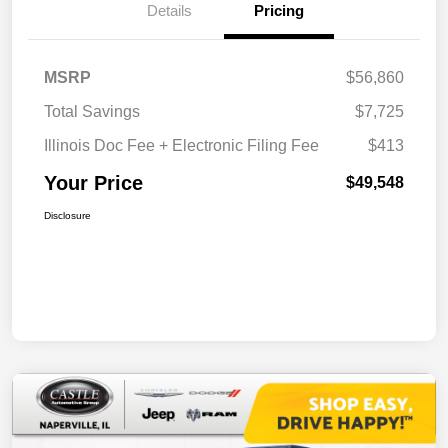
Details
Pricing
MSRP
$56,860
Total Savings
$7,725
Illinois Doc Fee + Electronic Filing Fee
$413
Your Price
$49,548
Disclosure