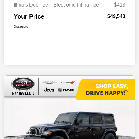
Illinois Doc Fee + Electronic Filing Fee
$413
Your Price
$49,548
Disclosure