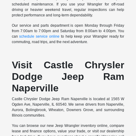
scheduled maintenance. If you use your Wrangler for off-road
driving or heavier weekend travel, regular inspections can help
protect performance and long-term dependability.
Our service and parts department is open Monday through Friday
from 7:00am to 7:00pm and Saturday from 8:00am to 4:00pm. You
can
schedule service online
to help keep your Wrangler ready for
commuting, road trips, and the next adventure.
Visit Castle Chrysler
Dodge Jeep Ram
Naperville
Castle Chrysler Dodge Jeep Ram Naperville is located at 1565 W
Ogden Ave, Naperville, IL 60540. We serve drivers from Naperville,
Aurora, Bolingbrook, Wheaton, Downers Grove, and surrounding
Illinois communities.
You can browse our new Jeep Wrangler inventory online, compare
lease and finance options, value your trade, or visit our dealership