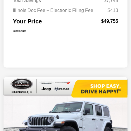
Total Savings
$7,748
Illinois Doc Fee + Electronic Filing Fee
$413
Your Price
$49,755
Disclosure