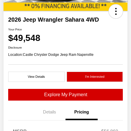
2026 Jeep Wrangler Sahara 4WD
Your Price
$49,548
Disclosure
Location:
Castle Chrysler Dodge Jeep Ram Naperville
View Details
I'm Interested
Explore My Payment
Details
Pricing