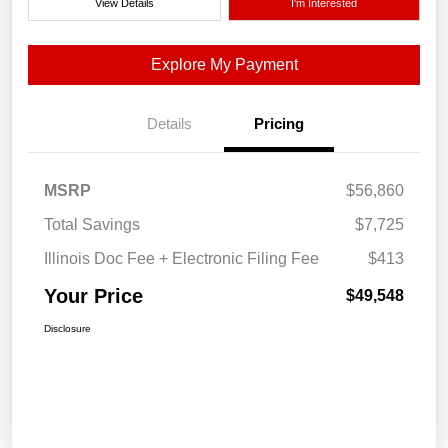
View Details
I'm Interested
Explore My Payment
Details
Pricing
MSRP
$56,860
Total Savings
$7,725
Illinois Doc Fee + Electronic Filing Fee
$413
Your Price
$49,548
Disclosure