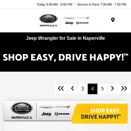
Today 9:00 AM - 8:00 PM
Service & Parts 7:00 AM - 7:00 PM
Menu
Jeep Wrangler for Sale in Naperville
3
4
5