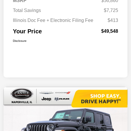
MSRP
$56,860
Total Savings
$7,725
Illinois Doc Fee + Electronic Filing Fee
$413
Your Price
$49,548
Disclosure