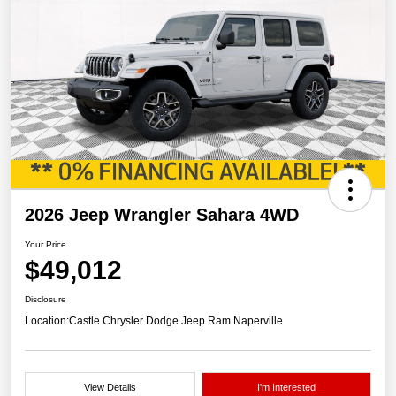
2026 Jeep Wrangler Sahara 4WD
Your Price
$49,012
Disclosure
Location:
Castle Chrysler Dodge Jeep Ram Naperville
View Details
I'm Interested