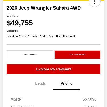
2026 Jeep Wrangler Sahara 4WD
Your Price
$49,755
Disclosure
Location:
Castle Chrysler Dodge Jeep Ram Naperville
View Details
I'm Interested
Explore My Payment
Details
Pricing
MSRP
$57,090