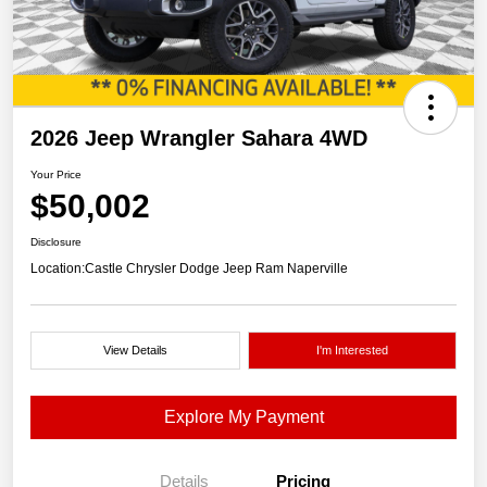
2026 Jeep Wrangler Sahara 4WD
Your Price
$50,002
Disclosure
Location:
Castle Chrysler Dodge Jeep Ram Naperville
View Details
I'm Interested
Explore My Payment
Details
Pricing