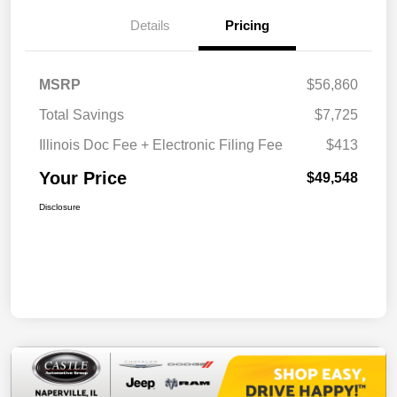
Details
Pricing
MSRP
$56,860
Total Savings
$7,725
Illinois Doc Fee + Electronic Filing Fee
$413
Your Price
$49,548
Disclosure