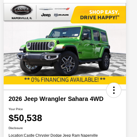
2026 Jeep Wrangler Sahara 4WD
Your Price
$50,538
Disclosure
Location:
Castle Chrysler Dodge Jeep Ram Naperville