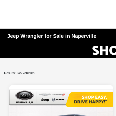
Jeep Wrangler for Sale in Naperville
Results: 145 Vehicles