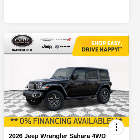
2026 Jeep Wrangler Sahara 4WD