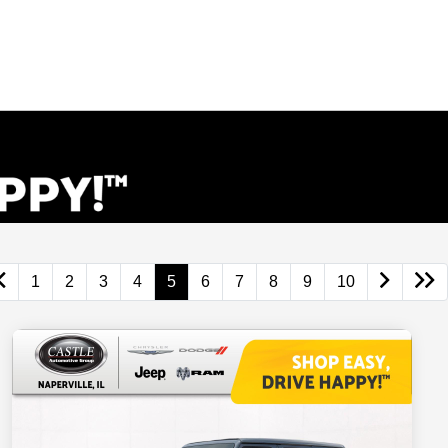
1
2
3
4
5
6
7
8
9
10