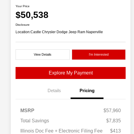
Your Price
$50,538
Disclosure
Location:
Castle Chrysler Dodge Jeep Ram Naperville
View Details
I'm Interested
Explore My Payment
Details
Pricing
MSRP
$57,960
Total Savings
$7,835
Illinois Doc Fee + Electronic Filing Fee
$413