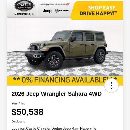
2026 Jeep Wrangler Sahara 4WD
Your Price
$50,538
Disclosure
Location:
Castle Chrysler Dodge Jeep Ram Naperville