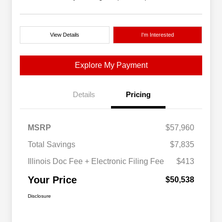
View Details
I'm Interested
Explore My Payment
Details
Pricing
MSRP
$57,960
Total Savings
$7,835
Illinois Doc Fee + Electronic Filing Fee
$413
Your Price
$50,538
Disclosure