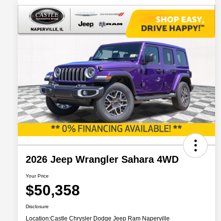
2026 Jeep Wrangler Sahara 4WD
Your Price
$50,358
Disclosure
Location:
Castle Chrysler Dodge Jeep Ram Naperville