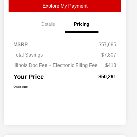
Explore My Payment
Details
Pricing
MSRP
$57,685
Total Savings
$7,807
Illinois Doc Fee + Electronic Filing Fee
$413
Your Price
$50,291
Disclosure