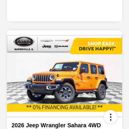
2026 Jeep Wrangler Sahara 4WD