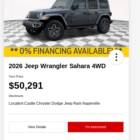
2026 Jeep Wrangler Sahara 4WD
Your Price
$50,291
Disclosure
Location:
Castle Chrysler Dodge Jeep Ram Naperville
View Details
I'm Interested