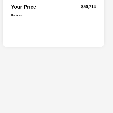
Your Price
$50,714
Disclosure