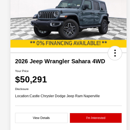
2026 Jeep Wrangler Sahara 4WD
Your Price
$50,291
Disclosure
Location:
Castle Chrysler Dodge Jeep Ram Naperville
View Details
I'm Interested