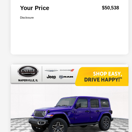
Your Price
$50,538
Disclosure