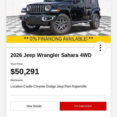
2026 Jeep Wrangler Sahara 4WD
Your Price
$50,291
Disclosure
Location:
Castle Chrysler Dodge Jeep Ram Naperville
View Details
I'm Interested