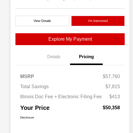
View Details
I'm Interested
Explore My Payment
Details
Pricing
MSRP
$57,760
Total Savings
$7,815
Illinois Doc Fee + Electronic Filing Fee
$413
Your Price
$50,358
Disclosure