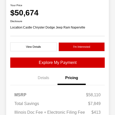
Your Price
$50,674
Disclosure
Location:
Castle Chrysler Dodge Jeep Ram Naperville
View Details
I'm Interested
Explore My Payment
Details
Pricing
MSRP
$58,110
Total Savings
$7,849
Illinois Doc Fee + Electronic Filing Fee
$413