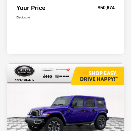
Your Price
$50,674
Disclosure