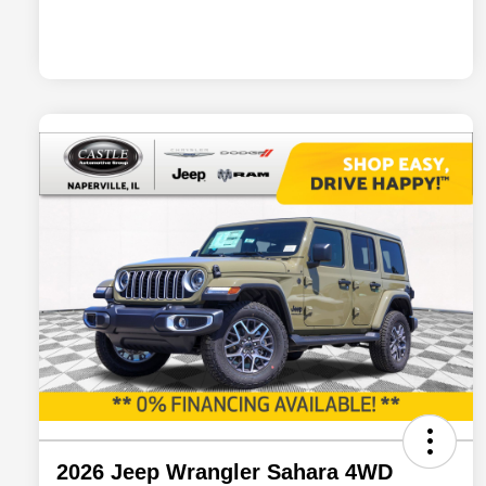
2026 Jeep Wrangler Sahara 4WD