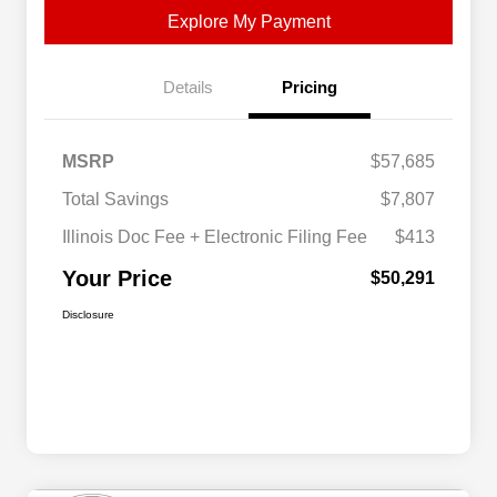
Explore My Payment
Details
Pricing
MSRP
$57,685
Total Savings
$7,807
Illinois Doc Fee + Electronic Filing Fee
$413
Your Price
$50,291
Disclosure