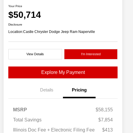
Your Price
$50,714
Disclosure
Location:
Castle Chrysler Dodge Jeep Ram Naperville
View Details
I'm Interested
Explore My Payment
Details
Pricing
MSRP
$58,155
Total Savings
$7,854
Illinois Doc Fee + Electronic Filing Fee
$413