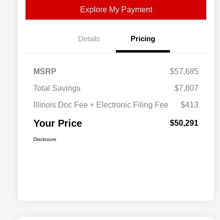
Explore My Payment
Details
Pricing
MSRP
$57,685
Total Savings
$7,807
Illinois Doc Fee + Electronic Filing Fee
$413
Your Price
$50,291
Disclosure