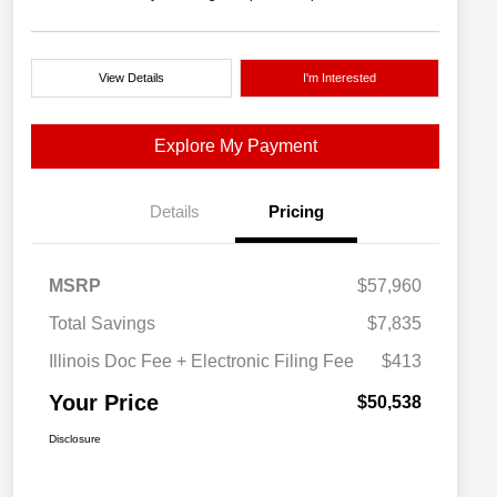
View Details
I'm Interested
Explore My Payment
Details
Pricing
MSRP
$57,960
Total Savings
$7,835
Illinois Doc Fee + Electronic Filing Fee
$413
Your Price
$50,538
Disclosure