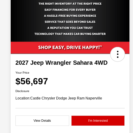
2027 Jeep Wrangler Sahara 4WD
Your Price
$56,697
Disclosure
Location:
Castle Chrysler Dodge Jeep Ram Naperville
View Details
I'm Interested