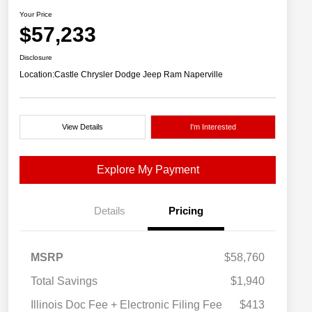
Your Price
$57,233
Disclosure
Location:
Castle Chrysler Dodge Jeep Ram Naperville
View Details
I'm Interested
Explore My Payment
Details
Pricing
MSRP
$58,760
Total Savings
$1,940
Illinois Doc Fee + Electronic Filing Fee
$413