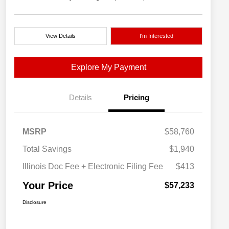
View Details
I'm Interested
Explore My Payment
Details
Pricing
MSRP
$58,760
Total Savings
$1,940
Illinois Doc Fee + Electronic Filing Fee
$413
Your Price
$57,233
Disclosure