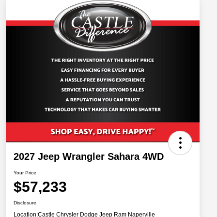
2027 Jeep Wrangler Sahara 4WD
Your Price
$57,233
Disclosure
Location:
Castle Chrysler Dodge Jeep Ram Naperville