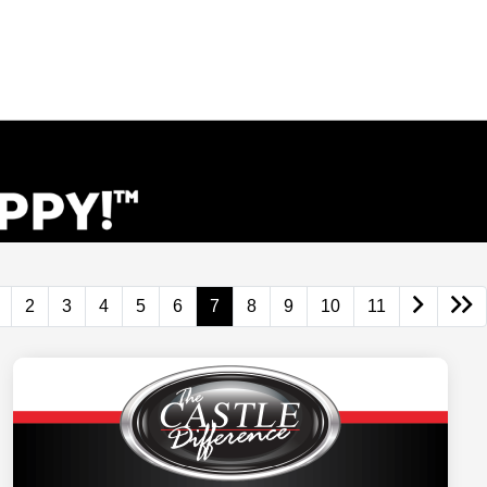
2
3
4
5
6
7
8
9
10
11