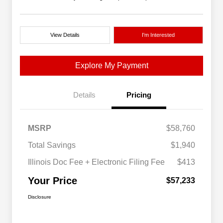
View Details
I'm Interested
Explore My Payment
Details
Pricing
MSRP
$58,760
Total Savings
$1,940
Illinois Doc Fee + Electronic Filing Fee
$413
Your Price
$57,233
Disclosure