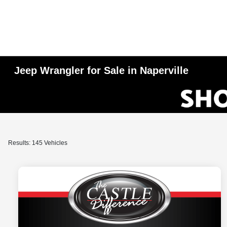
Jeep Wrangler for Sale in Naperville
Results: 145 Vehicles