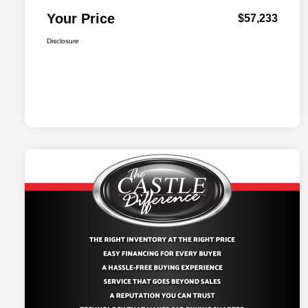
Your Price
$57,233
Disclosure