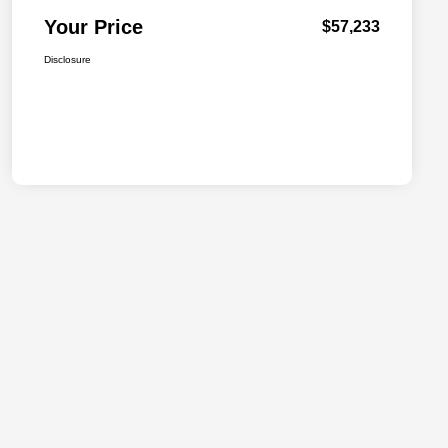
Your Price
$57,233
Disclosure