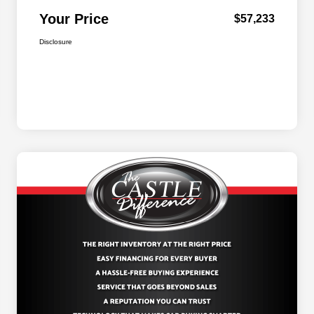
Your Price
$57,233
Disclosure