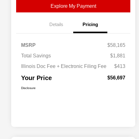
Explore My Payment
Details
Pricing
MSRP
$58,165
Total Savings
$1,881
Illinois Doc Fee + Electronic Filing Fee
$413
Your Price
$56,697
Disclosure