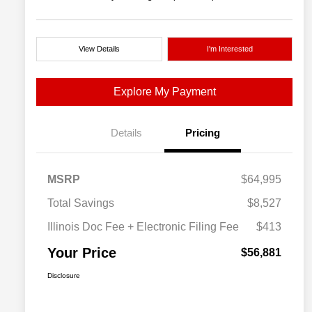
View Details
I'm Interested
Explore My Payment
Details
Pricing
MSRP
$64,995
Total Savings
$8,527
Illinois Doc Fee + Electronic Filing Fee
$413
Your Price
$56,881
Disclosure