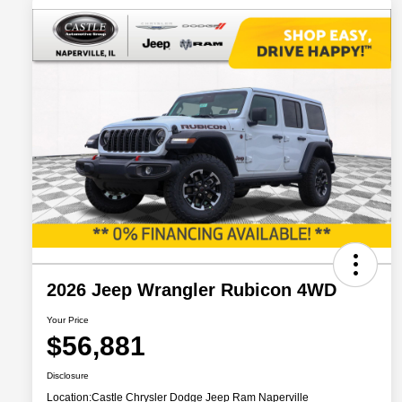
2026 Jeep Wrangler Rubicon 4WD
Your Price
$56,881
Disclosure
Location:
Castle Chrysler Dodge Jeep Ram Naperville