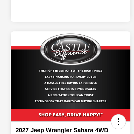
2027 Jeep Wrangler Sahara 4WD