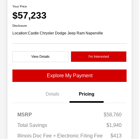
Your Price
$57,233
Disclosure
Location:
Castle Chrysler Dodge Jeep Ram Naperville
View Details
I'm Interested
Explore My Payment
Details
Pricing
MSRP
$58,760
Total Savings
$1,940
Illinois Doc Fee + Electronic Filing Fee
$413