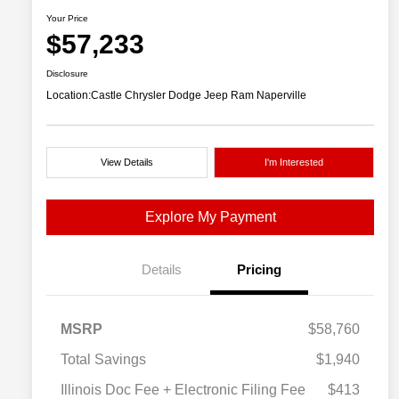
Your Price
$57,233
Disclosure
Location:
Castle Chrysler Dodge Jeep Ram Naperville
View Details
I'm Interested
Explore My Payment
Details
Pricing
MSRP
$58,760
Total Savings
$1,940
Illinois Doc Fee + Electronic Filing Fee
$413