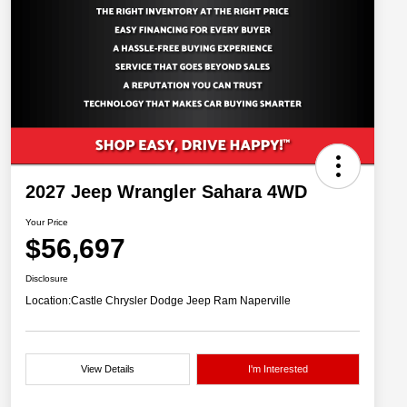
2027 Jeep Wrangler Sahara 4WD
Your Price
$56,697
Disclosure
Location:
Castle Chrysler Dodge Jeep Ram Naperville
View Details
I'm Interested