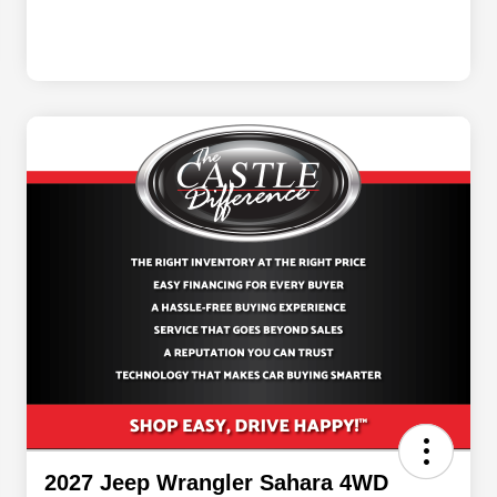
2027 Jeep Wrangler Sahara 4WD