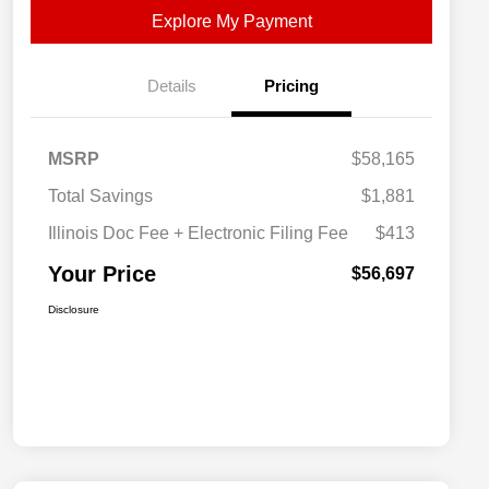
Explore My Payment
Details
Pricing
MSRP
$58,165
Total Savings
$1,881
Illinois Doc Fee + Electronic Filing Fee
$413
Your Price
$56,697
Disclosure