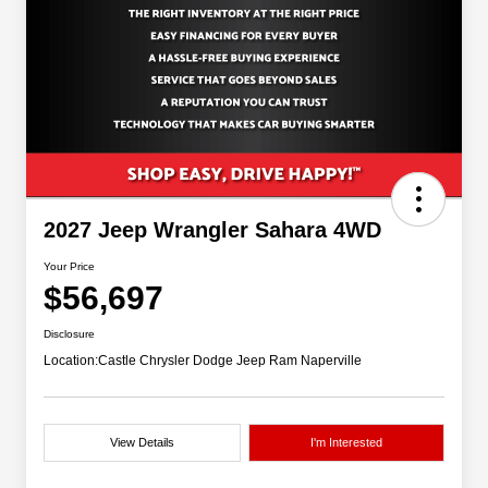
2027 Jeep Wrangler Sahara 4WD
Your Price
$56,697
Disclosure
Location:
Castle Chrysler Dodge Jeep Ram Naperville
View Details
I'm Interested