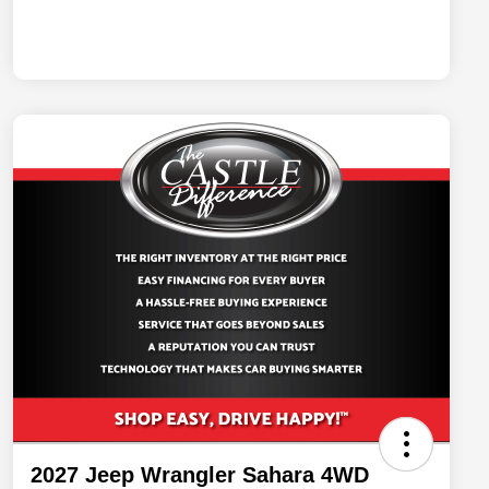
2027 Jeep Wrangler Sahara 4WD