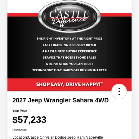
2027 Jeep Wrangler Sahara 4WD
Your Price
$57,233
Disclosure
Location:
Castle Chrysler Dodge Jeep Ram Naperville