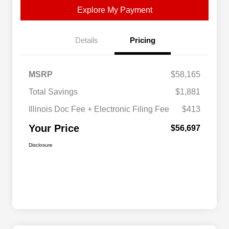
Explore My Payment
Details
Pricing
MSRP
$58,165
Total Savings
$1,881
Illinois Doc Fee + Electronic Filing Fee
$413
Your Price
$56,697
Disclosure