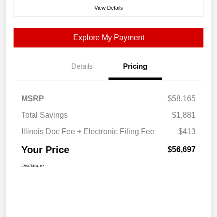
View Details
Explore My Payment
Details
Pricing
MSRP
$58,165
Total Savings
$1,881
Illinois Doc Fee + Electronic Filing Fee
$413
Your Price
$56,697
Disclosure