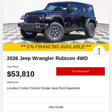
2026 Jeep Wrangler Rubicon 4WD
Your Price
$53,810
I'm Interested
Disclosure
Location:
Castle Chrysler Dodge Jeep Ram Naperville
View Details