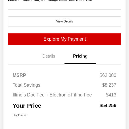
View Details
Explore My Payment
Details
Pricing
MSRP
$62,080
Total Savings
$8,237
Illinois Doc Fee + Electronic Filing Fee
$413
Your Price
$54,256
Disclosure