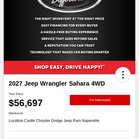
2027 Jeep Wrangler Sahara 4WD
Your Price
$56,697
I'm Interested
Disclosure
Location:
Castle Chrysler Dodge Jeep Ram Naperville