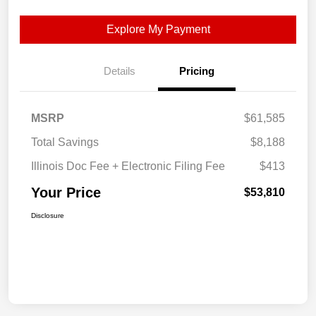
Explore My Payment
Details
Pricing
MSRP
$61,585
Total Savings
$8,188
Illinois Doc Fee + Electronic Filing Fee
$413
Your Price
$53,810
Disclosure