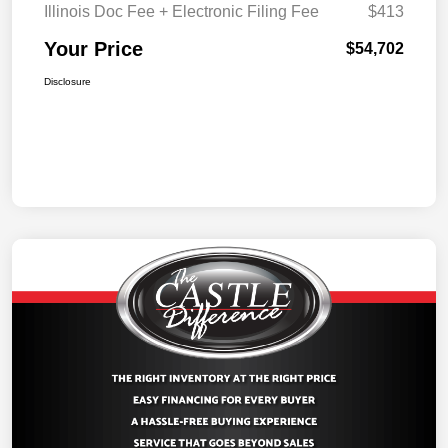
Illinois Doc Fee + Electronic Filing Fee
$413
Your Price
$54,702
Disclosure