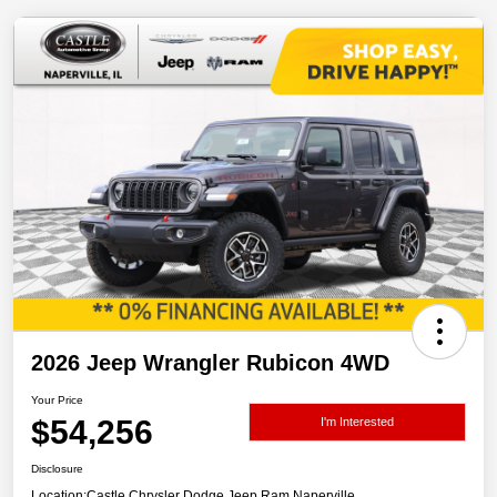
2026 Jeep Wrangler Rubicon 4WD
Your Price
$54,256
I'm Interested
Disclosure
Location:
Castle Chrysler Dodge Jeep Ram Naperville