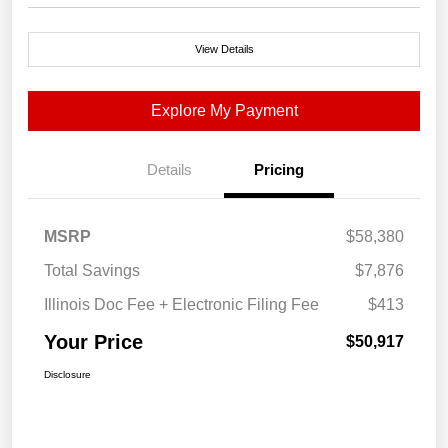
View Details
Explore My Payment
Details
Pricing
MSRP
$58,380
Total Savings
$7,876
Illinois Doc Fee + Electronic Filing Fee
$413
Your Price
$50,917
Disclosure