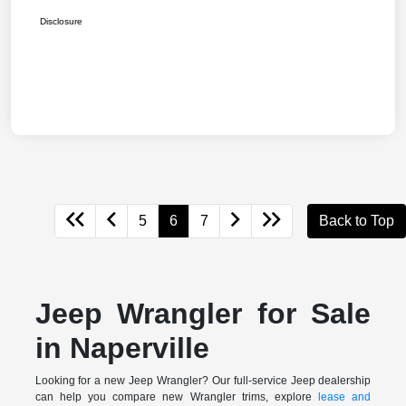
Disclosure
5
6
7
Back to Top
Jeep Wrangler for Sale
in Naperville
Looking for a new Jeep Wrangler? Our full-service Jeep dealership
can help you compare new Wrangler trims, explore
lease and