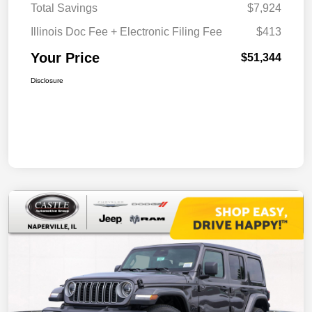
Total Savings
$7,924
Illinois Doc Fee + Electronic Filing Fee
$413
Your Price
$51,344
Disclosure