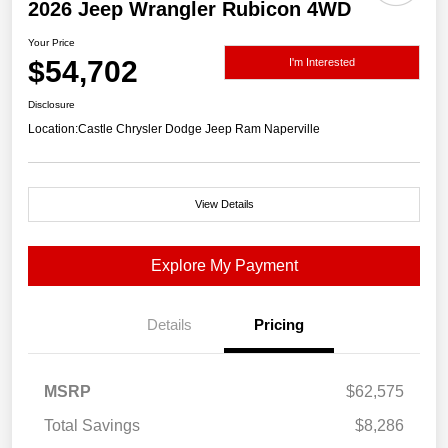
2026 Jeep Wrangler Rubicon 4WD
Your Price
$54,702
I'm Interested
Disclosure
Location:
Castle Chrysler Dodge Jeep Ram Naperville
View Details
Explore My Payment
Details
Pricing
MSRP
$62,575
Total Savings
$8,286