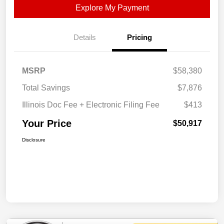
Explore My Payment
Details
Pricing
MSRP
$58,380
Total Savings
$7,876
Illinois Doc Fee + Electronic Filing Fee
$413
Your Price
$50,917
Disclosure