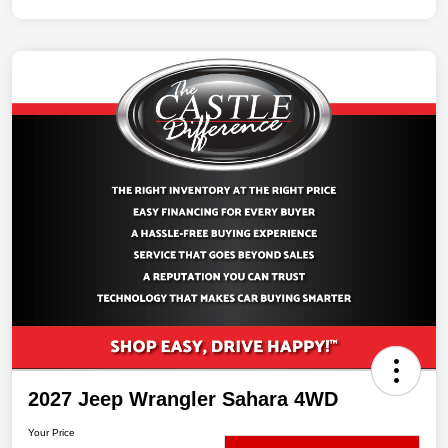
2027 Jeep Wrangler Sahara 4WD
Your Price