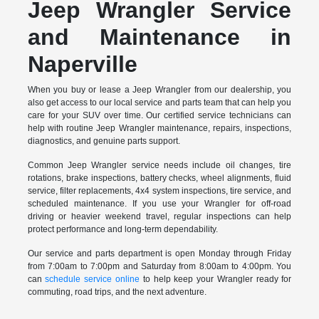
Jeep Wrangler Service
and Maintenance in
Naperville
When you buy or lease a Jeep Wrangler from our dealership, you
also get access to our local service and parts team that can help you
care for your SUV over time. Our certified service technicians can
help with routine Jeep Wrangler maintenance, repairs, inspections,
diagnostics, and genuine parts support.
Common Jeep Wrangler service needs include oil changes, tire
rotations, brake inspections, battery checks, wheel alignments, fluid
service, filter replacements, 4x4 system inspections, tire service, and
scheduled maintenance. If you use your Wrangler for off-road
driving or heavier weekend travel, regular inspections can help
protect performance and long-term dependability.
Our service and parts department is open Monday through Friday
from 7:00am to 7:00pm and Saturday from 8:00am to 4:00pm. You
can
schedule service online
to help keep your Wrangler ready for
commuting, road trips, and the next adventure.