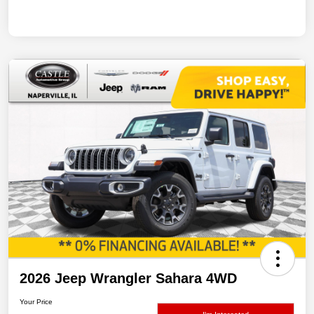
2026 Jeep Wrangler Sahara 4WD
Your Price