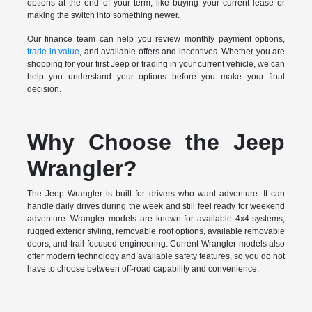
options at the end of your term, like buying your current lease or
making the switch into something newer.
Our finance team can help you review monthly payment options,
trade-in value
, and available offers and incentives. Whether you are
shopping for your first Jeep or trading in your current vehicle, we can
help you understand your options before you make your final
decision.
Why Choose the Jeep
Wrangler?
The Jeep Wrangler is built for drivers who want adventure. It can
handle daily drives during the week and still feel ready for weekend
adventure. Wrangler models are known for available 4x4 systems,
rugged exterior styling, removable roof options, available removable
doors, and trail-focused engineering. Current Wrangler models also
offer modern technology and available safety features, so you do not
have to choose between off-road capability and convenience.