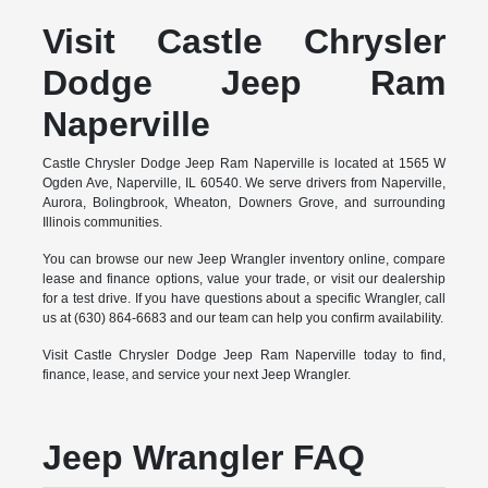
Visit Castle Chrysler
Dodge Jeep Ram
Naperville
Castle Chrysler Dodge Jeep Ram Naperville is located at 1565 W
Ogden Ave, Naperville, IL 60540. We serve drivers from Naperville,
Aurora, Bolingbrook, Wheaton, Downers Grove, and surrounding
Illinois communities.
You can browse our new Jeep Wrangler inventory online, compare
lease and finance options, value your trade, or visit our dealership
for a test drive. If you have questions about a specific Wrangler, call
us at (630) 864-6683 and our team can help you confirm availability.
Visit Castle Chrysler Dodge Jeep Ram Naperville today to find,
finance, lease, and service your next Jeep Wrangler.
Jeep Wrangler FAQ