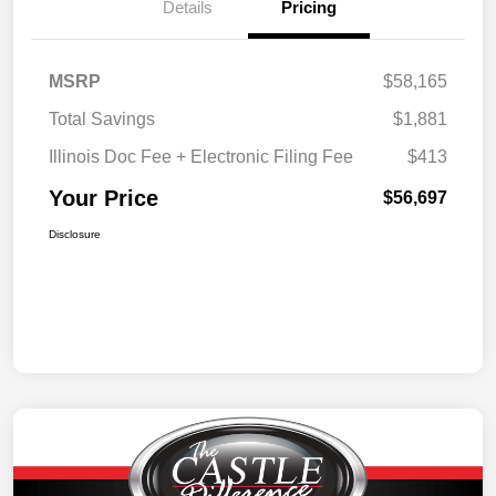
Details
Pricing
MSRP
$58,165
Total Savings
$1,881
Illinois Doc Fee + Electronic Filing Fee
$413
Your Price
$56,697
Disclosure