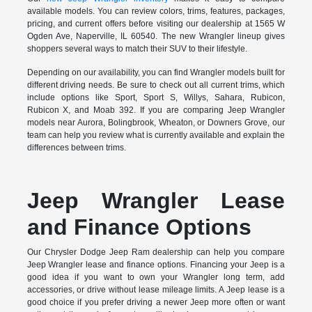
available models. You can review colors, trims, features, packages,
pricing, and current offers before visiting our dealership at 1565 W
Ogden Ave, Naperville, IL 60540. The new Wrangler lineup gives
shoppers several ways to match their SUV to their lifestyle.
Depending on our availability, you can find Wrangler models built for
different driving needs. Be sure to check out all current trims, which
include options like Sport, Sport S, Willys, Sahara, Rubicon,
Rubicon X, and Moab 392. If you are comparing Jeep Wrangler
models near Aurora, Bolingbrook, Wheaton, or Downers Grove, our
team can help you review what is currently available and explain the
differences between trims.
Jeep Wrangler Lease
and Finance Options
Our Chrysler Dodge Jeep Ram dealership can help you compare
Jeep Wrangler lease and finance options. Financing your Jeep is a
good idea if you want to own your Wrangler long term, add
accessories, or drive without lease mileage limits. A Jeep lease is a
good choice if you prefer driving a newer Jeep more often or want