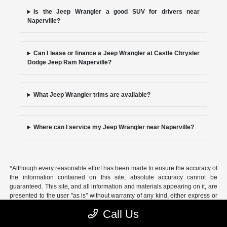
Is the Jeep Wrangler a good SUV for drivers near
Naperville?
Can I lease or finance a Jeep Wrangler at Castle Chrysler
Dodge Jeep Ram Naperville?
What Jeep Wrangler trims are available?
Where can I service my Jeep Wrangler near Naperville?
*Although every reasonable effort has been made to ensure the accuracy of
the information contained on this site, absolute accuracy cannot be
guaranteed. This site, and all information and materials appearing on it, are
presented to the user "as is" without warranty of any kind, either express or
implied, including but not limited to the implied warranties of
Call Us
merchantability, fitness for a particular purpose, title or non-infringement. All
vehicles are subject to prior sale. Price does not include applicable tax, title,