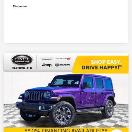
Disclosure