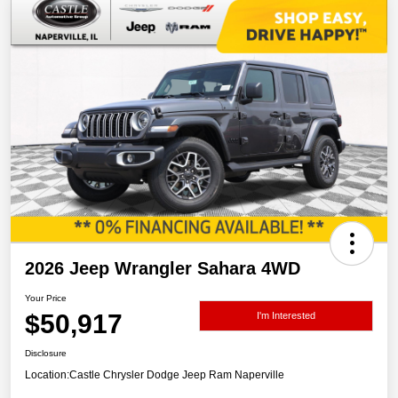
2026 Jeep Wrangler Sahara 4WD
Your Price
$50,917
I'm Interested
Disclosure
Location:
Castle Chrysler Dodge Jeep Ram Naperville