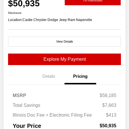
$50,935
I'm Interested
Disclosure
Location:
Castle Chrysler Dodge Jeep Ram Naperville
View Details
Explore My Payment
Details
Pricing
MSRP
$58,185
Total Savings
$7,663
Illinois Doc Fee + Electronic Filing Fee
$413
Your Price
$50,935