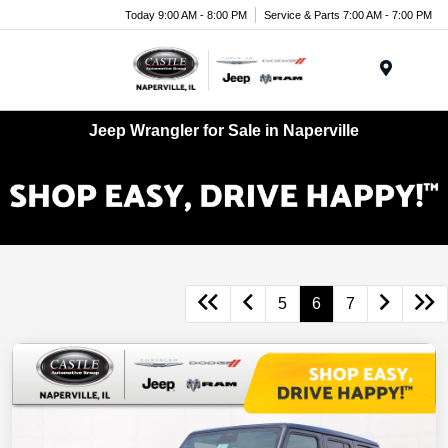
Today 9:00 AM - 8:00 PM
Service & Parts 7:00 AM - 7:00 PM
Menu
Jeep Wrangler for Sale in Naperville
5
6
7