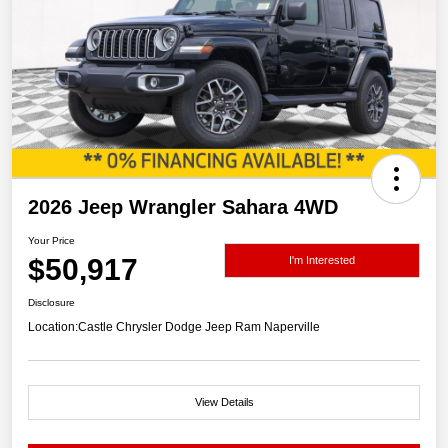
2026 Jeep Wrangler Sahara 4WD
Your Price
$50,917
I'm Interested
Disclosure
Location:
Castle Chrysler Dodge Jeep Ram Naperville
View Details