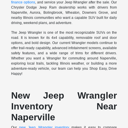
finance options
, and service your Jeep Wrangler after the sale. Our
Chrysler Dodge Jeep Ram dealership works with drivers from
Naperville, Aurora, Bolingbrook, Wheaton, Downers Grove, and
nearby Illinois communities who want a capable SUV built for daily
driving, weekend plans, and adventure.
The Jeep Wrangler is one of the most recognizable SUVs on the
road. It is known for its 4x4 capability, removable roof and door
options, and bold design. Our current Wrangler models continue to
offer trail-ready capability, advanced infotainment screens, available
safety features, and a wide range of trims for different drivers.
Whether you want a Wrangler for commuting around Naperville,
exploring local trails, tackling Illinois weather, or building a more
adventure-ready vehicle, our team can help you Shop Easy, Drive
Happy!
New Jeep Wrangler
Inventory Near
Naperville
Our
new Jeep Wrangler inventory
makes it easy to compare