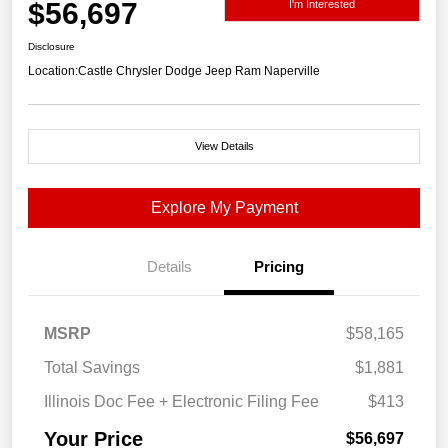
$56,697
I'm Interested
Disclosure
Location:
Castle Chrysler Dodge Jeep Ram Naperville
View Details
Explore My Payment
Details
Pricing
MSRP
$58,165
Total Savings
$1,881
Illinois Doc Fee + Electronic Filing Fee
$413
Your Price
$56,697