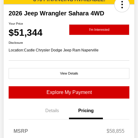
2026 Jeep Wrangler Sahara 4WD
Your Price
$51,344
I'm Interested
Disclosure
Location:
Castle Chrysler Dodge Jeep Ram Naperville
View Details
Explore My Payment
Details
Pricing
MSRP
$58,855