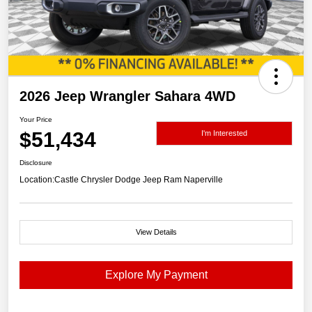
2026 Jeep Wrangler Sahara 4WD
Your Price
$51,434
I'm Interested
Disclosure
Location:
Castle Chrysler Dodge Jeep Ram Naperville
View Details
Explore My Payment