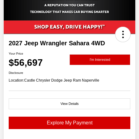
2027 Jeep Wrangler Sahara 4WD
Your Price
$56,697
I'm Interested
Disclosure
Location:
Castle Chrysler Dodge Jeep Ram Naperville
View Details
Explore My Payment