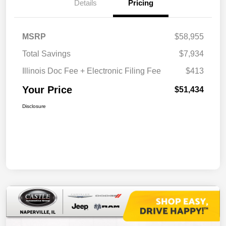
Details
Pricing
MSRP
$58,955
Total Savings
$7,934
Illinois Doc Fee + Electronic Filing Fee
$413
Your Price
$51,434
Disclosure