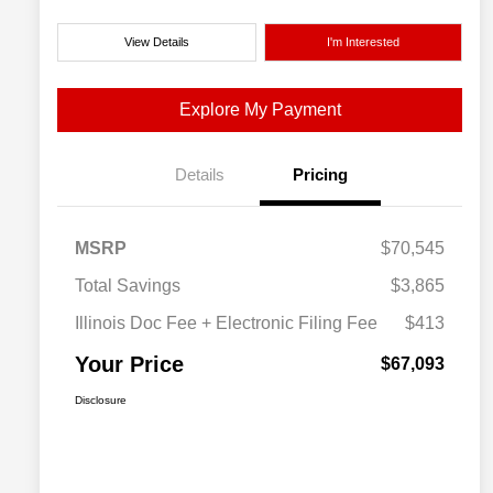
View Details
I'm Interested
Explore My Payment
Details
Pricing
MSRP
$70,545
Total Savings
$3,865
Illinois Doc Fee + Electronic Filing Fee
$413
Your Price
$67,093
Disclosure