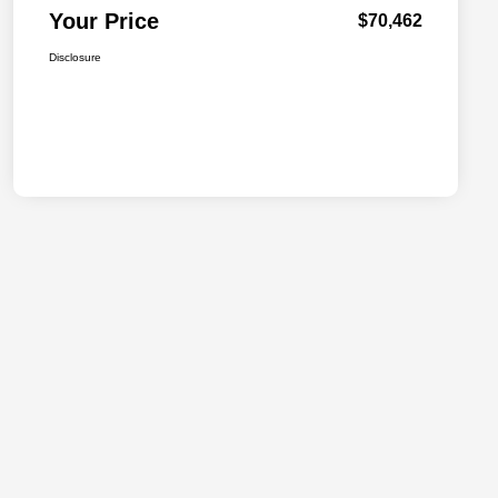
Your Price
$70,462
Disclosure