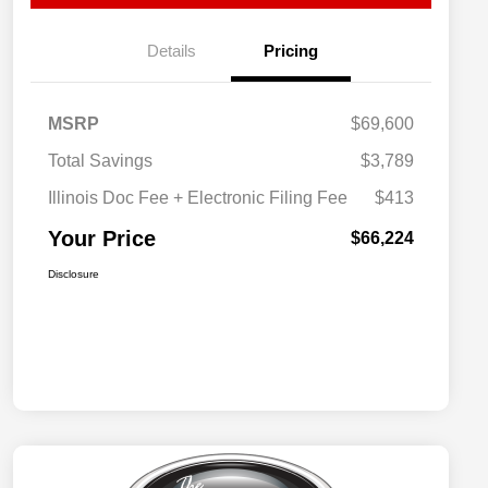
Details
Pricing
MSRP
$69,600
Total Savings
$3,789
Illinois Doc Fee + Electronic Filing Fee
$413
Your Price
$66,224
Disclosure