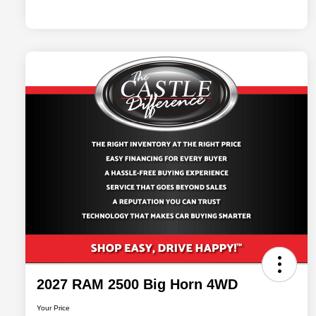
2027 RAM 2500 Big Horn 4WD
Your Price