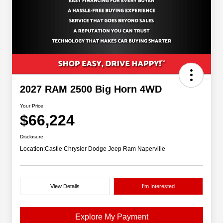
2027 RAM 2500 Big Horn 4WD
Your Price
$66,224
Disclosure
Location:
Castle Chrysler Dodge Jeep Ram Naperville
View Details
I'm Interested
Explore My Payment