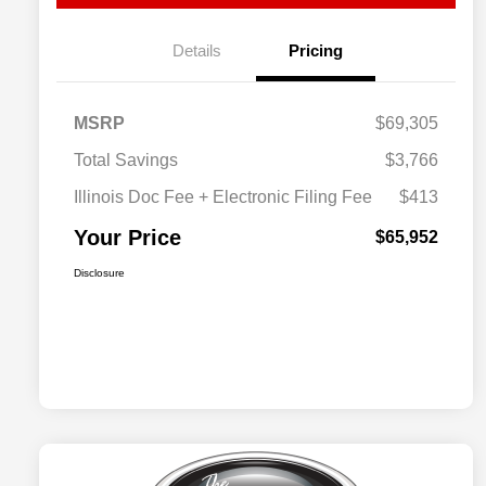
Details
Pricing
MSRP
$69,305
Total Savings
$3,766
Illinois Doc Fee + Electronic Filing Fee
$413
Your Price
$65,952
Disclosure