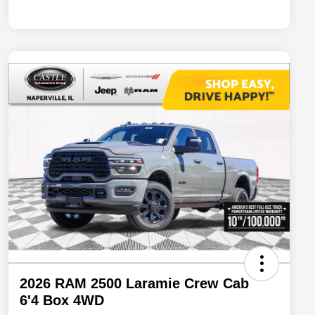
2026 RAM 2500 Laramie Crew Cab
6'4 Box 4WD