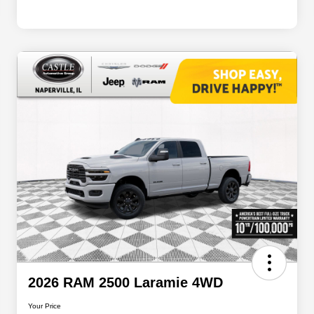
2026 RAM 2500 Laramie 4WD
Your Price