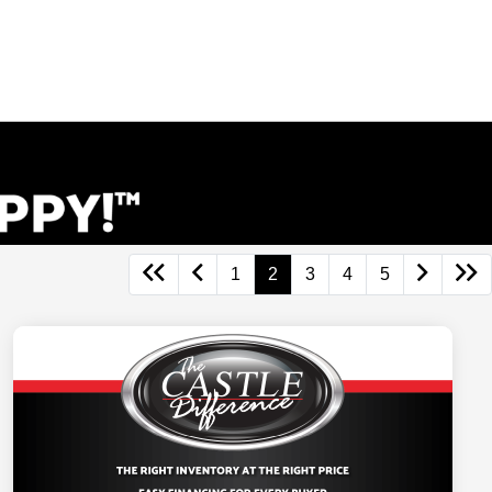
1
2
3
4
5