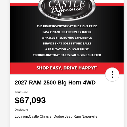
2027 RAM 2500 Big Horn 4WD
Your Price
$67,093
Disclosure
Location:
Castle Chrysler Dodge Jeep Ram Naperville