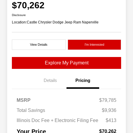
$70,262
Disclosure
Location:
Castle Chrysler Dodge Jeep Ram Naperville
View Details
I'm Interested
Explore My Payment
Details
Pricing
MSRP
$79,785
Total Savings
$9,936
Illinois Doc Fee + Electronic Filing Fee
$413
Your Price
$70,262