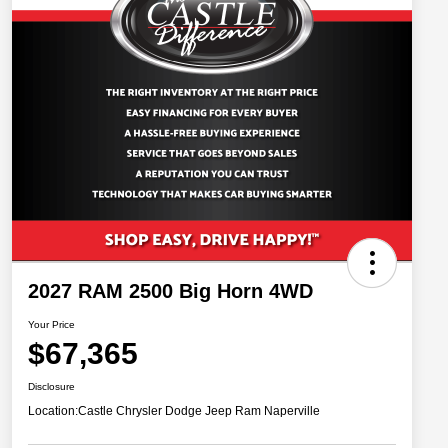
2027 RAM 2500 Big Horn 4WD
Your Price
$67,365
Disclosure
Location:
Castle Chrysler Dodge Jeep Ram Naperville