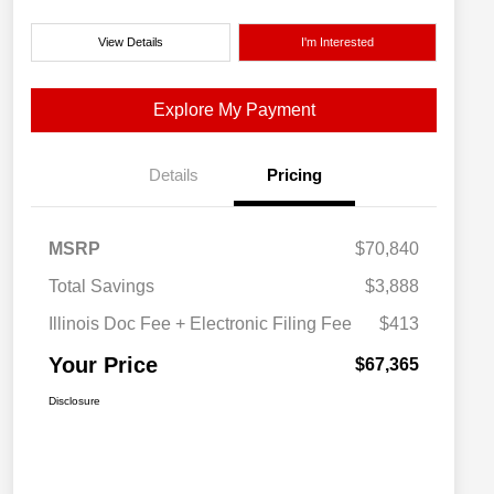
View Details
I'm Interested
Explore My Payment
Details
Pricing
MSRP
$70,840
Total Savings
$3,888
Illinois Doc Fee + Electronic Filing Fee
$413
Your Price
$67,365
Disclosure