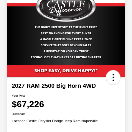
2027 RAM 2500 Big Horn 4WD
Your Price
$67,226
Disclosure
Location:
Castle Chrysler Dodge Jeep Ram Naperville