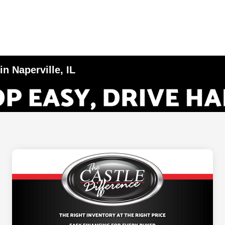
n Naperville, IL