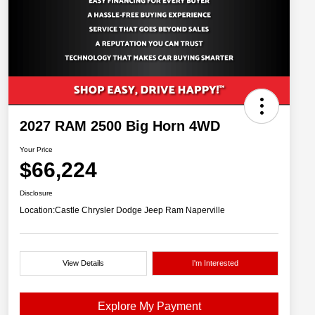
2027 RAM 2500 Big Horn 4WD
Your Price
$66,224
Disclosure
Location:
Castle Chrysler Dodge Jeep Ram Naperville
View Details
I'm Interested
Explore My Payment