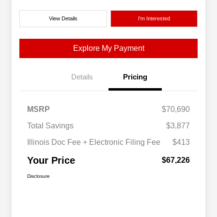
View Details
I'm Interested
Explore My Payment
Details
Pricing
MSRP
$70,690
Total Savings
$3,877
Illinois Doc Fee + Electronic Filing Fee
$413
Your Price
$67,226
Disclosure