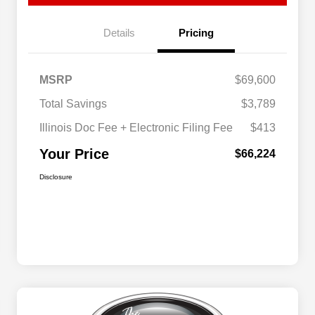
Details
Pricing
MSRP
$69,600
Total Savings
$3,789
Illinois Doc Fee + Electronic Filing Fee
$413
Your Price
$66,224
Disclosure