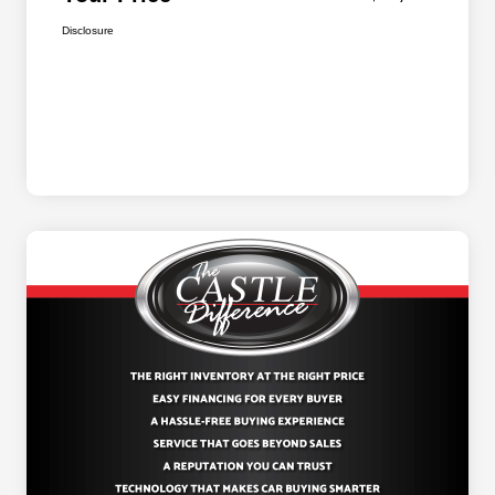
Disclosure