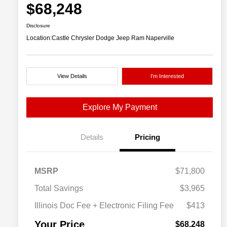
$68,248
Disclosure
Location:
Castle Chrysler Dodge Jeep Ram Naperville
View Details
I'm Interested
Explore My Payment
Details
Pricing
MSRP
$71,800
Total Savings
$3,965
Illinois Doc Fee + Electronic Filing Fee
$413
Your Price
$68,248