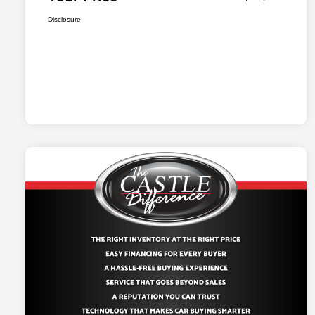
Disclosure