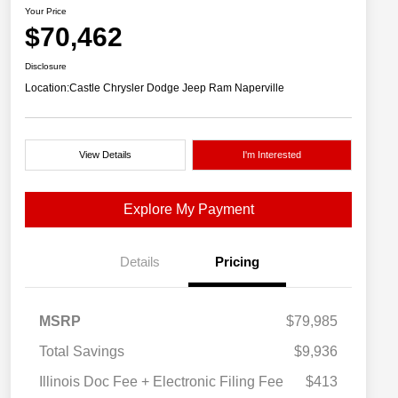
Your Price
$70,462
Disclosure
Location:
Castle Chrysler Dodge Jeep Ram Naperville
View Details
I'm Interested
Explore My Payment
Details
Pricing
MSRP
$79,985
Total Savings
$9,936
Illinois Doc Fee + Electronic Filing Fee
$413