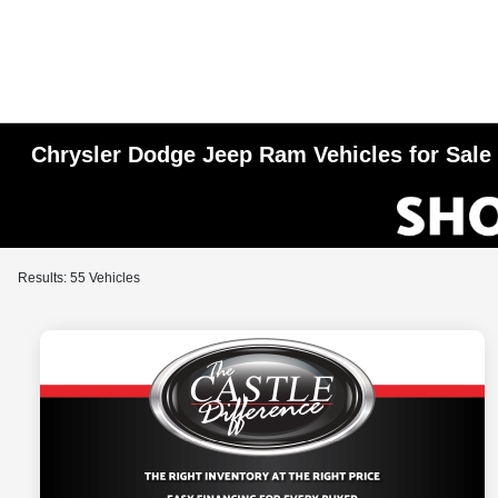
Chrysler Dodge Jeep Ram Vehicles for Sale i
Results: 55 Vehicles