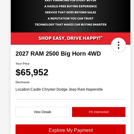
2027 RAM 2500 Big Horn 4WD
Your Price
$65,952
Disclosure
Location:
Castle Chrysler Dodge Jeep Ram Naperville
View Details
I'm Interested
Explore My Payment