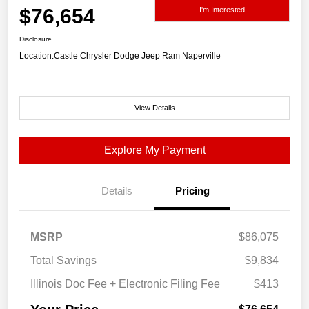
$76,654
I'm Interested
Disclosure
Location:
Castle Chrysler Dodge Jeep Ram Naperville
View Details
Explore My Payment
Details
Pricing
MSRP
$86,075
Total Savings
$9,834
Illinois Doc Fee + Electronic Filing Fee
$413