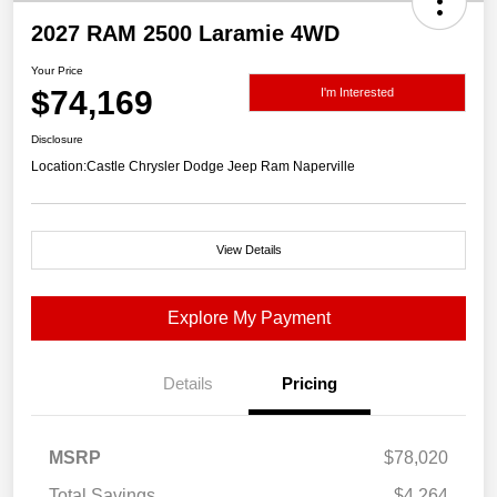
2027 RAM 2500 Laramie 4WD
Your Price
$74,169
I'm Interested
Disclosure
Location:
Castle Chrysler Dodge Jeep Ram Naperville
View Details
Explore My Payment
Details
Pricing
MSRP
$78,020
Total Savings
$4,264