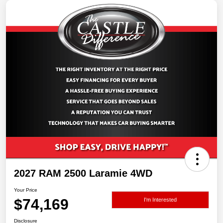
2027 RAM 2500 Laramie 4WD
Your Price
$74,169
I'm Interested
Disclosure