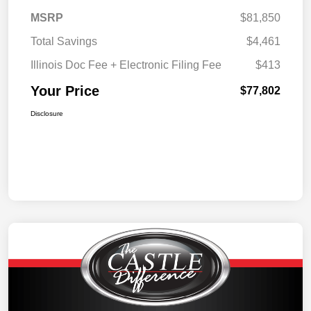
MSRP
$81,850
Total Savings
$4,461
Illinois Doc Fee + Electronic Filing Fee
$413
Your Price
$77,802
Disclosure