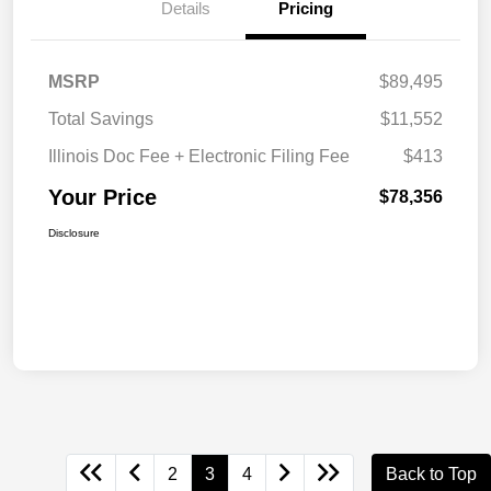
Details
Pricing
MSRP
$89,495
Total Savings
$11,552
Illinois Doc Fee + Electronic Filing Fee
$413
Your Price
$78,356
Disclosure
2
3
4
Back to Top