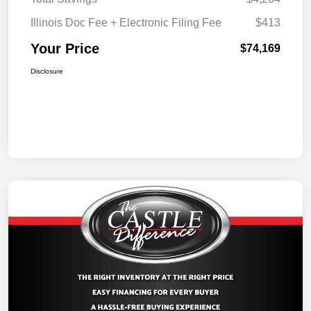
Illinois Doc Fee + Electronic Filing Fee
$413
Your Price
$74,169
Disclosure