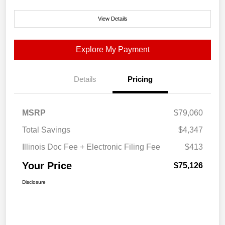
View Details
Explore My Payment
Details
Pricing
MSRP
$79,060
Total Savings
$4,347
Illinois Doc Fee + Electronic Filing Fee
$413
Your Price
$75,126
Disclosure