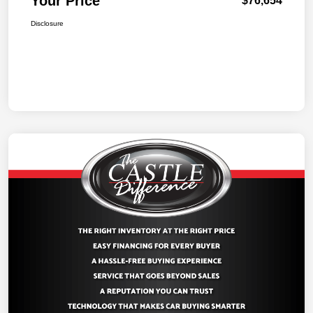
Your Price
$76,654
Disclosure