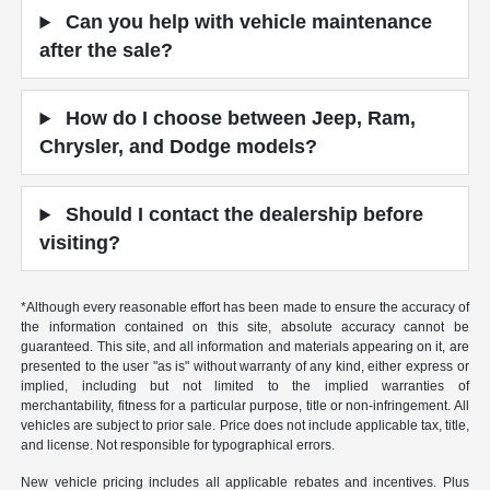
Can you help with vehicle maintenance
after the sale?
How do I choose between Jeep, Ram,
Chrysler, and Dodge models?
Should I contact the dealership before
visiting?
*Although every reasonable effort has been made to ensure the accuracy of
the information contained on this site, absolute accuracy cannot be
guaranteed. This site, and all information and materials appearing on it, are
presented to the user "as is" without warranty of any kind, either express or
implied, including but not limited to the implied warranties of
merchantability, fitness for a particular purpose, title or non-infringement. All
vehicles are subject to prior sale. Price does not include applicable tax, title,
and license. Not responsible for typographical errors.
New vehicle pricing includes all applicable rebates and incentives. Plus