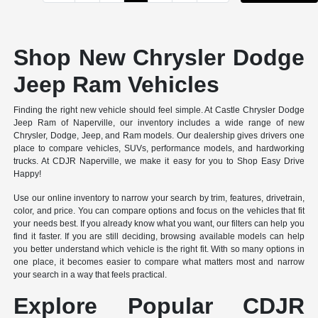
Shop New Chrysler Dodge
Jeep Ram Vehicles
Finding the right new vehicle should feel simple. At Castle Chrysler Dodge
Jeep Ram of Naperville, our inventory includes a wide range of new
Chrysler, Dodge, Jeep, and Ram models. Our dealership gives drivers one
place to compare vehicles, SUVs, performance models, and hardworking
trucks. At CDJR Naperville, we make it easy for you to Shop Easy Drive
Happy!
Use our online inventory to narrow your search by trim, features, drivetrain,
color, and price. You can compare options and focus on the vehicles that fit
your needs best. If you already know what you want, our filters can help you
find it faster. If you are still deciding, browsing available models can help
you better understand which vehicle is the right fit. With so many options in
one place, it becomes easier to compare what matters most and narrow
your search in a way that feels practical.
Explore Popular CDJR