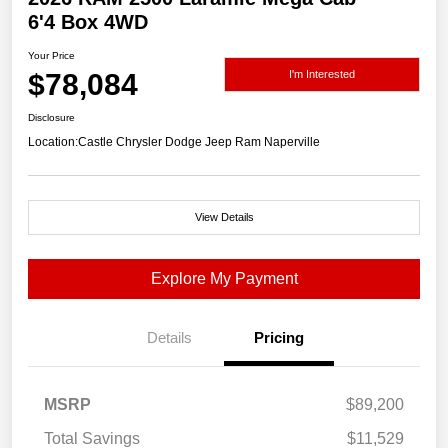
6'4 Box 4WD
Your Price
$78,084
I'm Interested
Disclosure
Location:
Castle Chrysler Dodge Jeep Ram Naperville
View Details
Explore My Payment
Details
Pricing
MSRP
$89,200
Total Savings
$11,529