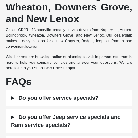
Wheaton, Downers Grove,
and New Lenox
Castle CDJR of Naperville proudly serves drivers from Naperville, Aurora,
Bolingbrook, Wheaton, Downers Grove, and New Lenox. Our dealership
makes it easy to shop for a new Chrysler, Dodge, Jeep, or Ram in one
convenient location.
Whether you are browsing online or planning to visit in person, our team is
here to help you compare vehicles and answer your questions. We are
here to help you Shop Easy Drive Happy!
FAQs
Do you offer service specials?
Do you offer Jeep service specials and
Ram service specials?