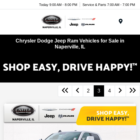
Today 9:00 AM - 8:00 PM
Service & Parts 7:00 AM - 7:00 PM
Menu
Chrysler Dodge Jeep Ram Vehicles for Sale in
Naperville, IL
2
3
4