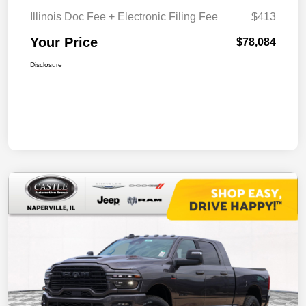
Illinois Doc Fee + Electronic Filing Fee
$413
Your Price
$78,084
Disclosure