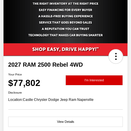
2027 RAM 2500 Rebel 4WD
Your Price
$77,802
I'm Interested
Disclosure
Location:
Castle Chrysler Dodge Jeep Ram Naperville
View Details