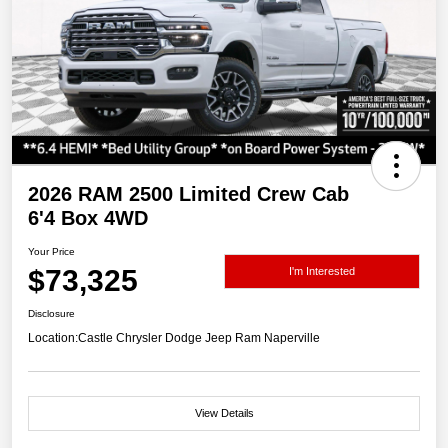
2026 RAM 2500 Limited Crew Cab
6'4 Box 4WD
Your Price
$73,325
I'm Interested
Disclosure
Location:
Castle Chrysler Dodge Jeep Ram Naperville
View Details