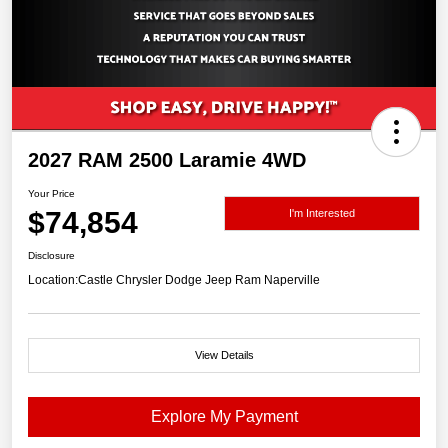
2027 RAM 2500 Laramie 4WD
Your Price
$74,854
I'm Interested
Disclosure
Location:
Castle Chrysler Dodge Jeep Ram Naperville
View Details
Explore My Payment