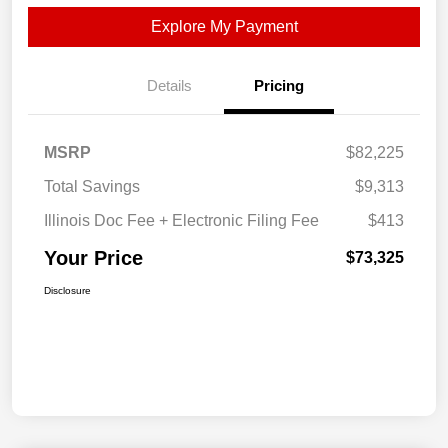
Explore My Payment
Details
Pricing
MSRP
$82,225
Total Savings
$9,313
Illinois Doc Fee + Electronic Filing Fee
$413
Your Price
$73,325
Disclosure