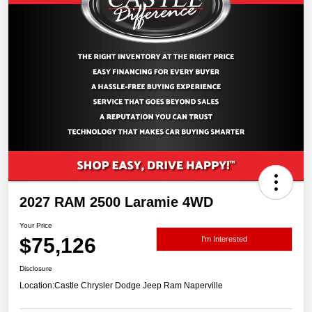
2027 RAM 2500 Laramie 4WD
Your Price
$75,126
I'm Interested
Disclosure
Location:
Castle Chrysler Dodge Jeep Ram Naperville