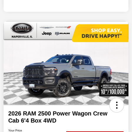
2026 RAM 2500 Power Wagon Crew
Cab 6'4 Box 4WD
Your Price