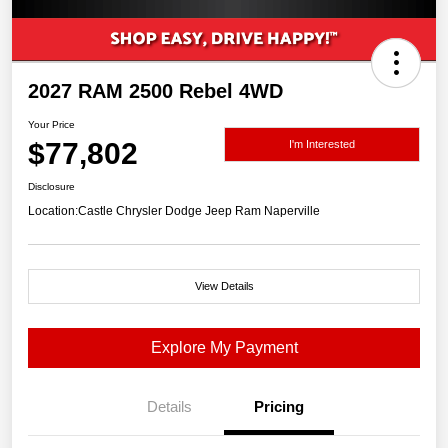
2027 RAM 2500 Rebel 4WD
Your Price
$77,802
I'm Interested
Disclosure
Location:
Castle Chrysler Dodge Jeep Ram Naperville
View Details
Explore My Payment
Details
Pricing