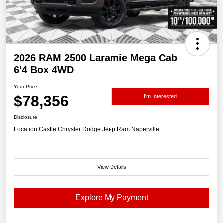
2026 RAM 2500 Laramie Mega Cab
6'4 Box 4WD
Your Price
$78,356
I'm Interested
Disclosure
Location:
Castle Chrysler Dodge Jeep Ram Naperville
View Details
Explore My Payment