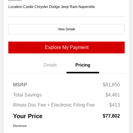
Location:
Castle Chrysler Dodge Jeep Ram Naperville
View Details
Explore My Payment
Details
Pricing
MSRP
$81,850
Total Savings
$4,461
Illinois Doc Fee + Electronic Filing Fee
$413
Your Price
$77,802
Disclosure