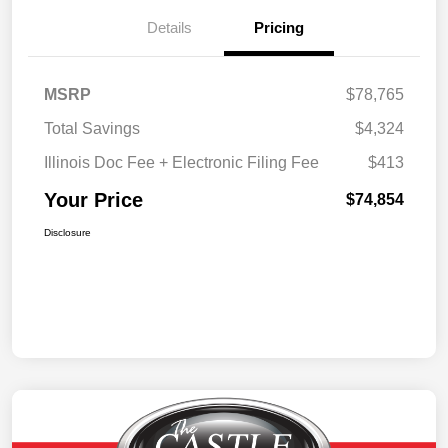
Details
Pricing
MSRP
$78,765
Total Savings
$4,324
Illinois Doc Fee + Electronic Filing Fee
$413
Your Price
$74,854
Disclosure