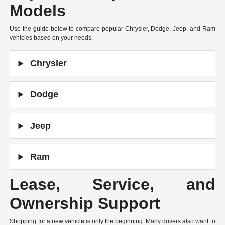
Models
Use the guide below to compare popular Chrysler, Dodge, Jeep, and Ram
vehicles based on your needs.
Chrysler
Dodge
Jeep
Ram
Lease, Service, and
Ownership Support
Shopping for a new vehicle is only the beginning. Many drivers also want to