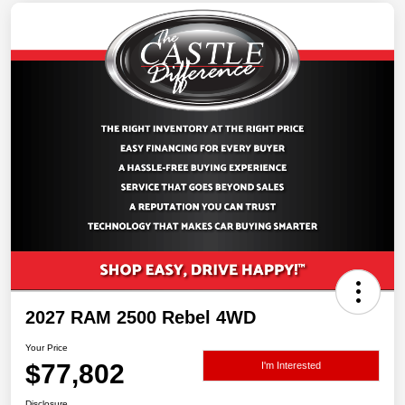
2027 RAM 2500 Rebel 4WD
Your Price
$77,802
I'm Interested
Disclosure