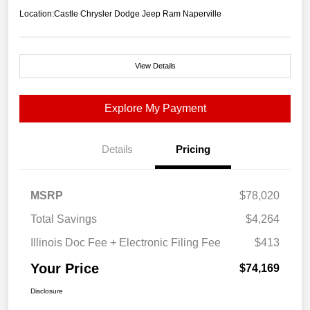
Location:
Castle Chrysler Dodge Jeep Ram Naperville
View Details
Explore My Payment
Details
Pricing
MSRP
$78,020
Total Savings
$4,264
Illinois Doc Fee + Electronic Filing Fee
$413
Your Price
$74,169
Disclosure