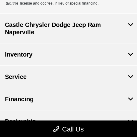
tax, title, license and doc fee. In lieu of special financing.
Castle Chrysler Dodge Jeep Ram
Naperville
Inventory
Service
Financing
Dealership
Call Us