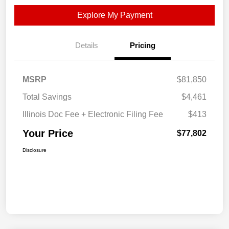
Explore My Payment
Details
Pricing
MSRP
$81,850
Total Savings
$4,461
Illinois Doc Fee + Electronic Filing Fee
$413
Your Price
$77,802
Disclosure