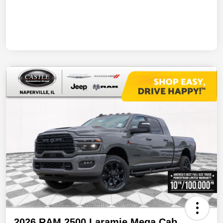
2026 RAM 2500 Laramie Mega Cab