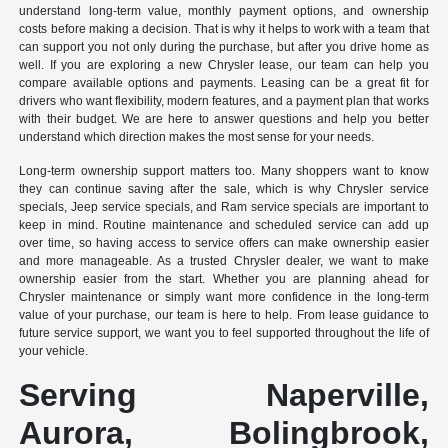
understand long-term value, monthly payment options, and ownership
costs before making a decision. That is why it helps to work with a team that
can support you not only during the purchase, but after you drive home as
well. If you are exploring a new Chrysler lease, our team can help you
compare available options and payments. Leasing can be a great fit for
drivers who want flexibility, modern features, and a payment plan that works
with their budget. We are here to answer questions and help you better
understand which direction makes the most sense for your needs.
Long-term ownership support matters too. Many shoppers want to know
they can continue saving after the sale, which is why Chrysler service
specials, Jeep service specials, and Ram service specials are important to
keep in mind. Routine maintenance and scheduled service can add up
over time, so having access to service offers can make ownership easier
and more manageable. As a trusted Chrysler dealer, we want to make
ownership easier from the start. Whether you are planning ahead for
Chrysler maintenance or simply want more confidence in the long-term
value of your purchase, our team is here to help. From lease guidance to
future service support, we want you to feel supported throughout the life of
your vehicle.
Serving Naperville,
Aurora, Bolingbrook,