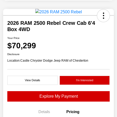
2026 RAM 2500 Rebel Crew Cab 6'4
Box 4WD
Your Price
$70,299
Disclosure
Location:
Castle Chrysler Dodge Jeep RAM of Chesterton
View Details
I'm Interested
Explore My Payment
Details
Pricing