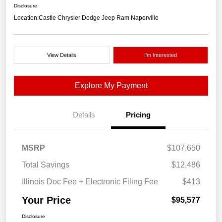
Disclosure
Location:
Castle Chrysler Dodge Jeep Ram Naperville
View Details
I'm Interested
Explore My Payment
Details
Pricing
MSRP
$107,650
Total Savings
$12,486
Illinois Doc Fee + Electronic Filing Fee
$413
Your Price
$95,577
Disclosure