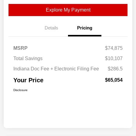
Explore My Payment
Details
Pricing
MSRP
$74,875
Total Savings
$10,107
Indiana Doc Fee + Electronic Filing Fee
$286.5
Your Price
$65,054
Disclosure