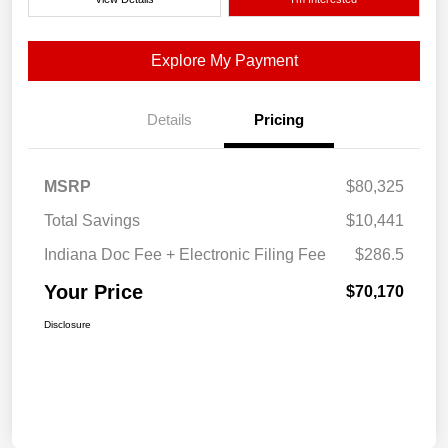
Explore My Payment
Details
Pricing
MSRP
$80,325
Total Savings
$10,441
Indiana Doc Fee + Electronic Filing Fee
$286.5
Your Price
$70,170
Disclosure