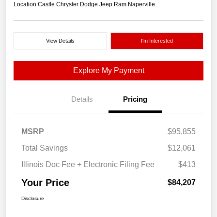
Location:
Castle Chrysler Dodge Jeep Ram Naperville
View Details
I'm Interested
Explore My Payment
Details
Pricing
MSRP
$95,855
Total Savings
$12,061
Illinois Doc Fee + Electronic Filing Fee
$413
Your Price
$84,207
Disclosure