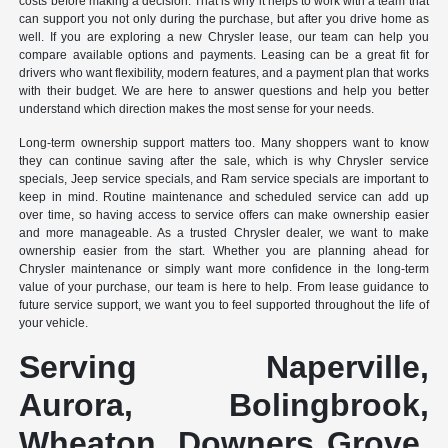
costs before making a decision. That is why it helps to work with a team that
can support you not only during the purchase, but after you drive home as
well. If you are exploring a new Chrysler lease, our team can help you
compare available options and payments. Leasing can be a great fit for
drivers who want flexibility, modern features, and a payment plan that works
with their budget. We are here to answer questions and help you better
understand which direction makes the most sense for your needs.
Long-term ownership support matters too. Many shoppers want to know
they can continue saving after the sale, which is why Chrysler service
specials, Jeep service specials, and Ram service specials are important to
keep in mind. Routine maintenance and scheduled service can add up
over time, so having access to service offers can make ownership easier
and more manageable. As a trusted Chrysler dealer, we want to make
ownership easier from the start. Whether you are planning ahead for
Chrysler maintenance or simply want more confidence in the long-term
value of your purchase, our team is here to help. From lease guidance to
future service support, we want you to feel supported throughout the life of
your vehicle.
Serving Naperville,
Aurora, Bolingbrook,
Wheaton, Downers Grove,