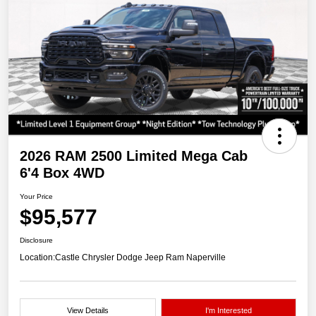
2026 RAM 2500 Limited Mega Cab
6'4 Box 4WD
Your Price
$95,577
Disclosure
Location:
Castle Chrysler Dodge Jeep Ram Naperville
View Details
I'm Interested