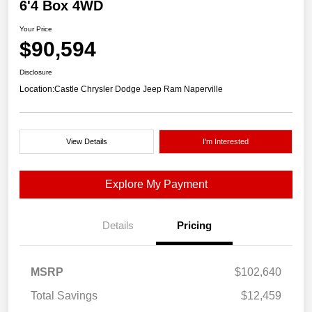
6'4 Box 4WD
Your Price
$90,594
Disclosure
Location:
Castle Chrysler Dodge Jeep Ram Naperville
View Details
I'm Interested
Explore My Payment
Details
Pricing
MSRP
$102,640
Total Savings
$12,459