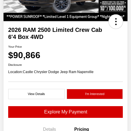
2026 RAM 2500 Limited Crew Cab
6'4 Box 4WD
Your Price
$90,866
Disclosure
Location:
Castle Chrysler Dodge Jeep Ram Naperville
View Details
I'm Interested
Explore My Payment
Details
Pricing