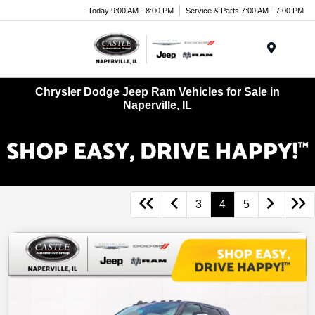
Today 9:00 AM - 8:00 PM
Service & Parts 7:00 AM - 7:00 PM
Menu
Chrysler Dodge Jeep Ram Vehicles for Sale in
Naperville, IL
3
4
5