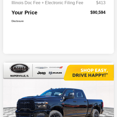
Illinois Doc Fee + Electronic Filing Fee
$413
Your Price
$90,594
Disclosure