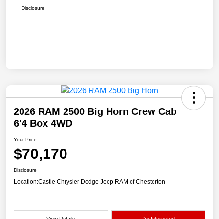
Disclosure
2026 RAM 2500 Big Horn Crew Cab
6'4 Box 4WD
Your Price
$70,170
Disclosure
Location:
Castle Chrysler Dodge Jeep RAM of Chesterton
View Details
I'm Interested