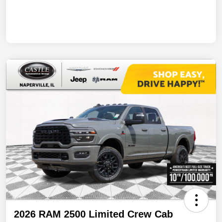
2026 RAM 2500 Limited Crew Cab