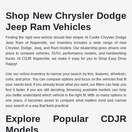
Shop New Chrysler Dodge
Jeep Ram Vehicles
Finding the right new vehicle should feel simple. At Castle Chrysler Dodge
Jeep Ram of Naperville, our inventory includes a wide range of new
Chrysler, Dodge, Jeep, and Ram models. Our dealership gives drivers one
place to compare vehicles, SUVs, performance models, and hardworking
trucks. At CDJR Naperville, we make it easy for you to Shop Easy Drive
Happy!
Use our online inventory to narrow your search by trim, features, drivetrain,
color, and price. You can compare options and focus on the vehicles that fit
your needs best. If you already know what you want, our filters can help you
find it faster. If you are still deciding, browsing available models can help
you better understand which vehicle is the right fit. With so many options in
one place, it becomes easier to compare what matters most and narrow
your search in a way that feels practical.
Explore Popular CDJR
Models