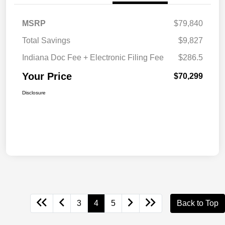
MSRP
$79,840
Total Savings
$9,827
Indiana Doc Fee + Electronic Filing Fee
$286.5
Your Price
$70,299
Disclosure
3
4
5
Back to Top