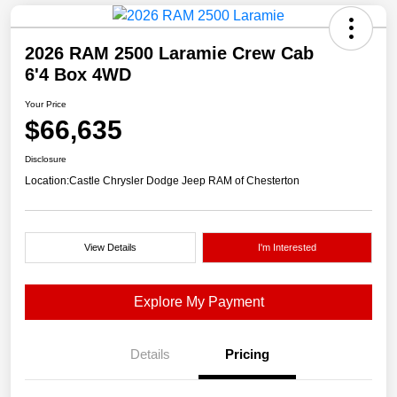
2026 RAM 2500 Laramie Crew Cab
6'4 Box 4WD
Your Price
$66,635
Disclosure
Location:
Castle Chrysler Dodge Jeep RAM of Chesterton
View Details
I'm Interested
Explore My Payment
Details
Pricing