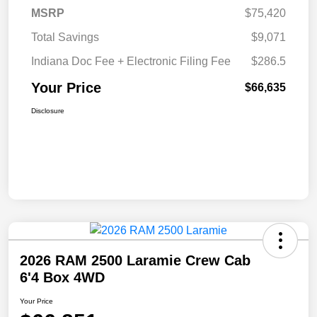
MSRP
$75,420
Total Savings
$9,071
Indiana Doc Fee + Electronic Filing Fee
$286.5
Your Price
$66,635
Disclosure
2026 RAM 2500 Laramie Crew Cab
6'4 Box 4WD
Your Price