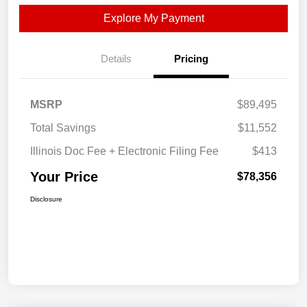
Explore My Payment
Details
Pricing
MSRP
$89,495
Total Savings
$11,552
Illinois Doc Fee + Electronic Filing Fee
$413
Your Price
$78,356
Disclosure