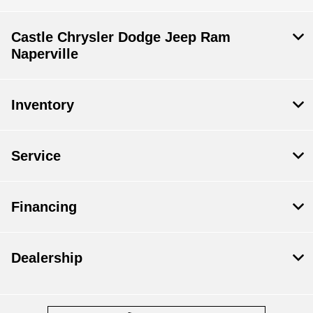
Castle Chrysler Dodge Jeep Ram
Naperville
Inventory
Service
Financing
Dealership