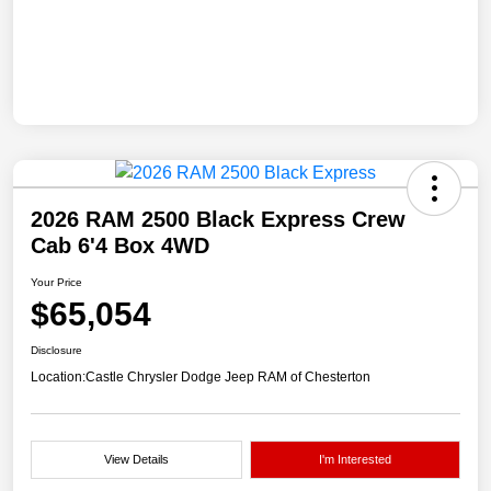
2026 RAM 2500 Black Express Crew
Cab 6'4 Box 4WD
Your Price
$65,054
Disclosure
Location:
Castle Chrysler Dodge Jeep RAM of Chesterton
View Details
I'm Interested