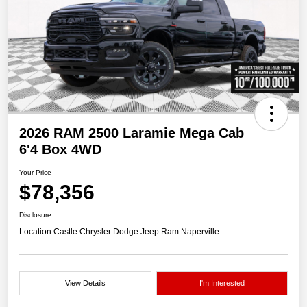
2026 RAM 2500 Laramie Mega Cab
6'4 Box 4WD
Your Price
$78,356
Disclosure
Location:
Castle Chrysler Dodge Jeep Ram Naperville
View Details
I'm Interested