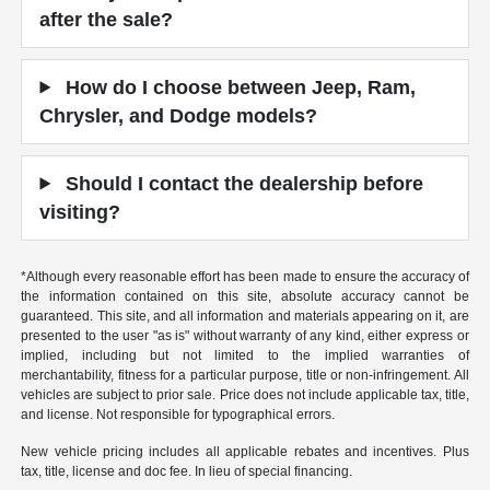
after the sale?
How do I choose between Jeep, Ram,
Chrysler, and Dodge models?
Should I contact the dealership before
visiting?
*Although every reasonable effort has been made to ensure the accuracy of
the information contained on this site, absolute accuracy cannot be
guaranteed. This site, and all information and materials appearing on it, are
presented to the user "as is" without warranty of any kind, either express or
implied, including but not limited to the implied warranties of
merchantability, fitness for a particular purpose, title or non-infringement. All
vehicles are subject to prior sale. Price does not include applicable tax, title,
and license. Not responsible for typographical errors.
New vehicle pricing includes all applicable rebates and incentives. Plus
tax, title, license and doc fee. In lieu of special financing.