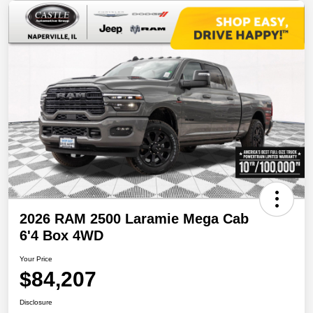
2026 RAM 2500 Laramie Mega Cab
6'4 Box 4WD
Your Price
$84,207
Disclosure