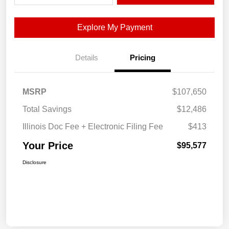
Explore My Payment
Details
Pricing
MSRP
$107,650
Total Savings
$12,486
Illinois Doc Fee + Electronic Filing Fee
$413
Your Price
$95,577
Disclosure