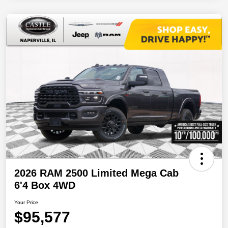
2026 RAM 2500 Limited Mega Cab
6'4 Box 4WD
Your Price
$95,577