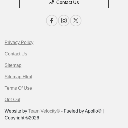
Contact Us
Privacy Policy
Contact Us
Sitemap
Sitemap Html
Terms Of Use
Opt-Out
Website by
Team Velocity®
- Fueled by Apollo® |
Copyright ©2026