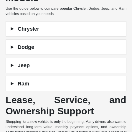
Use the guide below to compare popular Chrysler, Dodge, Jeep, and Ram
vehicles based on your needs.
Chrysler
Dodge
Jeep
Ram
Lease, Service, and
Ownership Support
Shopping for a new vehicle is only the beginning. Many drivers also want to
understand long-term value, monthly payment options, and ownership