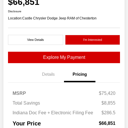
$66,851
Disclosure
Location:
Castle Chrysler Dodge Jeep RAM of Chesterton
View Details
I'm Interested
Explore My Payment
Details
Pricing
MSRP
$75,420
Total Savings
$8,855
Indiana Doc Fee + Electronic Filing Fee
$286.5
Your Price
$66,851