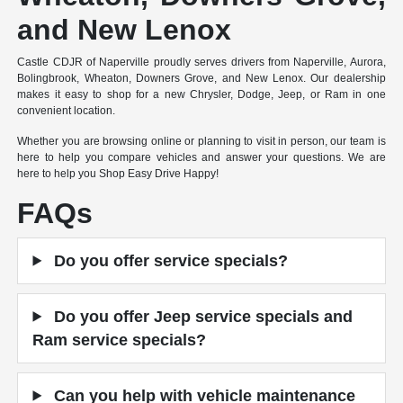
and New Lenox
Castle CDJR of Naperville proudly serves drivers from Naperville, Aurora,
Bolingbrook, Wheaton, Downers Grove, and New Lenox. Our dealership
makes it easy to shop for a new Chrysler, Dodge, Jeep, or Ram in one
convenient location.
Whether you are browsing online or planning to visit in person, our team is
here to help you compare vehicles and answer your questions. We are
here to help you Shop Easy Drive Happy!
FAQs
Do you offer service specials?
Do you offer Jeep service specials and
Ram service specials?
Can you help with vehicle maintenance