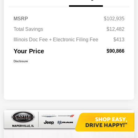
MSRP
$102,935
Total Savings
$12,482
Illinois Doc Fee + Electronic Filing Fee
$413
Your Price
$90,866
Disclosure