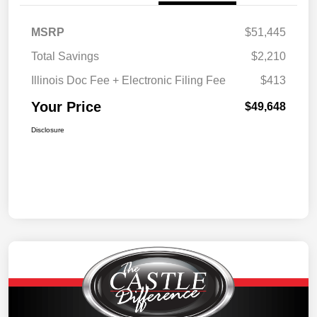
MSRP
$51,445
Total Savings
$2,210
Illinois Doc Fee + Electronic Filing Fee
$413
Your Price
$49,648
Disclosure