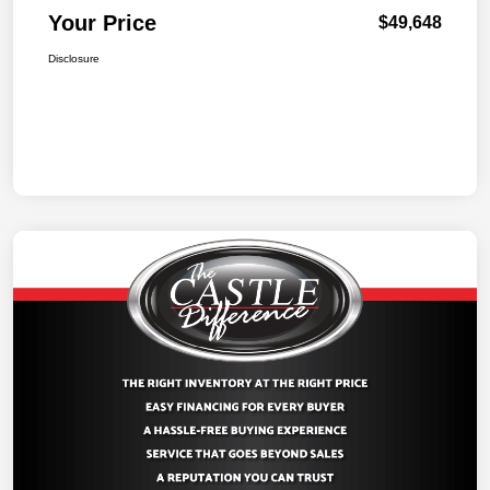
Your Price
$49,648
Disclosure