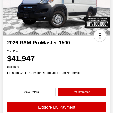
2026 RAM ProMaster 1500
Your Price
$41,947
Disclosure
Location:
Castle Chrysler Dodge Jeep Ram Naperville
View Details
I'm Interested
Explore My Payment