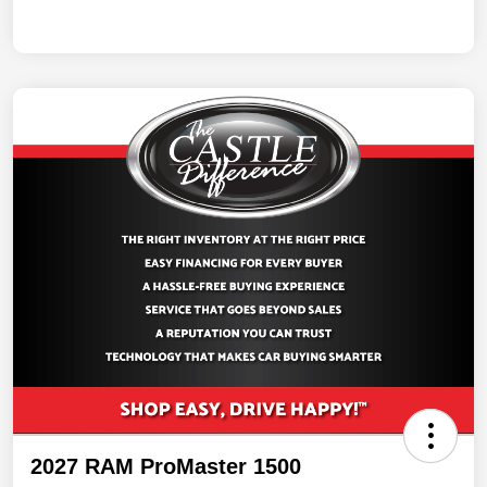
2027 RAM ProMaster 1500