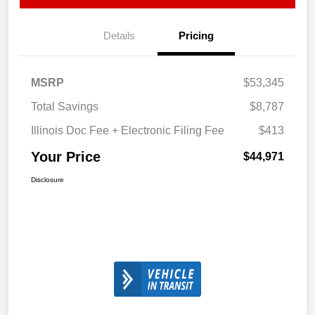
Details
Pricing
MSRP
$53,345
Total Savings
$8,787
Illinois Doc Fee + Electronic Filing Fee
$413
Your Price
$44,971
Disclosure