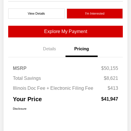
View Details
I'm Interested
Explore My Payment
Details
Pricing
MSRP
$50,155
Total Savings
$8,621
Illinois Doc Fee + Electronic Filing Fee
$413
Your Price
$41,947
Disclosure