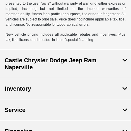
presented to the user "as is" without warranty of any kind, either express or
implied, including but not limited to the implied warranties of
merchantability, fitness for a particular purpose, title or non-infringement. All
vehicles are subject to prior sale. Price does not include applicable tax, title,
and license. Not responsible for typographical errors.
New vehicle pricing includes all applicable rebates and incentives. Plus
tax, title, license and doc fee. In lieu of special financing.
Castle Chrysler Dodge Jeep Ram
Naperville
Inventory
Service