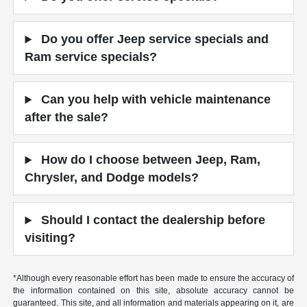
Do you offer Jeep service specials and
Ram service specials?
Can you help with vehicle maintenance
after the sale?
How do I choose between Jeep, Ram,
Chrysler, and Dodge models?
Should I contact the dealership before
visiting?
*Although every reasonable effort has been made to ensure the accuracy of
the information contained on this site, absolute accuracy cannot be
guaranteed. This site, and all information and materials appearing on it, are