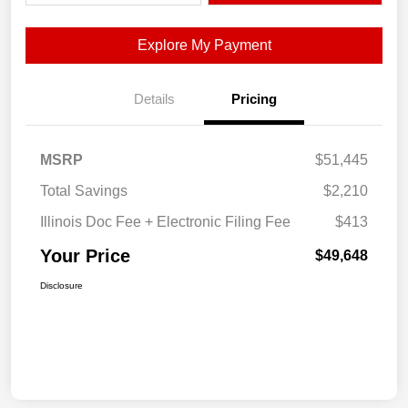
Explore My Payment
Details
Pricing
MSRP
$51,445
Total Savings
$2,210
Illinois Doc Fee + Electronic Filing Fee
$413
Your Price
$49,648
Disclosure