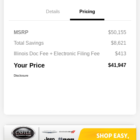
Details
Pricing
MSRP
$50,155
Total Savings
$8,621
Illinois Doc Fee + Electronic Filing Fee
$413
Your Price
$41,947
Disclosure