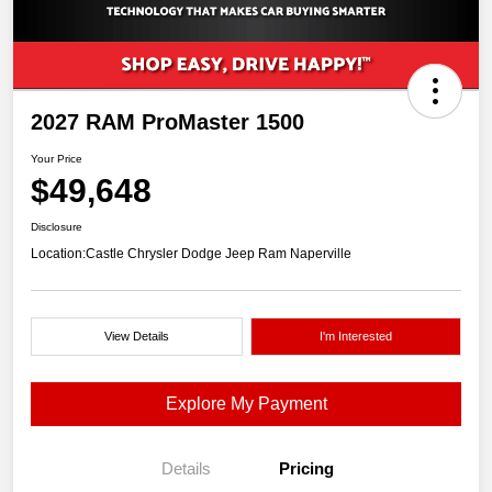
2027 RAM ProMaster 1500
Your Price
$49,648
Disclosure
Location:
Castle Chrysler Dodge Jeep Ram Naperville
View Details
I'm Interested
Explore My Payment
Details
Pricing