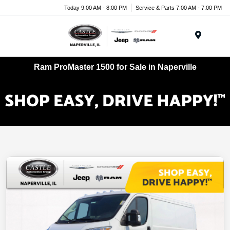
Today 9:00 AM - 8:00 PM
Service & Parts 7:00 AM - 7:00 PM
Menu
Ram ProMaster 1500 for Sale in Naperville