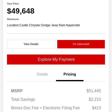
Your Price
$49,648
Disclosure
Location:
Castle Chrysler Dodge Jeep Ram Naperville
View Details
I'm Interested
Explore My Payment
Details
Pricing
MSRP
$51,445
Total Savings
$2,210
Illinois Doc Fee + Electronic Filing Fee
$413