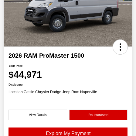
2026 RAM ProMaster 1500
Your Price
$44,971
Disclosure
Location:
Castle Chrysler Dodge Jeep Ram Naperville
View Details
I'm Interested
Explore My Payment