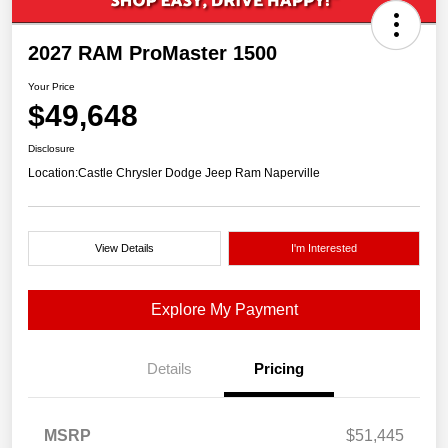
2027 RAM ProMaster 1500
Your Price
$49,648
Disclosure
Location:
Castle Chrysler Dodge Jeep Ram Naperville
View Details
I'm Interested
Explore My Payment
Details
Pricing
MSRP
$51,445