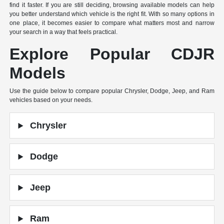
find it faster. If you are still deciding, browsing available models can help
you better understand which vehicle is the right fit. With so many options in
one place, it becomes easier to compare what matters most and narrow
your search in a way that feels practical.
Explore Popular CDJR
Models
Use the guide below to compare popular Chrysler, Dodge, Jeep, and Ram
vehicles based on your needs.
Chrysler
Dodge
Jeep
Ram