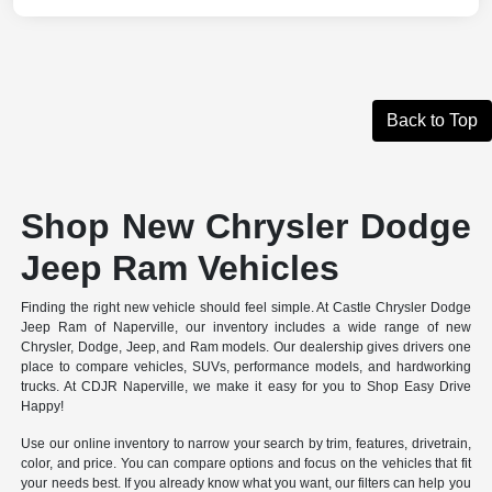
Back to Top
Shop New Chrysler Dodge
Jeep Ram Vehicles
Finding the right new vehicle should feel simple. At Castle Chrysler Dodge
Jeep Ram of Naperville, our inventory includes a wide range of new
Chrysler, Dodge, Jeep, and Ram models. Our dealership gives drivers one
place to compare vehicles, SUVs, performance models, and hardworking
trucks. At CDJR Naperville, we make it easy for you to Shop Easy Drive
Happy!
Use our online inventory to narrow your search by trim, features, drivetrain,
color, and price. You can compare options and focus on the vehicles that fit
your needs best. If you already know what you want, our filters can help you