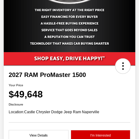
2027 RAM ProMaster 1500
Your Price
$49,648
Disclosure
Location:
Castle Chrysler Dodge Jeep Ram Naperville
View Details
I'm Interested