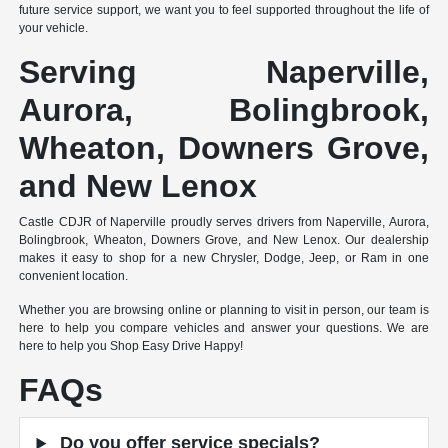
future service support, we want you to feel supported throughout the life of
your vehicle.
Serving Naperville,
Aurora, Bolingbrook,
Wheaton, Downers Grove,
and New Lenox
Castle CDJR of Naperville proudly serves drivers from Naperville, Aurora,
Bolingbrook, Wheaton, Downers Grove, and New Lenox. Our dealership
makes it easy to shop for a new Chrysler, Dodge, Jeep, or Ram in one
convenient location.
Whether you are browsing online or planning to visit in person, our team is
here to help you compare vehicles and answer your questions. We are
here to help you Shop Easy Drive Happy!
FAQs
Do you offer service specials?