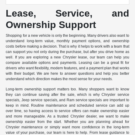
Lease, Service, and
Ownership Support
Shopping for a new vehicle is only the beginning. Many drivers also want to
understand long-term value, monthly payment options, and ownership
costs before making a decision. That is why it helps to work with a team that
can support you not only during the purchase, but after you drive home as
well. If you are exploring a new Chrysler lease, our team can help you
compare available options and payments. Leasing can be a great fit for
drivers who want flexibility, modern features, and a payment plan that works
with their budget. We are here to answer questions and help you better
understand which direction makes the most sense for your needs.
Long-term ownership support matters too. Many shoppers want to know
they can continue saving after the sale, which is why Chrysler service
specials, Jeep service specials, and Ram service specials are important to
keep in mind. Routine maintenance and scheduled service can add up
over time, so having access to service offers can make ownership easier
and more manageable. As a trusted Chrysler dealer, we want to make
ownership easier from the start. Whether you are planning ahead for
Chrysler maintenance or simply want more confidence in the long-term
value of your purchase, our team is here to help. From lease guidance to