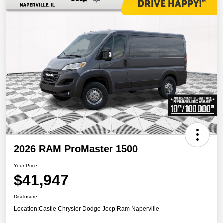
2026 RAM ProMaster 1500
Your Price
$41,947
Disclosure
Location:
Castle Chrysler Dodge Jeep Ram Naperville