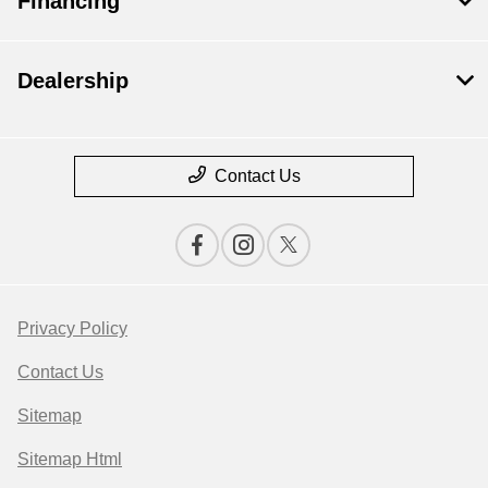
Financing
Dealership
Contact Us
Privacy Policy
Contact Us
Sitemap
Sitemap Html