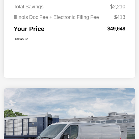
Total Savings
$2,210
Illinois Doc Fee + Electronic Filing Fee
$413
Your Price
$49,648
Disclosure