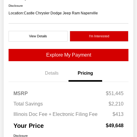
Disclosure
Location:
Castle Chrysler Dodge Jeep Ram Naperville
View Details
I'm Interested
Explore My Payment
Details
Pricing
MSRP
$51,445
Total Savings
$2,210
Illinois Doc Fee + Electronic Filing Fee
$413
Your Price
$49,648
Disclosure