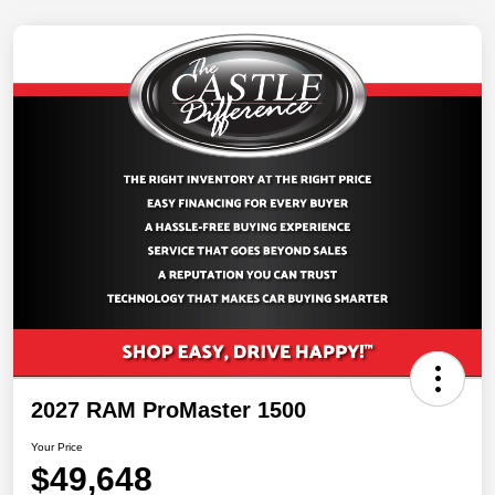
2027 RAM ProMaster 1500
Your Price
$49,648