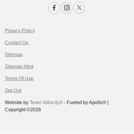
Privacy Policy
Contact Us
Sitemap
Sitemap Html
Terms Of Use
Opt-Out
Website by
Team Velocity®
- Fueled by Apollo® |
Copyright ©2026