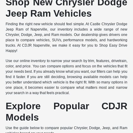
Shop New Chrysler Dodge
Jeep Ram Vehicles
Finding the right new vehicle should feel simple. At Castle Chrysler Dodge
Jeep Ram of Naperville, our inventory includes a wide range of new
Chrysler, Dodge, Jeep, and Ram models. Our dealership gives drivers one
place to compare vehicles, SUVs, performance models, and hardworking
trucks. At CDJR Naperville, we make it easy for you to Shop Easy Drive
Happy!
Use our online inventory to narrow your search by trim, features, drivetrain,
color, and price. You can compare options and focus on the vehicles that fit
your needs best. If you already know what you want, our filters can help you
find it faster. If you are still deciding, browsing available models can help
you better understand which vehicle is the right fit. With so many options in
one place, it becomes easier to compare what matters most and narrow
your search in a way that feels practical.
Explore Popular CDJR
Models
Use the guide below to compare popular Chrysler, Dodge, Jeep, and Ram