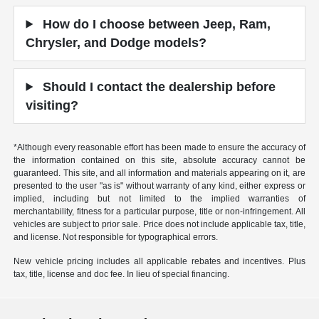
How do I choose between Jeep, Ram,
Chrysler, and Dodge models?
Should I contact the dealership before
visiting?
*Although every reasonable effort has been made to ensure the accuracy of
the information contained on this site, absolute accuracy cannot be
guaranteed. This site, and all information and materials appearing on it, are
presented to the user "as is" without warranty of any kind, either express or
implied, including but not limited to the implied warranties of
merchantability, fitness for a particular purpose, title or non-infringement. All
vehicles are subject to prior sale. Price does not include applicable tax, title,
and license. Not responsible for typographical errors.
New vehicle pricing includes all applicable rebates and incentives. Plus
tax, title, license and doc fee. In lieu of special financing.