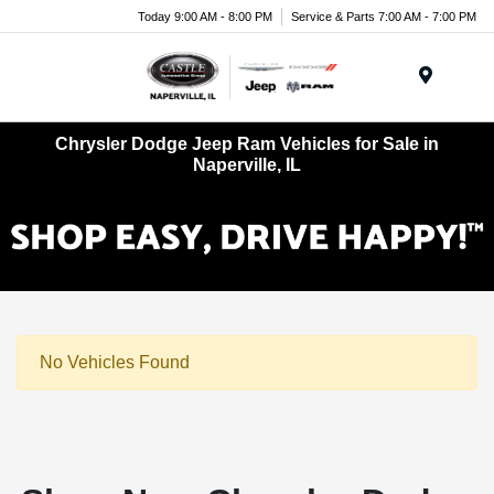
Today 9:00 AM - 8:00 PM
Service & Parts 7:00 AM - 7:00 PM
Menu
Chrysler Dodge Jeep Ram Vehicles for Sale in
Naperville, IL
No Vehicles Found