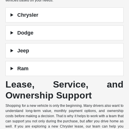
vehicles based on your needs.
Chrysler
Dodge
Jeep
Ram
Lease, Service, and
Ownership Support
Shopping for a new vehicle is only the beginning. Many drivers also want to
understand long-term value, monthly payment options, and ownership
costs before making a decision. That is why it helps to work with a team that
can support you not only during the purchase, but after you drive home as
well. If you are exploring a new Chrysler lease, our team can help you