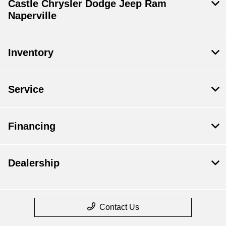
Castle Chrysler Dodge Jeep Ram
Naperville
Inventory
Service
Financing
Dealership
Contact Us