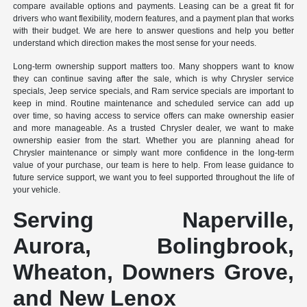
compare available options and payments. Leasing can be a great fit for
drivers who want flexibility, modern features, and a payment plan that works
with their budget. We are here to answer questions and help you better
understand which direction makes the most sense for your needs.
Long-term ownership support matters too. Many shoppers want to know
they can continue saving after the sale, which is why Chrysler service
specials, Jeep service specials, and Ram service specials are important to
keep in mind. Routine maintenance and scheduled service can add up
over time, so having access to service offers can make ownership easier
and more manageable. As a trusted Chrysler dealer, we want to make
ownership easier from the start. Whether you are planning ahead for
Chrysler maintenance or simply want more confidence in the long-term
value of your purchase, our team is here to help. From lease guidance to
future service support, we want you to feel supported throughout the life of
your vehicle.
Serving Naperville,
Aurora, Bolingbrook,
Wheaton, Downers Grove,
and New Lenox