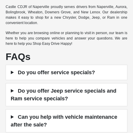
Castle CDJR of Naperville proudly serves drivers from Naperville, Aurora,
Bolingbrook, Wheaton, Downers Grove, and New Lenox. Our dealership
makes it easy to shop for a new Chrysler, Dodge, Jeep, or Ram in one
convenient location.
Whether you are browsing online or planning to visit in person, our team is
here to help you compare vehicles and answer your questions. We are
here to help you Shop Easy Drive Happy!
FAQs
Do you offer service specials?
Do you offer Jeep service specials and
Ram service specials?
Can you help with vehicle maintenance
after the sale?