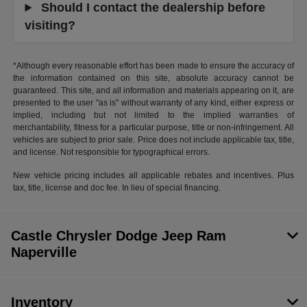
Should I contact the dealership before
visiting?
*Although every reasonable effort has been made to ensure the accuracy of
the information contained on this site, absolute accuracy cannot be
guaranteed. This site, and all information and materials appearing on it, are
presented to the user "as is" without warranty of any kind, either express or
implied, including but not limited to the implied warranties of
merchantability, fitness for a particular purpose, title or non-infringement. All
vehicles are subject to prior sale. Price does not include applicable tax, title,
and license. Not responsible for typographical errors.
New vehicle pricing includes all applicable rebates and incentives. Plus
tax, title, license and doc fee. In lieu of special financing.
Castle Chrysler Dodge Jeep Ram
Naperville
Inventory