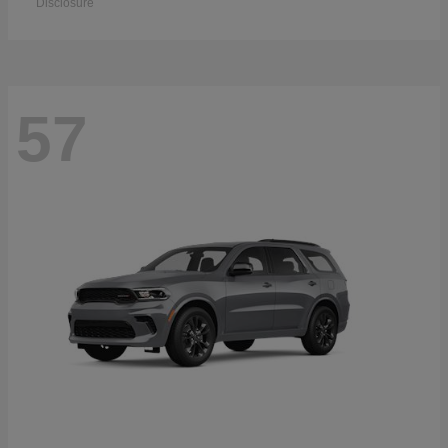
Disclosure
57