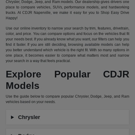
Chrysler, Dodge, Jeep, and Ram models. Our dealership gives drivers one
place to compare vehicles, SUVs, performance models, and hardworking
trucks. At CDJR Naperville, we make it easy for you to Shop Easy Drive
Happy!
Use our online inventory to narrow your search by trim, features, drivetrain,
color, and price. You can compare options and focus on the vehicles that fit
your needs best. If you already know what you want, our filters can help you
find it faster. If you are still deciding, browsing available models can help
you better understand which vehicle is the right fit. With so many options in
one place, it becomes easier to compare what matters most and narrow
your search in a way that feels practical.
Explore Popular CDJR
Models
Use the guide below to compare popular Chrysler, Dodge, Jeep, and Ram
vehicles based on your needs.
Chrysler