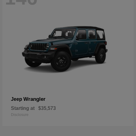
Wrangler
Jeep
Starting at
$35,573
Disclosure