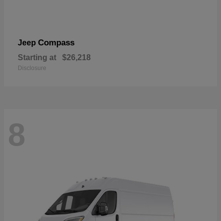
Compass
Jeep
Starting at
$26,218
Disclosure
8