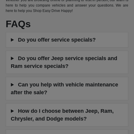
Whether you are browsing online or planning to visit in person, our team is
here to help you compare vehicles and answer your questions. We are
here to help you Shop Easy Drive Happy!
FAQs
Do you offer service specials?
Do you offer Jeep service specials and
Ram service specials?
Can you help with vehicle maintenance
after the sale?
How do I choose between Jeep, Ram,
Chrysler, and Dodge models?