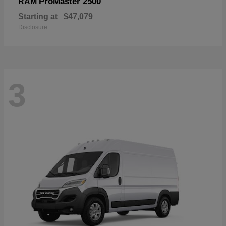
ProMaster 2500
RAM
Starting at
$47,079
Disclosure
3