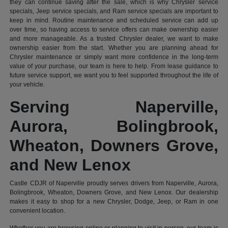
they can continue saving after the sale, which is why Chrysler service
specials, Jeep service specials, and Ram service specials are important to
keep in mind. Routine maintenance and scheduled service can add up
over time, so having access to service offers can make ownership easier
and more manageable. As a trusted Chrysler dealer, we want to make
ownership easier from the start. Whether you are planning ahead for
Chrysler maintenance or simply want more confidence in the long-term
value of your purchase, our team is here to help. From lease guidance to
future service support, we want you to feel supported throughout the life of
your vehicle.
Serving Naperville,
Aurora, Bolingbrook,
Wheaton, Downers Grove,
and New Lenox
Castle CDJR of Naperville proudly serves drivers from Naperville, Aurora,
Bolingbrook, Wheaton, Downers Grove, and New Lenox. Our dealership
makes it easy to shop for a new Chrysler, Dodge, Jeep, or Ram in one
convenient location.