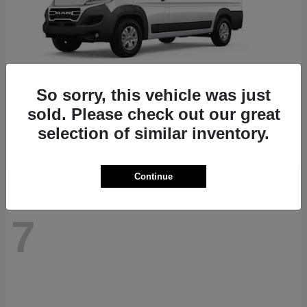
So sorry, this vehicle was just
ProMaster 1500
RAM
sold. Please check out our great
Starting at
$41,947
selection of similar inventory.
Disclosure
Continue
7