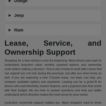
Dodge
Jeep
Ram
Lease, Service, and
Ownership Support
Shopping for a new vehicle is only the beginning. Many drivers also want to
understand long-term value, monthly payment options, and ownership
costs before making a decision. That is why it helps to work with a team that
can support you not only during the purchase, but after you drive home as
well. If you are exploring a new Chrysler lease, our team can help you
compare available options and payments. Leasing can be a great fit for
drivers who want flexibility, modern features, and a payment plan that works
with their budget. We are here to answer questions and help you better
understand which direction makes the most sense for your needs.
Long-term ownership support matters too. Many shoppers want to know