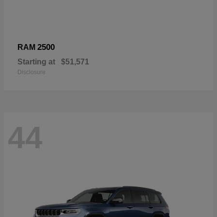
2500
RAM
Starting at
$51,571
Disclosure
44