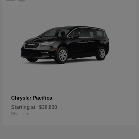
Pacifica
Chrysler
Starting at
$38,850
Disclosure