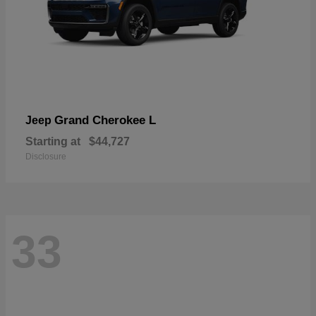
Grand Cherokee L
Jeep
Starting at
$44,727
Disclosure
33