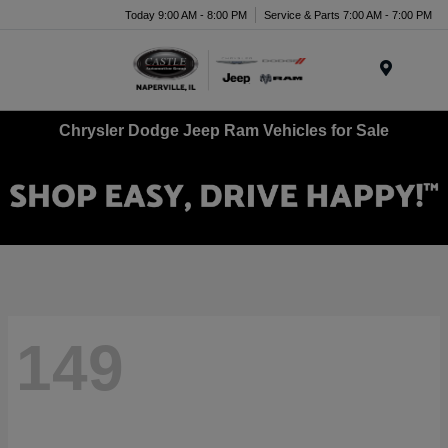
Today 9:00 AM - 8:00 PM
Service & Parts 7:00 AM - 7:00 PM
Menu
Chrysler Dodge Jeep Ram Vehicles for Sale
149