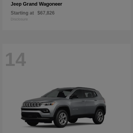
Grand Wagoneer
Jeep
Starting at
$67,826
Disclosure
14