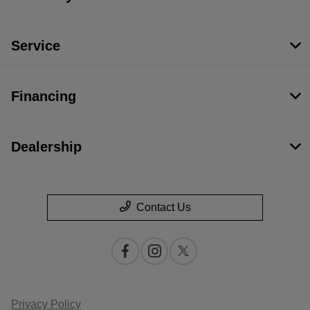
Service
Financing
Dealership
Contact Us
Privacy Policy