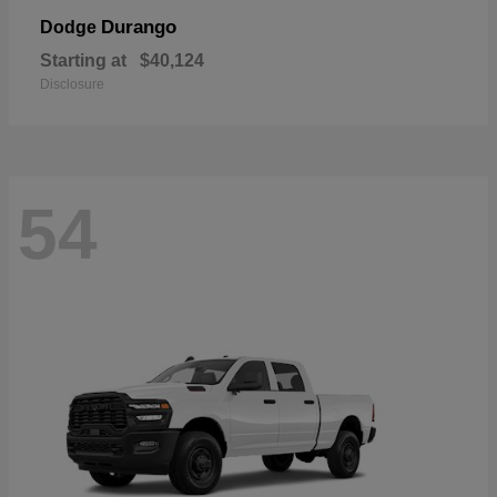
Durango
Dodge
Starting at
$40,124
Disclosure
54