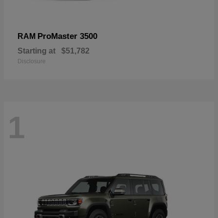
ProMaster 3500
RAM
Starting at
$51,782
Disclosure
1