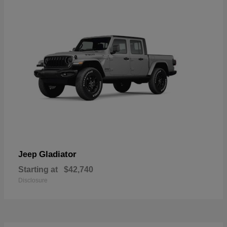
Gladiator
Jeep
Starting at
$42,740
Disclosure