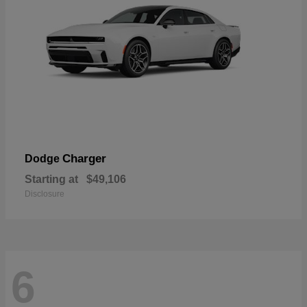
Charger
Dodge
Starting at
$49,106
Disclosure
6