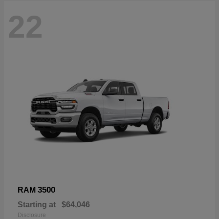
22
3500
RAM
Starting at
$64,046
Disclosure