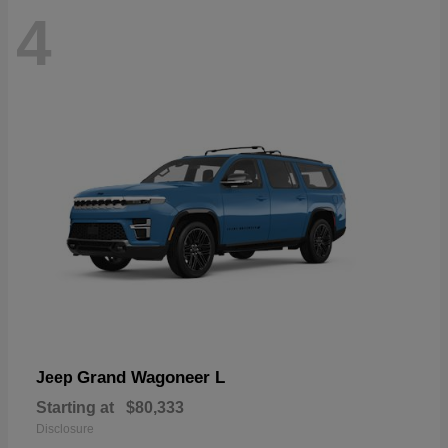
4
Grand Wagoneer L
Jeep
Starting at
$80,333
Disclosure