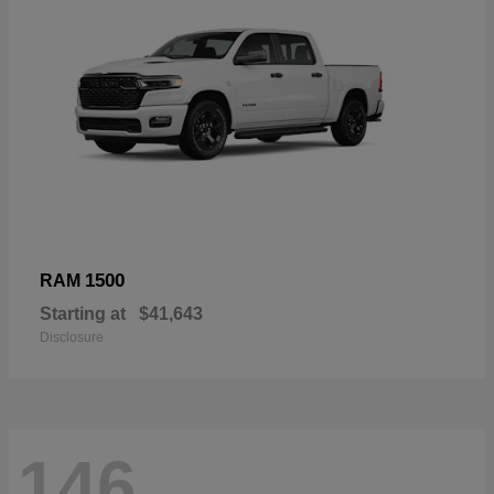
1500
RAM
Starting at
$41,643
Disclosure
146