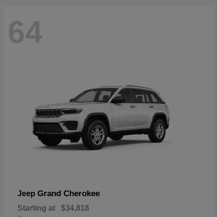
64
Grand Cherokee
Jeep
Starting at
$34,818