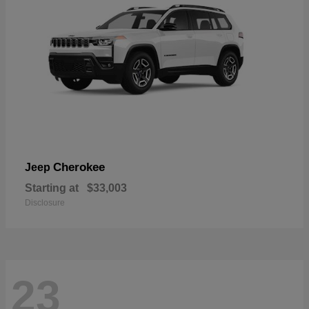
Cherokee
Jeep
Starting at
$33,003
Disclosure
23