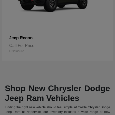
Recon
Jeep
Call For Price
Disclosure
Shop New Chrysler Dodge
Jeep Ram Vehicles
Finding the right new vehicle should feel simple. At Castle Chrysler Dodge
Jeep Ram of Naperville, our inventory includes a wide range of new