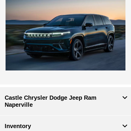
Castle Chrysler Dodge Jeep Ram
Naperville
Inventory