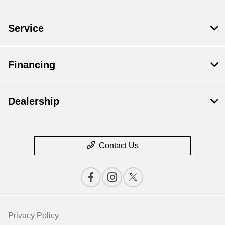
Service
Financing
Dealership
Contact Us
Privacy Policy