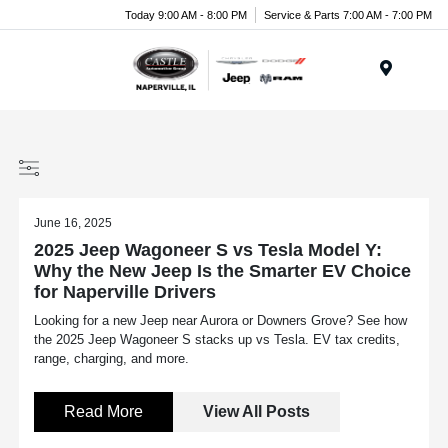
Today 9:00 AM - 8:00 PM
Service & Parts 7:00 AM - 7:00 PM
Menu
June 16, 2025
2025 Jeep Wagoneer S vs Tesla Model Y:
Why the New Jeep Is the Smarter EV Choice
for Naperville Drivers
Looking for a new Jeep near Aurora or Downers Grove? See how
the 2025 Jeep Wagoneer S stacks up vs Tesla. EV tax credits,
range, charging, and more.
Read More
View All Posts