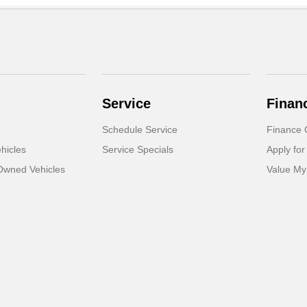
Service
Finan
Schedule Service
Finance 
hicles
Service Specials
Apply for
-Owned Vehicles
Value My