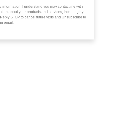
y information, I understand you may contact me with
mation about your products and services, including by
 Reply STOP to cancel future texts and Unsubscribe to
m email.