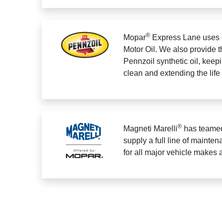
®
Mopar
Express Lane uses 
Motor Oil. We also provide t
Pennzoil synthetic oil, keep
clean and extending the life
®
Magneti Marelli
has teamed
supply a full line of mainten
for all major vehicle makes