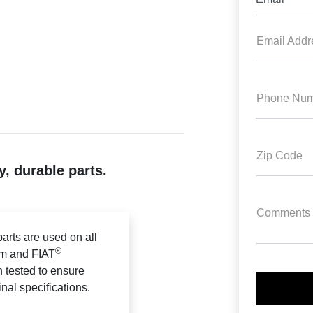
Email Addr
Phone Num
Zip Code
, durable parts.
Comments
arts are used on all
®
m and FIAT
n tested to ensure
ginal specifications.