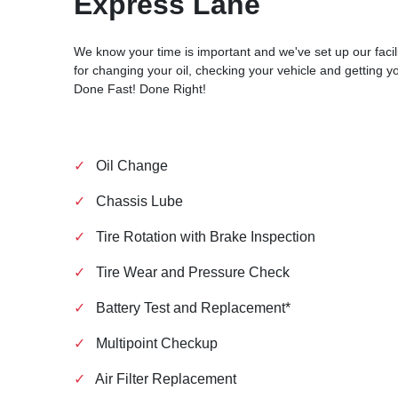
Express Lane
We know your time is important and we've set up our facili
for changing your oil, checking your vehicle and getting y
Done Fast! Done Right!
✓
Oil Change
✓
Chassis Lube
✓
Tire Rotation with Brake Inspection
✓
Tire Wear and Pressure Check
✓
Battery Test and Replacement*
✓
Multipoint Checkup
✓
Air Filter Replacement