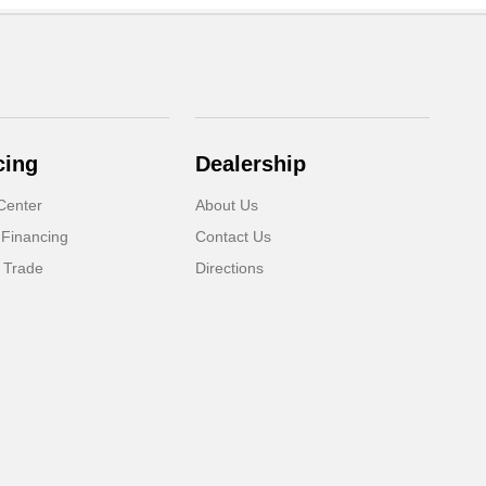
cing
Dealership
Center
About Us
 Financing
Contact Us
 Trade
Directions