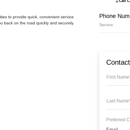
Call
C
Phone Num
ties to provide quick, convenient service
ou back on the road quickly and securely.
Service
:
Contac
First Name
Last Name
Preferred C
Email