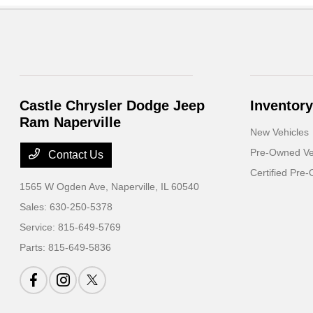
Castle Chrysler Dodge Jeep
Inventory
Ram Naperville
New Vehicles
Pre-Owned Ve
Contact Us
Certified Pre
1565 W Ogden Ave,
Naperville, IL 60540
Sales:
630-250-5378
Service:
815-649-5769
Parts:
815-649-5836