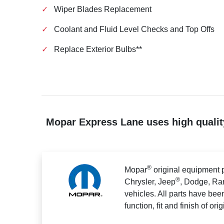
✓
Wiper Blades Replacement
✓
Coolant and Fluid Level Checks and Top Offs
✓
Replace Exterior Bulbs**
Mopar Express Lane uses high quality
®
Mopar
original equipment p
®
Chrysler, Jeep
, Dodge, Ra
vehicles. All parts have bee
function, fit and finish of ori