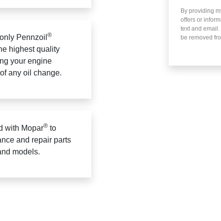
By providing m
offers or infor
text and email.
®
only Pennzoil
be removed fro
he highest quality
ing your engine
 of any oil change.
®
 with Mopar
to
ance and repair parts
 and models.