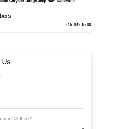
astle Chrysler Dodge Jeep Ram Naperville
bers
815-649-5769
t Us
*
*
ontact Method *