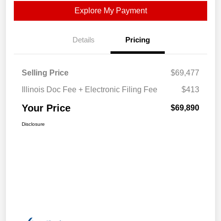
Explore My Payment
Details
Pricing
Selling Price
$69,477
Illinois Doc Fee + Electronic Filing Fee
$413
Your Price
$69,890
Disclosure