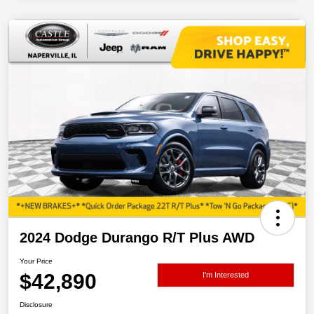
2024 Dodge Durango R/T Plus AWD
Your Price
$42,890
I'm Interested
Disclosure