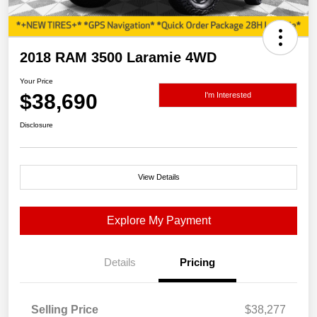
2018 RAM 3500 Laramie 4WD
Your Price
$38,690
I'm Interested
Disclosure
View Details
Explore My Payment
Details
Pricing
Selling Price
$38,277