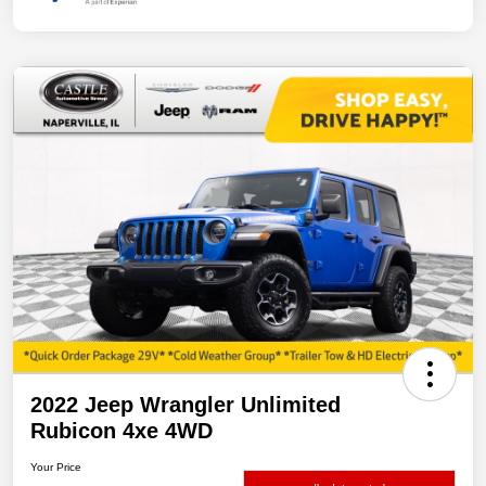
2022 Jeep Wrangler Unlimited
Rubicon 4xe 4WD
Your Price