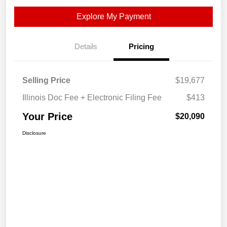
Explore My Payment
Details
Pricing
Selling Price
$19,677
Illinois Doc Fee + Electronic Filing Fee
$413
Your Price
$20,090
Disclosure