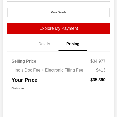
View Details
Explore My Payment
Details
Pricing
Selling Price
$34,977
Illinois Doc Fee + Electronic Filing Fee
$413
Your Price
$35,390
Disclosure