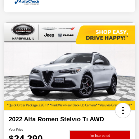
2022 Alfa Romeo Stelvio Ti AWD
Your Price
$24,290
I'm Interested