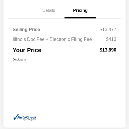
Details
Pricing
Selling Price
$13,477
Illinois Doc Fee + Electronic Filing Fee
$413
Your Price
$13,890
Disclosure