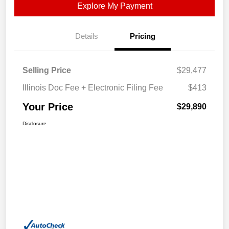
Explore My Payment
Details
Pricing
Selling Price
$29,477
Illinois Doc Fee + Electronic Filing Fee
$413
Your Price
$29,890
Disclosure