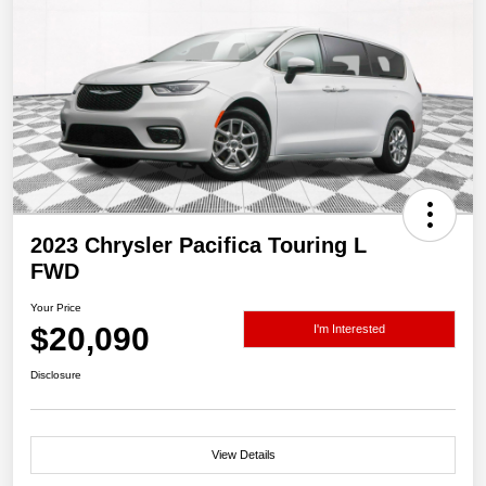
2023 Chrysler Pacifica Touring L
FWD
Your Price
$20,090
I'm Interested
Disclosure
View Details