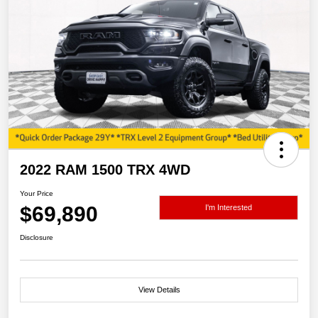
2022 RAM 1500 TRX 4WD
Your Price
$69,890
I'm Interested
Disclosure
View Details