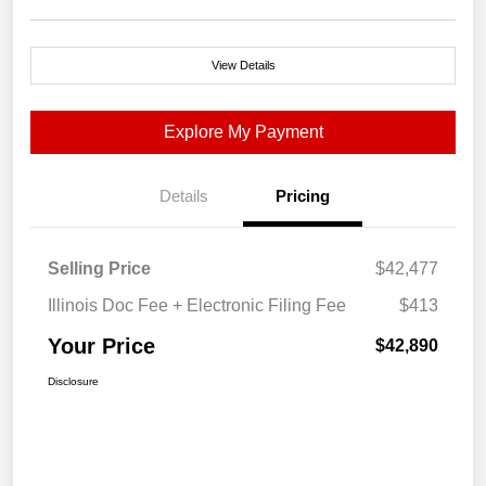
View Details
Explore My Payment
Details
Pricing
Selling Price
$42,477
Illinois Doc Fee + Electronic Filing Fee
$413
Your Price
$42,890
Disclosure