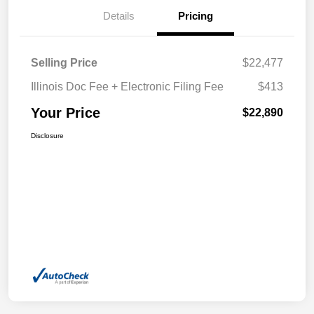
Details
Pricing
Selling Price
$22,477
Illinois Doc Fee + Electronic Filing Fee
$413
Your Price
$22,890
Disclosure