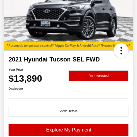
2021 Hyundai Tucson SEL FWD
Your Price
$13,890
I'm Interested
Disclosure
View Details
Explore My Payment