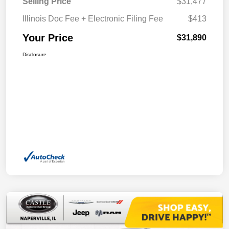
Selling Price
$31,477
Illinois Doc Fee + Electronic Filing Fee
$413
Your Price
$31,890
Disclosure