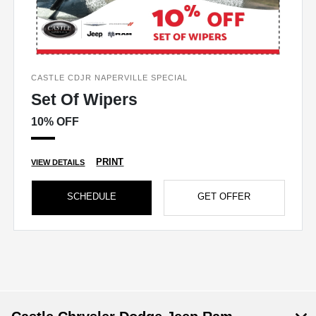
CASTLE CDJR NAPERVILLE SPECIAL
Set Of Wipers
10% OFF
PRINT
VIEW DETAILS
SCHEDULE
GET OFFER