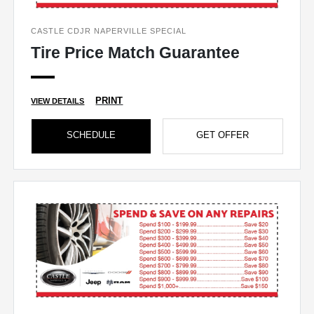
CASTLE CDJR NAPERVILLE SPECIAL
Tire Price Match Guarantee
PRINT
VIEW DETAILS
SCHEDULE
GET OFFER