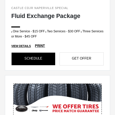
CASTLE CDJR NAPERVILLE SPECIAL
Fluid Exchange Package
One Service - $15 OFF
Two Services - $30 OFF
Three Services
or More - $45 OFF
PRINT
VIEW DETAILS
SCHEDULE
GET OFFER