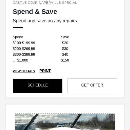
CASTLE CDJR NAPERVILLE SPECIAL
Spend & Save
Spend and save on any repairs
Spend
Save
$100-$199.99
$20
$200-$299.99
$30
$300-$399.99
$40
.... $1,000 +
$150
PRINT
VIEW DETAILS
SCHEDULE
GET OFFER