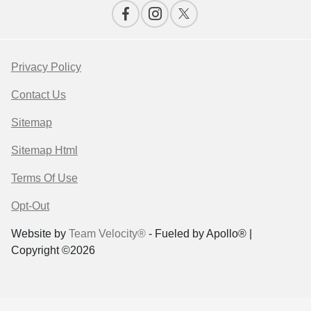
Privacy Policy
Contact Us
Sitemap
Sitemap Html
Terms Of Use
Opt-Out
Website by
Team Velocity®
- Fueled by Apollo® |
Copyright ©2026