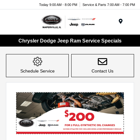
Today 9:00 AM - 8:00 PM
Service & Parts 7:00 AM - 7:00 PM
Menu
Chrysler Dodge Jeep Ram Service Specials
Schedule Service
Contact Us