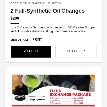
CASTLE CDJR NAPERVILLE SPECIAL
2 Full-Synthetic Oil Changes
$200
Buy 2 Premium Synthetic oil changes for $200 saves $40 per
visit. Excludes diesels and high performance vehicles.
PRINT
VIEW DETAILS
SCHEDULE
GET OFFER