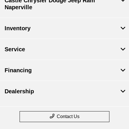
Castle Chrysler Dodge Jeep Ram
Naperville
Inventory
Service
Financing
Dealership
Contact Us