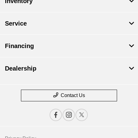
Inventory
Service
Financing
Dealership
Contact Us