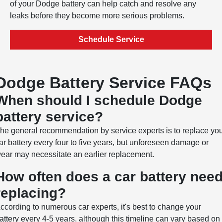
of your Dodge battery can help catch and resolve any
leaks before they become more serious problems.
Schedule Service
Dodge Battery Service FAQs
When should I schedule Dodge
battery service?
he general recommendation by service experts is to replace yo
ar battery every four to five years, but unforeseen damage or
ear may necessitate an earlier replacement.
How often does a car battery nee
replacing?
ccording to numerous car experts, it's best to change your
attery every 4-5 years, although this timeline can vary based on