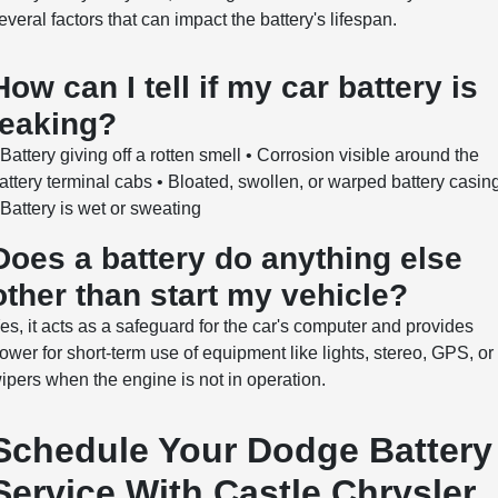
everal factors that can impact the battery's lifespan.
How can I tell if my car battery is
leaking?
 Battery giving off a rotten smell • Corrosion visible around the
attery terminal cabs • Bloated, swollen, or warped battery casin
 Battery is wet or sweating
Does a battery do anything else
other than start my vehicle?
es, it acts as a safeguard for the car's computer and provides
ower for short-term use of equipment like lights, stereo, GPS, or
ipers when the engine is not in operation.
Schedule Your Dodge Battery
Service With Castle Chrysler