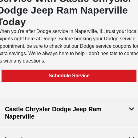
Dodge Jeep Ram Naperville
Today
hen you're after Dodge service in Naperville, IL, trust your local
xperts right here at Dodge. Before booking your Dodge service
ppointment, be sure to check out our Dodge service coupons fo
xtra savings. We're always here to help - don't hesitate to contac
s with any questions.
Schedule Service
Castle Chrysler Dodge Jeep Ram
Naperville