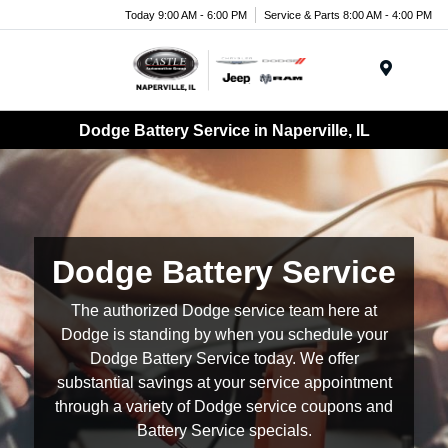
Today 9:00 AM - 6:00 PM
Service & Parts 8:00 AM - 4:00 PM
Menu
Dodge Battery Service in Naperville, IL
Dodge Battery Service
The authorized Dodge service team here at
Dodge is standing by when you schedule your
Dodge Battery Service today. We offer
substantial savings at your service appointment
through a variety of Dodge service coupons and
Battery Service specials.