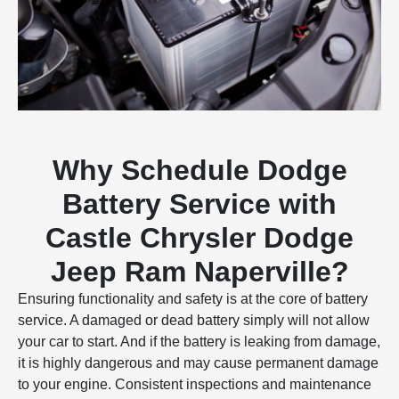
Why Schedule Dodge
Battery Service with
Castle Chrysler Dodge
Jeep Ram Naperville?
Ensuring functionality and safety is at the core of battery
service. A damaged or dead battery simply will not allow
your car to start. And if the battery is leaking from damage,
it is highly dangerous and may cause permanent damage
to your engine. Consistent inspections and maintenance