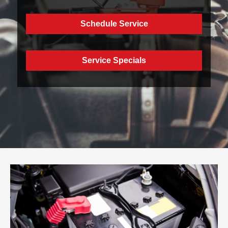
Schedule Service
Service Specials