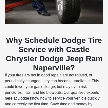
Why Schedule Dodge Tire
Service with Castle
Chrysler Dodge Jeep Ram
Naperville?
If your tires are not in good repair, are not rotated, or
periodically changed, they can become unreliable. This
could lower your gas mileage, but may even risk
punctures, flats, and tire blowouts. Our qualified experts
here at Dodge know how to service your vehicle quickly
and correctly the first time. Save time and money by