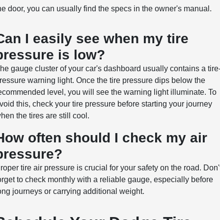
he door, you can usually find the specs in the owner's manual.
Can I easily see when my tire
pressure is low?
he gauge cluster of your car's dashboard usually contains a tire
ressure warning light. Once the tire pressure dips below the
ecommended level, you will see the warning light illuminate. To
void this, check your tire pressure before starting your journey
hen the tires are still cool.
How often should I check my air
pressure?
roper tire air pressure is crucial for your safety on the road. Don'
orget to check monthly with a reliable gauge, especially before
ong journeys or carrying additional weight.