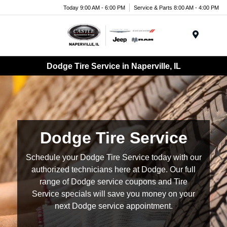
Today 9:00 AM - 6:00 PM
Service & Parts 8:00 AM - 4:00 PM
Menu
Dodge Tire Service in Naperville, IL
Dodge Tire Service
Schedule your Dodge Tire Service today with our
authorized technicians here at Dodge. Our full
range of Dodge service coupons and Tire
Service specials will save you money on your
next Dodge service appointment.