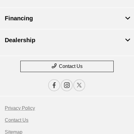
Financing
Dealership
Contact Us
Privacy Policy
Contact Us
Sitemap