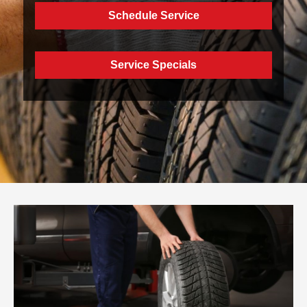
Schedule Service
Service Specials