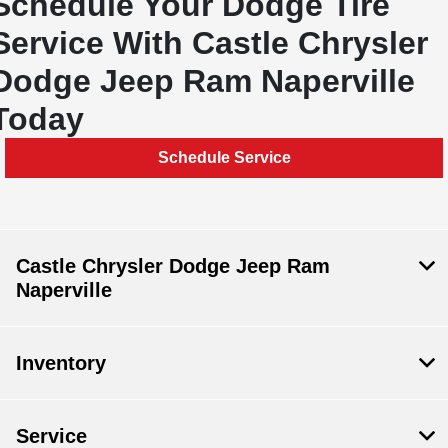
Schedule Your Dodge Tire
Service With Castle Chrysler
Dodge Jeep Ram Naperville
Today
Schedule Service
Castle Chrysler Dodge Jeep Ram
Naperville
Inventory
Service