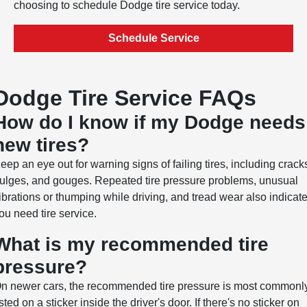
choosing to schedule Dodge tire service today.
Schedule Service
Dodge Tire Service FAQs
How do I know if my Dodge needs
new tires?
eep an eye out for warning signs of failing tires, including crack
ulges, and gouges. Repeated tire pressure problems, unusual
ibrations or thumping while driving, and tread wear also indicat
ou need tire service.
What is my recommended tire
pressure?
n newer cars, the recommended tire pressure is most commonl
isted on a sticker inside the driver's door. If there's no sticker on