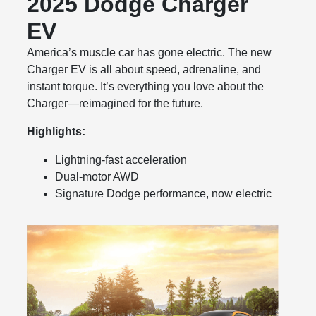
2025 Dodge Charger
EV
America’s muscle car has gone electric. The new
Charger EV is all about speed, adrenaline, and
instant torque. It’s everything you love about the
Charger—reimagined for the future.
Highlights:
Lightning-fast acceleration
Dual-motor AWD
Signature Dodge performance, now electric