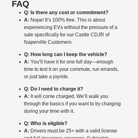
FAQ
Q: Is there any cost or commitment?
A:
Nope! It’s 100% free. This is about
experiencing EVs without the pressure of a
sale specifically for our Castle CDJR of
Naperville Customers
Q: How long can I keep the vehicle?
A:
You’ll have it for one full day—enough
time to test it on your commute, run errands,
or just take a joyride.
Q: Do I need to charge it?
A:
It will come charged. We’ll walk you
through the basics if you want to try charging
during your time with it.
Q: Who is eligible?
A:
Drivers must be 25+ with a valid license