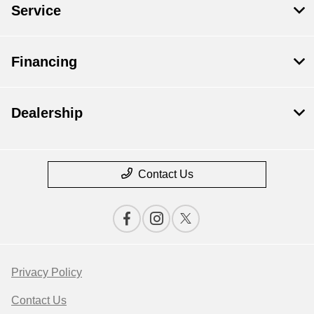
Service
Financing
Dealership
Contact Us
Privacy Policy
Contact Us