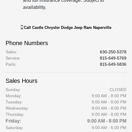
and full insurance coverage. Subject to
availability.
Call
Castle Chrysler Dodge Jeep Ram Naperville
Phone Numbers
Sales
:
630-250-5378
Service
:
815-649-5769
Parts
:
815-649-5836
Sales Hours
Sunday:
CLOSED
Monday:
9:00 AM - 8:00 PM
Tuesday:
9:00 AM - 8:00 PM
Wednesday:
9:00 AM - 8:00 PM
Thursday:
9:00 AM - 8:00 PM
Friday:
9:00 AM - 8:00 PM
Saturday:
9:00 AM - 6:00 PM