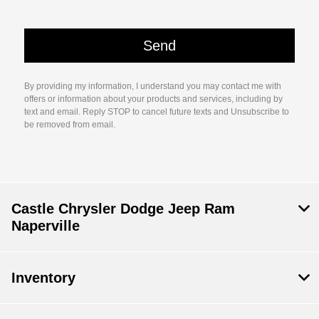
By providing my information, I understand you may contact me with
offers or information about your products and services, including by
text and email. Reply STOP to cancel future texts and Unsubscribe to
be removed from email.
Castle Chrysler Dodge Jeep Ram
Naperville
Inventory