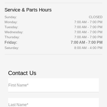
Service & Parts Hours
Sunday:
CLOSED
Monday:
7:00 AM - 7:00 PM
Tuesday:
7:00 AM - 7:00 PM
Wednesday:
7:00 AM - 7:00 PM
Thursday:
7:00 AM - 7:00 PM
Friday:
7:00 AM - 7:00 PM
Saturday:
8:00 AM - 4:00 PM
Contact Us
First Name*
Last Name*