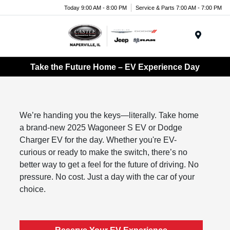
Today 9:00 AM - 8:00 PM
Service & Parts 7:00 AM - 7:00 PM
Menu
Take the Future Home – EV Experience Day
We’re handing you the keys—literally. Take home
a brand-new 2025 Wagoneer S EV or Dodge
Charger EV for the day. Whether you're EV-
curious or ready to make the switch, there’s no
better way to get a feel for the future of driving. No
pressure. No cost. Just a day with the car of your
choice.