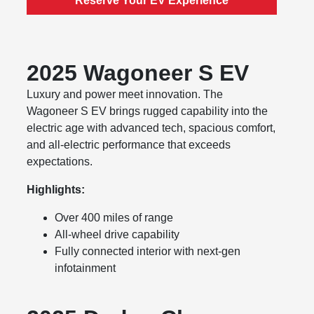
Reserve Your EV Experience
2025 Wagoneer S EV
Luxury and power meet innovation. The
Wagoneer S EV brings rugged capability into the
electric age with advanced tech, spacious comfort,
and all-electric performance that exceeds
expectations.
Highlights:
Over 400 miles of range
All-wheel drive capability
Fully connected interior with next-gen
infotainment