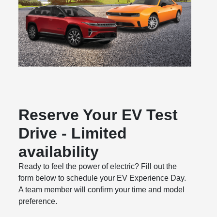
Reserve Your EV Test
Drive - Limited
availability
Ready to feel the power of electric? Fill out the
form below to schedule your EV Experience Day.
A team member will confirm your time and model
preference.