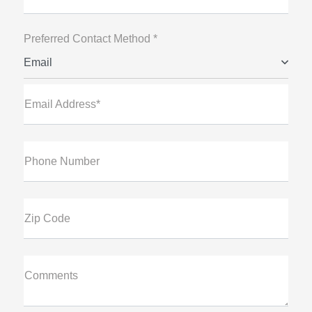
Preferred Contact Method *
Email
Email Address*
Phone Number
Zip Code
Comments