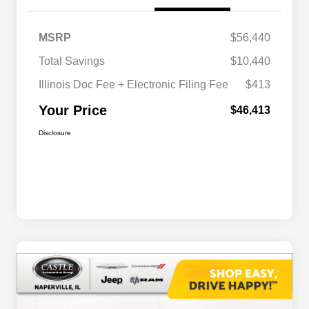
MSRP
$56,440
Total Savings
$10,440
Illinois Doc Fee + Electronic Filing Fee
$413
Your Price
$46,413
Disclosure