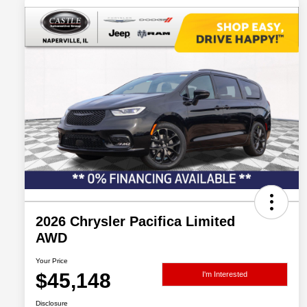
2026 Chrysler Pacifica Limited
AWD
Your Price
$45,148
I'm Interested
Disclosure