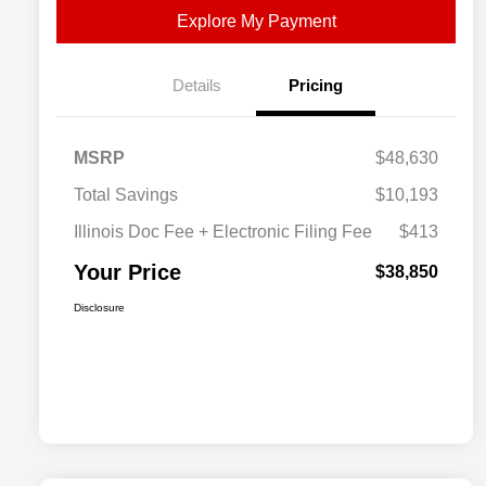
Explore My Payment
Details
Pricing
MSRP
$48,630
Total Savings
$10,193
Illinois Doc Fee + Electronic Filing Fee
$413
Your Price
$38,850
Disclosure