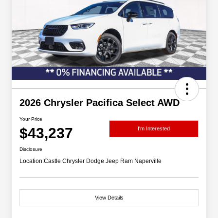
2026 Chrysler Pacifica Select AWD
Your Price
$43,237
I'm Interested
Disclosure
Location:
Castle Chrysler Dodge Jeep Ram Naperville
View Details