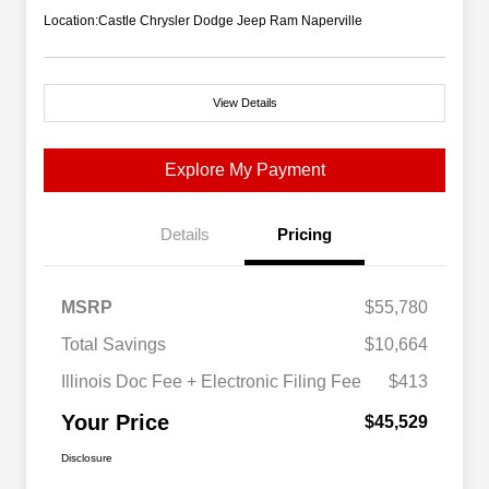
Location:
Castle Chrysler Dodge Jeep Ram Naperville
View Details
Explore My Payment
Details
Pricing
MSRP
$55,780
Total Savings
$10,664
Illinois Doc Fee + Electronic Filing Fee
$413
Your Price
$45,529
Disclosure