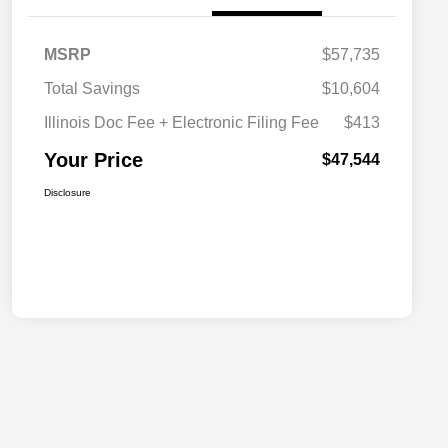
MSRP
$57,735
Total Savings
$10,604
Illinois Doc Fee + Electronic Filing Fee
$413
Your Price
$47,544
Disclosure