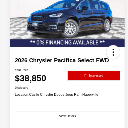
2026 Chrysler Pacifica Select FWD
Your Price
$38,850
I'm Interested
Disclosure
Location:
Castle Chrysler Dodge Jeep Ram Naperville
View Details