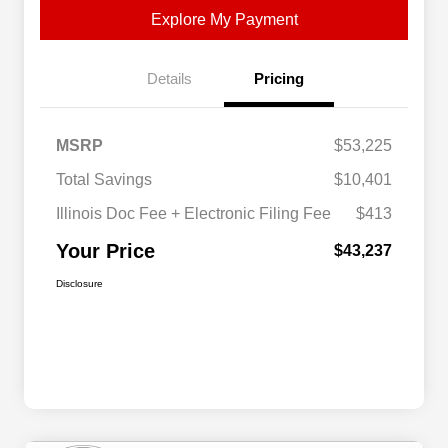
Explore My Payment
Details
Pricing
MSRP
$53,225
Total Savings
$10,401
Illinois Doc Fee + Electronic Filing Fee
$413
Your Price
$43,237
Disclosure