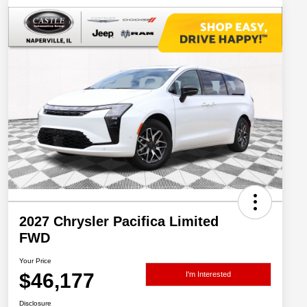
2027 Chrysler Pacifica Limited
FWD
Your Price
$46,177
I'm Interested
Disclosure