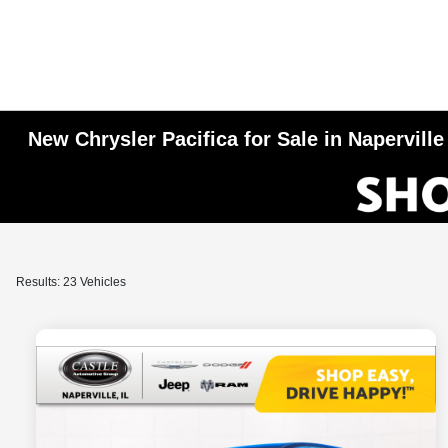
New Chrysler Pacifica for Sale in Naperville
Results: 23 Vehicles