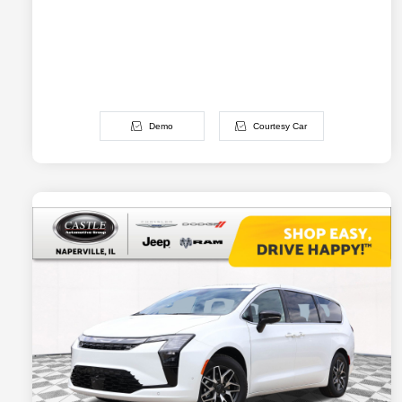
Demo
Courtesy Car