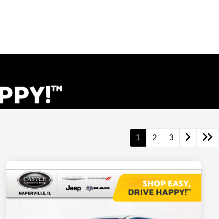
1
2
3