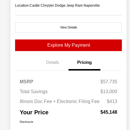
Location:
Castle Chrysler Dodge Jeep Ram Naperville
View Details
Explore My Payment
Details
Pricing
MSRP
$57,735
Total Savings
$13,000
Illinois Doc Fee + Electronic Filing Fee
$413
Your Price
$45,148
Disclosure