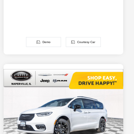
Demo
Courtesy Car