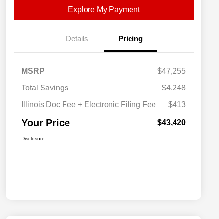
Explore My Payment
Details
Pricing
MSRP
$47,255
Total Savings
$4,248
Illinois Doc Fee + Electronic Filing Fee
$413
Your Price
$43,420
Disclosure