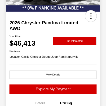
2026 Chrysler Pacifica Limited
AWD
Your Price
$46,413
I'm Interested
Disclosure
Location:
Castle Chrysler Dodge Jeep Ram Naperville
View Details
Explore My Payment
Details
Pricing