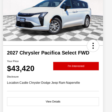
2027 Chrysler Pacifica Select FWD
Your Price
$43,420
I'm Interested
Disclosure
Location:
Castle Chrysler Dodge Jeep Ram Naperville
View Details