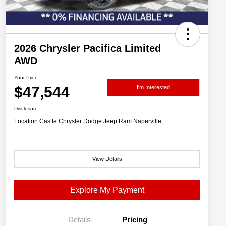
2026 Chrysler Pacifica Limited
AWD
Your Price
$47,544
I'm Interested
Disclosure
Location:
Castle Chrysler Dodge Jeep Ram Naperville
View Details
Explore My Payment
Details
Pricing