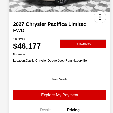
2027 Chrysler Pacifica Limited
FWD
Your Price
$46,177
I'm Interested
Disclosure
Location:
Castle Chrysler Dodge Jeep Ram Naperville
View Details
Explore My Payment
Details
Pricing