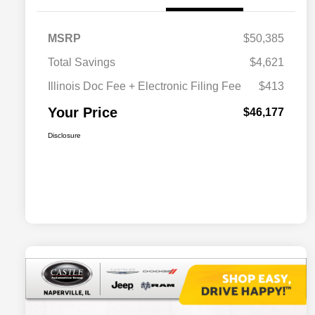
MSRP
$50,385
Total Savings
$4,621
Illinois Doc Fee + Electronic Filing Fee
$413
Your Price
$46,177
Disclosure