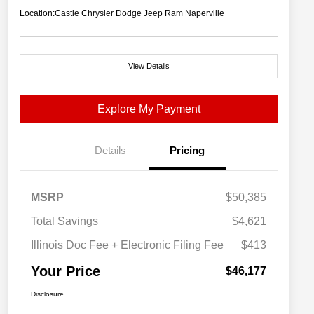
Location:
Castle Chrysler Dodge Jeep Ram Naperville
View Details
Explore My Payment
Details
Pricing
MSRP
$50,385
Total Savings
$4,621
Illinois Doc Fee + Electronic Filing Fee
$413
Your Price
$46,177
Disclosure