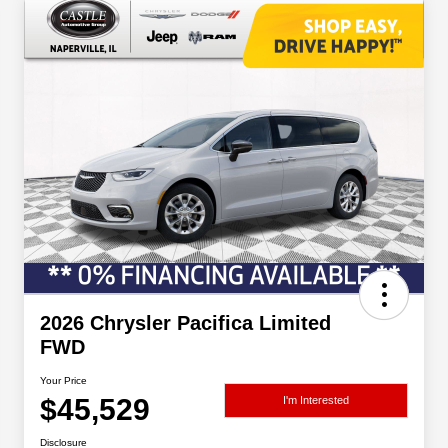
2026 Chrysler Pacifica Limited
FWD
Your Price
$45,529
I'm Interested
Disclosure