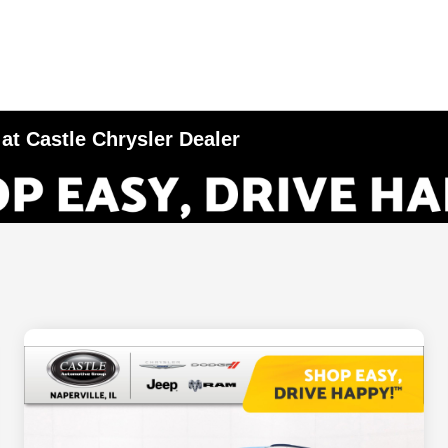
 at Castle Chrysler Dealer