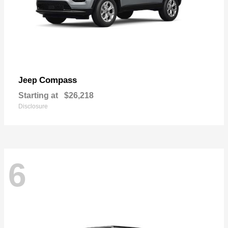
Compass
Jeep
Starting at
$26,218
Disclosure
6