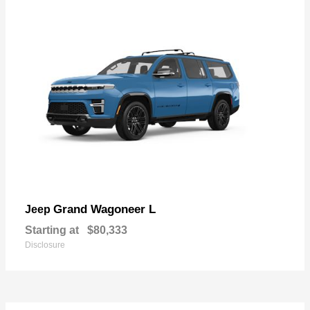
Grand Wagoneer L
Jeep
Starting at
$80,333
Disclosure