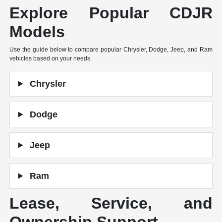
Explore Popular CDJR
Models
Use the guide below to compare popular Chrysler, Dodge, Jeep, and Ram
vehicles based on your needs.
Chrysler
Dodge
Jeep
Ram
Lease, Service, and
Ownership Support