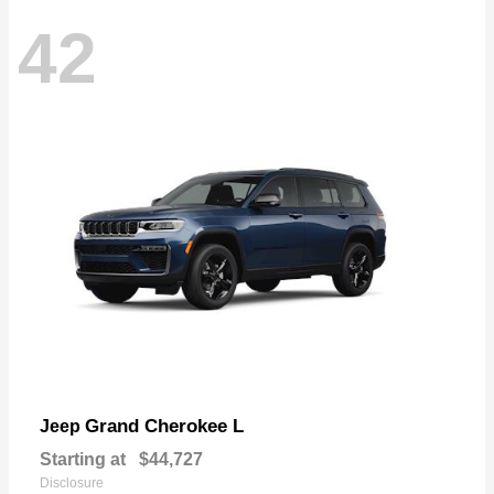
42
Grand Cherokee L
Jeep
Starting at
$44,727
Disclosure