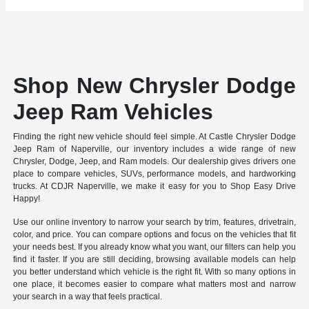
Shop New Chrysler Dodge
Jeep Ram Vehicles
Finding the right new vehicle should feel simple. At Castle Chrysler Dodge
Jeep Ram of Naperville, our inventory includes a wide range of new
Chrysler, Dodge, Jeep, and Ram models. Our dealership gives drivers one
place to compare vehicles, SUVs, performance models, and hardworking
trucks. At CDJR Naperville, we make it easy for you to Shop Easy Drive
Happy!
Use our online inventory to narrow your search by trim, features, drivetrain,
color, and price. You can compare options and focus on the vehicles that fit
your needs best. If you already know what you want, our filters can help you
find it faster. If you are still deciding, browsing available models can help
you better understand which vehicle is the right fit. With so many options in
one place, it becomes easier to compare what matters most and narrow
your search in a way that feels practical.