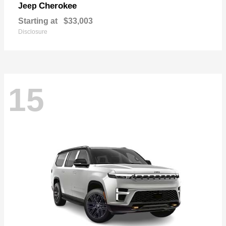
Cherokee
Jeep
Starting at
$33,003
Disclosure
15