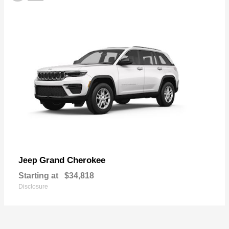
Grand Cherokee
Jeep
Starting at
$34,818
Disclosure