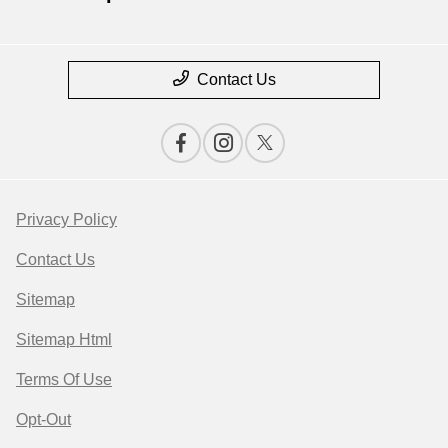
Contact Us
Privacy Policy
Contact Us
Sitemap
Sitemap Html
Terms Of Use
Opt-Out