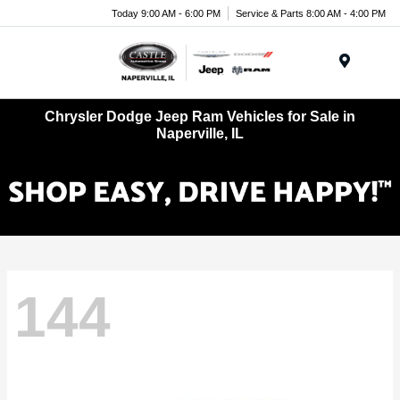
Today 9:00 AM - 6:00 PM
Service & Parts 8:00 AM - 4:00 PM
Menu
Chrysler Dodge Jeep Ram Vehicles for Sale in
Naperville, IL
144