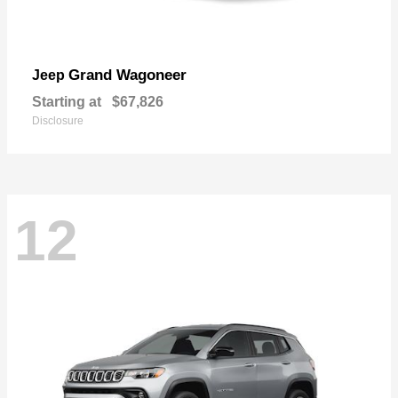
Grand Wagoneer
Jeep
Starting at
$67,826
Disclosure
12