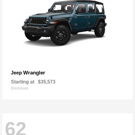
Wrangler
Jeep
Starting at
$35,573
Disclosure
62