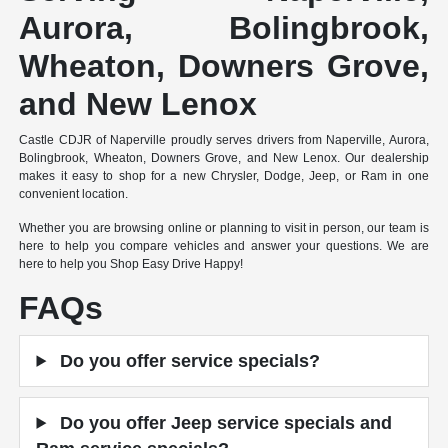
Aurora, Bolingbrook,
Wheaton, Downers Grove,
and New Lenox
Castle CDJR of Naperville proudly serves drivers from Naperville, Aurora,
Bolingbrook, Wheaton, Downers Grove, and New Lenox. Our dealership
makes it easy to shop for a new Chrysler, Dodge, Jeep, or Ram in one
convenient location.
Whether you are browsing online or planning to visit in person, our team is
here to help you compare vehicles and answer your questions. We are
here to help you Shop Easy Drive Happy!
FAQs
Do you offer service specials?
Do you offer Jeep service specials and