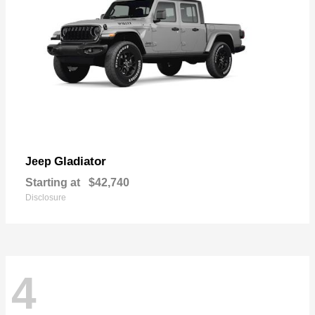
Gladiator
Jeep
Starting at
$42,740
Disclosure
4