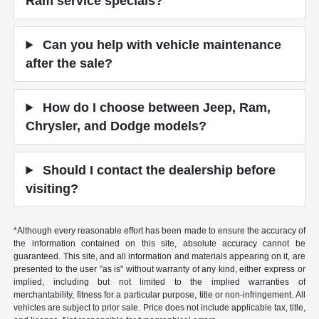
Ram service specials?
Can you help with vehicle maintenance
after the sale?
How do I choose between Jeep, Ram,
Chrysler, and Dodge models?
Should I contact the dealership before
visiting?
*Although every reasonable effort has been made to ensure the accuracy of
the information contained on this site, absolute accuracy cannot be
guaranteed. This site, and all information and materials appearing on it, are
presented to the user "as is" without warranty of any kind, either express or
implied, including but not limited to the implied warranties of
merchantability, fitness for a particular purpose, title or non-infringement. All
vehicles are subject to prior sale. Price does not include applicable tax, title,