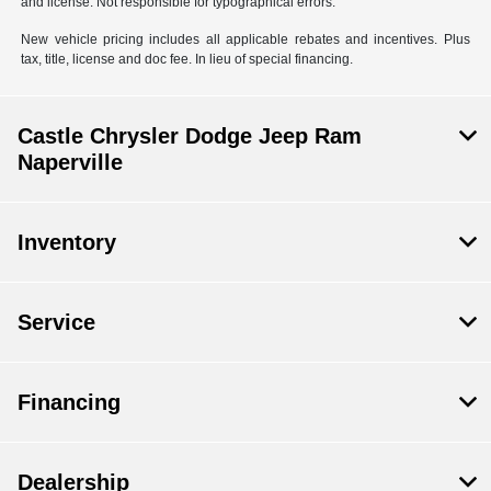
and license. Not responsible for typographical errors.
New vehicle pricing includes all applicable rebates and incentives. Plus
tax, title, license and doc fee. In lieu of special financing.
Castle Chrysler Dodge Jeep Ram
Naperville
Inventory
Service
Financing
Dealership