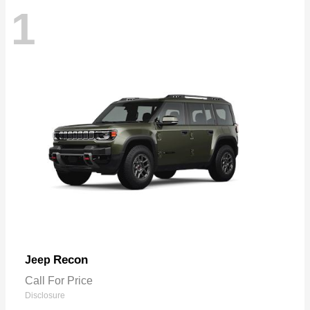
1
Recon
Jeep
Call For Price
Disclosure