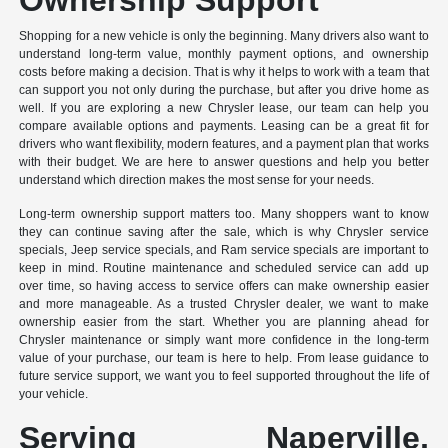
Shopping for a new vehicle is only the beginning. Many drivers also want to
understand long-term value, monthly payment options, and ownership
costs before making a decision. That is why it helps to work with a team that
can support you not only during the purchase, but after you drive home as
well. If you are exploring a new Chrysler lease, our team can help you
compare available options and payments. Leasing can be a great fit for
drivers who want flexibility, modern features, and a payment plan that works
with their budget. We are here to answer questions and help you better
understand which direction makes the most sense for your needs.
Long-term ownership support matters too. Many shoppers want to know
they can continue saving after the sale, which is why Chrysler service
specials, Jeep service specials, and Ram service specials are important to
keep in mind. Routine maintenance and scheduled service can add up
over time, so having access to service offers can make ownership easier
and more manageable. As a trusted Chrysler dealer, we want to make
ownership easier from the start. Whether you are planning ahead for
Chrysler maintenance or simply want more confidence in the long-term
value of your purchase, our team is here to help. From lease guidance to
future service support, we want you to feel supported throughout the life of
your vehicle.
Serving Naperville,