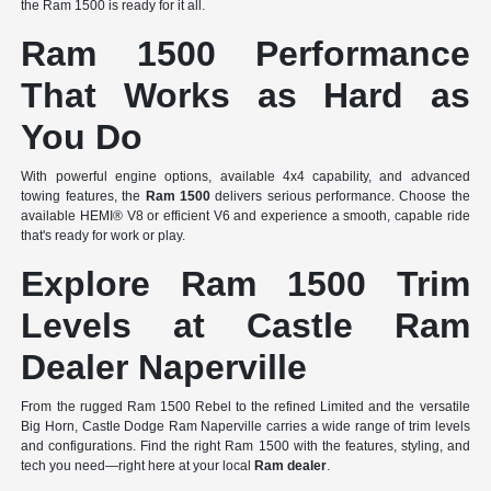
the Ram 1500 is ready for it all.
Ram 1500 Performance
That Works as Hard as
You Do
With powerful engine options, available 4x4 capability, and advanced
towing features, the
Ram 1500
delivers serious performance. Choose the
available HEMI® V8 or efficient V6 and experience a smooth, capable ride
that's ready for work or play.
Explore Ram 1500 Trim
Levels at Castle Ram
Dealer Naperville
From the rugged Ram 1500 Rebel to the refined Limited and the versatile
Big Horn, Castle Dodge Ram Naperville carries a wide range of trim levels
and configurations. Find the right Ram 1500 with the features, styling, and
tech you need—right here at your local
Ram dealer
.