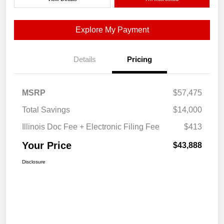
Explore My Payment
Details
Pricing
MSRP
$57,475
Total Savings
$14,000
Illinois Doc Fee + Electronic Filing Fee
$413
Your Price
$43,888
Disclosure