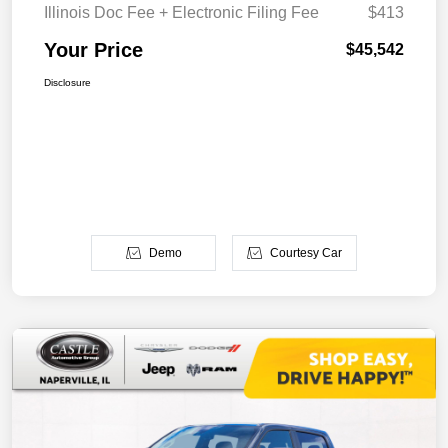
Illinois Doc Fee + Electronic Filing Fee
$413
Your Price
$45,542
Disclosure
Demo
Courtesy Car