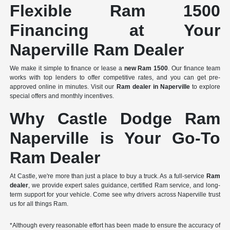
Flexible Ram 1500
Financing at Your
Naperville Ram Dealer
We make it simple to finance or lease a
new Ram 1500
. Our finance team
works with top lenders to offer competitive rates, and you can get pre-
approved online in minutes. Visit our
Ram dealer in Naperville
to explore
special offers and monthly incentives.
Why Castle Dodge Ram
Naperville is Your Go-To
Ram Dealer
At Castle, we're more than just a place to buy a truck. As a full-service
Ram
dealer
, we provide expert sales guidance, certified Ram service, and long-
term support for your vehicle. Come see why drivers across Naperville trust
us for all things Ram.
*Although every reasonable effort has been made to ensure the accuracy of