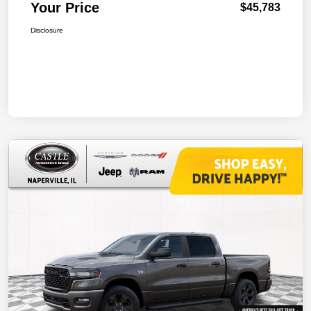
Your Price
$45,783
Disclosure