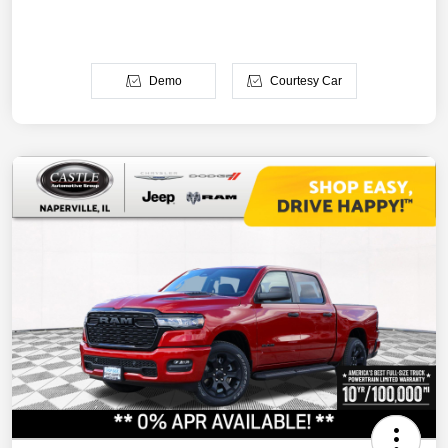
Demo
Courtesy Car