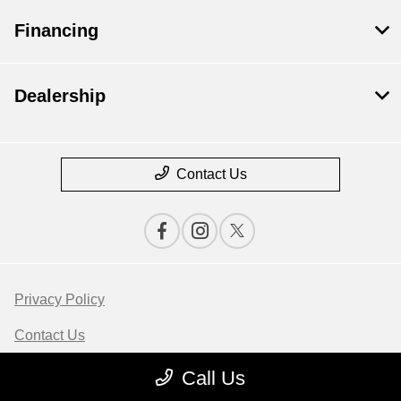
Financing
Dealership
Contact Us
Privacy Policy
Contact Us
Sitemap
Call Us