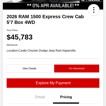
2026 RAM 1500 Express Crew Cab
5'7 Box 4WD
Your Price
$45,783
Disclosure
Location:
Castle Chrysler Dodge Jeep Ram Naperville
View Details
I'm Interested
Explore My Payment
Details
Pricing