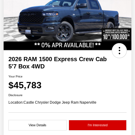
2026 RAM 1500 Express Crew Cab
5'7 Box 4WD
Your Price
$45,783
Disclosure
Location:
Castle Chrysler Dodge Jeep Ram Naperville
View Details
I'm Interested