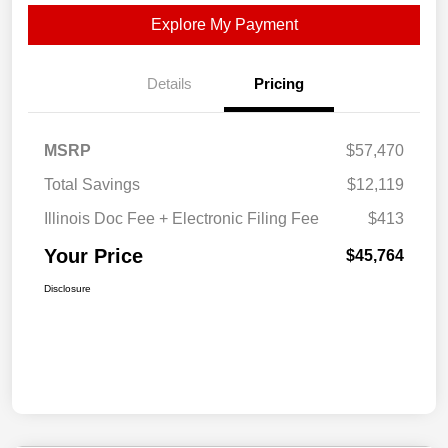
Explore My Payment
Details
Pricing
MSRP
$57,470
Total Savings
$12,119
Illinois Doc Fee + Electronic Filing Fee
$413
Your Price
$45,764
Disclosure