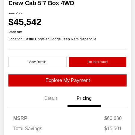
Crew Cab 5'7 Box 4WD
Your Price
$45,542
Disclosure
Location:
Castle Chrysler Dodge Jeep Ram Naperville
View Details
I'm Interested
Explore My Payment
Details
Pricing
MSRP
$60,630
Total Savings
$15,501