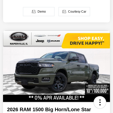
Demo
Courtesy Car
2026 RAM 1500 Big Horn/Lone Star