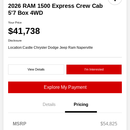
2026 RAM 1500 Express Crew Cab
5'7 Box 4WD
Your Price
$41,738
Disclosure
Location:
Castle Chrysler Dodge Jeep Ram Naperville
View Details
I'm Interested
Explore My Payment
Details
Pricing
MSRP
$54,825