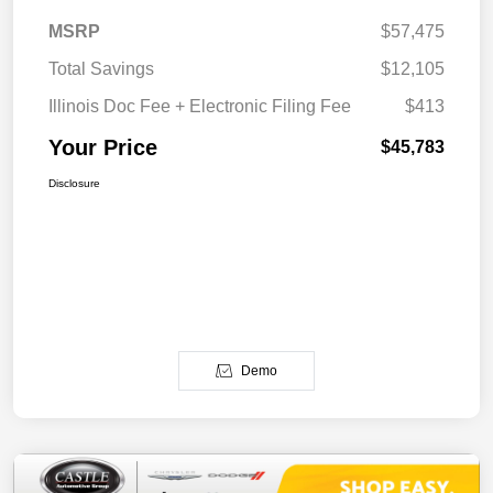
MSRP
$57,475
Total Savings
$12,105
Illinois Doc Fee + Electronic Filing Fee
$413
Your Price
$45,783
Disclosure
Demo