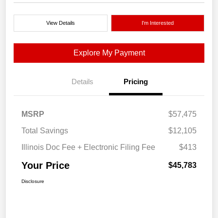
View Details
I'm Interested
Explore My Payment
Details
Pricing
MSRP
$57,475
Total Savings
$12,105
Illinois Doc Fee + Electronic Filing Fee
$413
Your Price
$45,783
Disclosure