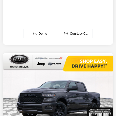
Demo
Courtesy Car