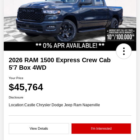
2026 RAM 1500 Express Crew Cab
5'7 Box 4WD
Your Price
$45,764
Disclosure
Location:
Castle Chrysler Dodge Jeep Ram Naperville
View Details
I'm Interested