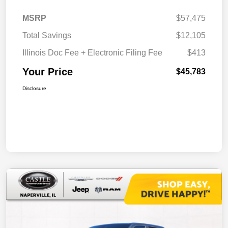
MSRP
$57,475
Total Savings
$12,105
Illinois Doc Fee + Electronic Filing Fee
$413
Your Price
$45,783
Disclosure