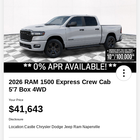
2026 RAM 1500 Express Crew Cab
5'7 Box 4WD
Your Price
$41,643
Disclosure
Location:
Castle Chrysler Dodge Jeep Ram Naperville