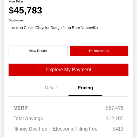
Your Price
$45,783
Disclosure
Location:
Castle Chrysler Dodge Jeep Ram Naperville
View Details
I'm Interested
Explore My Payment
Details
Pricing
MSRP
$57,475
Total Savings
$12,105
Illinois Doc Fee + Electronic Filing Fee
$413