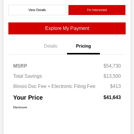
View Details
I'm Interested
Explore My Payment
Details
Pricing
MSRP
$54,730
Total Savings
$13,500
Illinois Doc Fee + Electronic Filing Fee
$413
Your Price
$41,643
Disclosure