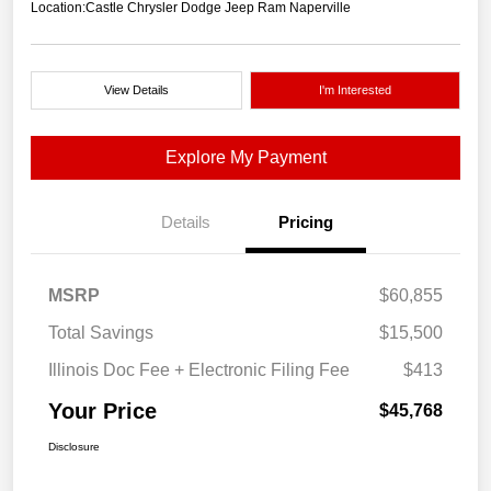
Location:
Castle Chrysler Dodge Jeep Ram Naperville
View Details
I'm Interested
Explore My Payment
Details
Pricing
MSRP
$60,855
Total Savings
$15,500
Illinois Doc Fee + Electronic Filing Fee
$413
Your Price
$45,768
Disclosure