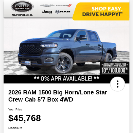
2026 RAM 1500 Big Horn/Lone Star
Crew Cab 5'7 Box 4WD
Your Price
$45,768
Disclosure