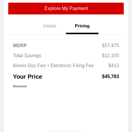
Explore My Payment
Details
Pricing
MSRP
$57,475
Total Savings
$12,105
Illinois Doc Fee + Electronic Filing Fee
$413
Your Price
$45,783
Disclosure