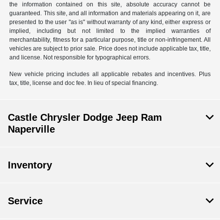
the information contained on this site, absolute accuracy cannot be
guaranteed. This site, and all information and materials appearing on it, are
presented to the user "as is" without warranty of any kind, either express or
implied, including but not limited to the implied warranties of
merchantability, fitness for a particular purpose, title or non-infringement. All
vehicles are subject to prior sale. Price does not include applicable tax, title,
and license. Not responsible for typographical errors.
New vehicle pricing includes all applicable rebates and incentives. Plus
tax, title, license and doc fee. In lieu of special financing.
Castle Chrysler Dodge Jeep Ram
Naperville
Inventory
Service