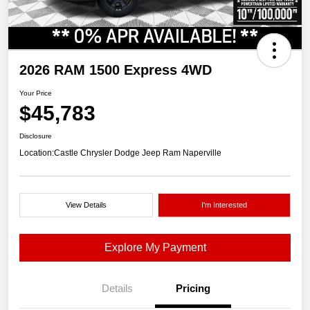
2026 RAM 1500 Express 4WD
Your Price
$45,783
Disclosure
Location:
Castle Chrysler Dodge Jeep Ram Naperville
View Details
I'm Interested
Explore My Payment
Details
Pricing