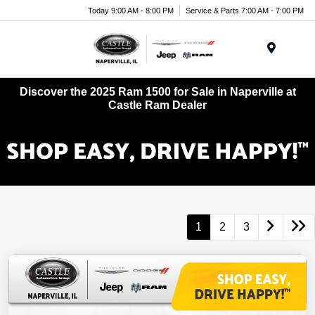
Today 9:00 AM - 8:00 PM
Service & Parts 7:00 AM - 7:00 PM
Menu
Discover the 2025 Ram 1500 for Sale in Naperville at
Castle Ram Dealer
1
2
3