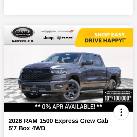
2026 RAM 1500 Express Crew Cab
5'7 Box 4WD