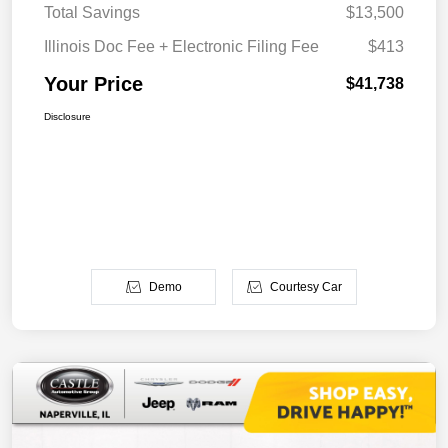
Total Savings
$13,500
Illinois Doc Fee + Electronic Filing Fee
$413
Your Price
$41,738
Disclosure
Demo
Courtesy Car