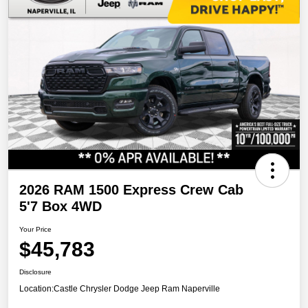
2026 RAM 1500 Express Crew Cab
5'7 Box 4WD
Your Price
$45,783
Disclosure
Location:
Castle Chrysler Dodge Jeep Ram Naperville