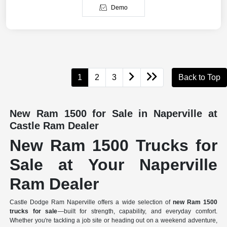
Demo
1
2
3
Back to Top
New Ram 1500 for Sale in Naperville at
Castle Ram Dealer
New Ram 1500 Trucks for
Sale at Your Naperville
Ram Dealer
Castle Dodge Ram Naperville offers a wide selection of
new Ram 1500
trucks for sale
—built for strength, capability, and everyday comfort.
Whether you're tackling a job site or heading out on a weekend adventure,