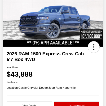
2026 RAM 1500 Express Crew Cab
5'7 Box 4WD
Your Price
$43,888
Disclosure
Location:
Castle Chrysler Dodge Jeep Ram Naperville
View Details
I'm Interested