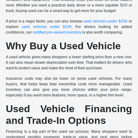
most. Whether you want a practical daily driver or a more capable SUV or
truck, buying used can be a smart way to get more for your budget.
If price is a major factor, you can also browse
used vehicles under $25K
or
explore
used vehicles under $20K
. For drivers looking for added
confidence, our
certified pre-owned inventory
is also worth comparing.
Why Buy a Used Vehicle
A used vehicle gives many shoppers a lower starting price than a new one.
It can also mean slower depreciation over time. That matters for drivers who
want to protect value and make the most of their purchase.
Insurance costs may also be lower on some used vehicles. For many
buyers, that helps keep total ownership costs more manageable. Used
inventory can also give you more choices within your price range,
especially if you want more features, more space, or a higher trim level.
Used Vehicle Financing
and Trade-In Options
Financing is a big part of the used car process. Many shoppers want to
understand monthly payments, trade-in value, and next steps before