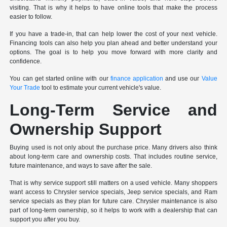
visiting. That is why it helps to have online tools that make the process
easier to follow.
If you have a trade-in, that can help lower the cost of your next vehicle.
Financing tools can also help you plan ahead and better understand your
options. The goal is to help you move forward with more clarity and
confidence.
You can get started online with our
finance application
and use our
Value
Your Trade
tool to estimate your current vehicle's value.
Long-Term Service and
Ownership Support
Buying used is not only about the purchase price. Many drivers also think
about long-term care and ownership costs. That includes routine service,
future maintenance, and ways to save after the sale.
That is why service support still matters on a used vehicle. Many shoppers
want access to Chrysler service specials, Jeep service specials, and Ram
service specials as they plan for future care. Chrysler maintenance is also
part of long-term ownership, so it helps to work with a dealership that can
support you after you buy.