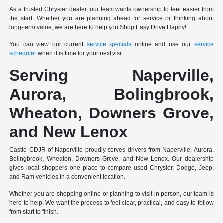
As a trusted Chrysler dealer, our team wants ownership to feel easier from
the start. Whether you are planning ahead for service or thinking about
long-term value, we are here to help you Shop Easy Drive Happy!
You can view our current
service specials
online and use our
service
scheduler
when it is time for your next visit.
Serving Naperville,
Aurora, Bolingbrook,
Wheaton, Downers Grove,
and New Lenox
Castle CDJR of Naperville proudly serves drivers from Naperville, Aurora,
Bolingbrook, Wheaton, Downers Grove, and New Lenox. Our dealership
gives local shoppers one place to compare used Chrysler, Dodge, Jeep,
and Ram vehicles in a convenient location.
Whether you are shopping online or planning to visit in person, our team is
here to help. We want the process to feel clear, practical, and easy to follow
from start to finish.