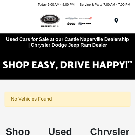
Today 9:00 AM - 8:00 PM
Service & Parts 7:00 AM - 7:00 PM
Menu
Used Cars for Sale at our Castle Naperville Dealership
| Chrysler Dodge Jeep Ram Dealer
No Vehicles Found
Shop Used Chrysler