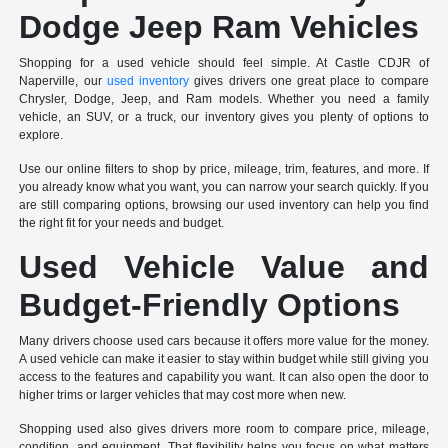
Dodge Jeep Ram Vehicles
Shopping for a used vehicle should feel simple. At Castle CDJR of
Naperville, our
used inventory
gives drivers one great place to compare
Chrysler, Dodge, Jeep, and Ram models. Whether you need a family
vehicle, an SUV, or a truck, our inventory gives you plenty of options to
explore.
Use our online filters to shop by price, mileage, trim, features, and more. If
you already know what you want, you can narrow your search quickly. If you
are still comparing options, browsing our used inventory can help you find
the right fit for your needs and budget.
Used Vehicle Value and
Budget-Friendly Options
Many drivers choose used cars because it offers more value for the money.
A used vehicle can make it easier to stay within budget while still giving you
access to the features and capability you want. It can also open the door to
higher trims or larger vehicles that may cost more when new.
Shopping used also gives drivers more room to compare price, mileage,
condition, and equipment. That flexibility helps you focus on what matters