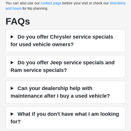
You can also use our
contact page
before your visit or check our
directions
and hours
for trip planning.
FAQs
Do you offer Chrysler service specials
for used vehicle owners?
Do you offer Jeep service specials and
Ram service specials?
Can your dealership help with
maintenance after I buy a used vehicle?
What if you don't have what I am looking
for?