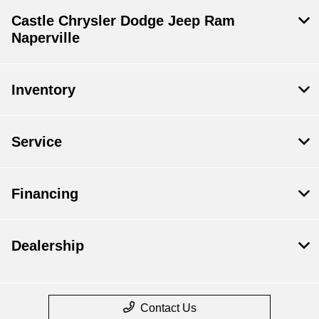
Castle Chrysler Dodge Jeep Ram
Naperville
Inventory
Service
Financing
Dealership
Contact Us