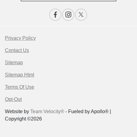
Privacy Policy
Contact Us
Sitemap
Sitemap Html
Terms Of Use
Opt-Out
Website by
Team Velocity®
- Fueled by Apollo® |
Copyright ©2026