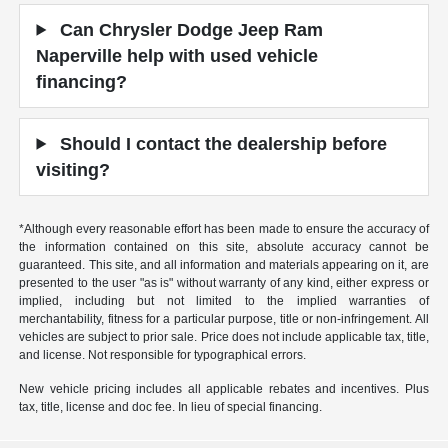
Can Chrysler Dodge Jeep Ram
Naperville help with used vehicle
financing?
Should I contact the dealership before
visiting?
*Although every reasonable effort has been made to ensure the accuracy of
the information contained on this site, absolute accuracy cannot be
guaranteed. This site, and all information and materials appearing on it, are
presented to the user "as is" without warranty of any kind, either express or
implied, including but not limited to the implied warranties of
merchantability, fitness for a particular purpose, title or non-infringement. All
vehicles are subject to prior sale. Price does not include applicable tax, title,
and license. Not responsible for typographical errors.
New vehicle pricing includes all applicable rebates and incentives. Plus
tax, title, license and doc fee. In lieu of special financing.