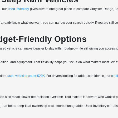
e, our
used inventory
gives drivers one great place to compare Chrysler, Dodge, J
ou already know what you want, you can narrow your search quickly. If you are still c
dget-Friendly Options
ed vehicle can make it easier to stay within budget while still giving you access to 
tion, and equipment. That flexibility helps you focus on what matters most. Whet
plore
used vehicles under $20K
. For drivers looking for added confidence, our
cert
can also mean slower depreciation over time. That matters for drivers who want to p
 that helps keep total ownership costs more manageable. Used inventory can also 