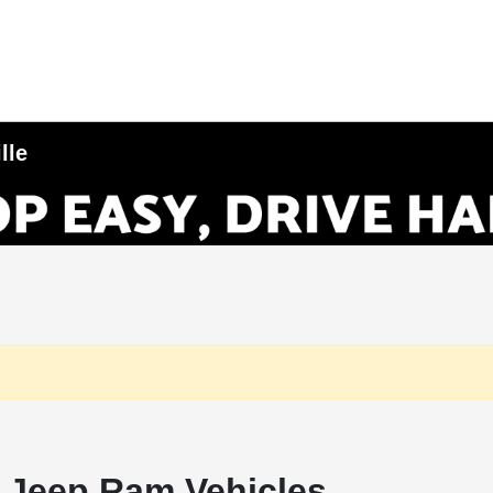
lle
 Jeep Ram Vehicles