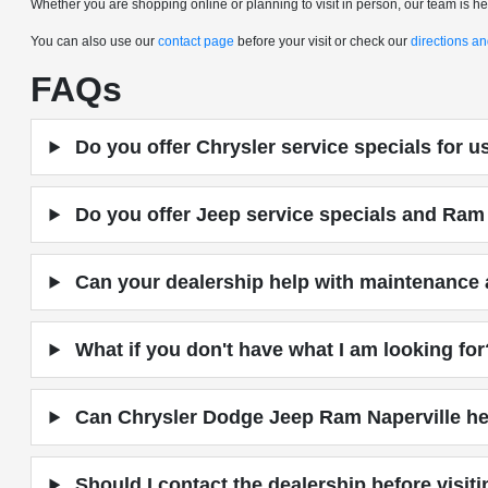
Whether you are shopping online or planning to visit in person, our team is here
You can also use our
contact page
before your visit or check our
directions a
FAQs
Do you offer Chrysler service specials for 
Do you offer Jeep service specials and Ram 
Can your dealership help with maintenance a
What if you don't have what I am looking for
Can Chrysler Dodge Jeep Ram Naperville hel
Should I contact the dealership before visit