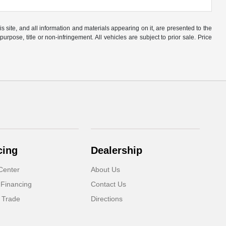
site, and all information and materials appearing on it, are presented to the
purpose, title or non-infringement. All vehicles are subject to prior sale. Price
cing
Dealership
Center
About Us
 Financing
Contact Us
 Trade
Directions