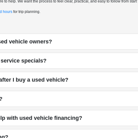
 to help. We want the process to feel clear, practical, and easy to follow from start t
nd hours
for trip planning.
used vehicle owners?
service specials?
fter I buy a used vehicle?
?
p with used vehicle financing?
ing?