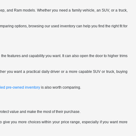
eep, and Ram models. Whether you need a family vehicle, an SUV, or a truck,
omparing options, browsing our used inventory can help you find the right fit for
the features and capability you want. It can also open the door to higher trims
her you want a practical daily driver or a more capable SUV or truck, buying
ified pre-owned inventory
is also worth comparing.
rotect value and make the most of their purchase.
give you more choices within your price range, especially if you want more