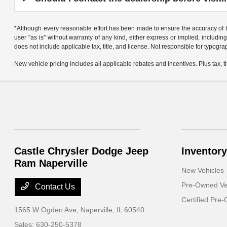
*Although every reasonable effort has been made to ensure the accuracy of th
user "as is" without warranty of any kind, either express or implied, including 
does not include applicable tax, title, and license. Not responsible for typogra
New vehicle pricing includes all applicable rebates and incentives. Plus tax, tit
Castle Chrysler Dodge Jeep
Inventory
Ram Naperville
New Vehicles
Pre-Owned Ve
Contact Us
Certified Pre
1565 W Ogden Ave,
Naperville, IL 60540
Sales:
630-250-5378