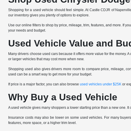
Shopping for a used vehicle should feel simple. At Castle CDJR of Napervill
our inventory gives you plenty of options to explore.
Use our online filters to shop by price, mileage, trim, features, and more. If y
your needs and budget.
Used Vehicle Value and Bu
Many drivers choose used cars because it offers more value for the money. A us
or larger vehicles that may cost more when new.
Shopping used also gives drivers more room to compare price, mileage, condi
used can be a smart way to get more for your budget.
If price is a major factor, you can also browse
used vehicles under $25K
or ex
Why Buy a Used Vehicle
A used vehicle gives many shoppers a lower starting price than a new one. It 
Insurance costs may also be lower on some used vehicles. For many buyers,
features, more space, or a higher trim level.