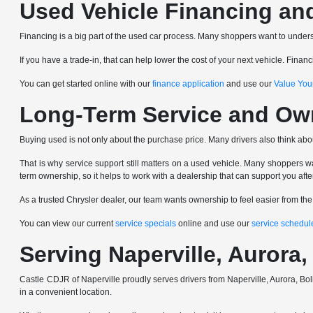
Used Vehicle Financing an
Financing is a big part of the used car process. Many shoppers want to underst
If you have a trade-in, that can help lower the cost of your next vehicle. Fin
You can get started online with our
finance application
and use our
Value You
Long-Term Service and Ow
Buying used is not only about the purchase price. Many drivers also think abo
That is why service support still matters on a used vehicle. Many shoppers wa
term ownership, so it helps to work with a dealership that can support you afte
As a trusted Chrysler dealer, our team wants ownership to feel easier from th
You can view our current
service specials
online and use our
service schedul
Serving Naperville, Auror
Castle CDJR of Naperville proudly serves drivers from Naperville, Aurora,
in a convenient location.