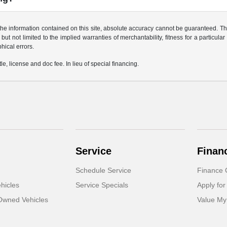
e information contained on this site, absolute accuracy cannot be guaranteed. This 
but not limited to the implied warranties of merchantability, fitness for a particular 
phical errors.
le, license and doc fee. In lieu of special financing.
Service
Finan
Schedule Service
Finance 
hicles
Service Specials
Apply for
-Owned Vehicles
Value My