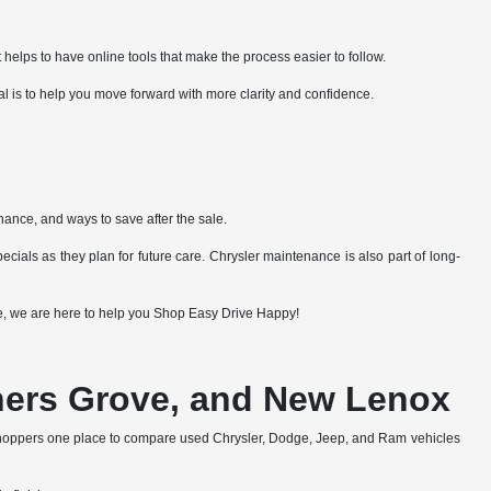
 helps to have online tools that make the process easier to follow.
al is to help you move forward with more clarity and confidence.
nance, and ways to save after the sale.
cials as they plan for future care. Chrysler maintenance is also part of long-
lue, we are here to help you Shop Easy Drive Happy!
wners Grove, and New Lenox
shoppers one place to compare used Chrysler, Dodge, Jeep, and Ram vehicles