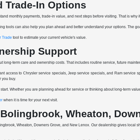
d Trade-In Options
and monthly payments, trade-in value, and next steps before visiting. That is why it
ancing tools can also help you plan ahead and better understand your options. The go
r Trade
tool to estimate your current vehicle's value.
nership Support
ut long-term care and ownership costs. That includes routine service, future mainte
nt access to Chrysler service specials, Jeep service specials, and Ram service spe
r you buy.
e start. Whether you are planning ahead for service or thinking about long-term va
er
when it is time for your next visit.
a, Bolingbrook, Wheaton, Do
 Bolingbrook, Wheaton, Downers Grove, and New Lenox. Our dealership gives local 