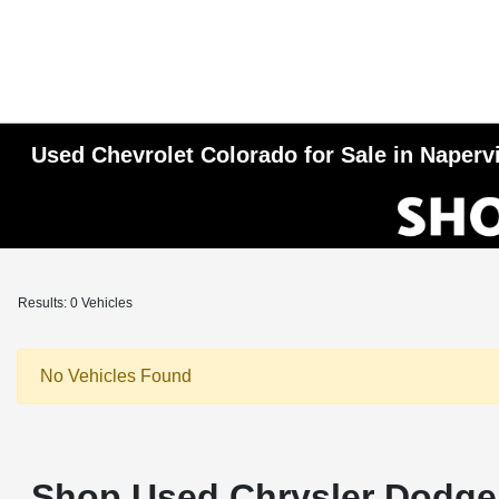
Used Chevrolet Colorado for Sale in Napervi
Results: 0 Vehicles
No Vehicles Found
Shop Used Chrysler Dodge