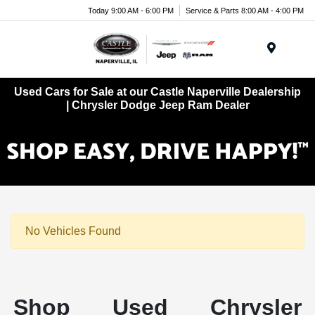
Today 9:00 AM - 6:00 PM
Service & Parts 8:00 AM - 4:00 PM
Menu
Used Cars for Sale at our Castle Naperville Dealership
| Chrysler Dodge Jeep Ram Dealer
No Vehicles Found
Shop Used Chrysler