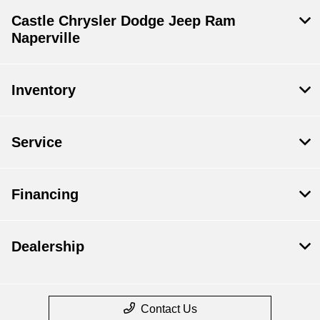
Castle Chrysler Dodge Jeep Ram
Naperville
Inventory
Service
Financing
Dealership
Contact Us