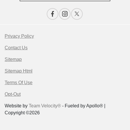
Privacy Policy
Contact Us
Sitemap
Sitemap Html
Terms Of Use
Opt-Out
Website by
Team Velocity®
- Fueled by Apollo® |
Copyright ©2026