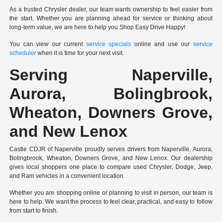
As a trusted Chrysler dealer, our team wants ownership to feel easier from
the start. Whether you are planning ahead for service or thinking about
long-term value, we are here to help you Shop Easy Drive Happy!
You can view our current
service specials
online and use our
service
scheduler
when it is time for your next visit.
Serving Naperville,
Aurora, Bolingbrook,
Wheaton, Downers Grove,
and New Lenox
Castle CDJR of Naperville proudly serves drivers from Naperville, Aurora,
Bolingbrook, Wheaton, Downers Grove, and New Lenox. Our dealership
gives local shoppers one place to compare used Chrysler, Dodge, Jeep,
and Ram vehicles in a convenient location.
Whether you are shopping online or planning to visit in person, our team is
here to help. We want the process to feel clear, practical, and easy to follow
from start to finish.