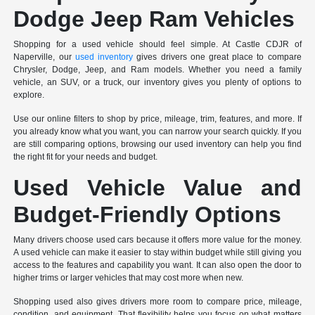
Dodge Jeep Ram Vehicles
Shopping for a used vehicle should feel simple. At Castle CDJR of
Naperville, our
used inventory
gives drivers one great place to compare
Chrysler, Dodge, Jeep, and Ram models. Whether you need a family
vehicle, an SUV, or a truck, our inventory gives you plenty of options to
explore.
Use our online filters to shop by price, mileage, trim, features, and more. If
you already know what you want, you can narrow your search quickly. If you
are still comparing options, browsing our used inventory can help you find
the right fit for your needs and budget.
Used Vehicle Value and
Budget-Friendly Options
Many drivers choose used cars because it offers more value for the money.
A used vehicle can make it easier to stay within budget while still giving you
access to the features and capability you want. It can also open the door to
higher trims or larger vehicles that may cost more when new.
Shopping used also gives drivers more room to compare price, mileage,
condition, and equipment. That flexibility helps you focus on what matters