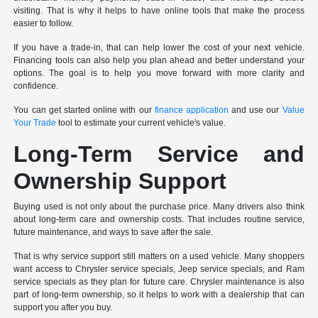
visiting. That is why it helps to have online tools that make the process
easier to follow.
If you have a trade-in, that can help lower the cost of your next vehicle.
Financing tools can also help you plan ahead and better understand your
options. The goal is to help you move forward with more clarity and
confidence.
You can get started online with our
finance application
and use our
Value
Your Trade
tool to estimate your current vehicle's value.
Long-Term Service and
Ownership Support
Buying used is not only about the purchase price. Many drivers also think
about long-term care and ownership costs. That includes routine service,
future maintenance, and ways to save after the sale.
That is why service support still matters on a used vehicle. Many shoppers
want access to Chrysler service specials, Jeep service specials, and Ram
service specials as they plan for future care. Chrysler maintenance is also
part of long-term ownership, so it helps to work with a dealership that can
support you after you buy.