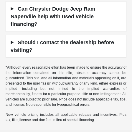
Can Chrysler Dodge Jeep Ram
Naperville help with used vehicle
financing?
Should I contact the dealership before
visiting?
*Although every reasonable effort has been made to ensure the accuracy of
the information contained on this site, absolute accuracy cannot be
guaranteed. This site, and all information and materials appearing on it, are
presented to the user "as is" without warranty of any kind, either express or
implied, including but not limited to the implied warranties of
merchantability, fitness for a particular purpose, title or non-infringement. All
vehicles are subject to prior sale. Price does not include applicable tax, title,
and license. Not responsible for typographical errors.
New vehicle pricing includes all applicable rebates and incentives. Plus
tax, title, license and doc fee. In lieu of special financing.