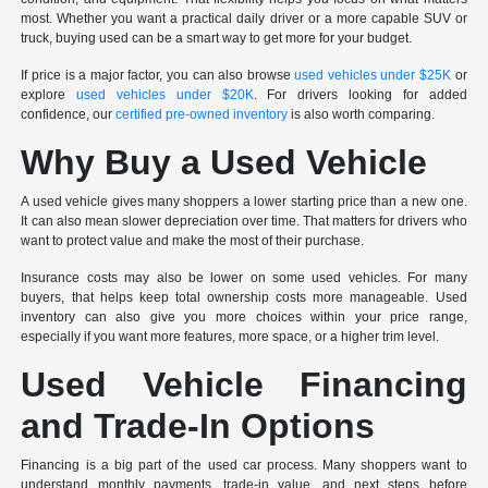
most. Whether you want a practical daily driver or a more capable SUV or
truck, buying used can be a smart way to get more for your budget.
If price is a major factor, you can also browse
used vehicles under $25K
or
explore
used vehicles under $20K
. For drivers looking for added
confidence, our
certified pre-owned inventory
is also worth comparing.
Why Buy a Used Vehicle
A used vehicle gives many shoppers a lower starting price than a new one.
It can also mean slower depreciation over time. That matters for drivers who
want to protect value and make the most of their purchase.
Insurance costs may also be lower on some used vehicles. For many
buyers, that helps keep total ownership costs more manageable. Used
inventory can also give you more choices within your price range,
especially if you want more features, more space, or a higher trim level.
Used Vehicle Financing
and Trade-In Options
Financing is a big part of the used car process. Many shoppers want to
understand monthly payments, trade-in value, and next steps before