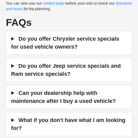
You can also use our
contact page
before your visit or check our
directions
and hours
for trip planning.
FAQs
Do you offer Chrysler service specials
for used vehicle owners?
Do you offer Jeep service specials and
Ram service specials?
Can your dealership help with
maintenance after I buy a used vehicle?
What if you don't have what I am looking
for?