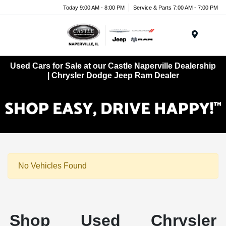
Today 9:00 AM - 8:00 PM
Service & Parts 7:00 AM - 7:00 PM
Menu
Used Cars for Sale at our Castle Naperville Dealership
| Chrysler Dodge Jeep Ram Dealer
No Vehicles Found
Shop Used Chrysler