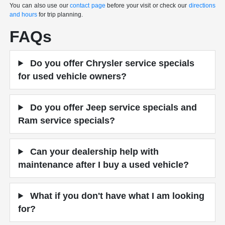
You can also use our
contact page
before your visit or check our
directions
and hours
for trip planning.
FAQs
Do you offer Chrysler service specials
for used vehicle owners?
Do you offer Jeep service specials and
Ram service specials?
Can your dealership help with
maintenance after I buy a used vehicle?
What if you don't have what I am looking
for?