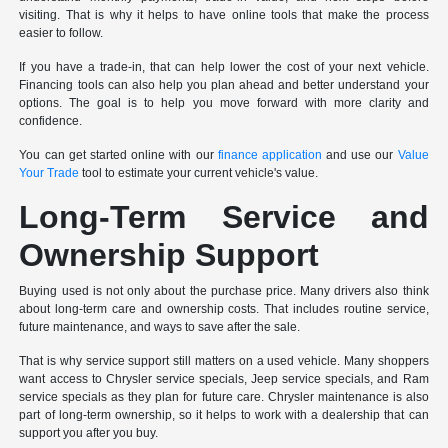
visiting. That is why it helps to have online tools that make the process
easier to follow.
If you have a trade-in, that can help lower the cost of your next vehicle.
Financing tools can also help you plan ahead and better understand your
options. The goal is to help you move forward with more clarity and
confidence.
You can get started online with our
finance application
and use our
Value
Your Trade
tool to estimate your current vehicle's value.
Long-Term Service and
Ownership Support
Buying used is not only about the purchase price. Many drivers also think
about long-term care and ownership costs. That includes routine service,
future maintenance, and ways to save after the sale.
That is why service support still matters on a used vehicle. Many shoppers
want access to Chrysler service specials, Jeep service specials, and Ram
service specials as they plan for future care. Chrysler maintenance is also
part of long-term ownership, so it helps to work with a dealership that can
support you after you buy.