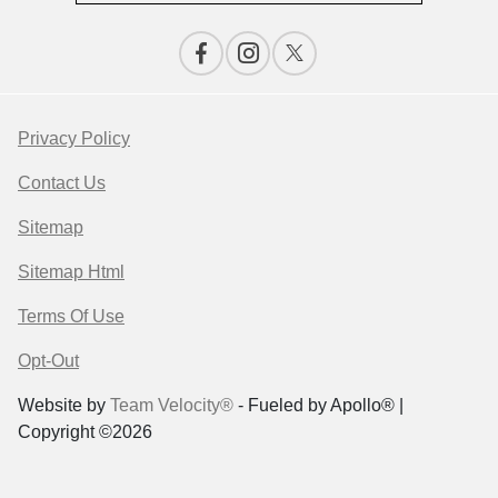
Privacy Policy
Contact Us
Sitemap
Sitemap Html
Terms Of Use
Opt-Out
Website by
Team Velocity®
- Fueled by Apollo® |
Copyright ©2026