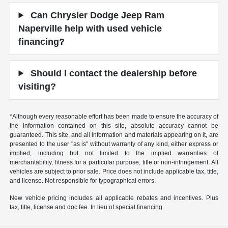
Can Chrysler Dodge Jeep Ram
Naperville help with used vehicle
financing?
Should I contact the dealership before
visiting?
*Although every reasonable effort has been made to ensure the accuracy of
the information contained on this site, absolute accuracy cannot be
guaranteed. This site, and all information and materials appearing on it, are
presented to the user "as is" without warranty of any kind, either express or
implied, including but not limited to the implied warranties of
merchantability, fitness for a particular purpose, title or non-infringement. All
vehicles are subject to prior sale. Price does not include applicable tax, title,
and license. Not responsible for typographical errors.
New vehicle pricing includes all applicable rebates and incentives. Plus
tax, title, license and doc fee. In lieu of special financing.