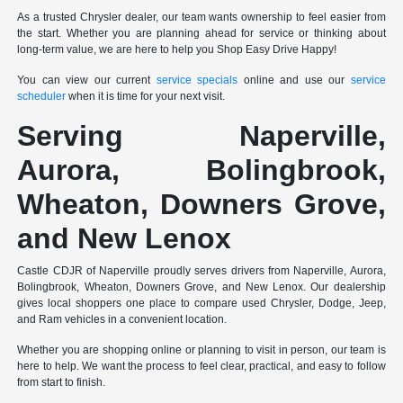
As a trusted Chrysler dealer, our team wants ownership to feel easier from
the start. Whether you are planning ahead for service or thinking about
long-term value, we are here to help you Shop Easy Drive Happy!
You can view our current
service specials
online and use our
service
scheduler
when it is time for your next visit.
Serving Naperville,
Aurora, Bolingbrook,
Wheaton, Downers Grove,
and New Lenox
Castle CDJR of Naperville proudly serves drivers from Naperville, Aurora,
Bolingbrook, Wheaton, Downers Grove, and New Lenox. Our dealership
gives local shoppers one place to compare used Chrysler, Dodge, Jeep,
and Ram vehicles in a convenient location.
Whether you are shopping online or planning to visit in person, our team is
here to help. We want the process to feel clear, practical, and easy to follow
from start to finish.