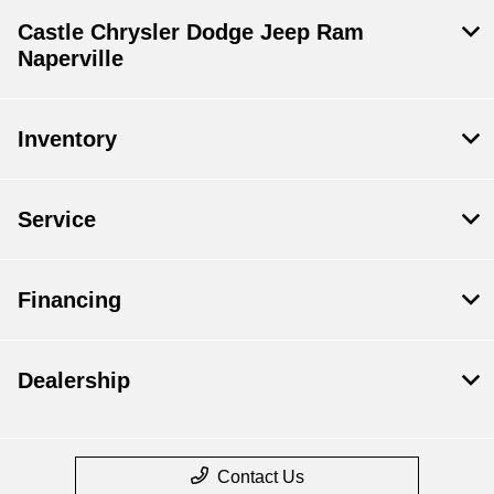
Castle Chrysler Dodge Jeep Ram
Naperville
Inventory
Service
Financing
Dealership
Contact Us