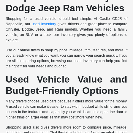
Dodge Jeep Ram Vehicles
Shopping for a used vehicle should feel simple. At Castle CDJR of
Naperville, our
used inventory
gives drivers one great place to compare
Chrysler, Dodge, Jeep, and Ram models. Whether you need a family
vehicle, an SUV, or a truck, our inventory gives you plenty of options to
explore.
Use our online filters to shop by price, mileage, trim, features, and more. If
you already know what you want, you can narrow your search quickly. If you
are still comparing options, browsing our used inventory can help you find
the right fit for your needs and budget.
Used Vehicle Value and
Budget-Friendly Options
Many drivers choose used cars because it offers more value for the money.
A used vehicle can make it easier to stay within budget while still giving you
access to the features and capability you want. It can also open the door to
higher trims or larger vehicles that may cost more when new.
Shopping used also gives drivers more room to compare price, mileage,
condition, and equipment. That flexibility helps you focus on what matters