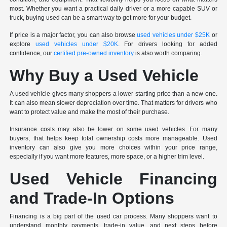
most. Whether you want a practical daily driver or a more capable SUV or
truck, buying used can be a smart way to get more for your budget.
If price is a major factor, you can also browse
used vehicles under $25K
or
explore
used vehicles under $20K
. For drivers looking for added
confidence, our
certified pre-owned inventory
is also worth comparing.
Why Buy a Used Vehicle
A used vehicle gives many shoppers a lower starting price than a new one.
It can also mean slower depreciation over time. That matters for drivers who
want to protect value and make the most of their purchase.
Insurance costs may also be lower on some used vehicles. For many
buyers, that helps keep total ownership costs more manageable. Used
inventory can also give you more choices within your price range,
especially if you want more features, more space, or a higher trim level.
Used Vehicle Financing
and Trade-In Options
Financing is a big part of the used car process. Many shoppers want to
understand monthly payments, trade-in value, and next steps before