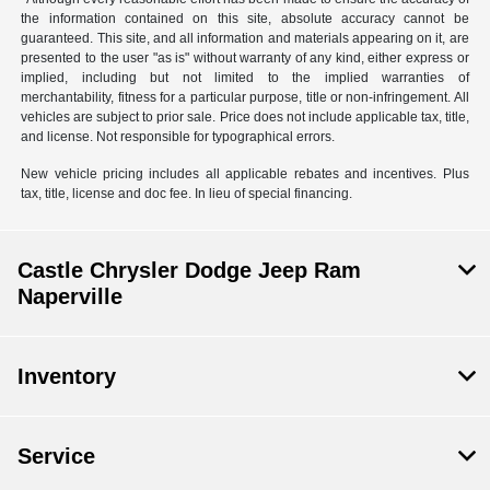
the information contained on this site, absolute accuracy cannot be
guaranteed. This site, and all information and materials appearing on it, are
presented to the user "as is" without warranty of any kind, either express or
implied, including but not limited to the implied warranties of
merchantability, fitness for a particular purpose, title or non-infringement. All
vehicles are subject to prior sale. Price does not include applicable tax, title,
and license. Not responsible for typographical errors.
New vehicle pricing includes all applicable rebates and incentives. Plus
tax, title, license and doc fee. In lieu of special financing.
Castle Chrysler Dodge Jeep Ram
Naperville
Inventory
Service