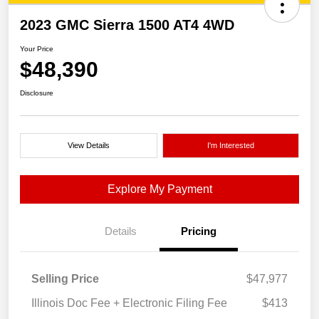
2023 GMC Sierra 1500 AT4 4WD
Your Price
$48,390
Disclosure
View Details
I'm Interested
Explore My Payment
Details
Pricing
Selling Price
$47,977
Illinois Doc Fee + Electronic Filing Fee
$413