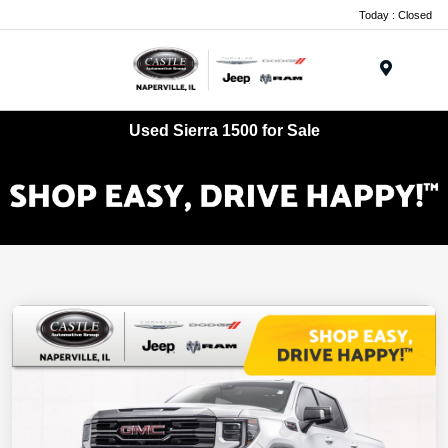
Today : Closed
Menu
Used Sierra 1500 for Sale