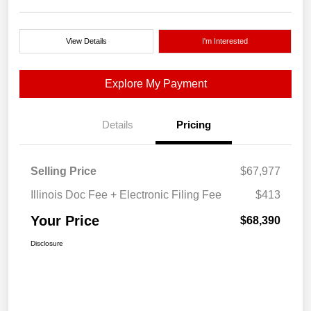
View Details
I'm Interested
Explore My Payment
Details
Pricing
Selling Price
$67,977
Illinois Doc Fee + Electronic Filing Fee
$413
Your Price
$68,390
Disclosure