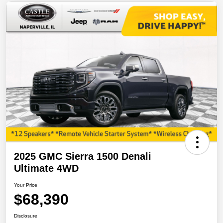
2025 GMC Sierra 1500 Denali
Ultimate 4WD
Your Price
$68,390
Disclosure