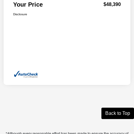
Your Price
$48,390
Disclosure
Back to Top
*Although every reasonable effort has been made to ensure the accuracy of