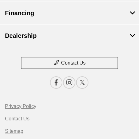
Financing
Dealership
Contact Us
Privacy Policy
Contact Us
Sitemap