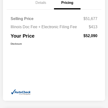
Details
Pricing
Selling Price
$51,677
Illinois Doc Fee + Electronic Filing Fee
$413
Your Price
$52,090
Disclosure