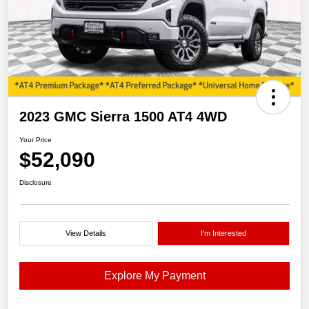
2023 GMC Sierra 1500 AT4 4WD
Your Price
$52,090
Disclosure
View Details
I'm Interested
Explore My Payment