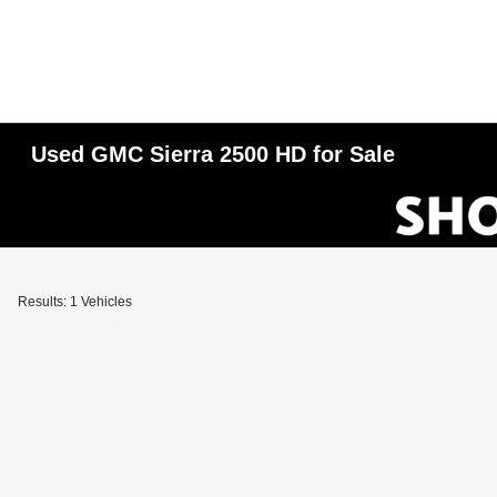
Used GMC Sierra 2500 HD for Sale
Results: 1 Vehicles