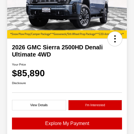
2026 GMC Sierra 2500HD Denali
Ultimate 4WD
Your Price
$85,890
Disclosure
View Details
I'm Interested
Explore My Payment