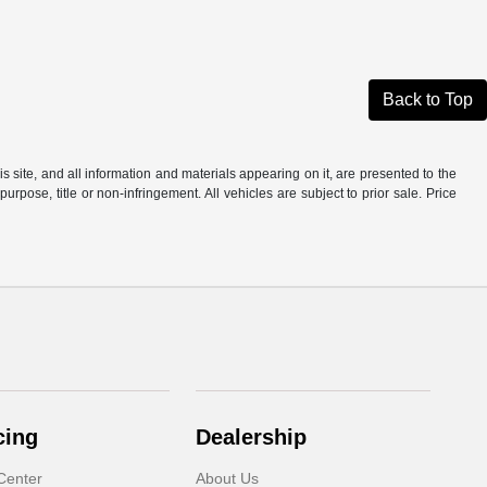
Back to Top
site, and all information and materials appearing on it, are presented to the
purpose, title or non-infringement. All vehicles are subject to prior sale. Price
cing
Dealership
Center
About Us