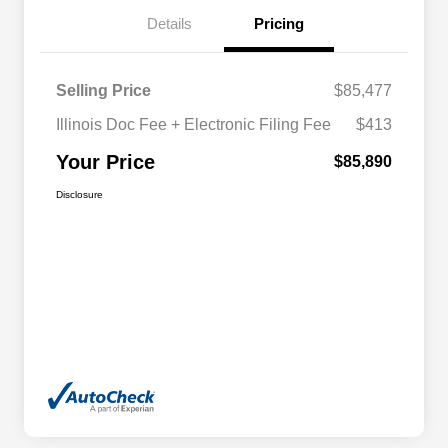
Details
Pricing
Selling Price
$85,477
Illinois Doc Fee + Electronic Filing Fee
$413
Your Price
$85,890
Disclosure