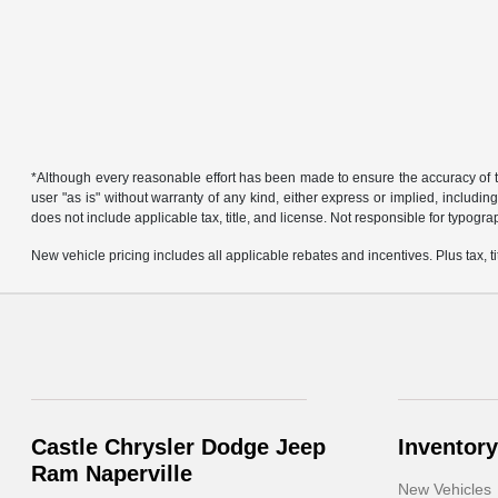
*Although every reasonable effort has been made to ensure the accuracy of th
user "as is" without warranty of any kind, either express or implied, including 
does not include applicable tax, title, and license. Not responsible for typogra
New vehicle pricing includes all applicable rebates and incentives. Plus tax, tit
Castle Chrysler Dodge Jeep
Inventory
Ram Naperville
New Vehicles