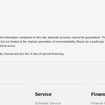
e information contained on this site, absolute accuracy cannot be guaranteed. This 
but not limited to the implied warranties of merchantability, fitness for a particular 
phical errors.
le, license and doc fee. In lieu of special financing.
Service
Finan
Schedule Service
Finance 