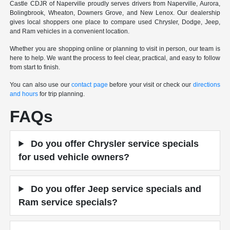
Castle CDJR of Naperville proudly serves drivers from Naperville, Aurora,
Bolingbrook, Wheaton, Downers Grove, and New Lenox. Our dealership
gives local shoppers one place to compare used Chrysler, Dodge, Jeep,
and Ram vehicles in a convenient location.
Whether you are shopping online or planning to visit in person, our team is
here to help. We want the process to feel clear, practical, and easy to follow
from start to finish.
You can also use our
contact page
before your visit or check our
directions
and hours
for trip planning.
FAQs
Do you offer Chrysler service specials
for used vehicle owners?
Do you offer Jeep service specials and
Ram service specials?