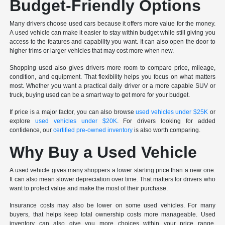
Budget-Friendly Options
Many drivers choose used cars because it offers more value for the money.
A used vehicle can make it easier to stay within budget while still giving you
access to the features and capability you want. It can also open the door to
higher trims or larger vehicles that may cost more when new.
Shopping used also gives drivers more room to compare price, mileage,
condition, and equipment. That flexibility helps you focus on what matters
most. Whether you want a practical daily driver or a more capable SUV or
truck, buying used can be a smart way to get more for your budget.
If price is a major factor, you can also browse
used vehicles under $25K
or
explore
used vehicles under $20K
. For drivers looking for added
confidence, our
certified pre-owned inventory
is also worth comparing.
Why Buy a Used Vehicle
A used vehicle gives many shoppers a lower starting price than a new one.
It can also mean slower depreciation over time. That matters for drivers who
want to protect value and make the most of their purchase.
Insurance costs may also be lower on some used vehicles. For many
buyers, that helps keep total ownership costs more manageable. Used
inventory can also give you more choices within your price range,