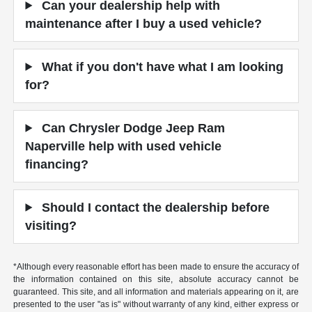
Can your dealership help with
maintenance after I buy a used vehicle?
What if you don't have what I am looking
for?
Can Chrysler Dodge Jeep Ram
Naperville help with used vehicle
financing?
Should I contact the dealership before
visiting?
*Although every reasonable effort has been made to ensure the accuracy of
the information contained on this site, absolute accuracy cannot be
guaranteed. This site, and all information and materials appearing on it, are
presented to the user "as is" without warranty of any kind, either express or