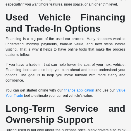
especially if you want more features, more space, or a higher trim level.
Used Vehicle Financing
and Trade-In Options
Financing is a big part of the used car process. Many shoppers want to
understand monthly payments, trade-in value, and next steps before
visiting. That is why it helps to have online tools that make the process
easier to follow.
If you have a trade-in, that can help lower the cost of your next vehicle.
Financing tools can also help you plan ahead and better understand your
options. The goal is to help you move forward with more clarity and
confidence.
You can get started online with our
finance application
and use our
Value
Your Trade
tool to estimate your current vehicle's value.
Long-Term Service and
Ownership Support
Buying used is not only about the purchase price. Many drivers also think