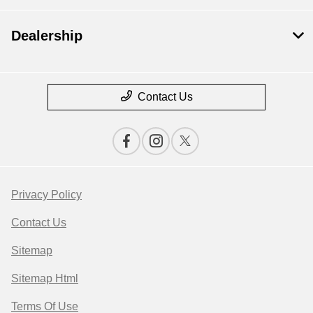
Dealership
Contact Us
Privacy Policy
Contact Us
Sitemap
Sitemap Html
Terms Of Use