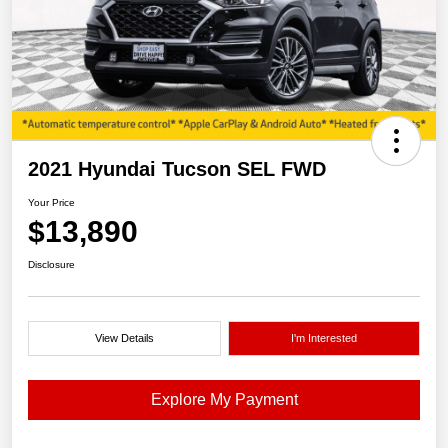
2021 Hyundai Tucson SEL FWD
Your Price
$13,890
Disclosure
View Details
I'm Interested
Explore My Payment