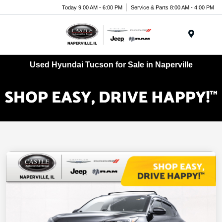
Today 9:00 AM - 6:00 PM
Service & Parts 8:00 AM - 4:00 PM
Menu
Used Hyundai Tucson for Sale in Naperville