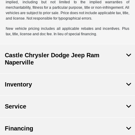
implied, including but not limited to the implied warranties of
merchantability, fitness for a particular purpose, title or non-infringement. All
vehicles are subject to prior sale. Price does not include applicable tax, title,
and license. Not responsible for typographical errors.
New vehicle pricing includes all applicable rebates and incentives. Plus
tax, title, license and doc fee. In lieu of special financing.
Castle Chrysler Dodge Jeep Ram
Naperville
Inventory
Service
Financing