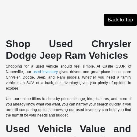
Back to Top
Shop Used Chrysler
Dodge Jeep Ram Vehicles
Shopping for a used vehicle should feel simple. At Castle CDJR of
Naperville, our
used inventory
gives drivers one great place to compare
Chrysler, Dodge, Jeep, and Ram models. Whether you need a family
vehicle, an SUV, or a truck, our inventory gives you plenty of options to
explore.
Use our online filters to shop by price, mileage, trim, features, and more. If
you already know what you want, you can narrow your search quickly. If you
are still comparing options, browsing our used inventory can help you find
the right fit for your needs and budget.
Used Vehicle Value and