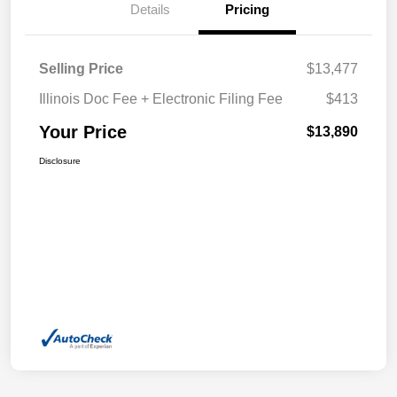
Details
Pricing
Selling Price
$13,477
Illinois Doc Fee + Electronic Filing Fee
$413
Your Price
$13,890
Disclosure