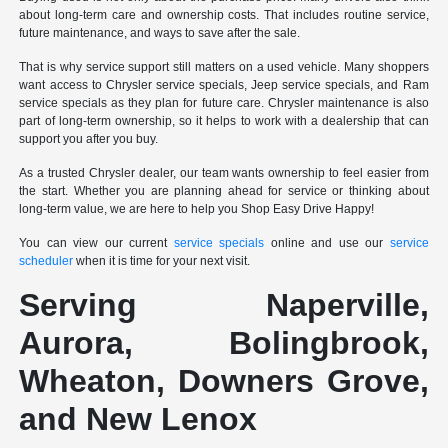
about long-term care and ownership costs. That includes routine service,
future maintenance, and ways to save after the sale.
That is why service support still matters on a used vehicle. Many shoppers
want access to Chrysler service specials, Jeep service specials, and Ram
service specials as they plan for future care. Chrysler maintenance is also
part of long-term ownership, so it helps to work with a dealership that can
support you after you buy.
As a trusted Chrysler dealer, our team wants ownership to feel easier from
the start. Whether you are planning ahead for service or thinking about
long-term value, we are here to help you Shop Easy Drive Happy!
You can view our current
service specials
online and use our
service
scheduler
when it is time for your next visit.
Serving Naperville,
Aurora, Bolingbrook,
Wheaton, Downers Grove,
and New Lenox