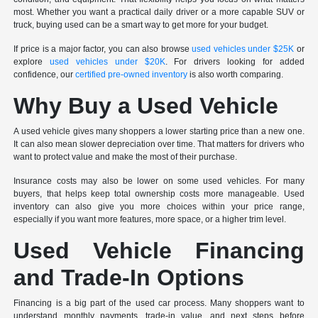
most. Whether you want a practical daily driver or a more capable SUV or
truck, buying used can be a smart way to get more for your budget.
If price is a major factor, you can also browse
used vehicles under $25K
or
explore
used vehicles under $20K
. For drivers looking for added
confidence, our
certified pre-owned inventory
is also worth comparing.
Why Buy a Used Vehicle
A used vehicle gives many shoppers a lower starting price than a new one.
It can also mean slower depreciation over time. That matters for drivers who
want to protect value and make the most of their purchase.
Insurance costs may also be lower on some used vehicles. For many
buyers, that helps keep total ownership costs more manageable. Used
inventory can also give you more choices within your price range,
especially if you want more features, more space, or a higher trim level.
Used Vehicle Financing
and Trade-In Options
Financing is a big part of the used car process. Many shoppers want to
understand monthly payments, trade-in value, and next steps before