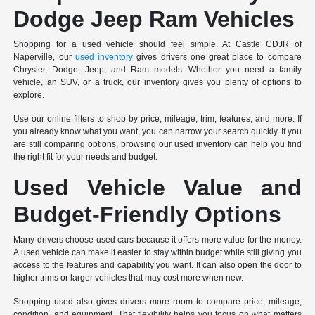
Dodge Jeep Ram Vehicles
Shopping for a used vehicle should feel simple. At Castle CDJR of
Naperville, our
used inventory
gives drivers one great place to compare
Chrysler, Dodge, Jeep, and Ram models. Whether you need a family
vehicle, an SUV, or a truck, our inventory gives you plenty of options to
explore.
Use our online filters to shop by price, mileage, trim, features, and more. If
you already know what you want, you can narrow your search quickly. If you
are still comparing options, browsing our used inventory can help you find
the right fit for your needs and budget.
Used Vehicle Value and
Budget-Friendly Options
Many drivers choose used cars because it offers more value for the money.
A used vehicle can make it easier to stay within budget while still giving you
access to the features and capability you want. It can also open the door to
higher trims or larger vehicles that may cost more when new.
Shopping used also gives drivers more room to compare price, mileage,
condition, and equipment. That flexibility helps you focus on what matters