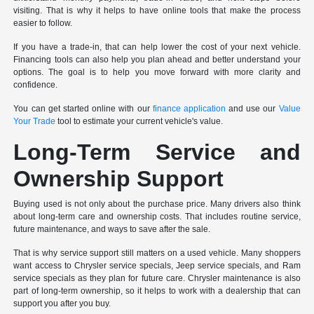
visiting. That is why it helps to have online tools that make the process
easier to follow.
If you have a trade-in, that can help lower the cost of your next vehicle.
Financing tools can also help you plan ahead and better understand your
options. The goal is to help you move forward with more clarity and
confidence.
You can get started online with our
finance application
and use our
Value
Your Trade
tool to estimate your current vehicle's value.
Long-Term Service and
Ownership Support
Buying used is not only about the purchase price. Many drivers also think
about long-term care and ownership costs. That includes routine service,
future maintenance, and ways to save after the sale.
That is why service support still matters on a used vehicle. Many shoppers
want access to Chrysler service specials, Jeep service specials, and Ram
service specials as they plan for future care. Chrysler maintenance is also
part of long-term ownership, so it helps to work with a dealership that can
support you after you buy.