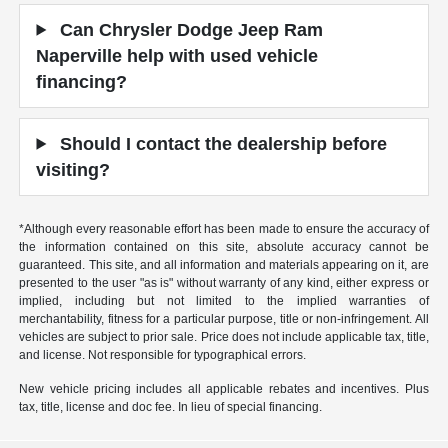
Can Chrysler Dodge Jeep Ram
Naperville help with used vehicle
financing?
Should I contact the dealership before
visiting?
*Although every reasonable effort has been made to ensure the accuracy of
the information contained on this site, absolute accuracy cannot be
guaranteed. This site, and all information and materials appearing on it, are
presented to the user "as is" without warranty of any kind, either express or
implied, including but not limited to the implied warranties of
merchantability, fitness for a particular purpose, title or non-infringement. All
vehicles are subject to prior sale. Price does not include applicable tax, title,
and license. Not responsible for typographical errors.
New vehicle pricing includes all applicable rebates and incentives. Plus
tax, title, license and doc fee. In lieu of special financing.