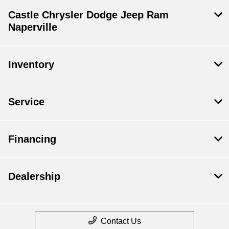
Castle Chrysler Dodge Jeep Ram
Naperville
Inventory
Service
Financing
Dealership
Contact Us