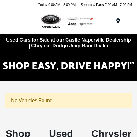
Today 9:00 AM - 8:00 PM
Service & Parts 7:00 AM - 7:00 PM
Menu
Used Cars for Sale at our Castle Naperville Dealership
| Chrysler Dodge Jeep Ram Dealer
No Vehicles Found
Shop Used Chrysler