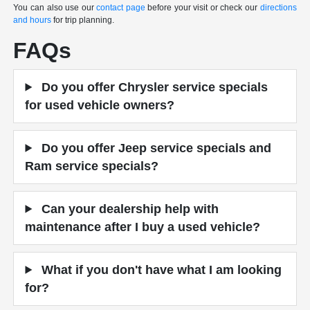
You can also use our
contact page
before your visit or check our
directions
and hours
for trip planning.
FAQs
Do you offer Chrysler service specials
for used vehicle owners?
Do you offer Jeep service specials and
Ram service specials?
Can your dealership help with
maintenance after I buy a used vehicle?
What if you don't have what I am looking
for?