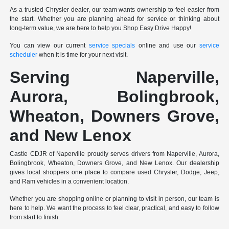
As a trusted Chrysler dealer, our team wants ownership to feel easier from
the start. Whether you are planning ahead for service or thinking about
long-term value, we are here to help you Shop Easy Drive Happy!
You can view our current
service specials
online and use our
service
scheduler
when it is time for your next visit.
Serving Naperville,
Aurora, Bolingbrook,
Wheaton, Downers Grove,
and New Lenox
Castle CDJR of Naperville proudly serves drivers from Naperville, Aurora,
Bolingbrook, Wheaton, Downers Grove, and New Lenox. Our dealership
gives local shoppers one place to compare used Chrysler, Dodge, Jeep,
and Ram vehicles in a convenient location.
Whether you are shopping online or planning to visit in person, our team is
here to help. We want the process to feel clear, practical, and easy to follow
from start to finish.