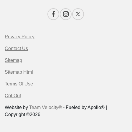
Privacy Policy
Contact Us
Sitemap
Sitemap Html
Terms Of Use
Opt-Out
Website by
Team Velocity®
- Fueled by Apollo® |
Copyright ©2026