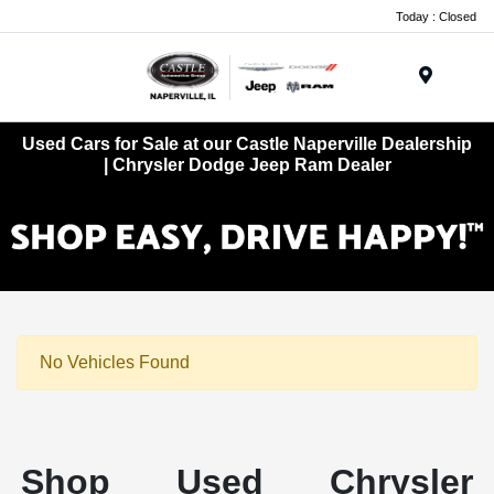
Today : Closed
Menu
Used Cars for Sale at our Castle Naperville Dealership
| Chrysler Dodge Jeep Ram Dealer
No Vehicles Found
Shop Used Chrysler