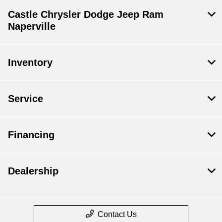
Castle Chrysler Dodge Jeep Ram
Naperville
Inventory
Service
Financing
Dealership
Contact Us