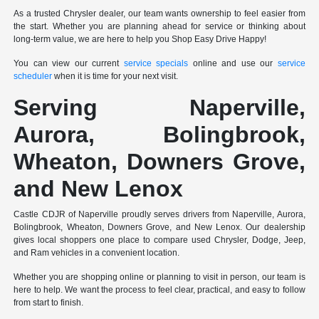
As a trusted Chrysler dealer, our team wants ownership to feel easier from
the start. Whether you are planning ahead for service or thinking about
long-term value, we are here to help you Shop Easy Drive Happy!
You can view our current
service specials
online and use our
service
scheduler
when it is time for your next visit.
Serving Naperville,
Aurora, Bolingbrook,
Wheaton, Downers Grove,
and New Lenox
Castle CDJR of Naperville proudly serves drivers from Naperville, Aurora,
Bolingbrook, Wheaton, Downers Grove, and New Lenox. Our dealership
gives local shoppers one place to compare used Chrysler, Dodge, Jeep,
and Ram vehicles in a convenient location.
Whether you are shopping online or planning to visit in person, our team is
here to help. We want the process to feel clear, practical, and easy to follow
from start to finish.