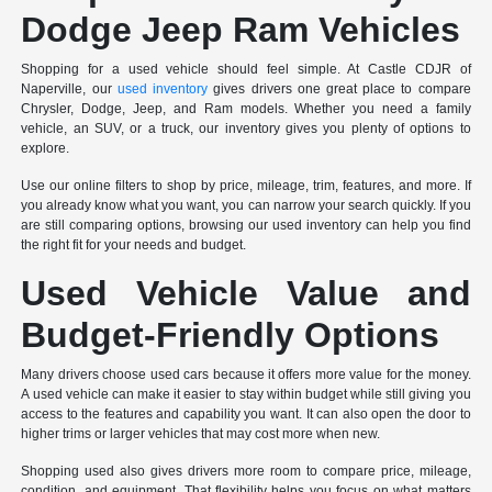
Dodge Jeep Ram Vehicles
Shopping for a used vehicle should feel simple. At Castle CDJR of
Naperville, our
used inventory
gives drivers one great place to compare
Chrysler, Dodge, Jeep, and Ram models. Whether you need a family
vehicle, an SUV, or a truck, our inventory gives you plenty of options to
explore.
Use our online filters to shop by price, mileage, trim, features, and more. If
you already know what you want, you can narrow your search quickly. If you
are still comparing options, browsing our used inventory can help you find
the right fit for your needs and budget.
Used Vehicle Value and
Budget-Friendly Options
Many drivers choose used cars because it offers more value for the money.
A used vehicle can make it easier to stay within budget while still giving you
access to the features and capability you want. It can also open the door to
higher trims or larger vehicles that may cost more when new.
Shopping used also gives drivers more room to compare price, mileage,
condition, and equipment. That flexibility helps you focus on what matters