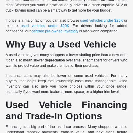
most. Whether you want a practical daily driver or a more capable SUV or
truck, buying used can be a smart way to get more for your budget.
If price is a major factor, you can also browse
used vehicles under $25K
or
explore
used vehicles under $20K
. For drivers looking for added
confidence, our
certified pre-owned inventory
is also worth comparing.
Why Buy a Used Vehicle
A used vehicle gives many shoppers a lower starting price than a new one.
It can also mean slower depreciation over time. That matters for drivers who
want to protect value and make the most of their purchase.
Insurance costs may also be lower on some used vehicles. For many
buyers, that helps keep total ownership costs more manageable. Used
inventory can also give you more choices within your price range,
especially if you want more features, more space, or a higher trim level.
Used Vehicle Financing
and Trade-In Options
Financing is a big part of the used car process. Many shoppers want to
understand monthly payments, trade-in value, and next steps before