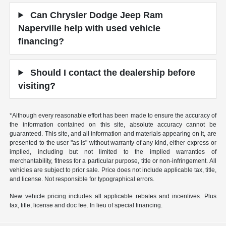
Can Chrysler Dodge Jeep Ram
Naperville help with used vehicle
financing?
Should I contact the dealership before
visiting?
*Although every reasonable effort has been made to ensure the accuracy of
the information contained on this site, absolute accuracy cannot be
guaranteed. This site, and all information and materials appearing on it, are
presented to the user "as is" without warranty of any kind, either express or
implied, including but not limited to the implied warranties of
merchantability, fitness for a particular purpose, title or non-infringement. All
vehicles are subject to prior sale. Price does not include applicable tax, title,
and license. Not responsible for typographical errors.
New vehicle pricing includes all applicable rebates and incentives. Plus
tax, title, license and doc fee. In lieu of special financing.