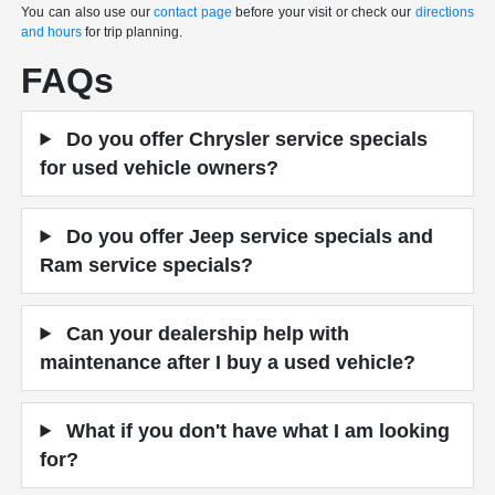
You can also use our
contact page
before your visit or check our
directions
and hours
for trip planning.
FAQs
Do you offer Chrysler service specials
for used vehicle owners?
Do you offer Jeep service specials and
Ram service specials?
Can your dealership help with
maintenance after I buy a used vehicle?
What if you don't have what I am looking
for?