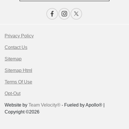
Privacy Policy
Contact Us
Sitemap
Sitemap Html
Terms Of Use
Opt-Out
Website by
Team Velocity®
- Fueled by Apollo® |
Copyright ©2026