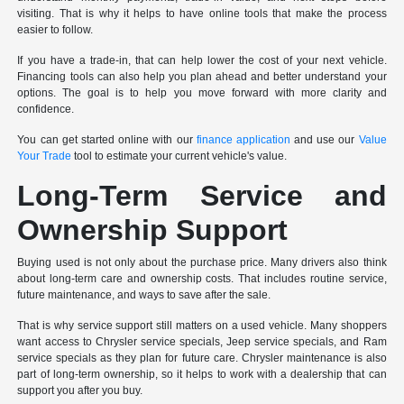
visiting. That is why it helps to have online tools that make the process
easier to follow.
If you have a trade-in, that can help lower the cost of your next vehicle.
Financing tools can also help you plan ahead and better understand your
options. The goal is to help you move forward with more clarity and
confidence.
You can get started online with our
finance application
and use our
Value
Your Trade
tool to estimate your current vehicle's value.
Long-Term Service and
Ownership Support
Buying used is not only about the purchase price. Many drivers also think
about long-term care and ownership costs. That includes routine service,
future maintenance, and ways to save after the sale.
That is why service support still matters on a used vehicle. Many shoppers
want access to Chrysler service specials, Jeep service specials, and Ram
service specials as they plan for future care. Chrysler maintenance is also
part of long-term ownership, so it helps to work with a dealership that can
support you after you buy.