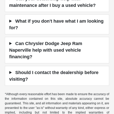
maintenance after I buy a used vehicle?
What if you don't have what I am looking
for?
Can Chrysler Dodge Jeep Ram
Naperville help with used vehicle
financing?
Should I contact the dealership before
visiting?
*Although every reasonable effort has been made to ensure the accuracy of
the information contained on this site, absolute accuracy cannot be
guaranteed. This site, and all information and materials appearing on it, are
presented to the user "as is" without warranty of any kind, either express or
implied, including but not limited to the implied warranties of