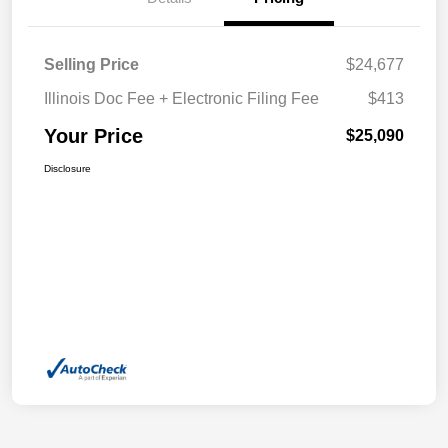
Selling Price
$24,677
Illinois Doc Fee + Electronic Filing Fee
$413
Your Price
$25,090
Disclosure