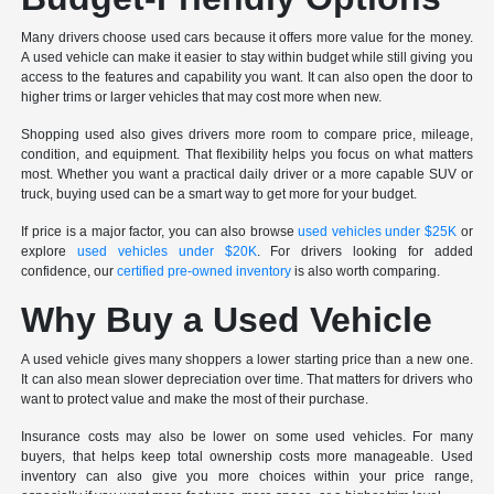
Many drivers choose used cars because it offers more value for the money.
A used vehicle can make it easier to stay within budget while still giving you
access to the features and capability you want. It can also open the door to
higher trims or larger vehicles that may cost more when new.
Shopping used also gives drivers more room to compare price, mileage,
condition, and equipment. That flexibility helps you focus on what matters
most. Whether you want a practical daily driver or a more capable SUV or
truck, buying used can be a smart way to get more for your budget.
If price is a major factor, you can also browse
used vehicles under $25K
or
explore
used vehicles under $20K
. For drivers looking for added
confidence, our
certified pre-owned inventory
is also worth comparing.
Why Buy a Used Vehicle
A used vehicle gives many shoppers a lower starting price than a new one.
It can also mean slower depreciation over time. That matters for drivers who
want to protect value and make the most of their purchase.
Insurance costs may also be lower on some used vehicles. For many
buyers, that helps keep total ownership costs more manageable. Used
inventory can also give you more choices within your price range,