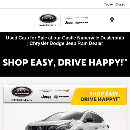
Today : Closed
Menu
Used Cars for Sale at our Castle Naperville Dealership
| Chrysler Dodge Jeep Ram Dealer