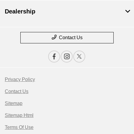
Dealership
Contact Us
Privacy Policy
Contact Us
Sitemap
Sitemap Html
Terms Of Use