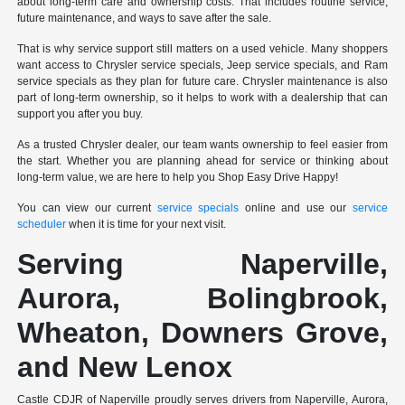
about long-term care and ownership costs. That includes routine service,
future maintenance, and ways to save after the sale.
That is why service support still matters on a used vehicle. Many shoppers
want access to Chrysler service specials, Jeep service specials, and Ram
service specials as they plan for future care. Chrysler maintenance is also
part of long-term ownership, so it helps to work with a dealership that can
support you after you buy.
As a trusted Chrysler dealer, our team wants ownership to feel easier from
the start. Whether you are planning ahead for service or thinking about
long-term value, we are here to help you Shop Easy Drive Happy!
You can view our current
service specials
online and use our
service
scheduler
when it is time for your next visit.
Serving Naperville,
Aurora, Bolingbrook,
Wheaton, Downers Grove,
and New Lenox
Castle CDJR of Naperville proudly serves drivers from Naperville, Aurora,