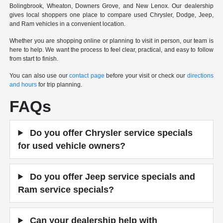
Bolingbrook, Wheaton, Downers Grove, and New Lenox. Our dealership
gives local shoppers one place to compare used Chrysler, Dodge, Jeep,
and Ram vehicles in a convenient location.
Whether you are shopping online or planning to visit in person, our team is
here to help. We want the process to feel clear, practical, and easy to follow
from start to finish.
You can also use our
contact page
before your visit or check our
directions
and hours
for trip planning.
FAQs
Do you offer Chrysler service specials
for used vehicle owners?
Do you offer Jeep service specials and
Ram service specials?
Can your dealership help with