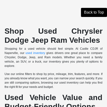
Back to Top
Shop Used Chrysler
Dodge Jeep Ram Vehicles
Shopping for a used vehicle should feel simple. At Castle CDJR of
Naperville, our
used inventory
gives drivers one great place to compare
Chrysler, Dodge, Jeep, and Ram models. Whether you need a family
vehicle, an SUV, or a truck, our inventory gives you plenty of options to
explore.
Use our online filters to shop by price, mileage, trim, features, and more. If
you already know what you want, you can narrow your search quickly. If you
are still comparing options, browsing our used inventory can help you find
the right fit for your needs and budget.
Used Vehicle Value and
Budget-Friendly Options