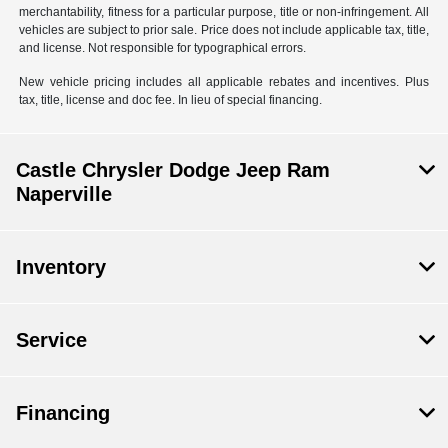
merchantability, fitness for a particular purpose, title or non-infringement. All
vehicles are subject to prior sale. Price does not include applicable tax, title,
and license. Not responsible for typographical errors.
New vehicle pricing includes all applicable rebates and incentives. Plus
tax, title, license and doc fee. In lieu of special financing.
Castle Chrysler Dodge Jeep Ram
Naperville
Inventory
Service
Financing