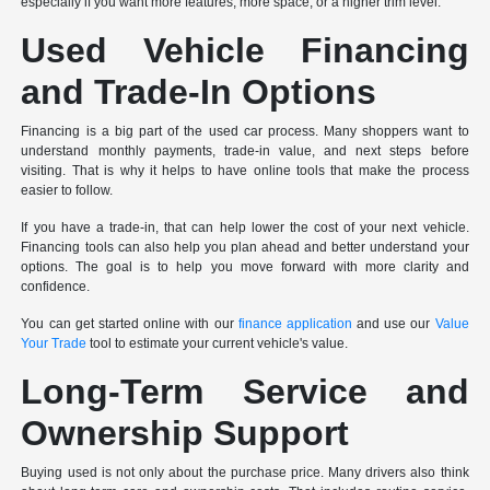
especially if you want more features, more space, or a higher trim level.
Used Vehicle Financing
and Trade-In Options
Financing is a big part of the used car process. Many shoppers want to
understand monthly payments, trade-in value, and next steps before
visiting. That is why it helps to have online tools that make the process
easier to follow.
If you have a trade-in, that can help lower the cost of your next vehicle.
Financing tools can also help you plan ahead and better understand your
options. The goal is to help you move forward with more clarity and
confidence.
You can get started online with our
finance application
and use our
Value
Your Trade
tool to estimate your current vehicle's value.
Long-Term Service and
Ownership Support
Buying used is not only about the purchase price. Many drivers also think