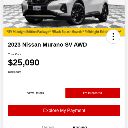
2023 Nissan Murano SV AWD
Your Price
$25,090
Disclosure
View Details
I'm Interested
Explore My Payment
Details
Pricing