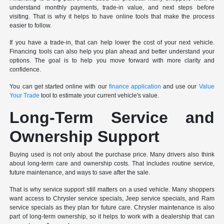
understand monthly payments, trade-in value, and next steps before
visiting. That is why it helps to have online tools that make the process
easier to follow.
If you have a trade-in, that can help lower the cost of your next vehicle.
Financing tools can also help you plan ahead and better understand your
options. The goal is to help you move forward with more clarity and
confidence.
You can get started online with our
finance application
and use our
Value
Your Trade
tool to estimate your current vehicle's value.
Long-Term Service and
Ownership Support
Buying used is not only about the purchase price. Many drivers also think
about long-term care and ownership costs. That includes routine service,
future maintenance, and ways to save after the sale.
That is why service support still matters on a used vehicle. Many shoppers
want access to Chrysler service specials, Jeep service specials, and Ram
service specials as they plan for future care. Chrysler maintenance is also
part of long-term ownership, so it helps to work with a dealership that can