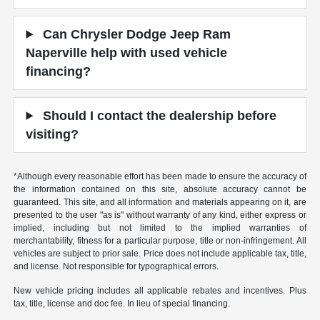
Can Chrysler Dodge Jeep Ram
Naperville help with used vehicle
financing?
Should I contact the dealership before
visiting?
*Although every reasonable effort has been made to ensure the accuracy of
the information contained on this site, absolute accuracy cannot be
guaranteed. This site, and all information and materials appearing on it, are
presented to the user "as is" without warranty of any kind, either express or
implied, including but not limited to the implied warranties of
merchantability, fitness for a particular purpose, title or non-infringement. All
vehicles are subject to prior sale. Price does not include applicable tax, title,
and license. Not responsible for typographical errors.
New vehicle pricing includes all applicable rebates and incentives. Plus
tax, title, license and doc fee. In lieu of special financing.