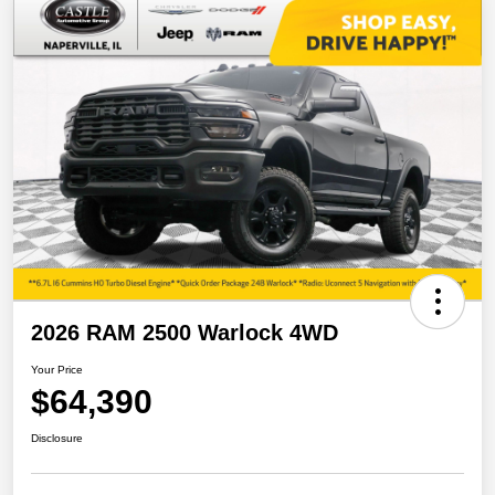
2026 RAM 2500 Warlock 4WD
Your Price
$64,390
Disclosure