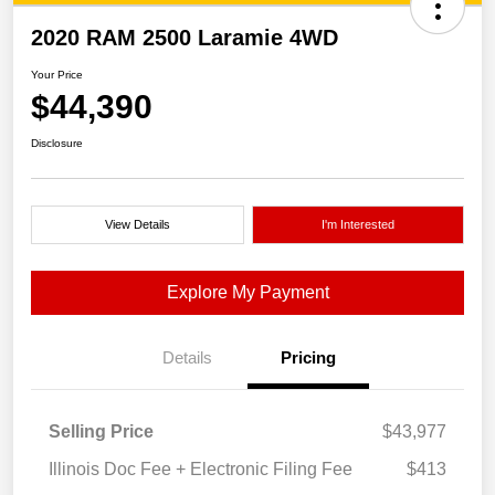
2020 RAM 2500 Laramie 4WD
Your Price
$44,390
Disclosure
View Details
I'm Interested
Explore My Payment
Details
Pricing
Selling Price
$43,977
Illinois Doc Fee + Electronic Filing Fee
$413