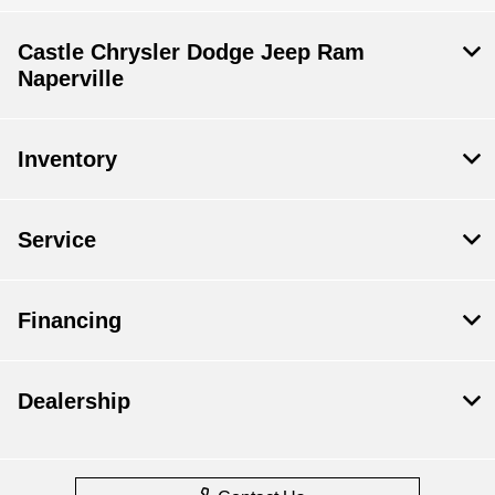
Castle Chrysler Dodge Jeep Ram
Naperville
Inventory
Service
Financing
Dealership