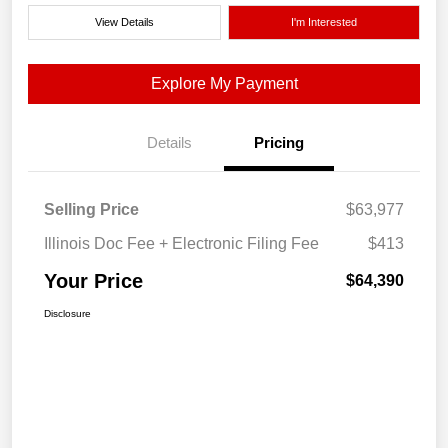
View Details
I'm Interested
Explore My Payment
Details
Pricing
Selling Price
$63,977
Illinois Doc Fee + Electronic Filing Fee
$413
Your Price
$64,390
Disclosure