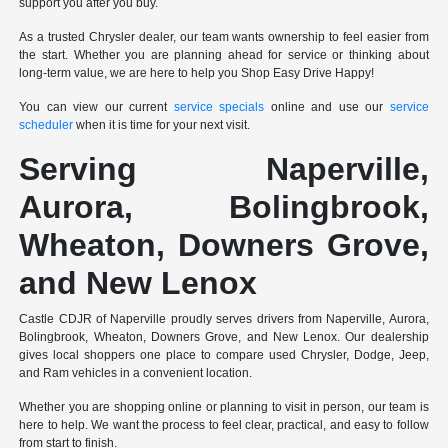
support you after you buy.
As a trusted Chrysler dealer, our team wants ownership to feel easier from
the start. Whether you are planning ahead for service or thinking about
long-term value, we are here to help you Shop Easy Drive Happy!
You can view our current
service specials
online and use our
service
scheduler
when it is time for your next visit.
Serving Naperville,
Aurora, Bolingbrook,
Wheaton, Downers Grove,
and New Lenox
Castle CDJR of Naperville proudly serves drivers from Naperville, Aurora,
Bolingbrook, Wheaton, Downers Grove, and New Lenox. Our dealership
gives local shoppers one place to compare used Chrysler, Dodge, Jeep,
and Ram vehicles in a convenient location.
Whether you are shopping online or planning to visit in person, our team is
here to help. We want the process to feel clear, practical, and easy to follow
from start to finish.