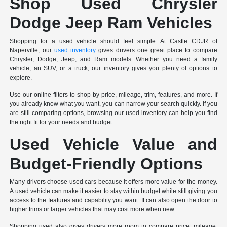
Shop Used Chrysler
Dodge Jeep Ram Vehicles
Shopping for a used vehicle should feel simple. At Castle CDJR of
Naperville, our
used inventory
gives drivers one great place to compare
Chrysler, Dodge, Jeep, and Ram models. Whether you need a family
vehicle, an SUV, or a truck, our inventory gives you plenty of options to
explore.
Use our online filters to shop by price, mileage, trim, features, and more. If
you already know what you want, you can narrow your search quickly. If you
are still comparing options, browsing our used inventory can help you find
the right fit for your needs and budget.
Used Vehicle Value and
Budget-Friendly Options
Many drivers choose used cars because it offers more value for the money.
A used vehicle can make it easier to stay within budget while still giving you
access to the features and capability you want. It can also open the door to
higher trims or larger vehicles that may cost more when new.
Shopping used also gives drivers more room to compare price, mileage,