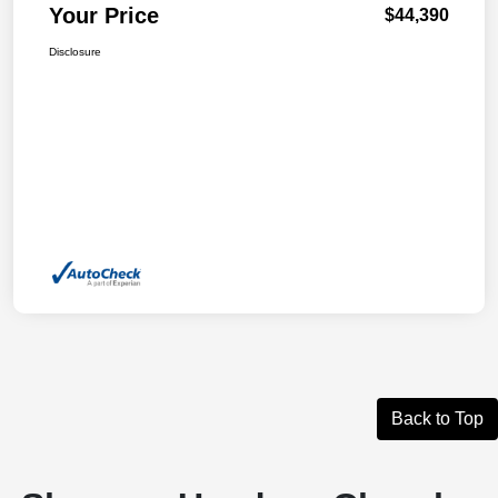
Your Price
$44,390
Disclosure
Back to Top