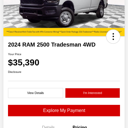
2024 RAM 2500 Tradesman 4WD
Your Price
$35,390
Disclosure
View Details
I'm Interested
Explore My Payment
Details
Pricing