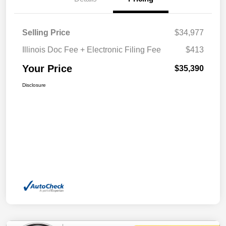
Selling Price
$34,977
Illinois Doc Fee + Electronic Filing Fee
$413
Your Price
$35,390
Disclosure