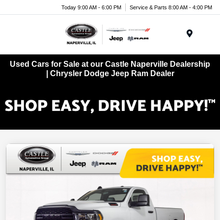
Today 9:00 AM - 6:00 PM
Service & Parts 8:00 AM - 4:00 PM
Menu
Used Cars for Sale at our Castle Naperville Dealership
| Chrysler Dodge Jeep Ram Dealer