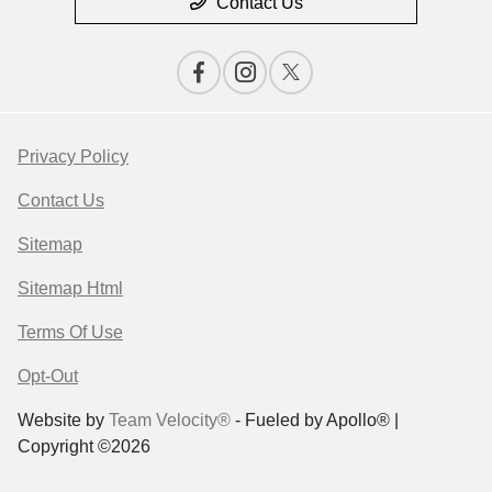
Contact Us
Privacy Policy
Contact Us
Sitemap
Sitemap Html
Terms Of Use
Opt-Out
Website by
Team Velocity®
- Fueled by Apollo® |
Copyright ©2026