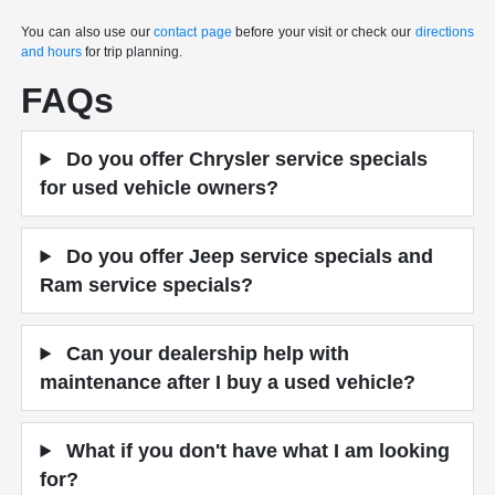
You can also use our
contact page
before your visit or check our
directions
and hours
for trip planning.
FAQs
Do you offer Chrysler service specials
for used vehicle owners?
Do you offer Jeep service specials and
Ram service specials?
Can your dealership help with
maintenance after I buy a used vehicle?
What if you don't have what I am looking
for?