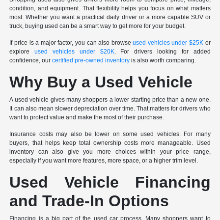
condition, and equipment. That flexibility helps you focus on what matters
most. Whether you want a practical daily driver or a more capable SUV or
truck, buying used can be a smart way to get more for your budget.
If price is a major factor, you can also browse
used vehicles under $25K
or
explore
used vehicles under $20K
. For drivers looking for added
confidence, our
certified pre-owned inventory
is also worth comparing.
Why Buy a Used Vehicle
A used vehicle gives many shoppers a lower starting price than a new one.
It can also mean slower depreciation over time. That matters for drivers who
want to protect value and make the most of their purchase.
Insurance costs may also be lower on some used vehicles. For many
buyers, that helps keep total ownership costs more manageable. Used
inventory can also give you more choices within your price range,
especially if you want more features, more space, or a higher trim level.
Used Vehicle Financing
and Trade-In Options
Financing is a big part of the used car process. Many shoppers want to