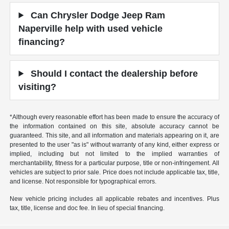
Can Chrysler Dodge Jeep Ram
Naperville help with used vehicle
financing?
Should I contact the dealership before
visiting?
*Although every reasonable effort has been made to ensure the accuracy of
the information contained on this site, absolute accuracy cannot be
guaranteed. This site, and all information and materials appearing on it, are
presented to the user "as is" without warranty of any kind, either express or
implied, including but not limited to the implied warranties of
merchantability, fitness for a particular purpose, title or non-infringement. All
vehicles are subject to prior sale. Price does not include applicable tax, title,
and license. Not responsible for typographical errors.
New vehicle pricing includes all applicable rebates and incentives. Plus
tax, title, license and doc fee. In lieu of special financing.