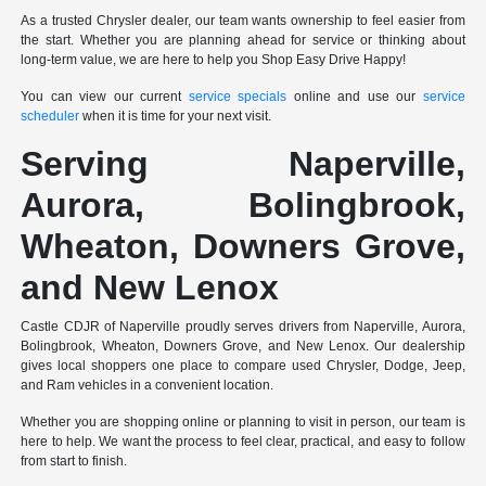
As a trusted Chrysler dealer, our team wants ownership to feel easier from
the start. Whether you are planning ahead for service or thinking about
long-term value, we are here to help you Shop Easy Drive Happy!
You can view our current
service specials
online and use our
service
scheduler
when it is time for your next visit.
Serving Naperville,
Aurora, Bolingbrook,
Wheaton, Downers Grove,
and New Lenox
Castle CDJR of Naperville proudly serves drivers from Naperville, Aurora,
Bolingbrook, Wheaton, Downers Grove, and New Lenox. Our dealership
gives local shoppers one place to compare used Chrysler, Dodge, Jeep,
and Ram vehicles in a convenient location.
Whether you are shopping online or planning to visit in person, our team is
here to help. We want the process to feel clear, practical, and easy to follow
from start to finish.