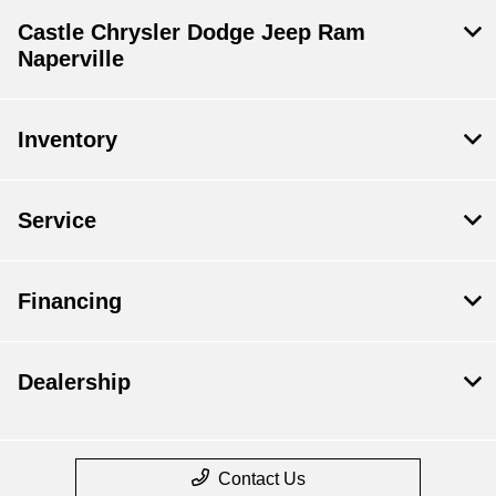
Castle Chrysler Dodge Jeep Ram
Naperville
Inventory
Service
Financing
Dealership
Contact Us