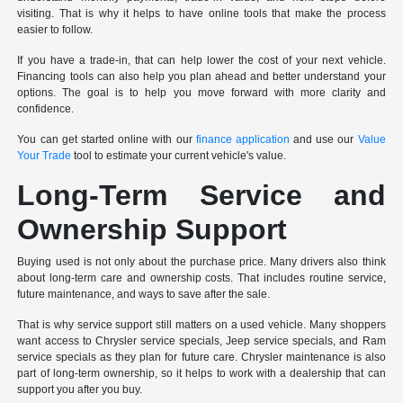
visiting. That is why it helps to have online tools that make the process
easier to follow.
If you have a trade-in, that can help lower the cost of your next vehicle.
Financing tools can also help you plan ahead and better understand your
options. The goal is to help you move forward with more clarity and
confidence.
You can get started online with our
finance application
and use our
Value
Your Trade
tool to estimate your current vehicle's value.
Long-Term Service and
Ownership Support
Buying used is not only about the purchase price. Many drivers also think
about long-term care and ownership costs. That includes routine service,
future maintenance, and ways to save after the sale.
That is why service support still matters on a used vehicle. Many shoppers
want access to Chrysler service specials, Jeep service specials, and Ram
service specials as they plan for future care. Chrysler maintenance is also
part of long-term ownership, so it helps to work with a dealership that can
support you after you buy.