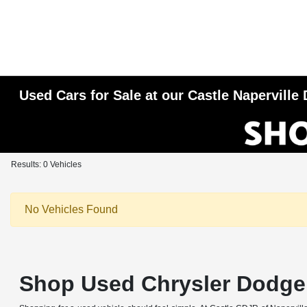
Used Cars for Sale at our Castle Napervill
Results: 0 Vehicles
No Vehicles Found
Shop Used Chrysler Dodge