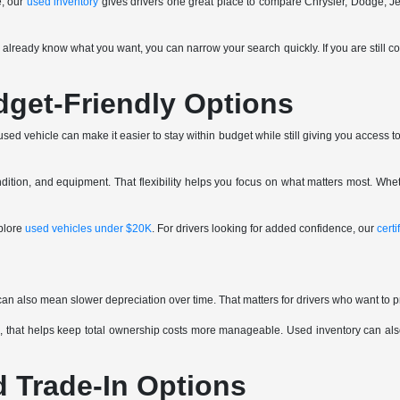
e, our
used inventory
gives drivers one great place to compare Chrysler, Dodge, J
ou already know what you want, you can narrow your search quickly. If you are still c
dget-Friendly Options
ed vehicle can make it easier to stay within budget while still giving you access to 
tion, and equipment. That flexibility helps you focus on what matters most. Whet
plore
used vehicles under $20K
. For drivers looking for added confidence, our
cert
can also mean slower depreciation over time. That matters for drivers who want to p
 that helps keep total ownership costs more manageable. Used inventory can also 
d Trade-In Options