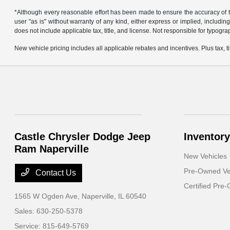
*Although every reasonable effort has been made to ensure the accuracy of th
user "as is" without warranty of any kind, either express or implied, including 
does not include applicable tax, title, and license. Not responsible for typogra
New vehicle pricing includes all applicable rebates and incentives. Plus tax, tit
Castle Chrysler Dodge Jeep
Inventory
Ram Naperville
New Vehicles
Pre-Owned Ve
Contact Us
Certified Pre
1565 W Ogden Ave,
Naperville, IL 60540
Sales:
630-250-5378
Service:
815-649-5769