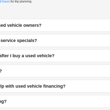
nd hours
for trip planning.
used vehicle owners?
service specials?
fter I buy a used vehicle?
?
p with used vehicle financing?
ing?