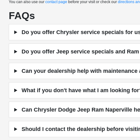
You can also use our
contact page
before your visit or check our
directions a
FAQs
Do you offer Chrysler service specials for 
Do you offer Jeep service specials and Ram 
Can your dealership help with maintenance a
What if you don't have what I am looking for
Can Chrysler Dodge Jeep Ram Naperville hel
Should I contact the dealership before visit