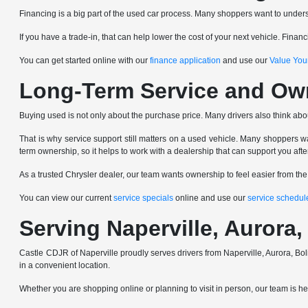
Financing is a big part of the used car process. Many shoppers want to underst
If you have a trade-in, that can help lower the cost of your next vehicle. Fin
You can get started online with our
finance application
and use our
Value You
Long-Term Service and Ow
Buying used is not only about the purchase price. Many drivers also think abo
That is why service support still matters on a used vehicle. Many shoppers wa
term ownership, so it helps to work with a dealership that can support you afte
As a trusted Chrysler dealer, our team wants ownership to feel easier from th
You can view our current
service specials
online and use our
service schedul
Serving Naperville, Auror
Castle CDJR of Naperville proudly serves drivers from Naperville, Aurora,
in a convenient location.
Whether you are shopping online or planning to visit in person, our team is here