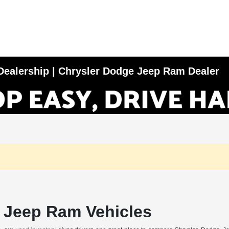
e Dealership | Chrysler Dodge Jeep Ram Dealer
 Jeep Ram Vehicles