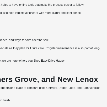
 helps to have online tools that make the process easier to follow.
al is to help you move forward with more clarity and confidence.
nance, and ways to save after the sale.
cials as they plan for future care. Chrysler maintenance is also part of long-
lue, we are here to help you Shop Easy Drive Happy!
wners Grove, and New Lenox
shoppers one place to compare used Chrysler, Dodge, Jeep, and Ram vehicles
o finish.