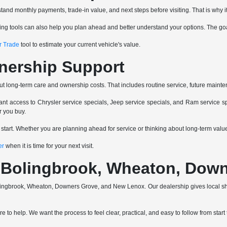
and monthly payments, trade-in value, and next steps before visiting. That is why it
ancing tools can also help you plan ahead and better understand your options. The go
r Trade
tool to estimate your current vehicle's value.
nership Support
ut long-term care and ownership costs. That includes routine service, future mainte
nt access to Chrysler service specials, Jeep service specials, and Ram service spe
r you buy.
e start. Whether you are planning ahead for service or thinking about long-term va
er
when it is time for your next visit.
a, Bolingbrook, Wheaton, Do
 Bolingbrook, Wheaton, Downers Grove, and New Lenox. Our dealership gives local 
 to help. We want the process to feel clear, practical, and easy to follow from start t