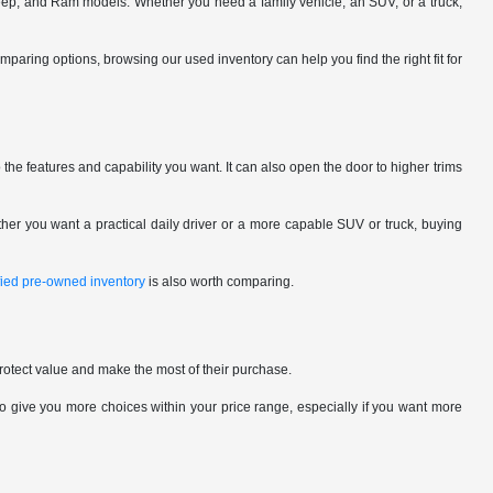
eep, and Ram models. Whether you need a family vehicle, an SUV, or a truck,
omparing options, browsing our used inventory can help you find the right fit for
the features and capability you want. It can also open the door to higher trims
her you want a practical daily driver or a more capable SUV or truck, buying
ified pre-owned inventory
is also worth comparing.
rotect value and make the most of their purchase.
give you more choices within your price range, especially if you want more