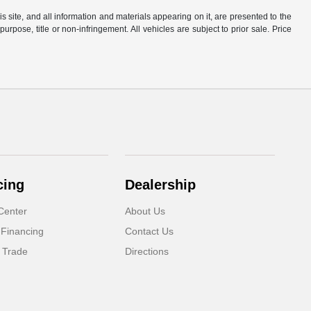
site, and all information and materials appearing on it, are presented to the
purpose, title or non-infringement. All vehicles are subject to prior sale. Price
cing
Dealership
Center
About Us
 Financing
Contact Us
 Trade
Directions