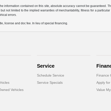
e information contained on this site, absolute accuracy cannot be guaranteed. This 
but not limited to the implied warranties of merchantability, fitness for a particular 
phical errors.
le, license and doc fee. In lieu of special financing.
Service
Finan
Schedule Service
Finance 
hicles
Service Specials
Apply for
-Owned Vehicles
Value My