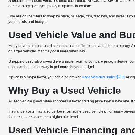
Shopping for a used vehicle should feel simple. At Castle CDJR of Napervill
our inventory gives you plenty of options to explore.
Use our online filters to shop by price, mileage, trim, features, and more. If y
your needs and budget.
Used Vehicle Value and Bu
Many drivers choose used cars because it offers more value for the money. A us
or larger vehicles that may cost more when new.
Shopping used also gives drivers more room to compare price, mileage, condi
used can be a smart way to get more for your budget.
If price is a major factor, you can also browse
used vehicles under $25K
or ex
Why Buy a Used Vehicle
A used vehicle gives many shoppers a lower starting price than a new one. It 
Insurance costs may also be lower on some used vehicles. For many buyers,
features, more space, or a higher trim level.
Used Vehicle Financing an