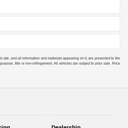
site, and all information and materials appearing on it, are presented to the
purpose, title or non-infringement. All vehicles are subject to prior sale. Price
cing
Dealership