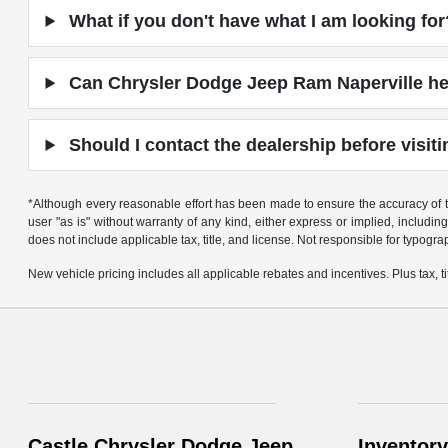
What if you don't have what I am looking for
Can Chrysler Dodge Jeep Ram Naperville hel
Should I contact the dealership before visit
*Although every reasonable effort has been made to ensure the accuracy of th
user "as is" without warranty of any kind, either express or implied, including 
does not include applicable tax, title, and license. Not responsible for typogra
New vehicle pricing includes all applicable rebates and incentives. Plus tax, tit
Castle Chrysler Dodge Jeep
Inventory