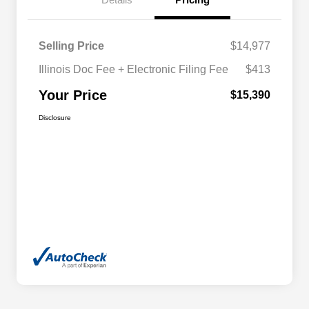
Selling Price
$14,977
Illinois Doc Fee + Electronic Filing Fee
$413
Your Price
$15,390
Disclosure