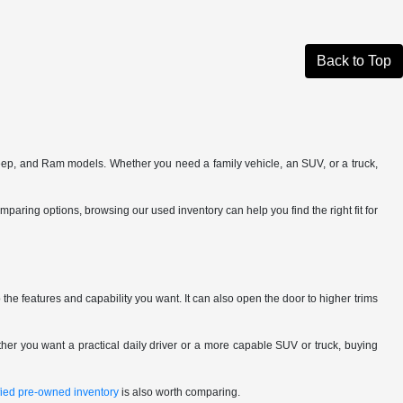
Back to Top
eep, and Ram models. Whether you need a family vehicle, an SUV, or a truck,
omparing options, browsing our used inventory can help you find the right fit for
the features and capability you want. It can also open the door to higher trims
her you want a practical daily driver or a more capable SUV or truck, buying
ified pre-owned inventory
is also worth comparing.