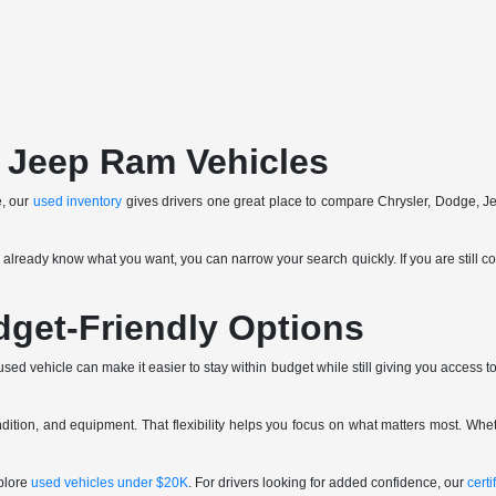
 Jeep Ram Vehicles
e, our
used inventory
gives drivers one great place to compare Chrysler, Dodge, J
ou already know what you want, you can narrow your search quickly. If you are still c
dget-Friendly Options
ed vehicle can make it easier to stay within budget while still giving you access to 
tion, and equipment. That flexibility helps you focus on what matters most. Whet
plore
used vehicles under $20K
. For drivers looking for added confidence, our
cert