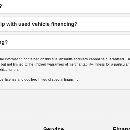
?
p with used vehicle financing?
ing?
e information contained on this site, absolute accuracy cannot be guaranteed. This 
but not limited to the implied warranties of merchantability, fitness for a particular 
phical errors.
le, license and doc fee. In lieu of special financing.
Service
Finan