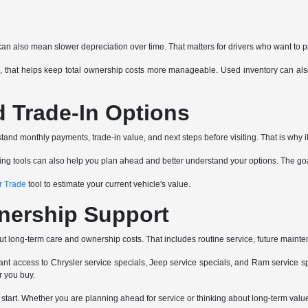
can also mean slower depreciation over time. That matters for drivers who want to p
 that helps keep total ownership costs more manageable. Used inventory can also 
d Trade-In Options
and monthly payments, trade-in value, and next steps before visiting. That is why it
ancing tools can also help you plan ahead and better understand your options. The go
r Trade
tool to estimate your current vehicle's value.
nership Support
ut long-term care and ownership costs. That includes routine service, future mainte
nt access to Chrysler service specials, Jeep service specials, and Ram service spe
r you buy.
e start. Whether you are planning ahead for service or thinking about long-term va