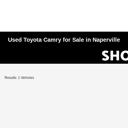
Used Toyota Camry for Sale in Naperville
Results: 1 Vehicles