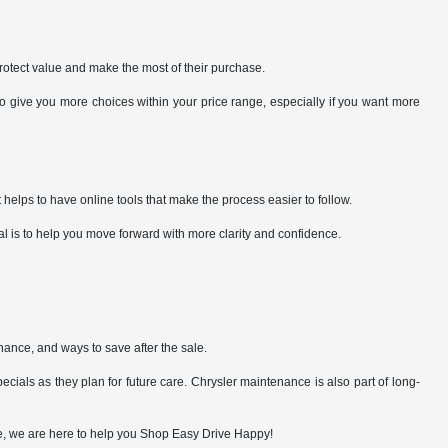
rotect value and make the most of their purchase.
give you more choices within your price range, especially if you want more
 helps to have online tools that make the process easier to follow.
al is to help you move forward with more clarity and confidence.
nance, and ways to save after the sale.
cials as they plan for future care. Chrysler maintenance is also part of long-
lue, we are here to help you Shop Easy Drive Happy!