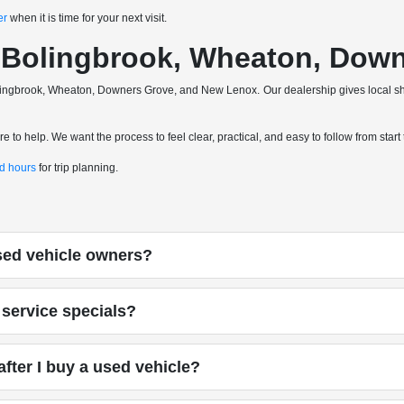
er
when it is time for your next visit.
a, Bolingbrook, Wheaton, Do
 Bolingbrook, Wheaton, Downers Grove, and New Lenox. Our dealership gives local 
 to help. We want the process to feel clear, practical, and easy to follow from start t
nd hours
for trip planning.
used vehicle owners?
service specials?
fter I buy a used vehicle?