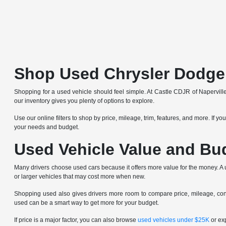
Shop Used Chrysler Dodge
Shopping for a used vehicle should feel simple. At Castle CDJR of Napervill
our inventory gives you plenty of options to explore.
Use our online filters to shop by price, mileage, trim, features, and more. If y
your needs and budget.
Used Vehicle Value and Bu
Many drivers choose used cars because it offers more value for the money. A us
or larger vehicles that may cost more when new.
Shopping used also gives drivers more room to compare price, mileage, condi
used can be a smart way to get more for your budget.
If price is a major factor, you can also browse
used vehicles under $25K
or ex