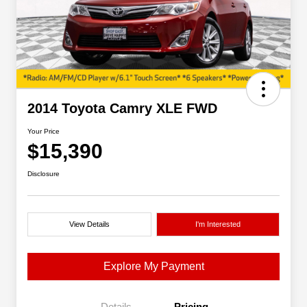
2014 Toyota Camry XLE FWD
Your Price
$15,390
Disclosure
View Details
I'm Interested
Explore My Payment
Details
Pricing