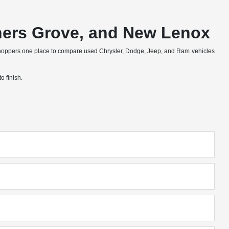
wners Grove, and New Lenox
shoppers one place to compare used Chrysler, Dodge, Jeep, and Ram vehicles
o finish.