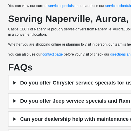
You can view our current
service specials
online and use our
service schedul
Serving Naperville, Auror
Castle CDJR of Naperville proudly serves drivers from Naperville, Aurora,
in a convenient location.
Whether you are shopping online or planning to visit in person, our team is here
You can also use our
contact page
before your visit or check our
directions a
FAQs
Do you offer Chrysler service specials for 
Do you offer Jeep service specials and Ram 
Can your dealership help with maintenance a