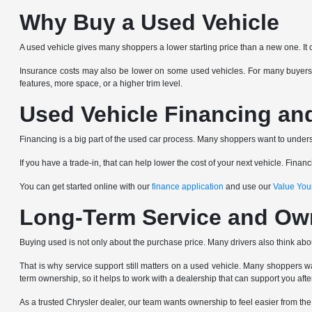
Why Buy a Used Vehicle
A used vehicle gives many shoppers a lower starting price than a new one. It 
Insurance costs may also be lower on some used vehicles. For many buyers,
features, more space, or a higher trim level.
Used Vehicle Financing an
Financing is a big part of the used car process. Many shoppers want to underst
If you have a trade-in, that can help lower the cost of your next vehicle. Fin
You can get started online with our
finance application
and use our
Value You
Long-Term Service and Ow
Buying used is not only about the purchase price. Many drivers also think abo
That is why service support still matters on a used vehicle. Many shoppers wa
term ownership, so it helps to work with a dealership that can support you afte
As a trusted Chrysler dealer, our team wants ownership to feel easier from th