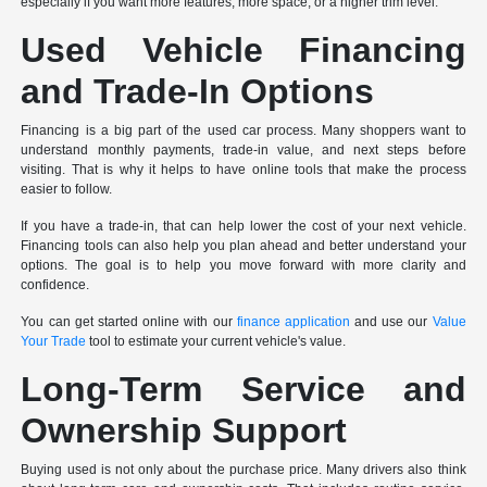
especially if you want more features, more space, or a higher trim level.
Used Vehicle Financing
and Trade-In Options
Financing is a big part of the used car process. Many shoppers want to
understand monthly payments, trade-in value, and next steps before
visiting. That is why it helps to have online tools that make the process
easier to follow.
If you have a trade-in, that can help lower the cost of your next vehicle.
Financing tools can also help you plan ahead and better understand your
options. The goal is to help you move forward with more clarity and
confidence.
You can get started online with our
finance application
and use our
Value
Your Trade
tool to estimate your current vehicle's value.
Long-Term Service and
Ownership Support
Buying used is not only about the purchase price. Many drivers also think