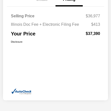
Selling Price
$36,977
Illinois Doc Fee + Electronic Filing Fee
$413
Your Price
$37,390
Disclosure