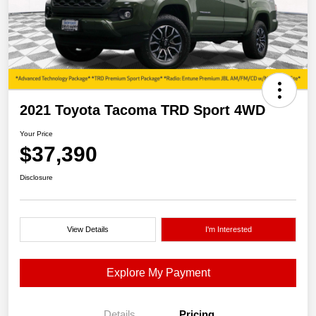
2021 Toyota Tacoma TRD Sport 4WD
Your Price
$37,390
Disclosure
View Details
I'm Interested
Explore My Payment
Details
Pricing