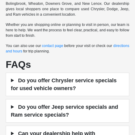
Bolingbrook, Wheaton, Downers Grove, and New Lenox. Our dealership
gives local shoppers one place to compare used Chrysler, Dodge, Jeep,
and Ram vehicles in a convenient location.
Whether you are shopping online or planning to visit in person, our team is
here to help. We want the process to feel clear, practical, and easy to follow
from start to finish.
You can also use our
contact page
before your visit or check our
directions
and hours
for trip planning.
FAQs
Do you offer Chrysler service specials
for used vehicle owners?
Do you offer Jeep service specials and
Ram service specials?
Can your dealership help with