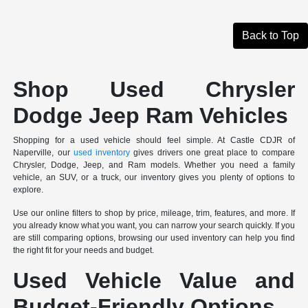
Back to Top
Shop Used Chrysler
Dodge Jeep Ram Vehicles
Shopping for a used vehicle should feel simple. At Castle CDJR of
Naperville, our
used inventory
gives drivers one great place to compare
Chrysler, Dodge, Jeep, and Ram models. Whether you need a family
vehicle, an SUV, or a truck, our inventory gives you plenty of options to
explore.
Use our online filters to shop by price, mileage, trim, features, and more. If
you already know what you want, you can narrow your search quickly. If you
are still comparing options, browsing our used inventory can help you find
the right fit for your needs and budget.
Used Vehicle Value and
Budget-Friendly Options