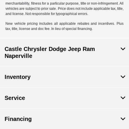
merchantability, fitness for a particular purpose, title or non-infringement. All
vehicles are subject to prior sale. Price does not include applicable tax, title,
and license. Not responsible for typographical errors.
New vehicle pricing includes all applicable rebates and incentives. Plus
tax, title, license and doc fee. In lieu of special financing.
Castle Chrysler Dodge Jeep Ram
Naperville
Inventory
Service
Financing