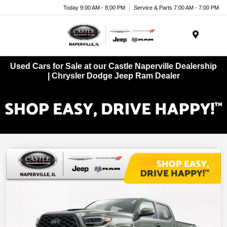
Today 9:00 AM - 8:00 PM
Service & Parts 7:00 AM - 7:00 PM
Menu
Used Cars for Sale at our Castle Naperville Dealership
| Chrysler Dodge Jeep Ram Dealer