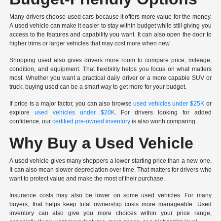
Many drivers choose used cars because it offers more value for the money.
A used vehicle can make it easier to stay within budget while still giving you
access to the features and capability you want. It can also open the door to
higher trims or larger vehicles that may cost more when new.
Shopping used also gives drivers more room to compare price, mileage,
condition, and equipment. That flexibility helps you focus on what matters
most. Whether you want a practical daily driver or a more capable SUV or
truck, buying used can be a smart way to get more for your budget.
If price is a major factor, you can also browse
used vehicles under $25K
or
explore
used vehicles under $20K
. For drivers looking for added
confidence, our
certified pre-owned inventory
is also worth comparing.
Why Buy a Used Vehicle
A used vehicle gives many shoppers a lower starting price than a new one.
It can also mean slower depreciation over time. That matters for drivers who
want to protect value and make the most of their purchase.
Insurance costs may also be lower on some used vehicles. For many
buyers, that helps keep total ownership costs more manageable. Used
inventory can also give you more choices within your price range,