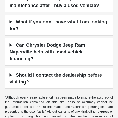
maintenance after I buy a used vehicle?
What if you don't have what I am looking
for?
Can Chrysler Dodge Jeep Ram
Naperville help with used vehicle
financing?
Should I contact the dealership before
visiting?
*Although every reasonable effort has been made to ensure the accuracy of
the information contained on this site, absolute accuracy cannot be
guaranteed. This site, and all information and materials appearing on it, are
presented to the user "as is" without warranty of any kind, either express or
implied, including but not limited to the implied warranties of