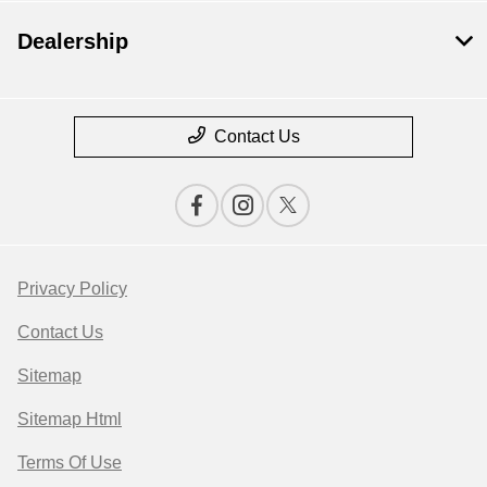
Dealership
Contact Us
Privacy Policy
Contact Us
Sitemap
Sitemap Html
Terms Of Use