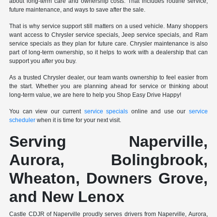
about long-term care and ownership costs. That includes routine service,
future maintenance, and ways to save after the sale.
That is why service support still matters on a used vehicle. Many shoppers
want access to Chrysler service specials, Jeep service specials, and Ram
service specials as they plan for future care. Chrysler maintenance is also
part of long-term ownership, so it helps to work with a dealership that can
support you after you buy.
As a trusted Chrysler dealer, our team wants ownership to feel easier from
the start. Whether you are planning ahead for service or thinking about
long-term value, we are here to help you Shop Easy Drive Happy!
You can view our current
service specials
online and use our
service
scheduler
when it is time for your next visit.
Serving Naperville,
Aurora, Bolingbrook,
Wheaton, Downers Grove,
and New Lenox
Castle CDJR of Naperville proudly serves drivers from Naperville, Aurora,