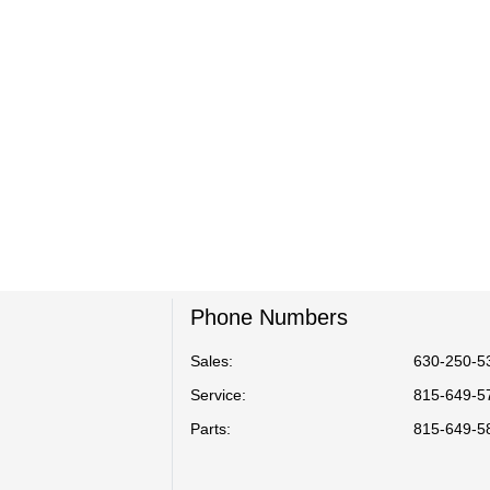
Phone Numbers
Sales:
630-250-5
Service
:
815-649-5
Parts
:
815-649-5