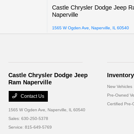
Castle Chrysler Dodge Jeep 
Naperville
1565 W Ogden Ave, Naperville, IL 60540
Castle Chrysler Dodge Jeep
Inventory
Ram Naperville
New Vehicles
Pre-Owned Ve
Contact Us
Certified Pre
1565 W Ogden Ave,
Naperville, IL 60540
Sales:
630-250-5378
Service:
815-649-5769