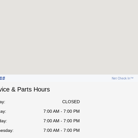
vice & Parts Hours
ay:
CLOSED
ay:
7:00 AM - 7:00 PM
day:
7:00 AM - 7:00 PM
esday:
7:00 AM - 7:00 PM