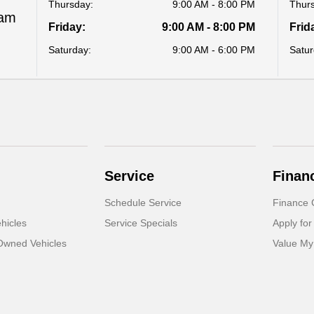
Thursday:
9:00 AM - 8:00 PM
Thur
Ram
Friday:
9:00 AM - 8:00 PM
Frid
Saturday:
9:00 AM - 6:00 PM
Satur
Service
Finan
Schedule Service
Finance 
hicles
Service Specials
Apply for
-Owned Vehicles
Value My