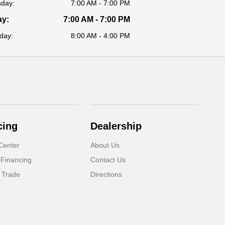
sday:
7:00 AM - 7:00 PM
ay:
7:00 AM - 7:00 PM
day:
8:00 AM - 4:00 PM
cing
Dealership
Center
About Us
 Financing
Contact Us
 Trade
Directions