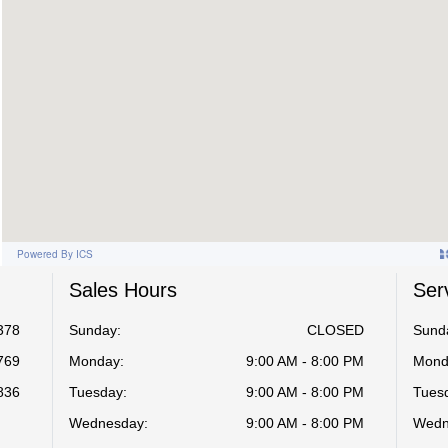
Sales Hours
Ser
378
Sunday:
CLOSED
Sund
769
Monday:
9:00 AM - 8:00 PM
Mond
836
Tuesday:
9:00 AM - 8:00 PM
Tues
Wednesday:
9:00 AM - 8:00 PM
Wedn