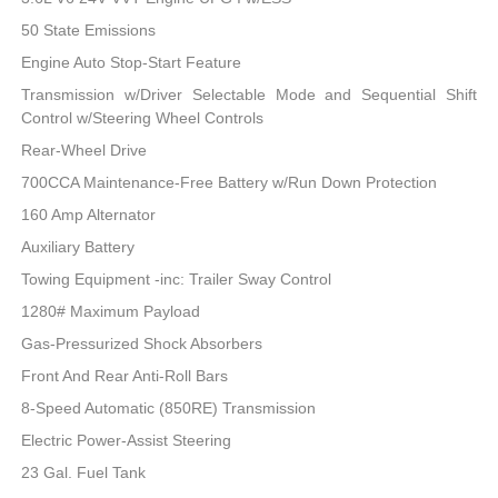
50 State Emissions
Engine Auto Stop-Start Feature
Transmission w/Driver Selectable Mode and Sequential Shift
Control w/Steering Wheel Controls
Rear-Wheel Drive
700CCA Maintenance-Free Battery w/Run Down Protection
160 Amp Alternator
Auxiliary Battery
Towing Equipment -inc: Trailer Sway Control
1280# Maximum Payload
Gas-Pressurized Shock Absorbers
Front And Rear Anti-Roll Bars
8-Speed Automatic (850RE) Transmission
Electric Power-Assist Steering
23 Gal. Fuel Tank