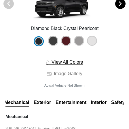
Diamond Black Crystal Pearlcoat
View All Colors
Image Gallery
Actual Vehicle Not Shown
Mechanical
Exterior
Entertainment
Interior
Safety
Mechanical
3.6L V6 24V VVT Engine UPG I w/ESS