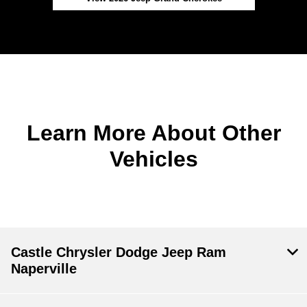
Learn More About Other
Vehicles
Castle Chrysler Dodge Jeep Ram
Naperville