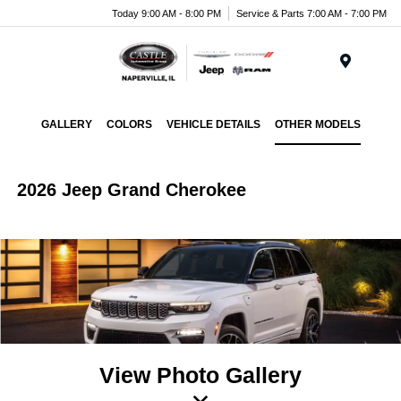
Today 9:00 AM - 8:00 PM
Service & Parts 7:00 AM - 7:00 PM
Menu
GALLERY
COLORS
VEHICLE DETAILS
OTHER MODELS
2026 Jeep Grand Cherokee
View Photo Gallery