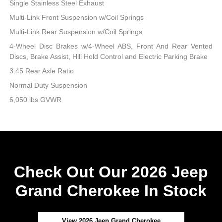
Single Stainless Steel Exhaust
Multi-Link Front Suspension w/Coil Springs
Multi-Link Rear Suspension w/Coil Springs
4-Wheel Disc Brakes w/4-Wheel ABS, Front And Rear Vented
Discs, Brake Assist, Hill Hold Control and Electric Parking Brake
3.45 Rear Axle Ratio
Normal Duty Suspension
6,050 lbs GVWR
Check Out Our 2026 Jeep
Grand Cherokee In Stock
View 2026 Jeep Grand Cherokee