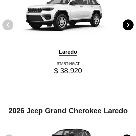
Laredo
STARTING AT
$ 38,920
2026 Jeep Grand Cherokee Laredo