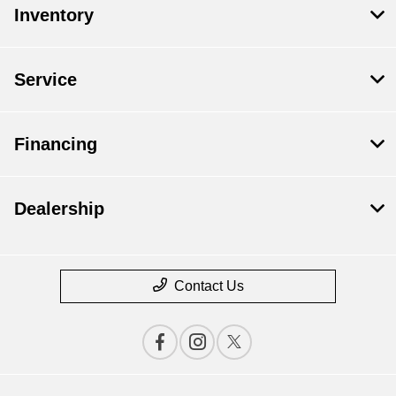
Inventory
Service
Financing
Dealership
Contact Us