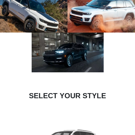
SELECT YOUR STYLE