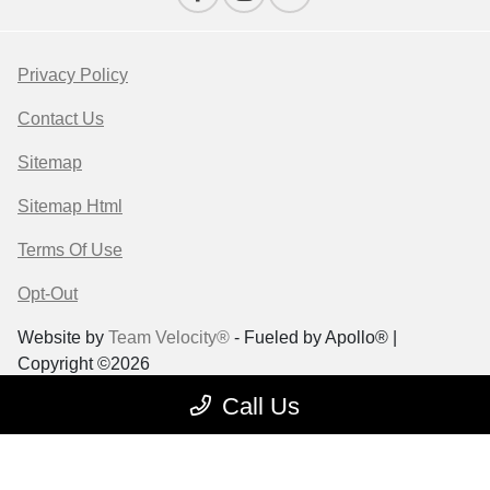
Privacy Policy
Contact Us
Sitemap
Sitemap Html
Terms Of Use
Opt-Out
Website by
Team Velocity®
- Fueled by Apollo® |
Copyright ©2026
Call Us