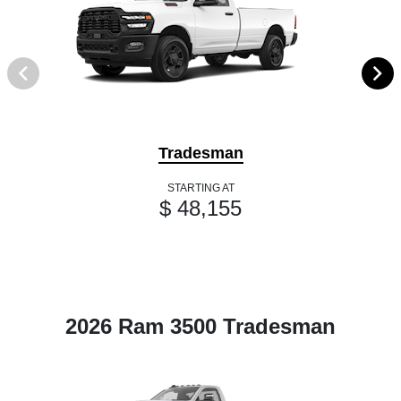
Tradesman
STARTING AT
$ 48,155
2026 Ram 3500 Tradesman