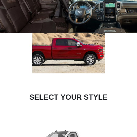
SELECT YOUR STYLE