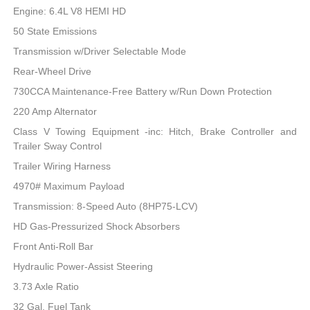
Engine: 6.4L V8 HEMI HD
50 State Emissions
Transmission w/Driver Selectable Mode
Rear-Wheel Drive
730CCA Maintenance-Free Battery w/Run Down Protection
220 Amp Alternator
Class V Towing Equipment -inc: Hitch, Brake Controller and
Trailer Sway Control
Trailer Wiring Harness
4970# Maximum Payload
Transmission: 8-Speed Auto (8HP75-LCV)
HD Gas-Pressurized Shock Absorbers
Front Anti-Roll Bar
Hydraulic Power-Assist Steering
3.73 Axle Ratio
32 Gal. Fuel Tank