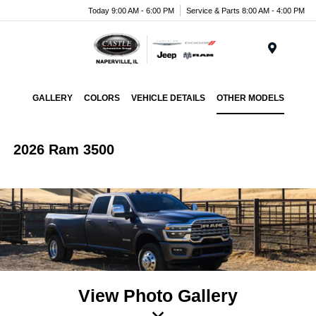
Today 9:00 AM - 6:00 PM
Service & Parts 8:00 AM - 4:00 PM
Menu
GALLERY
COLORS
VEHICLE DETAILS
OTHER MODELS
2026 Ram 3500
View Photo Gallery