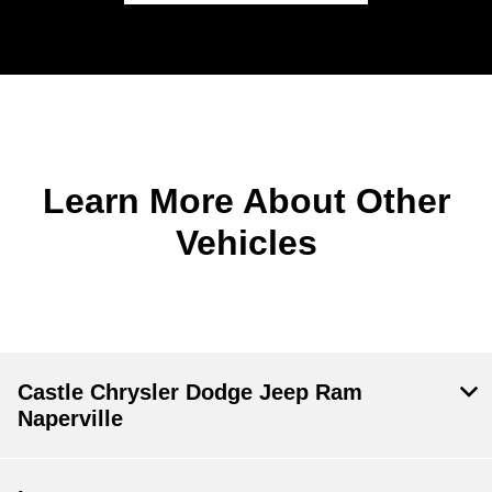
Learn More About Other
Vehicles
Castle Chrysler Dodge Jeep Ram
Naperville