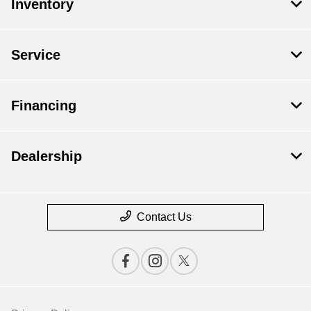
Inventory
Service
Financing
Dealership
Contact Us