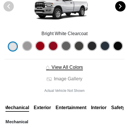
Bright White Clearcoat
View All Colors
Image Gallery
Actual Vehicle Not Shown
Mechanical
Exterior
Entertainment
Interior
Safety
Mechanical