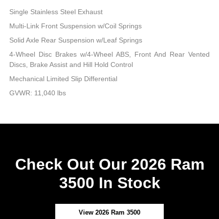
Single Stainless Steel Exhaust
Multi-Link Front Suspension w/Coil Springs
Solid Axle Rear Suspension w/Leaf Springs
4-Wheel Disc Brakes w/4-Wheel ABS, Front And Rear Vented
Discs, Brake Assist and Hill Hold Control
Mechanical Limited Slip Differential
GVWR: 11,040 lbs
Check Out Our 2026 Ram
3500 In Stock
View 2026 Ram 3500