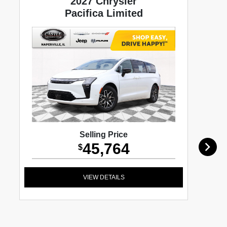
2027 Chrysler
Pacifica Limited
Selling Price
45,764
$
VIEW DETAILS