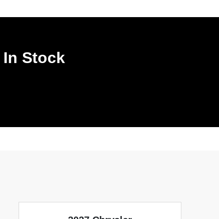
 In Stock