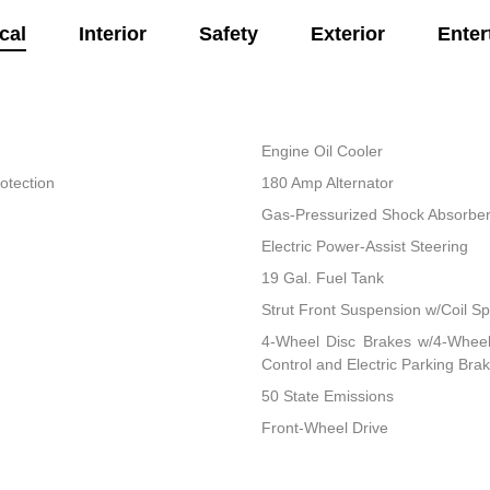
cal
Interior
Safety
Exterior
Enter
Engine Oil Cooler
otection
180 Amp Alternator
Gas-Pressurized Shock Absorbe
Electric Power-Assist Steering
19 Gal. Fuel Tank
Strut Front Suspension w/Coil Sp
4-Wheel Disc Brakes w/4-Wheel 
Control and Electric Parking Bra
50 State Emissions
Front-Wheel Drive