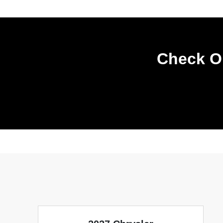
Check Ou