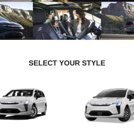
SELECT YOUR STYLE