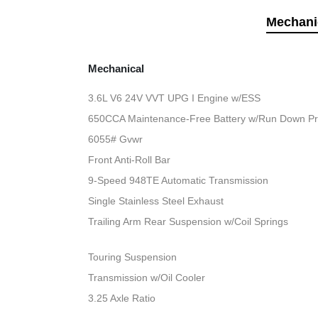
Mechani
Mechanical
3.6L V6 24V VVT UPG I Engine w/ESS
650CCA Maintenance-Free Battery w/Run Down Pr
6055# Gvwr
Front Anti-Roll Bar
9-Speed 948TE Automatic Transmission
Single Stainless Steel Exhaust
Trailing Arm Rear Suspension w/Coil Springs
Touring Suspension
Transmission w/Oil Cooler
3.25 Axle Ratio