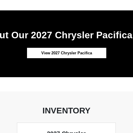
t Our 2027 Chrysler Pacifica
View 2027 Chrysler Pacifica
INVENTORY