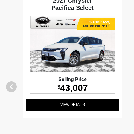
2027 Chrysler
Pacifica Select
Selling Price
43,007
$
VIEW DETAILS