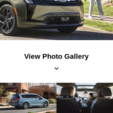
View Photo Gallery