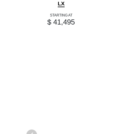
LX
STARTING AT
$ 41,495