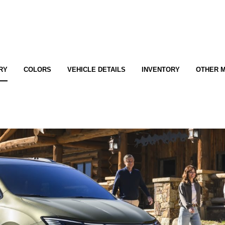
RY
COLORS
VEHICLE DETAILS
INVENTORY
OTHER 