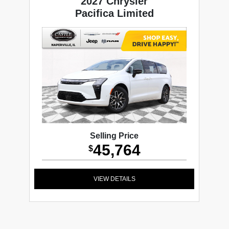
2027 Chrysler
Pacifica Limited
Selling Price
45,764
$
VIEW DETAILS