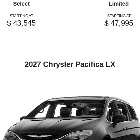
Select
Limited
STARTING AT
STARTING AT
$ 43,545
$ 47,995
2027 Chrysler Pacifica LX