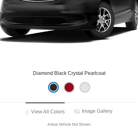
Diamond Black Crystal Pearlcoat
Image Gallery
View All Colors
Actual Vehicle Not Shown