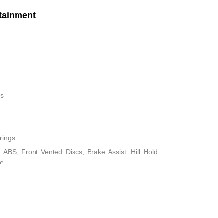
tainment
rs
rings
ABS, Front Vented Discs, Brake Assist, Hill Hold
ke