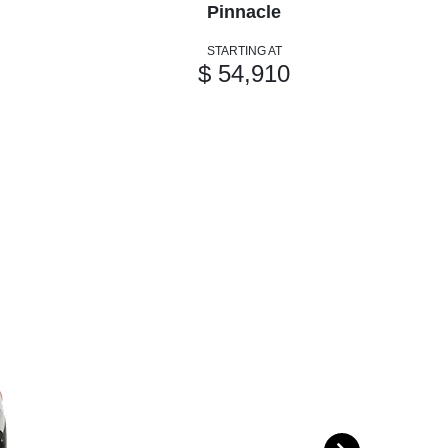
Pinnacle
STARTING AT
$ 54,910