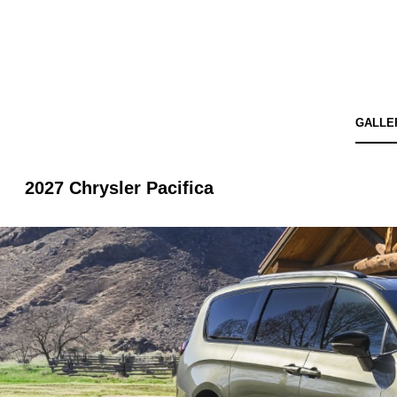
GALLE
2027 Chrysler Pacifica