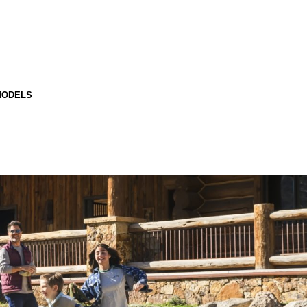
MODELS