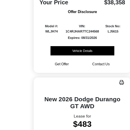
Your Price
$38,358
Offer Disclosure
Model #:
VIN:
Stock No:
WLJH74
1C4RJHAR7TC244568
LJ5615
Expires: 08/31/2026
Vehicle Details
Get Offer
Contact Us
New 2026 Dodge Durango
GT AWD
Lease for
$483