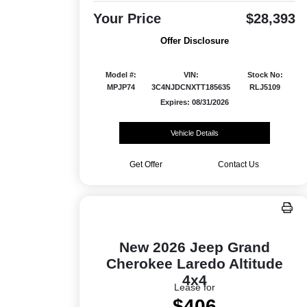
Your Price
$28,393
Offer Disclosure
Model #:
VIN:
Stock No:
MPJP74
3C4NJDCNXTT185635
RLJ5109
Expires: 08/31/2026
Vehicle Details
Get Offer
Contact Us
New 2026 Jeep Grand
Cherokee Laredo Altitude
4x4
Lease for
$406