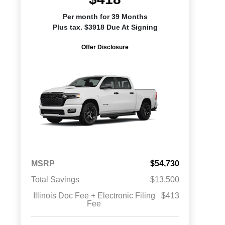
Per month for 39 Months
Plus tax. $3918 Due At Signing
Offer Disclosure
MSRP
$54,730
Total Savings
$13,500
Illinois Doc Fee + Electronic Filing
$413
Fee