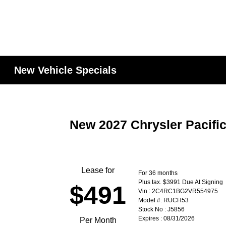
New Vehicle Specials
New 2027 Chrysler Pacifi
Lease for
For 36 months
Plus tax. $3991 Due At Signing
$491
Vin : 2C4RC1BG2VR554975
Model #: RUCH53
Stock No : J5856
Expires : 08/31/2026
Per Month