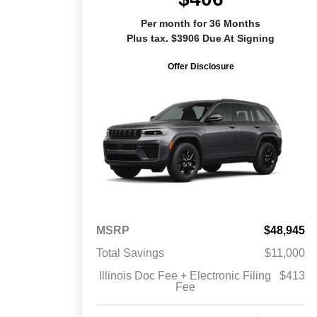
Per month for 36 Months
Plus tax. $3906 Due At Signing
Offer Disclosure
MSRP
$48,945
Total Savings
$11,000
Illinois Doc Fee + Electronic Filing
$413
Fee