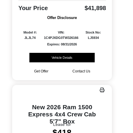
Your Price
$41,898
Offer Disclosure
Model #:
VIN:
Stock No:
JLJL74
1C4PJXDG0TW326166
LJ5934
Expires: 08/31/2026
Vehicle Details
Get Offer
Contact Us
New 2026 Ram 1500
Express 4x4 Crew Cab
5'7" Box
Lease for
$418