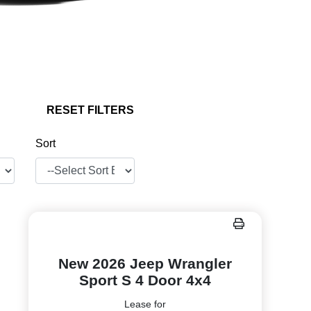
RESET FILTERS
Sort
New 2026 Jeep Wrangler
Sport S 4 Door 4x4
Lease for