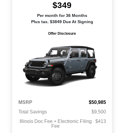
$349
Per month for 36 Months
Plus tax. $3849 Due At Signing
Offer Disclosure
MSRP
$50,985
Total Savings
$9,500
Illinois Doc Fee + Electronic Filing
$413
Fee