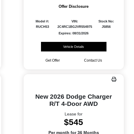
Offer Disclosure
Model #:
VIN:
Stock No:
RUCH53
2C4RC1BG2VR554975
J5856
Expires: 08/31/2026
Vehicle Details
Get Offer
Contact Us
New 2026 Dodge Charger
R/T 4-Door AWD
Lease for
$545
Per month for 36 Months