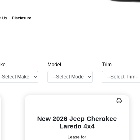
t Us
Disclosure
ke
Model
Trim
New 2026 Jeep Cherokee
Laredo 4x4
Lease for