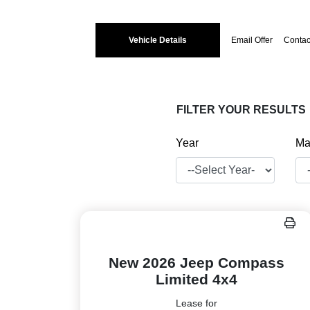
Vehicle Details
Email Offer
Contac
FILTER YOUR RESULTS
Year
Ma
New 2026 Jeep Compass
Limited 4x4
Lease for