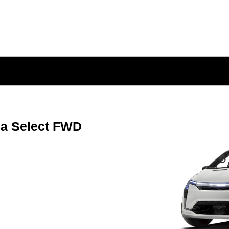
ca Select FWD