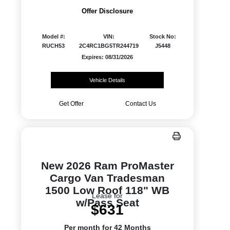
Offer Disclosure
Model #:
VIN:
Stock No:
RUCH53
2C4RC1BG5TR244719
J5448
Expires: 08/31/2026
Vehicle Details
Get Offer
Contact Us
New 2026 Ram ProMaster
Cargo Van Tradesman
1500 Low Roof 118" WB
Lease for
w/Pass Seat
$631
Per month for 42 Months