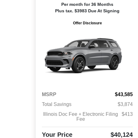
Per month for 36 Months
Plus tax. $3983 Due At Signing
Offer Disclosure
MSRP
$43,585
Total Savings
$3,874
Illinois Doc Fee + Electronic Filing
$413
Fee
Your Price
$40,124