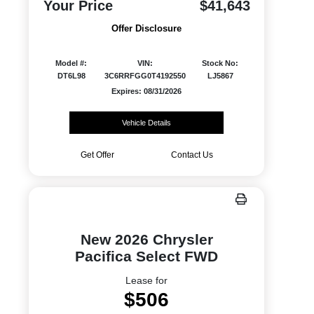
Your Price
$41,643
Offer Disclosure
Model #:
VIN:
Stock No:
DT6L98
3C6RRFGG0T4192550
LJ5867
Expires: 08/31/2026
Vehicle Details
Get Offer
Contact Us
New 2026 Chrysler
Pacifica Select FWD
Lease for
$506