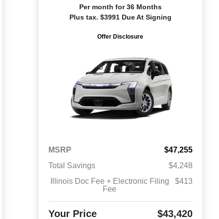
Per month for 36 Months
Plus tax. $3991 Due At Signing
Offer Disclosure
MSRP
$47,255
Total Savings
$4,248
Illinois Doc Fee + Electronic Filing
$413
Fee
Your Price
$43,420