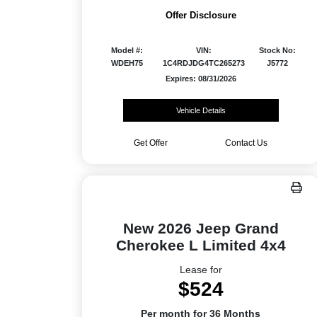
Offer Disclosure
Model #:
VIN:
Stock No:
WDEH75
1C4RDJDG4TC265273
J5772
Expires: 08/31/2026
Vehicle Details
Get Offer
Contact Us
New 2026 Jeep Grand
Cherokee L Limited 4x4
Lease for
$524
Per month for 36 Months