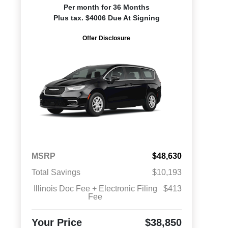
Per month for 36 Months
Plus tax. $4006 Due At Signing
Offer Disclosure
MSRP
$48,630
Total Savings
$10,193
Illinois Doc Fee + Electronic Filing
$413
Fee
Your Price
$38,850