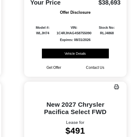
Your Price
$38,693
Offer Disclosure
Model #:
VIN:
Stock No:
WLJH74
1C4RJHAG4S8755090
RLJ4868
Expires: 08/31/2026
Vehicle Details
Get Offer
Contact Us
New 2027 Chrysler
Pacifica Select FWD
Lease for
$491