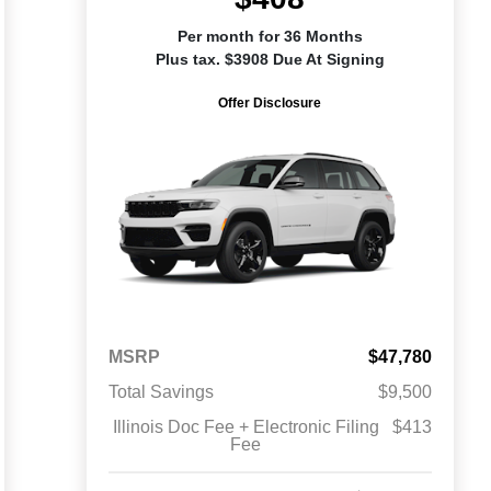
Per month for 36 Months
Plus tax. $3908 Due At Signing
Offer Disclosure
MSRP
$47,780
Total Savings
$9,500
Illinois Doc Fee + Electronic Filing
$413
Fee