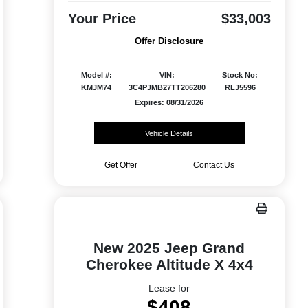
Your Price
$33,003
Offer Disclosure
Model #:
VIN:
Stock No:
KMJM74
3C4PJMB27TT206280
RLJ5596
Expires: 08/31/2026
Vehicle Details
Get Offer
Contact Us
New 2025 Jeep Grand
Cherokee Altitude X 4x4
Lease for
$408