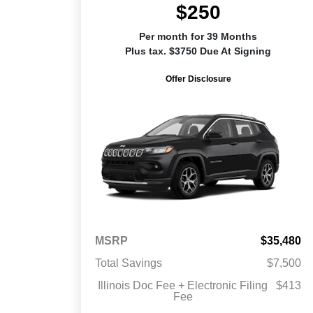
$250
Per month for 39 Months
Plus tax. $3750 Due At Signing
Offer Disclosure
MSRP
$35,480
Total Savings
$7,500
Illinois Doc Fee + Electronic Filing
$413
Fee