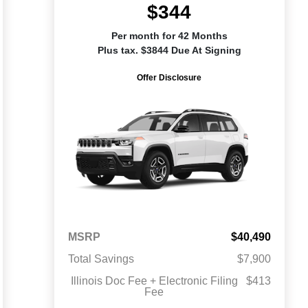
$344
Per month for 42 Months
Plus tax. $3844 Due At Signing
Offer Disclosure
MSRP
$40,490
Total Savings
$7,900
Illinois Doc Fee + Electronic Filing
$413
Fee