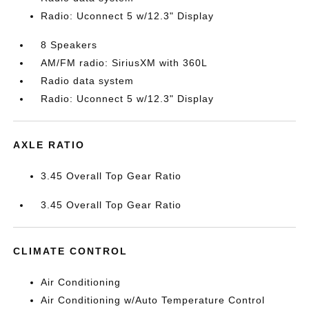
Radio: Uconnect 5 w/12.3" Display
8 Speakers
AM/FM radio: SiriusXM with 360L
Radio data system
Radio: Uconnect 5 w/12.3" Display
AXLE RATIO
3.45 Overall Top Gear Ratio
3.45 Overall Top Gear Ratio
CLIMATE CONTROL
Air Conditioning
Air Conditioning w/Auto Temperature Control