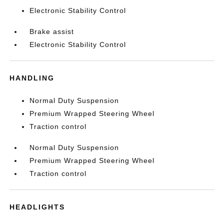
Electronic Stability Control
Brake assist
Electronic Stability Control
HANDLING
Normal Duty Suspension
Premium Wrapped Steering Wheel
Traction control
Normal Duty Suspension
Premium Wrapped Steering Wheel
Traction control
HEADLIGHTS