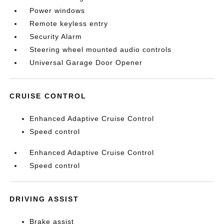
Power windows
Remote keyless entry
Security Alarm
Steering wheel mounted audio controls
Universal Garage Door Opener
CRUISE CONTROL
Enhanced Adaptive Cruise Control
Speed control
Enhanced Adaptive Cruise Control
Speed control
DRIVING ASSIST
Brake assist