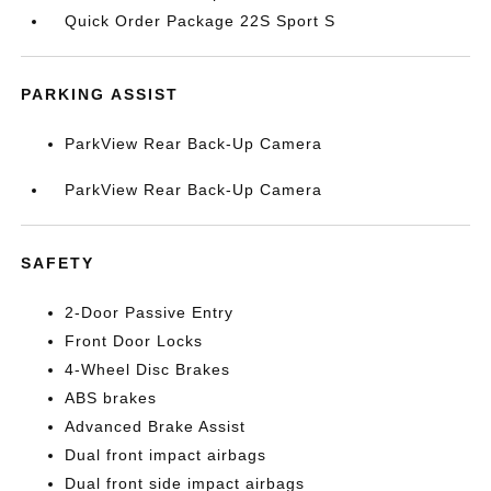
Quick Order Package 22S Sport S
PARKING ASSIST
ParkView Rear Back-Up Camera
ParkView Rear Back-Up Camera
SAFETY
2-Door Passive Entry
Front Door Locks
4-Wheel Disc Brakes
ABS brakes
Advanced Brake Assist
Dual front impact airbags
Dual front side impact airbags