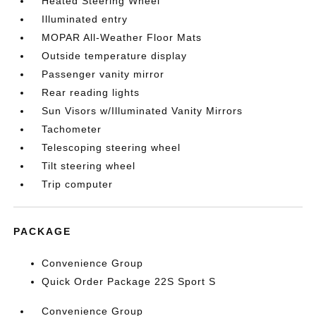
Heated Steering Wheel
Illuminated entry
MOPAR All-Weather Floor Mats
Outside temperature display
Passenger vanity mirror
Rear reading lights
Sun Visors w/Illuminated Vanity Mirrors
Tachometer
Telescoping steering wheel
Tilt steering wheel
Trip computer
PACKAGE
Convenience Group
Quick Order Package 22S Sport S
Convenience Group