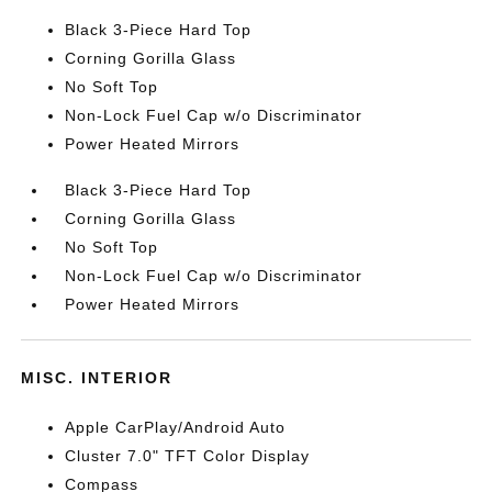
Black 3-Piece Hard Top
Corning Gorilla Glass
No Soft Top
Non-Lock Fuel Cap w/o Discriminator
Power Heated Mirrors
Black 3-Piece Hard Top
Corning Gorilla Glass
No Soft Top
Non-Lock Fuel Cap w/o Discriminator
Power Heated Mirrors
MISC. INTERIOR
Apple CarPlay/Android Auto
Cluster 7.0" TFT Color Display
Compass