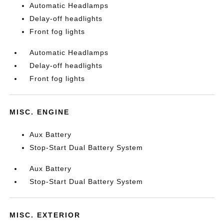
Automatic Headlamps
Delay-off headlights
Front fog lights
Automatic Headlamps
Delay-off headlights
Front fog lights
MISC. ENGINE
Aux Battery
Stop-Start Dual Battery System
Aux Battery
Stop-Start Dual Battery System
MISC. EXTERIOR