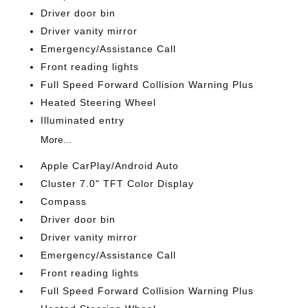
Driver door bin
Driver vanity mirror
Emergency/Assistance Call
Front reading lights
Full Speed Forward Collision Warning Plus
Heated Steering Wheel
Illuminated entry
More...
Apple CarPlay/Android Auto
Cluster 7.0" TFT Color Display
Compass
Driver door bin
Driver vanity mirror
Emergency/Assistance Call
Front reading lights
Full Speed Forward Collision Warning Plus