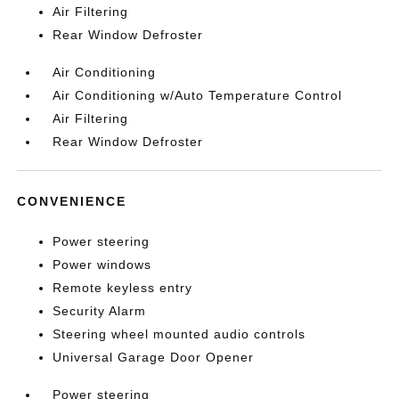
Air Filtering
Rear Window Defroster
Air Conditioning
Air Conditioning w/Auto Temperature Control
Air Filtering
Rear Window Defroster
CONVENIENCE
Power steering
Power windows
Remote keyless entry
Security Alarm
Steering wheel mounted audio controls
Universal Garage Door Opener
Power steering