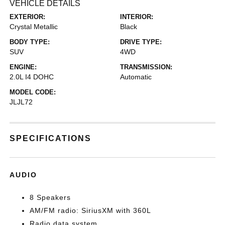
VEHICLE DETAILS
EXTERIOR:
INTERIOR:
Crystal Metallic
Black
BODY TYPE:
DRIVE TYPE:
SUV
4WD
ENGINE:
TRANSMISSION:
2.0L I4 DOHC
Automatic
MODEL CODE:
JLJL72
SPECIFICATIONS
AUDIO
8 Speakers
AM/FM radio: SiriusXM with 360L
Radio data system