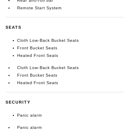
Rear anti-roll bar
Remote Start System
SEATS
Cloth Low-Back Bucket Seats
Front Bucket Seats
Heated Front Seats
Cloth Low-Back Bucket Seats
Front Bucket Seats
Heated Front Seats
SECURITY
Panic alarm
Panic alarm