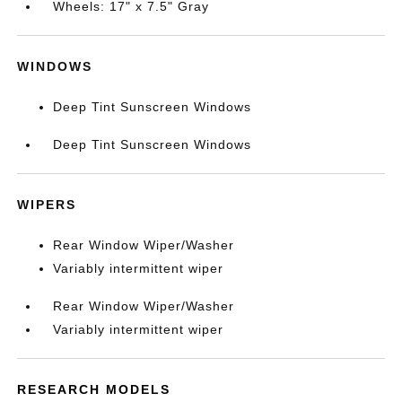
Wheels: 17" x 7.5" Gray
WINDOWS
Deep Tint Sunscreen Windows
Deep Tint Sunscreen Windows
WIPERS
Rear Window Wiper/Washer
Variably intermittent wiper
Rear Window Wiper/Washer
Variably intermittent wiper
RESEARCH MODELS