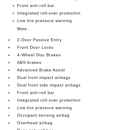
Front anti-roll bar
Integrated roll-over protection
Low tire pressure warning
More...
2-Door Passive Entry
Front Door Locks
4-Wheel Disc Brakes
ABS brakes
Advanced Brake Assist
Dual front impact airbags
Dual front side impact airbags
Front anti-roll bar
Integrated roll-over protection
Low tire pressure warning
Occupant sensing airbag
Overhead airbag