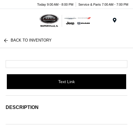
Today 9:00 AM - 8:00 PM
Service & Parts 7:00 AM - 7:00 PM
Menu
BACK TO INVENTORY
Text Link
DESCRIPTION