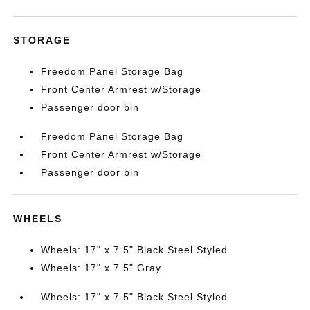
STORAGE
Freedom Panel Storage Bag
Front Center Armrest w/Storage
Passenger door bin
Freedom Panel Storage Bag
Front Center Armrest w/Storage
Passenger door bin
WHEELS
Wheels: 17" x 7.5" Black Steel Styled
Wheels: 17" x 7.5" Gray
Wheels: 17" x 7.5" Black Steel Styled