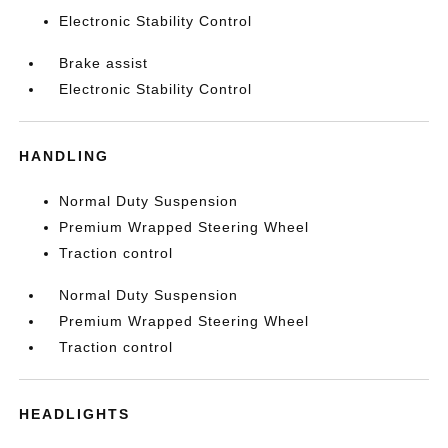
Electronic Stability Control
Brake assist
Electronic Stability Control
HANDLING
Normal Duty Suspension
Premium Wrapped Steering Wheel
Traction control
Normal Duty Suspension
Premium Wrapped Steering Wheel
Traction control
HEADLIGHTS