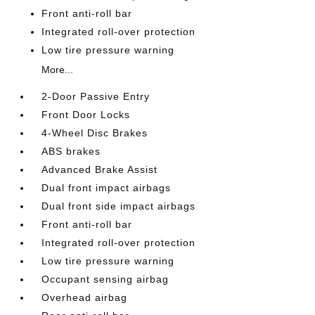
Front anti-roll bar
Integrated roll-over protection
Low tire pressure warning
More...
2-Door Passive Entry
Front Door Locks
4-Wheel Disc Brakes
ABS brakes
Advanced Brake Assist
Dual front impact airbags
Dual front side impact airbags
Front anti-roll bar
Integrated roll-over protection
Low tire pressure warning
Occupant sensing airbag
Overhead airbag