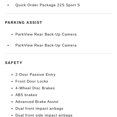
Quick Order Package 22S Sport S
PARKING ASSIST
ParkView Rear Back-Up Camera
ParkView Rear Back-Up Camera
SAFETY
2-Door Passive Entry
Front Door Locks
4-Wheel Disc Brakes
ABS brakes
Advanced Brake Assist
Dual front impact airbags
Dual front side impact airbags