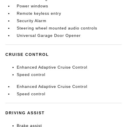
Power windows
Remote keyless entry
Security Alarm
Steering wheel mounted audio controls
Universal Garage Door Opener
CRUISE CONTROL
Enhanced Adaptive Cruise Control
Speed control
Enhanced Adaptive Cruise Control
Speed control
DRIVING ASSIST
Brake assist