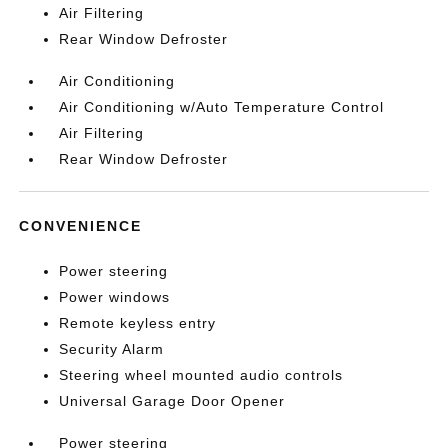
Air Filtering
Rear Window Defroster
Air Conditioning
Air Conditioning w/Auto Temperature Control
Air Filtering
Rear Window Defroster
CONVENIENCE
Power steering
Power windows
Remote keyless entry
Security Alarm
Steering wheel mounted audio controls
Universal Garage Door Opener
Power steering