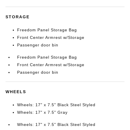
STORAGE
Freedom Panel Storage Bag
Front Center Armrest w/Storage
Passenger door bin
Freedom Panel Storage Bag
Front Center Armrest w/Storage
Passenger door bin
WHEELS
Wheels: 17" x 7.5" Black Steel Styled
Wheels: 17" x 7.5" Gray
Wheels: 17" x 7.5" Black Steel Styled