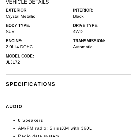
VEHICLE DETAILS
EXTERIOR:
INTERIOR:
Crystal Metallic
Black
BODY TYPE:
DRIVE TYPE:
SUV
4WD
ENGINE:
TRANSMISSION:
2.0L I4 DOHC
Automatic
MODEL CODE:
JLJL72
SPECIFICATIONS
AUDIO
8 Speakers
AM/FM radio: SiriusXM with 360L
Radio data system