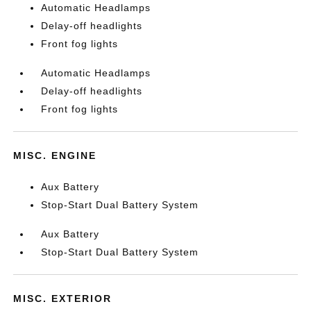
Automatic Headlamps
Delay-off headlights
Front fog lights
Automatic Headlamps
Delay-off headlights
Front fog lights
MISC. ENGINE
Aux Battery
Stop-Start Dual Battery System
Aux Battery
Stop-Start Dual Battery System
MISC. EXTERIOR