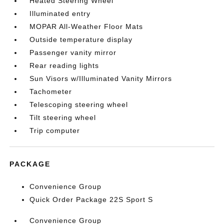
Heated Steering Wheel
Illuminated entry
MOPAR All-Weather Floor Mats
Outside temperature display
Passenger vanity mirror
Rear reading lights
Sun Visors w/Illuminated Vanity Mirrors
Tachometer
Telescoping steering wheel
Tilt steering wheel
Trip computer
PACKAGE
Convenience Group
Quick Order Package 22S Sport S
Convenience Group