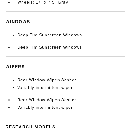
Wheels: 17" x 7.5" Gray
WINDOWS
Deep Tint Sunscreen Windows
Deep Tint Sunscreen Windows
WIPERS
Rear Window Wiper/Washer
Variably intermittent wiper
Rear Window Wiper/Washer
Variably intermittent wiper
RESEARCH MODELS