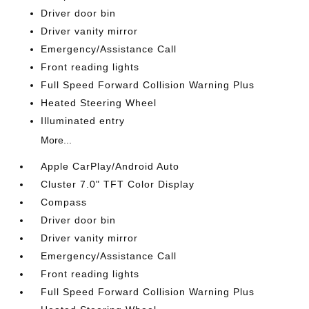
Driver door bin
Driver vanity mirror
Emergency/Assistance Call
Front reading lights
Full Speed Forward Collision Warning Plus
Heated Steering Wheel
Illuminated entry
More...
Apple CarPlay/Android Auto
Cluster 7.0" TFT Color Display
Compass
Driver door bin
Driver vanity mirror
Emergency/Assistance Call
Front reading lights
Full Speed Forward Collision Warning Plus