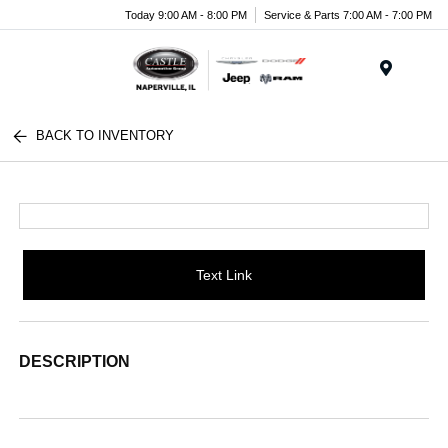
Today 9:00 AM - 8:00 PM
Service & Parts 7:00 AM - 7:00 PM
Menu
BACK TO INVENTORY
Text Link
DESCRIPTION