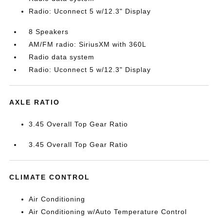
Radio: Uconnect 5 w/12.3" Display
8 Speakers
AM/FM radio: SiriusXM with 360L
Radio data system
Radio: Uconnect 5 w/12.3" Display
AXLE RATIO
3.45 Overall Top Gear Ratio
3.45 Overall Top Gear Ratio
CLIMATE CONTROL
Air Conditioning
Air Conditioning w/Auto Temperature Control