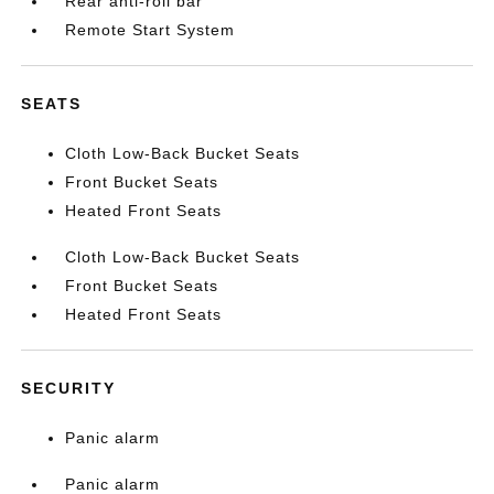
Rear anti-roll bar
Remote Start System
SEATS
Cloth Low-Back Bucket Seats
Front Bucket Seats
Heated Front Seats
Cloth Low-Back Bucket Seats
Front Bucket Seats
Heated Front Seats
SECURITY
Panic alarm
Panic alarm