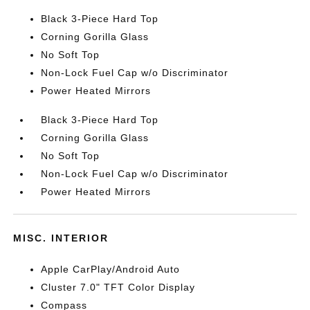
Black 3-Piece Hard Top
Corning Gorilla Glass
No Soft Top
Non-Lock Fuel Cap w/o Discriminator
Power Heated Mirrors
Black 3-Piece Hard Top
Corning Gorilla Glass
No Soft Top
Non-Lock Fuel Cap w/o Discriminator
Power Heated Mirrors
MISC. INTERIOR
Apple CarPlay/Android Auto
Cluster 7.0" TFT Color Display
Compass