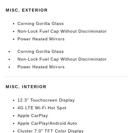
MISC. EXTERIOR
Corning Gorilla Glass
Non-Lock Fuel Cap Without Discriminator
Power Heated Mirrors
Corning Gorilla Glass
Non-Lock Fuel Cap Without Discriminator
Power Heated Mirrors
MISC. INTERIOR
12.3" Touchscreen Display
4G LTE Wi-Fi Hot Spot
Apple CarPlay
Apple CarPlay/Android Auto
Cluster 7.0" TFT Color Display