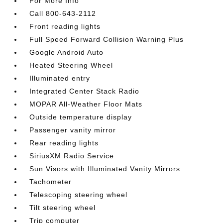
For More Info
Call 800-643-2112
Front reading lights
Full Speed Forward Collision Warning Plus
Google Android Auto
Heated Steering Wheel
Illuminated entry
Integrated Center Stack Radio
MOPAR All-Weather Floor Mats
Outside temperature display
Passenger vanity mirror
Rear reading lights
SiriusXM Radio Service
Sun Visors with Illuminated Vanity Mirrors
Tachometer
Telescoping steering wheel
Tilt steering wheel
Trip computer