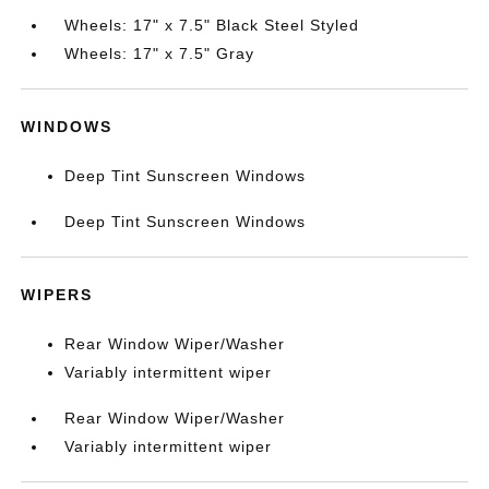
Wheels: 17" x 7.5" Black Steel Styled
Wheels: 17" x 7.5" Gray
WINDOWS
Deep Tint Sunscreen Windows
Deep Tint Sunscreen Windows
WIPERS
Rear Window Wiper/Washer
Variably intermittent wiper
Rear Window Wiper/Washer
Variably intermittent wiper