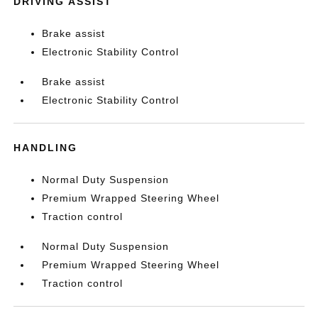
DRIVING ASSIST
Brake assist
Electronic Stability Control
Brake assist
Electronic Stability Control
HANDLING
Normal Duty Suspension
Premium Wrapped Steering Wheel
Traction control
Normal Duty Suspension
Premium Wrapped Steering Wheel
Traction control