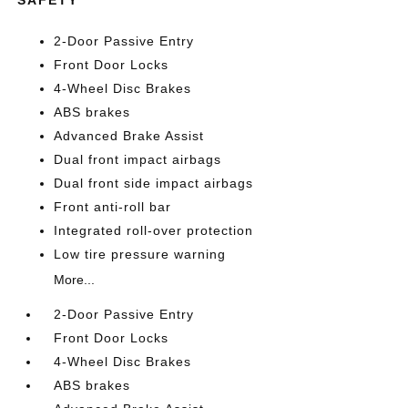
SAFETY
2-Door Passive Entry
Front Door Locks
4-Wheel Disc Brakes
ABS brakes
Advanced Brake Assist
Dual front impact airbags
Dual front side impact airbags
Front anti-roll bar
Integrated roll-over protection
Low tire pressure warning
More...
2-Door Passive Entry
Front Door Locks
4-Wheel Disc Brakes
ABS brakes