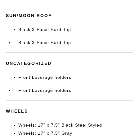
SUN/MOON ROOF
Black 3-Piece Hard Top
Black 3-Piece Hard Top
UNCATEGORIZED
Front beverage holders
Front beverage holders
WHEELS
Wheels: 17" x 7.5" Black Steel Styled
Wheels: 17" x 7.5" Gray