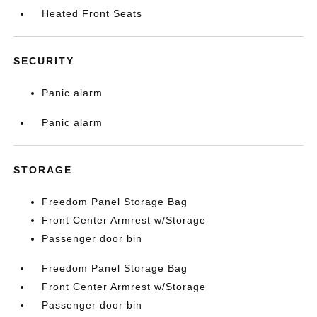
Heated Front Seats
SECURITY
Panic alarm
Panic alarm
STORAGE
Freedom Panel Storage Bag
Front Center Armrest w/Storage
Passenger door bin
Freedom Panel Storage Bag
Front Center Armrest w/Storage
Passenger door bin