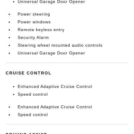
Universal Garage Door Opener
Power steering
Power windows
Remote keyless entry
Security Alarm
Steering wheel mounted audio controls
Universal Garage Door Opener
CRUISE CONTROL
Enhanced Adaptive Cruise Control
Speed control
Enhanced Adaptive Cruise Control
Speed control