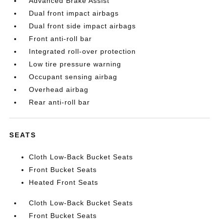
Advanced Brake Assist
Dual front impact airbags
Dual front side impact airbags
Front anti-roll bar
Integrated roll-over protection
Low tire pressure warning
Occupant sensing airbag
Overhead airbag
Rear anti-roll bar
SEATS
Cloth Low-Back Bucket Seats
Front Bucket Seats
Heated Front Seats
Cloth Low-Back Bucket Seats
Front Bucket Seats