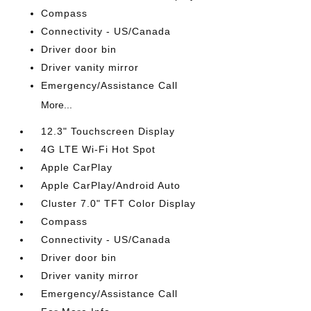
Compass
Connectivity - US/Canada
Driver door bin
Driver vanity mirror
Emergency/Assistance Call
More...
12.3" Touchscreen Display
4G LTE Wi-Fi Hot Spot
Apple CarPlay
Apple CarPlay/Android Auto
Cluster 7.0" TFT Color Display
Compass
Connectivity - US/Canada
Driver door bin
Driver vanity mirror
Emergency/Assistance Call