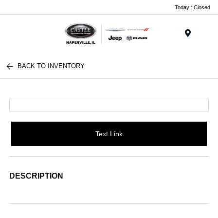
Today : Closed
Menu
BACK TO INVENTORY
Text Link
DESCRIPTION