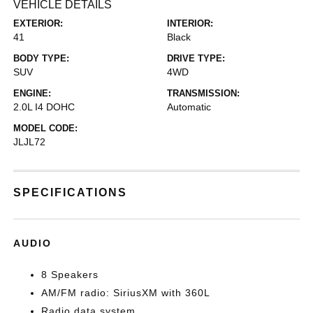
VEHICLE DETAILS
EXTERIOR:
INTERIOR:
41
Black
BODY TYPE:
DRIVE TYPE:
SUV
4WD
ENGINE:
TRANSMISSION:
2.0L I4 DOHC
Automatic
MODEL CODE:
JLJL72
SPECIFICATIONS
AUDIO
8 Speakers
AM/FM radio: SiriusXM with 360L
Radio data system