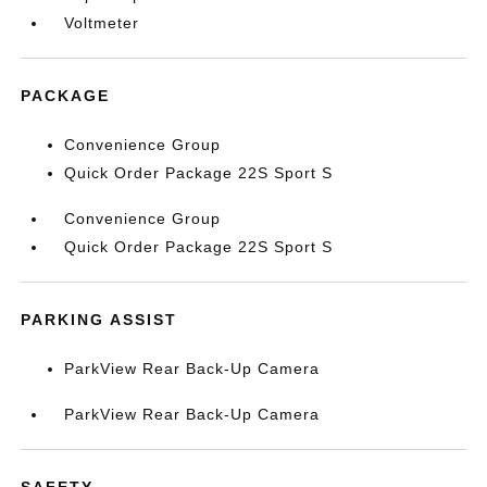
Voltmeter
PACKAGE
Convenience Group
Quick Order Package 22S Sport S
Convenience Group
Quick Order Package 22S Sport S
PARKING ASSIST
ParkView Rear Back-Up Camera
ParkView Rear Back-Up Camera