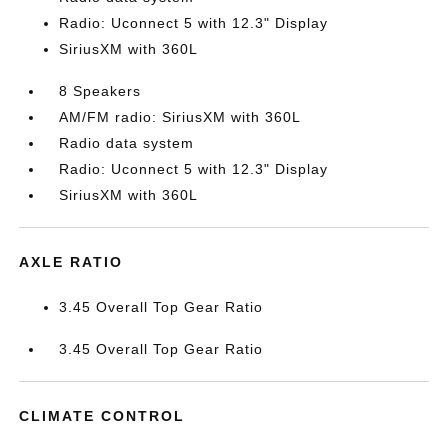
Radio: Uconnect 5 with 12.3" Display
SiriusXM with 360L
8 Speakers
AM/FM radio: SiriusXM with 360L
Radio data system
Radio: Uconnect 5 with 12.3" Display
SiriusXM with 360L
AXLE RATIO
3.45 Overall Top Gear Ratio
3.45 Overall Top Gear Ratio
CLIMATE CONTROL