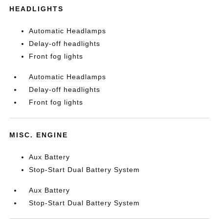
HEADLIGHTS
Automatic Headlamps
Delay-off headlights
Front fog lights
Automatic Headlamps
Delay-off headlights
Front fog lights
MISC. ENGINE
Aux Battery
Stop-Start Dual Battery System
Aux Battery
Stop-Start Dual Battery System