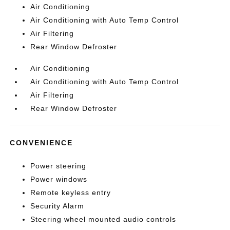
Air Conditioning
Air Conditioning with Auto Temp Control
Air Filtering
Rear Window Defroster
Air Conditioning
Air Conditioning with Auto Temp Control
Air Filtering
Rear Window Defroster
CONVENIENCE
Power steering
Power windows
Remote keyless entry
Security Alarm
Steering wheel mounted audio controls