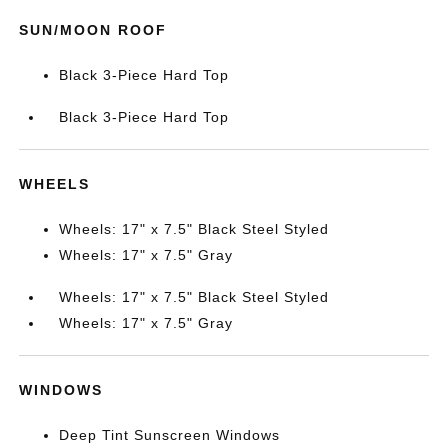
SUN/MOON ROOF
Black 3-Piece Hard Top
Black 3-Piece Hard Top
WHEELS
Wheels: 17" x 7.5" Black Steel Styled
Wheels: 17" x 7.5" Gray
Wheels: 17" x 7.5" Black Steel Styled
Wheels: 17" x 7.5" Gray
WINDOWS
Deep Tint Sunscreen Windows