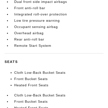
Dual front side impact airbags
Front anti-roll bar
Integrated roll-over protection
Low tire pressure warning
Occupant sensing airbag
Overhead airbag
Rear anti-roll bar
Remote Start System
SEATS
Cloth Low-Back Bucket Seats
Front Bucket Seats
Heated Front Seats
Cloth Low-Back Bucket Seats
Front Bucket Seats
Heated Front Seats