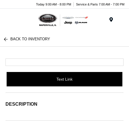
Today 9:00 AM - 8:00 PM
Service & Parts 7:00 AM - 7:00 PM
Menu
BACK TO INVENTORY
Text Link
DESCRIPTION