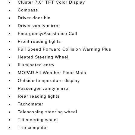
Cluster 7.0" TFT Color Display
Compass
Driver door bin
Driver vanity mirror
Emergency/Assistance Call
Front reading lights
Full Speed Forward Collision Warning Plus
Heated Steering Wheel
Illuminated entry
MOPAR All-Weather Floor Mats
Outside temperature display
Passenger vanity mirror
Rear reading lights
Tachometer
Telescoping steering wheel
Tilt steering wheel
Trip computer