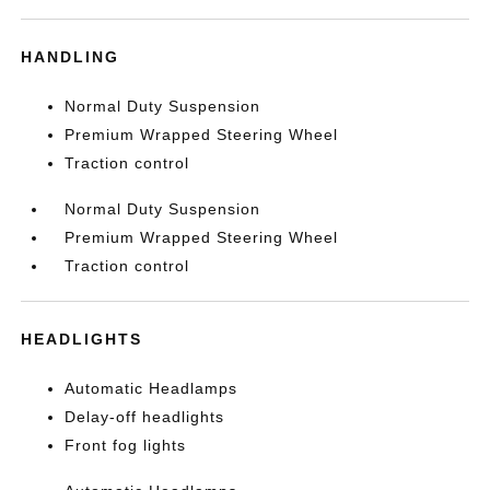
HANDLING
Normal Duty Suspension
Premium Wrapped Steering Wheel
Traction control
Normal Duty Suspension
Premium Wrapped Steering Wheel
Traction control
HEADLIGHTS
Automatic Headlamps
Delay-off headlights
Front fog lights