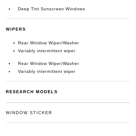
Deep Tint Sunscreen Windows
WIPERS
Rear Window Wiper/Washer
Variably intermittent wiper
Rear Window Wiper/Washer
Variably intermittent wiper
RESEARCH MODELS
WINDOW STICKER