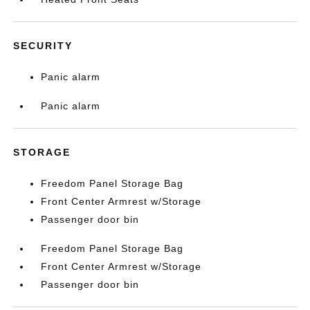
SECURITY
Panic alarm
Panic alarm
STORAGE
Freedom Panel Storage Bag
Front Center Armrest w/Storage
Passenger door bin
Freedom Panel Storage Bag
Front Center Armrest w/Storage
Passenger door bin