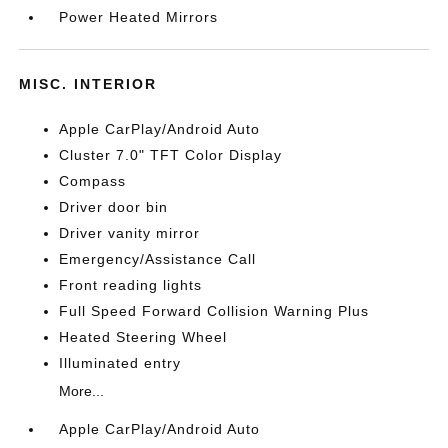
Power Heated Mirrors
MISC. INTERIOR
Apple CarPlay/Android Auto
Cluster 7.0" TFT Color Display
Compass
Driver door bin
Driver vanity mirror
Emergency/Assistance Call
Front reading lights
Full Speed Forward Collision Warning Plus
Heated Steering Wheel
Illuminated entry
More...
Apple CarPlay/Android Auto