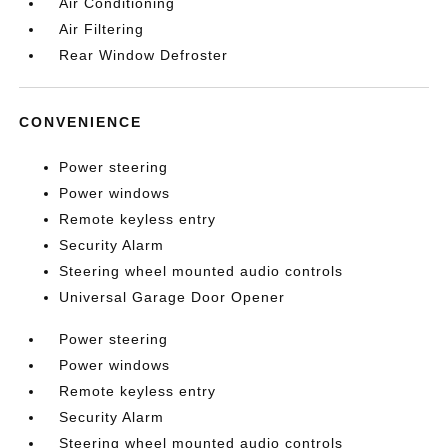
Air Conditioning
Air Filtering
Rear Window Defroster
CONVENIENCE
Power steering
Power windows
Remote keyless entry
Security Alarm
Steering wheel mounted audio controls
Universal Garage Door Opener
Power steering
Power windows
Remote keyless entry
Security Alarm
Steering wheel mounted audio controls