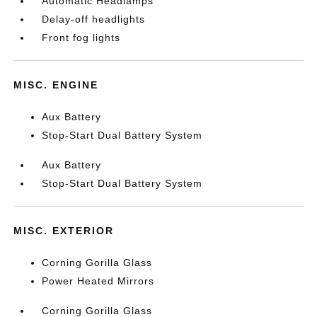
Automatic Headlamps
Delay-off headlights
Front fog lights
MISC. ENGINE
Aux Battery
Stop-Start Dual Battery System
Aux Battery
Stop-Start Dual Battery System
MISC. EXTERIOR
Corning Gorilla Glass
Power Heated Mirrors
Corning Gorilla Glass