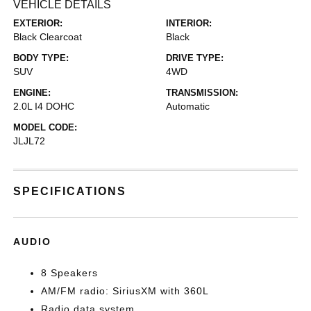
VEHICLE DETAILS
EXTERIOR:
INTERIOR:
Black Clearcoat
Black
BODY TYPE:
DRIVE TYPE:
SUV
4WD
ENGINE:
TRANSMISSION:
2.0L I4 DOHC
Automatic
MODEL CODE:
JLJL72
SPECIFICATIONS
AUDIO
8 Speakers
AM/FM radio: SiriusXM with 360L
Radio data system