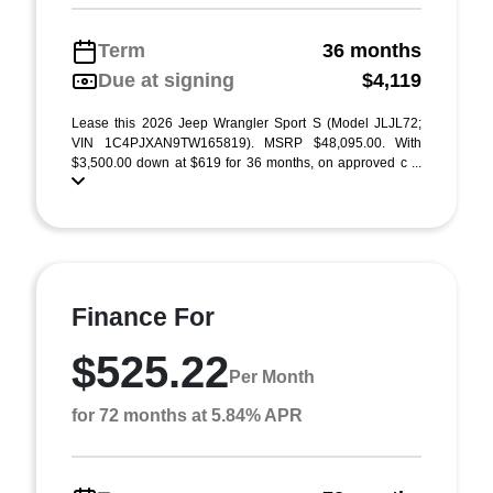
Term
36 months
Due at signing
$4,119
Lease this 2026 Jeep Wrangler Sport S (Model JLJL72;
VIN 1C4PJXAN9TW165819). MSRP $48,095.00. With
$3,500.00 down at $619 for 36 months, on approved c ...
Finance For
$525.22
Per Month
for 72 months at 5.84% APR