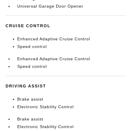
Universal Garage Door Opener
CRUISE CONTROL
Enhanced Adaptive Cruise Control
Speed control
Enhanced Adaptive Cruise Control
Speed control
DRIVING ASSIST
Brake assist
Electronic Stability Control
Brake assist
Electronic Stability Control