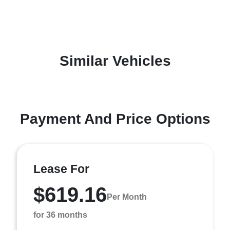
Similar Vehicles
Payment And Price Options
Lease For
$619.16
Per Month
for 36 months