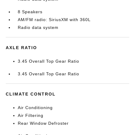
8 Speakers
AM/FM radio: SiriusXM with 360L
Radio data system
AXLE RATIO
3.45 Overall Top Gear Ratio
3.45 Overall Top Gear Ratio
CLIMATE CONTROL
Air Conditioning
Air Filtering
Rear Window Defroster