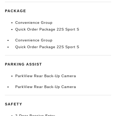
PACKAGE
Convenience Group
Quick Order Package 22S Sport S
Convenience Group
Quick Order Package 22S Sport S
PARKING ASSIST
ParkView Rear Back-Up Camera
ParkView Rear Back-Up Camera
SAFETY
2-Door Passive Entry