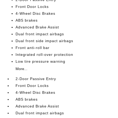
Front Door Locks
4-Wheel Disc Brakes
ABS brakes
Advanced Brake Assist
Dual front impact airbags
Dual front side impact airbags
Front anti-roll bar
Integrated roll-over protection
Low tire pressure warning
More...
2-Door Passive Entry
Front Door Locks
4-Wheel Disc Brakes
ABS brakes
Advanced Brake Assist
Dual front impact airbags